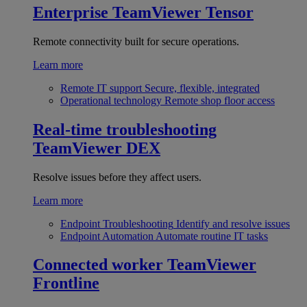
Enterprise
TeamViewer Tensor
Remote connectivity built for secure operations.
Learn more
Remote IT support
Secure, flexible, integrated
Operational technology
Remote shop floor access
Real-time troubleshooting
TeamViewer DEX
Resolve issues before they affect users.
Learn more
Endpoint Troubleshooting
Identify and resolve issues
Endpoint Automation
Automate routine IT tasks
Connected worker
TeamViewer
Frontline