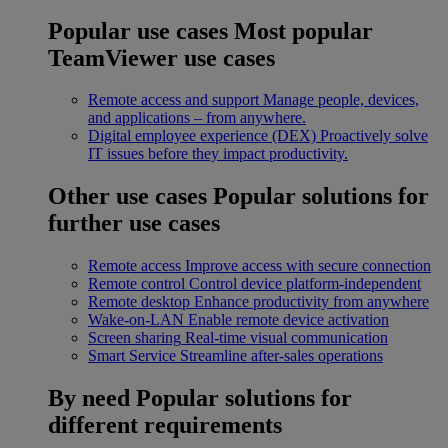
Popular use cases
Most popular
TeamViewer use cases
Remote access and support
Manage people, devices,
and applications – from anywhere.
Digital employee experience (DEX)
Proactively solve
IT issues before they impact productivity.
Other use cases
Popular solutions for
further use cases
Remote access
Improve access with secure connection
Remote control
Control device platform-independent
Remote desktop
Enhance productivity from anywhere
Wake-on-LAN
Enable remote device activation
Screen sharing
Real-time visual communication
Smart Service
Streamline after-sales operations
By need
Popular solutions for
different requirements