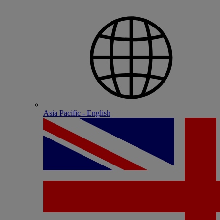
Asia Pacific - English