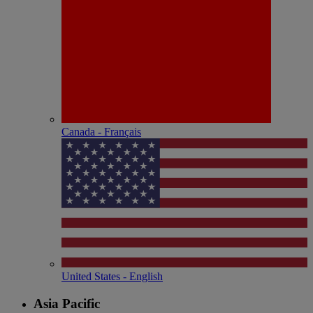
Canada - Français
United States - English
Asia Pacific