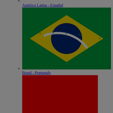
América Latina - Español
Brasil - Português