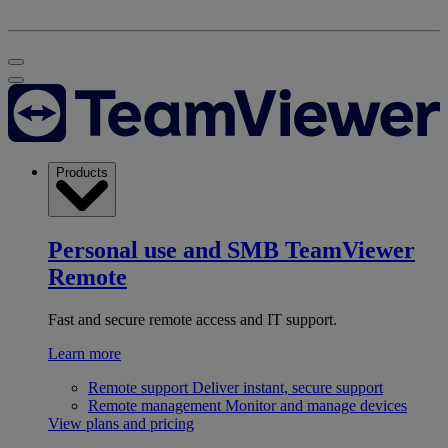
Products
Personal use and SMB
TeamViewer
Remote
Fast and secure remote access and IT support.
Learn more
Remote support
Deliver instant, secure support
Remote management
Monitor and manage devices
View plans and pricing