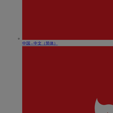
中国 - 中⽂（简体）