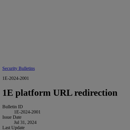
Security Bulletins
1E-2024-2001
1E platform URL redirection
Bulletin ID
1E-2024-2001
Issue Date
Jul 31, 2024
Last Update