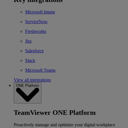
Microsoft Intune
ServiceNow
Freshworks
Jira
Salesforce
Slack
Microsoft Teams
View all integrations
ONE Platform
TeamViewer ONE Platform
Proactively manage and optimize your digital workplace