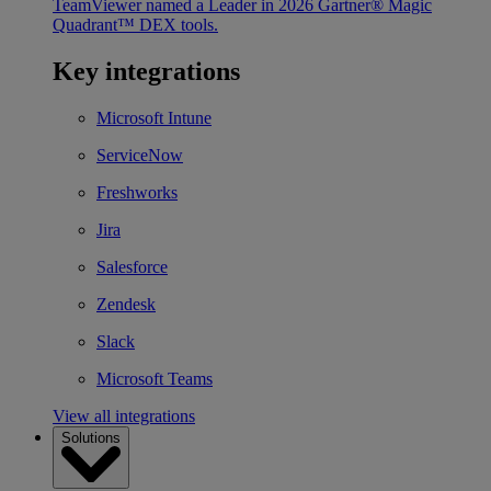
TeamViewer named a Leader in 2026 Gartner® Magic
Quadrant™ DEX tools.
Key integrations
Microsoft Intune
ServiceNow
Freshworks
Jira
Salesforce
Zendesk
Slack
Microsoft Teams
View all integrations
Solutions