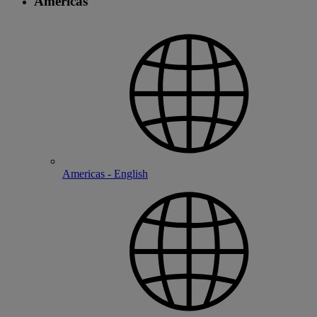
Americas
Americas - English