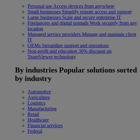
Personal use
Access devices from anywhere
Small businesses
Simplify remote access and support
Large businesses
Scale and secure enterprise IT
Freelancers and digital nomads
Work securely from any
location
Managed service providers
Manage and maintain client
IT
OEMs
Streamline support and operations
Non-profit and education
30% discount on
TeamViewer technology
By industries
Popular solutions sorted
by industry
Automotive
Agriculture
Logistics
Manufacturing
Retail
Healthcare
Financial services
Federal