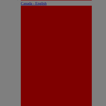
Canada - English