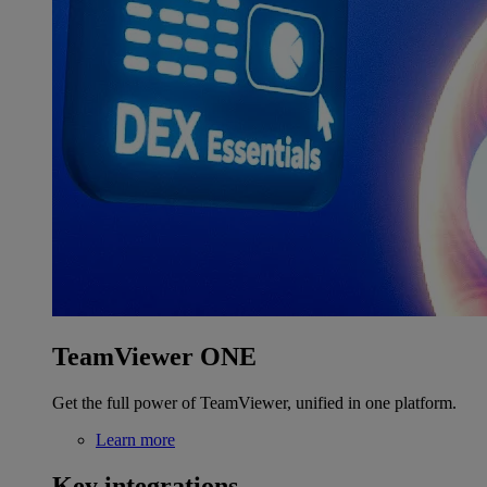
TeamViewer ONE
Get the full power of TeamViewer, unified in one platform.
Learn more
Key integrations