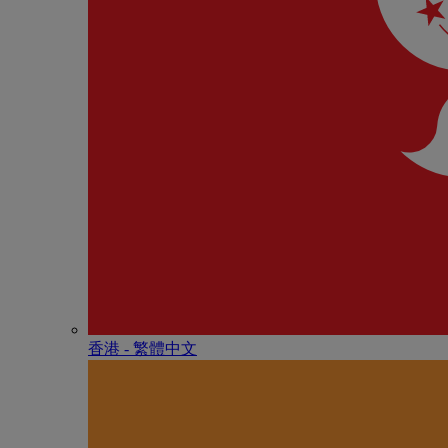
香港 - 繁體中文