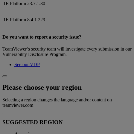
1E Platform
23.7.1.80
1E Platform
8.4.1.229
Do you want to report a security issue?
TeamViewer’s security team will investigate every submission in our
Vulnerability Disclosure Program.
See our VDP
Please choose your region
Selecting a region changes the language and/or content on
teamviewer.com
SUGGESTED REGION