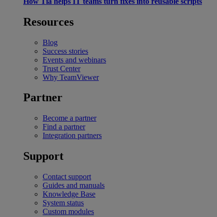
How Tia helps IT teams turn fixes into reusable scripts
Resources
Blog
Success stories
Events and webinars
Trust Center
Why TeamViewer
Partner
Become a partner
Find a partner
Integration partners
Support
Contact support
Guides and manuals
Knowledge Base
System status
Custom modules