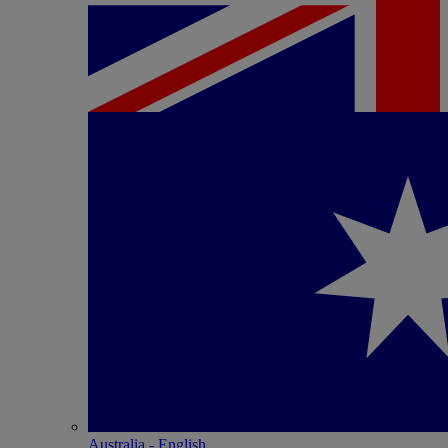
Australia - English