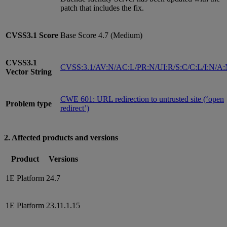
patch that includes the fix.
CVSS3.1
Score
Base Score 4.7 (Medium)
CVSS3.1
CVSS:3.1/AV:N/AC:L/PR:N/UI:R/S:C/C:L/I:N/A
Vector String
CWE 601: URL redirection to untrusted site (‘open
Problem type
redirect’)
2. Affected products and versions
Product
Versions
1E Platform
24.7
1E Platform
23.11.1.15