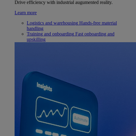
Drive efficiency with industrial augumented reality.
Learn more
Logistics and warehousing
Hands-free material
handling
Training and onboarding
Fast onboarding and
upskilling