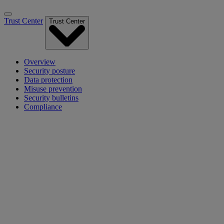
Trust Center
Trust Center
Overview
Security posture
Data protection
Misuse prevention
Security bulletins
Compliance