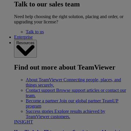
Talk to our sales team
Need help choosing the right solution, placing and order, or
upgrading your license?
Talk to us
Enterprise
Resources
Find out more about TeamViewer
About TeamViewer
Connecting people, places, and
things securely.
Contact support
Browse support articles or contact our
team.
Become a partner
Join our global partner TeamUP
program
Success stories
Explore results achieved by
TeamViewer customers.
INSIGHT