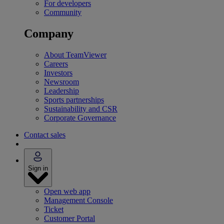
For developers
Community
Company
About TeamViewer
Careers
Investors
Newsroom
Leadership
Sports partnerships
Sustainability and CSR
Corporate Governance
Contact sales
Sign in
Open web app
Management Console
Ticket
Customer Portal