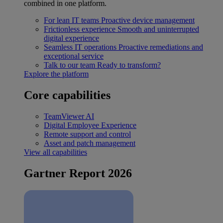
combined in one platform.
For lean IT teams
Proactive device management
Frictionless experience
Smooth and uninterrupted
digital experience
Seamless IT operations
Proactive remediations and
exceptional service
Talk to our team
Ready to transform?
Explore the platform
Core capabilities
TeamViewer AI
Digital Employee Experience
Remote support and control
Asset and patch management
View all capabilities
Gartner Report 2026