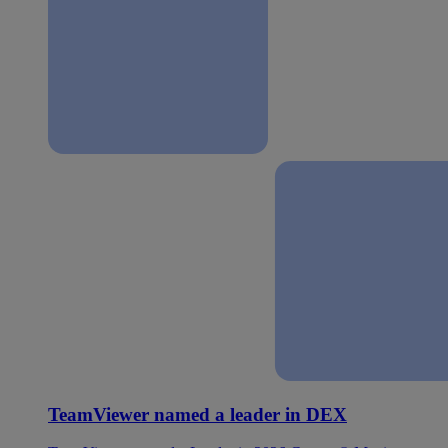
TeamViewer named a leader in DEX