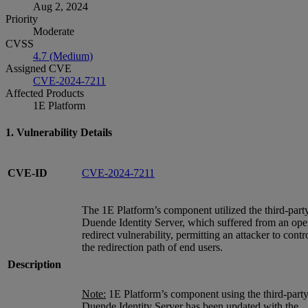
Aug 2, 2024
Priority
Moderate
CVSS
4.7 (Medium)
Assigned CVE
CVE-2024-7211
Affected Products
1E Platform
1. Vulnerability Details
CVE-ID
CVE-2024-7211
The 1E Platform’s component utilized the third-part
Duende Identity Server, which suffered from an op
redirect vulnerability, permitting an attacker to contr
the redirection path of end users.
Description
Note:
1E Platform’s component using the third-part
Duende Identity Server has been updated with the