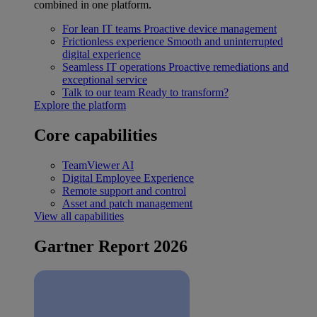
combined in one platform.
For lean IT teams
Proactive device management
Frictionless experience
Smooth and uninterrupted
digital experience
Seamless IT operations
Proactive remediations and
exceptional service
Talk to our team
Ready to transform?
Explore the platform
Core capabilities
TeamViewer AI
Digital Employee Experience
Remote support and control
Asset and patch management
View all capabilities
Gartner Report 2026