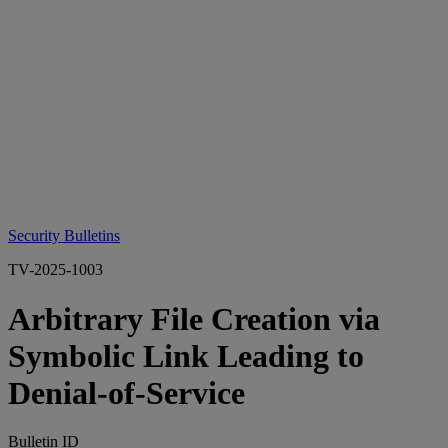
Security Bulletins
TV-2025-1003
Arbitrary File Creation via
Symbolic Link Leading to
Denial-of-Service
Bulletin ID