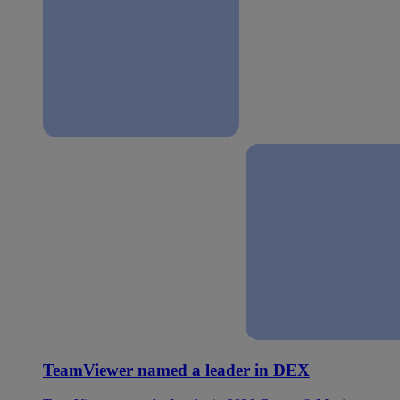
TeamViewer named a leader in DEX