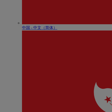
中国 - 中⽂（简体）