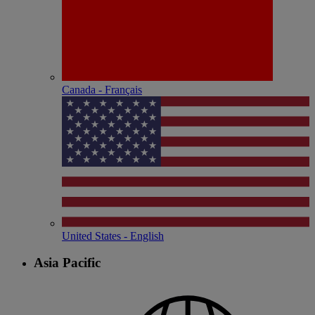
Canada - Français
United States - English
Asia Pacific