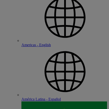
Americas - English
América Latina - Español