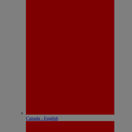
Canada - English