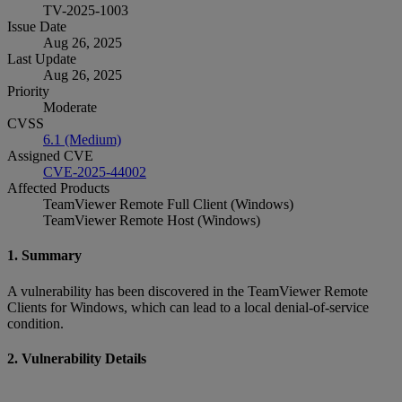
TV-2025-1003
Issue Date
Aug 26, 2025
Last Update
Aug 26, 2025
Priority
Moderate
CVSS
6.1 (Medium)
Assigned CVE
CVE-2025-44002
Affected Products
TeamViewer Remote Full Client (Windows)
TeamViewer Remote Host (Windows)
1. Summary
A vulnerability has been discovered in the TeamViewer Remote
Clients for Windows, which can lead to a local denial-of-service
condition.
2. Vulnerability Details