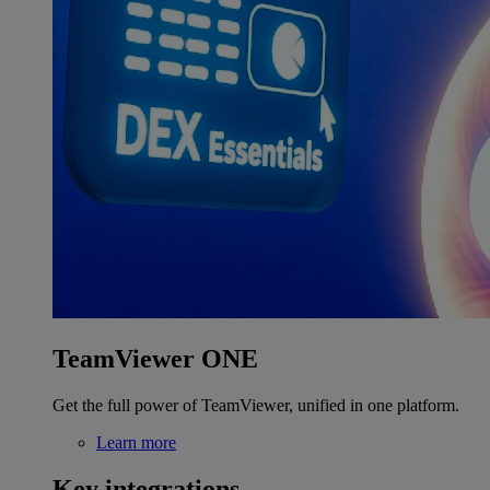
TeamViewer ONE
Get the full power of TeamViewer, unified in one platform.
Learn more
Key integrations