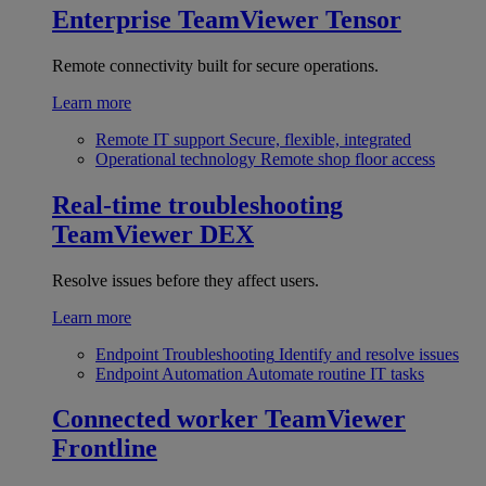
Enterprise
TeamViewer Tensor
Remote connectivity built for secure operations.
Learn more
Remote IT support
Secure, flexible, integrated
Operational technology
Remote shop floor access
Real-time troubleshooting
TeamViewer DEX
Resolve issues before they affect users.
Learn more
Endpoint Troubleshooting
Identify and resolve issues
Endpoint Automation
Automate routine IT tasks
Connected worker
TeamViewer
Frontline