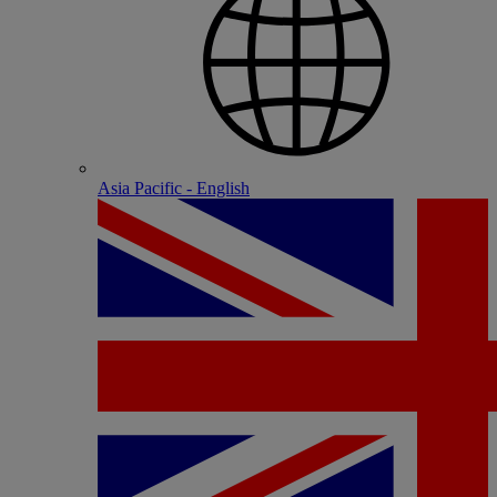
Asia Pacific - English