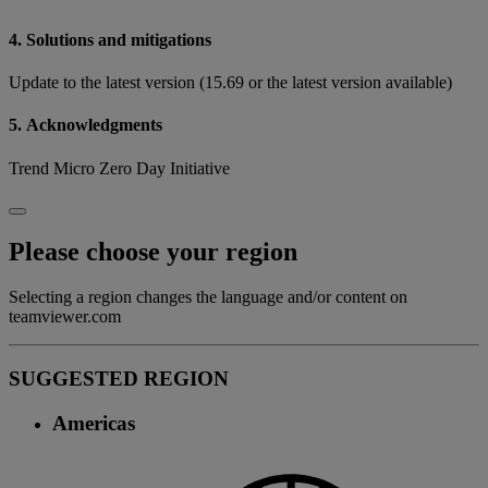
4. Solutions and mitigations
Update to the latest version (15.69 or the latest version available)
5. Acknowledgments
Trend Micro Zero Day Initiative
Please choose your region
Selecting a region changes the language and/or content on
teamviewer.com
SUGGESTED REGION
Americas