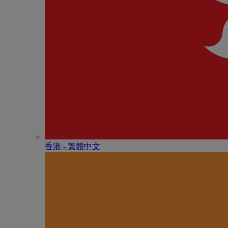
香港 - 繁體中文