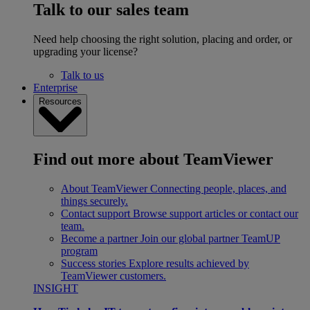
Talk to our sales team
Need help choosing the right solution, placing and order, or
upgrading your license?
Talk to us
Enterprise
Resources
Find out more about TeamViewer
About TeamViewer
Connecting people, places, and
things securely.
Contact support
Browse support articles or contact our
team.
Become a partner
Join our global partner TeamUP
program
Success stories
Explore results achieved by
TeamViewer customers.
INSIGHT