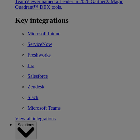
TeamViewer named a Leader in 2026 Gartner® Magic
Quadrant™ DEX tools.
Key integrations
Microsoft Intune
ServiceNow
Freshworks
Jira
Salesforce
Zendesk
Slack
Microsoft Teams
View all integrations
Solutions