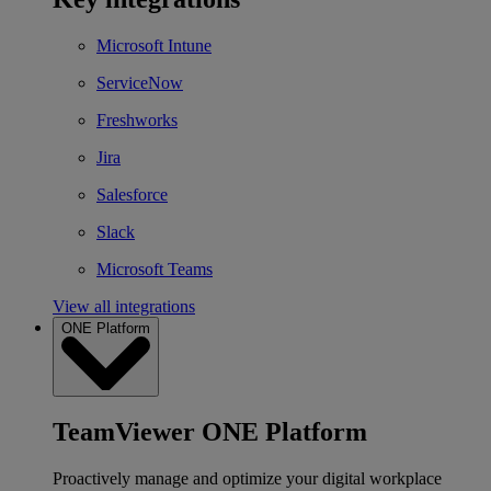
Microsoft Intune
ServiceNow
Freshworks
Jira
Salesforce
Slack
Microsoft Teams
View all integrations
ONE Platform
TeamViewer ONE Platform
Proactively manage and optimize your digital workplace