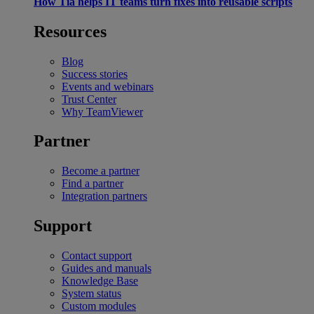
How Tia helps IT teams turn fixes into reusable scripts
Resources
Blog
Success stories
Events and webinars
Trust Center
Why TeamViewer
Partner
Become a partner
Find a partner
Integration partners
Support
Contact support
Guides and manuals
Knowledge Base
System status
Custom modules