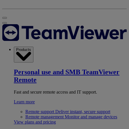
Products
Personal use and SMB
TeamViewer
Remote
Fast and secure remote access and IT support.
Learn more
Remote support
Deliver instant, secure support
Remote management
Monitor and manage devices
View plans and pricing