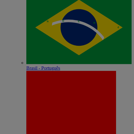
Brasil - Português