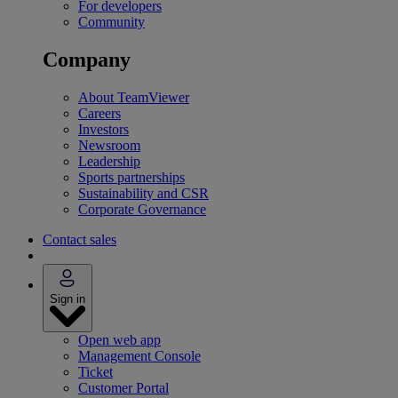
For developers
Community
Company
About TeamViewer
Careers
Investors
Newsroom
Leadership
Sports partnerships
Sustainability and CSR
Corporate Governance
Contact sales
Sign in
Open web app
Management Console
Ticket
Customer Portal