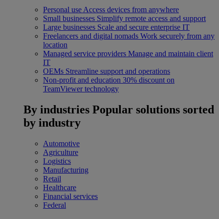
Personal use
Access devices from anywhere
Small businesses
Simplify remote access and support
Large businesses
Scale and secure enterprise IT
Freelancers and digital nomads
Work securely from any
location
Managed service providers
Manage and maintain client
IT
OEMs
Streamline support and operations
Non-profit and education
30% discount on
TeamViewer technology
By industries
Popular solutions sorted
by industry
Automotive
Agriculture
Logistics
Manufacturing
Retail
Healthcare
Financial services
Federal