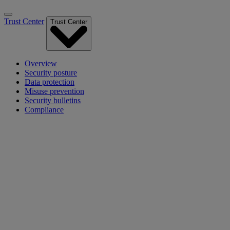
Trust Center
Trust Center
Overview
Security posture
Data protection
Misuse prevention
Security bulletins
Compliance