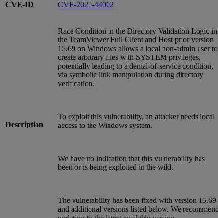
CVE-ID
CVE-2025-44002
Race Condition in the Directory Validation Logic in
the TeamViewer Full Client and Host prior version
15.69 on Windows allows a local non-admin user to
create arbitrary files with SYSTEM privileges,
potentially leading to a denial-of-service condition,
via symbolic link manipulation during directory
verification.
To exploit this vulnerability, an attacker needs local
Description
access to the Windows system.
We have no indication that this vulnerability has
been or is being exploited in the wild.
The vulnerability has been fixed with version 15.69
and additional versions listed below. We recommen
updating to the latest available version.