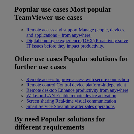
Popular use cases
Most popular
TeamViewer use cases
Remote access and support
Manage people, devices,
and applications – from anywhere.
Digital employee experience (DEX)
Proactively solve
IT issues before they impact productivity.
Other use cases
Popular solutions for
further use cases
Remote access
Improve access with secure connection
Remote control
Control device platform-independent
Remote desktop
Enhance productivity from anywhere
Wake-on-LAN
Enable remote device activation
Screen sharing
Real-time visual communication
Smart Service
Streamline after-sales operations
By need
Popular solutions for
different requirements