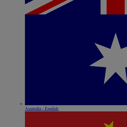
Australia - English