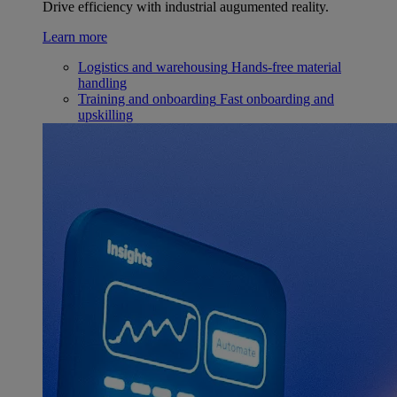
Drive efficiency with industrial augumented reality.
Learn more
Logistics and warehousing
Hands-free material
handling
Training and onboarding
Fast onboarding and
upskilling