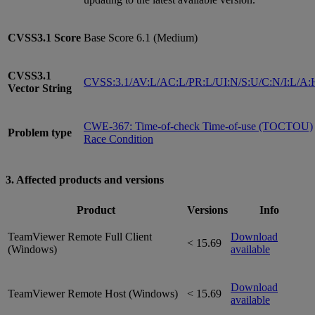
CVSS3.1
Score
Base Score 6.1 (Medium)
CVSS3.1
CVSS:3.1/AV:L/AC:L/PR:L/UI:N/S:U/C:N/I:L/A:
Vector String
CWE-367: Time-of-check Time-of-use (TOCTOU)
Problem type
Race Condition
3. Affected products and versions
Product
Versions
Info
TeamViewer Remote Full Client
Download
< 15.69
(Windows)
available
Download
TeamViewer Remote Host (Windows)
< 15.69
available