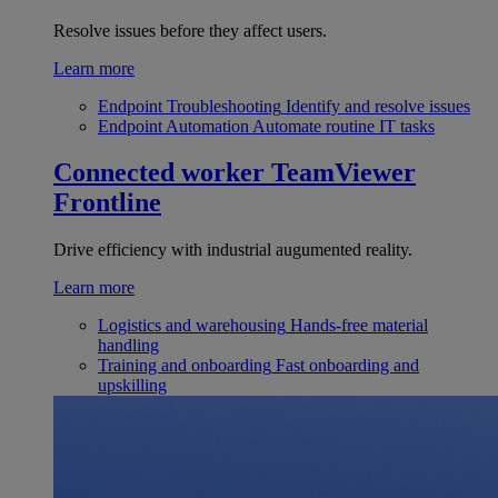
Resolve issues before they affect users.
Learn more
Endpoint Troubleshooting
Identify and resolve issues
Endpoint Automation
Automate routine IT tasks
Connected worker
TeamViewer
Frontline
Drive efficiency with industrial augumented reality.
Learn more
Logistics and warehousing
Hands-free material
handling
Training and onboarding
Fast onboarding and
upskilling