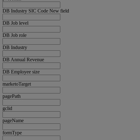
DB Industry SIC Code New field
DB Job level
DB Job role
DB Industry
DB Annual Revenue
DB Employee size
marketoTarget
pagePath
gclid
pageName
formType