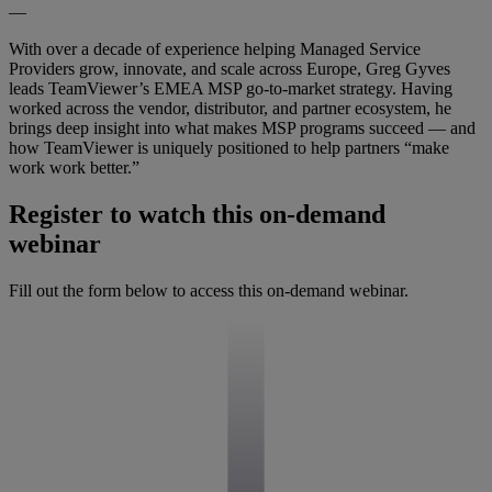
—
With over a decade of experience helping Managed Service
Providers grow, innovate, and scale across Europe, Greg Gyves
leads TeamViewer’s EMEA MSP go-to-market strategy. Having
worked across the vendor, distributor, and partner ecosystem, he
brings deep insight into what makes MSP programs succeed — and
how TeamViewer is uniquely positioned to help partners “make
work work better.”
Register to watch this on-demand
webinar
Fill out the form below to access this on-demand webinar.