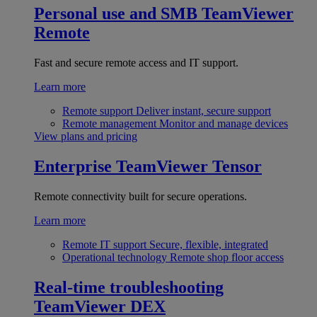
Personal use and SMB
TeamViewer
Remote
Fast and secure remote access and IT support.
Learn more
Remote support
Deliver instant, secure support
Remote management
Monitor and manage devices
View plans and pricing
Enterprise
TeamViewer Tensor
Remote connectivity built for secure operations.
Learn more
Remote IT support
Secure, flexible, integrated
Operational technology
Remote shop floor access
Real-time troubleshooting
TeamViewer DEX