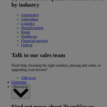
by industry
Automotive
Agriculture
Logistics
Manufacturing
Retail
Healthcare
Financial services
Federal
Talk to our sales team
Need help choosing the right solution, placing and order, or
upgrading your license?
Talk to us
Enterprise
Resources
Find out more about TeamViewer