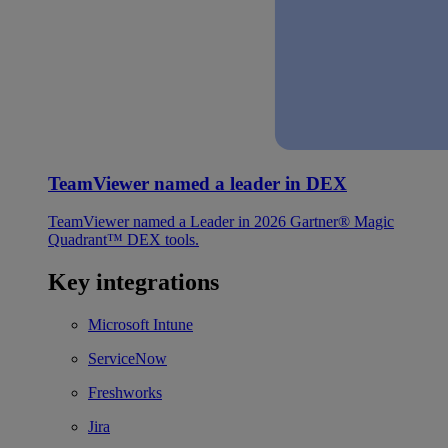
TeamViewer named a leader in DEX
TeamViewer named a Leader in 2026 Gartner® Magic
Quadrant™ DEX tools.
Key integrations
Microsoft Intune
ServiceNow
Freshworks
Jira