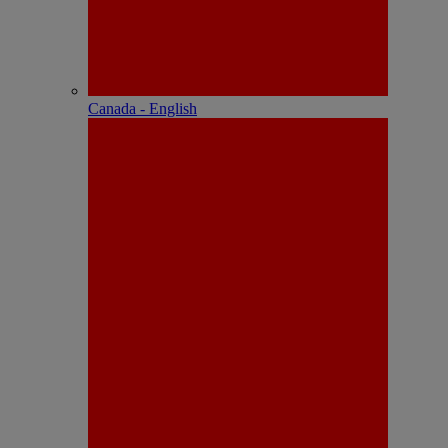
Canada - English