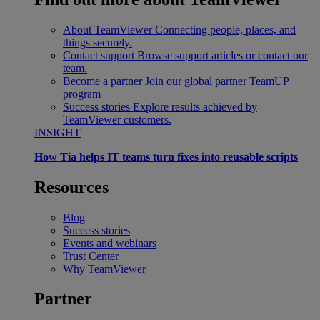
About TeamViewer
Connecting people, places, and
things securely.
Contact support
Browse support articles or contact our
team.
Become a partner
Join our global partner TeamUP
program
Success stories
Explore results achieved by
TeamViewer customers.
INSIGHT
How Tia helps IT teams turn fixes into reusable scripts
Resources
Blog
Success stories
Events and webinars
Trust Center
Why TeamViewer
Partner