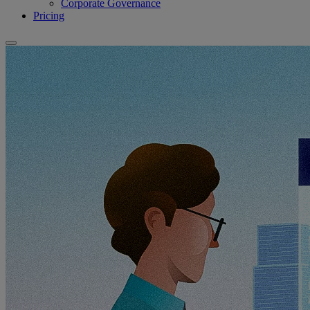
Corporate Governance
Pricing