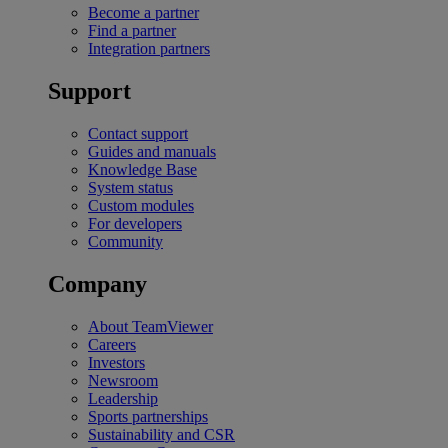
Become a partner
Find a partner
Integration partners
Support
Contact support
Guides and manuals
Knowledge Base
System status
Custom modules
For developers
Community
Company
About TeamViewer
Careers
Investors
Newsroom
Leadership
Sports partnerships
Sustainability and CSR