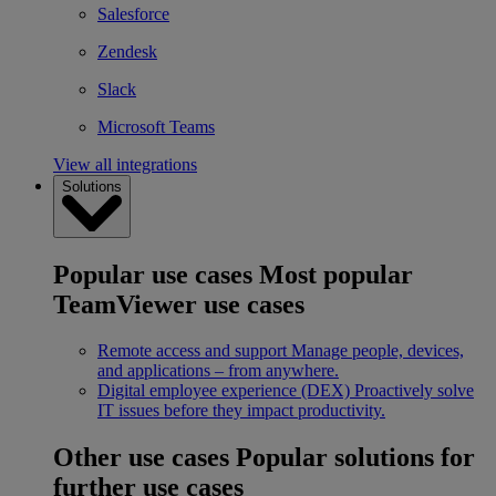
Salesforce
Zendesk
Slack
Microsoft Teams
View all integrations
Solutions
Popular use cases
Most popular
TeamViewer use cases
Remote access and support
Manage people, devices,
and applications – from anywhere.
Digital employee experience (DEX)
Proactively solve
IT issues before they impact productivity.
Other use cases
Popular solutions for
further use cases