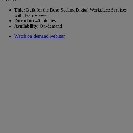
Title:
Built for the Best: Scaling Digital Workplace Services
with TeamViewer
Duration:
40 minutes
Availability:
On-demand
Watch on-demand webinar