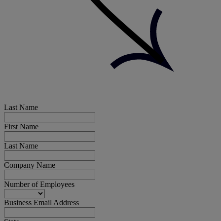
Last Name
First Name
Last Name
Company Name
Number of Employees
Business Email Address