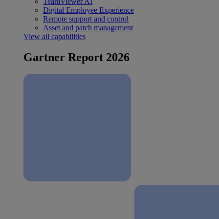
TeamViewer AI
Digital Employee Experience
Remote support and control
Asset and patch management
View all capabilities
Gartner Report 2026