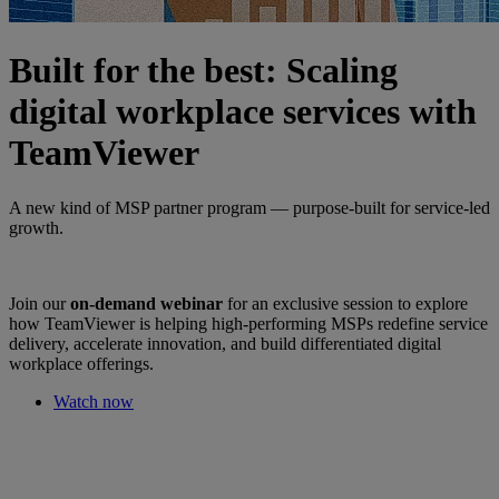
Built for the best: Scaling
digital workplace services with
TeamViewer
A new kind of MSP partner program — purpose-built for service-led
growth.
Join our
on-demand webinar
for an exclusive session to explore
how TeamViewer is helping high-performing MSPs redefine service
delivery, accelerate innovation, and build differentiated digital
workplace offerings.
Watch now