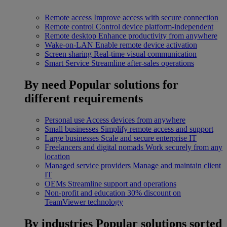
Remote access
Improve access with secure connection
Remote control
Control device platform-independent
Remote desktop
Enhance productivity from anywhere
Wake-on-LAN
Enable remote device activation
Screen sharing
Real-time visual communication
Smart Service
Streamline after-sales operations
By need
Popular solutions for
different requirements
Personal use
Access devices from anywhere
Small businesses
Simplify remote access and support
Large businesses
Scale and secure enterprise IT
Freelancers and digital nomads
Work securely from any
location
Managed service providers
Manage and maintain client
IT
OEMs
Streamline support and operations
Non-profit and education
30% discount on
TeamViewer technology
By industries
Popular solutions sorted