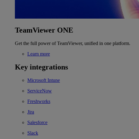
TeamViewer ONE
Get the full power of TeamViewer, unified in one platform.
Learn more
Key integrations
Microsoft Intune
ServiceNow
Freshworks
Jira
Salesforce
Slack