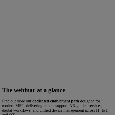
The webinar at a glance
Find out more our
dedicated enablement path
designed for
modern MSPs delivering remote support, AR-guided services,
digital workflows, and unified device management across IT, IoT,
and OT.