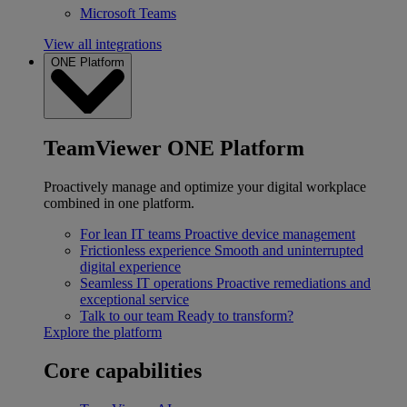
Microsoft Teams
View all integrations
ONE Platform
TeamViewer ONE Platform
Proactively manage and optimize your digital workplace
combined in one platform.
For lean IT teams
Proactive device management
Frictionless experience
Smooth and uninterrupted
digital experience
Seamless IT operations
Proactive remediations and
exceptional service
Talk to our team
Ready to transform?
Explore the platform
Core capabilities