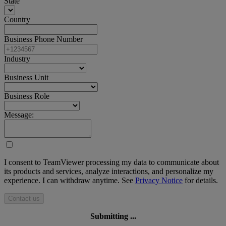
State
Country
Business Phone Number
Industry
Business Unit
Business Role
Message:
I consent to TeamViewer processing my data to communicate about
its products and services, analyze interactions, and personalize my
experience. I can withdraw anytime. See
Privacy Notice
for details.
Contact us
Submitting ...