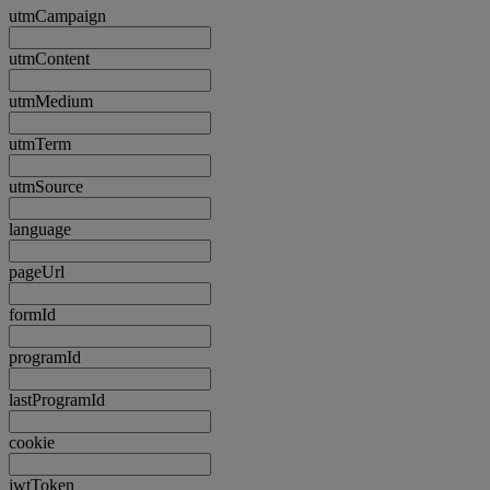
utmCampaign
utmContent
utmMedium
utmTerm
utmSource
language
pageUrl
formId
programId
lastProgramId
cookie
jwtToken