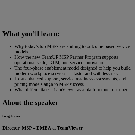
What you’ll learn:
Why today’s top MSPs are shifting to outcome-based service
models
How the new TeamUP MSP Partner Program supports
operational scale, GTM, and service innovation
The four-phase enablement model designed to help you build
modern workplace services — faster and with less risk
How enhanced support, service readiness assessments, and
pricing models align to MSP success
What differentiates TeamViewer as a platform and a partner
About the speaker
Greg Gyves
Director, MSP – EMEA
at
TeamViewer