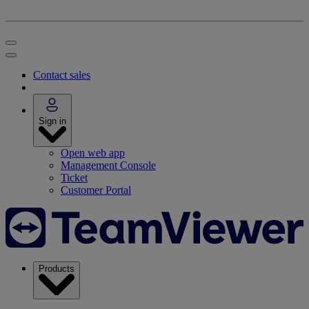
Contact sales
Sign in
Open web app
Management Console
Ticket
Customer Portal
Products