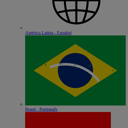
América Latina - Español
Brasil - Português