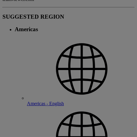
SUGGESTED REGION
Americas
Americas - English