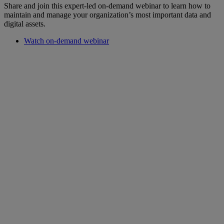
Share and join this expert-led on-demand webinar to learn how to
maintain and manage your organization’s most important data and
digital assets.
Watch on-demand webinar