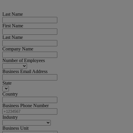
Last Name
First Name
Last Name
Company Name
Number of Employees
Business Email Address
State
Country
Business Phone Number
Industry
Business Unit