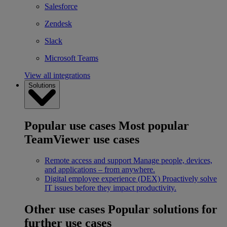
Salesforce
Zendesk
Slack
Microsoft Teams
View all integrations
Solutions
Popular use cases
Most popular
TeamViewer use cases
Remote access and support
Manage people, devices,
and applications – from anywhere.
Digital employee experience (DEX)
Proactively solve
IT issues before they impact productivity.
Other use cases
Popular solutions for
further use cases