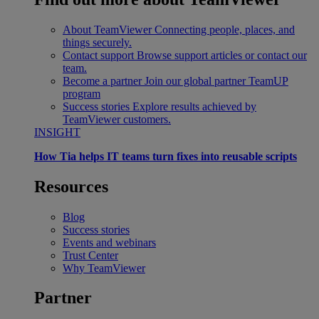
About TeamViewer
Connecting people, places, and
things securely.
Contact support
Browse support articles or contact our
team.
Become a partner
Join our global partner TeamUP
program
Success stories
Explore results achieved by
TeamViewer customers.
INSIGHT
How Tia helps IT teams turn fixes into reusable scripts
Resources
Blog
Success stories
Events and webinars
Trust Center
Why TeamViewer
Partner