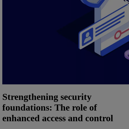
Strengthening security
foundations: The role of
enhanced access and control