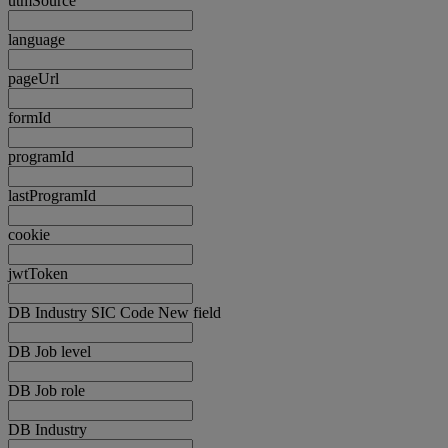
utmSource
language
pageUrl
formId
programId
lastProgramId
cookie
jwtToken
DB Industry SIC Code New field
DB Job level
DB Job role
DB Industry