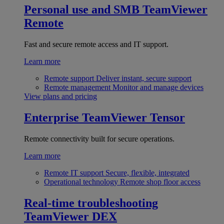
Personal use and SMB
TeamViewer
Remote
Fast and secure remote access and IT support.
Learn more
Remote support
Deliver instant, secure support
Remote management
Monitor and manage devices
View plans and pricing
Enterprise
TeamViewer Tensor
Remote connectivity built for secure operations.
Learn more
Remote IT support
Secure, flexible, integrated
Operational technology
Remote shop floor access
Real-time troubleshooting
TeamViewer DEX