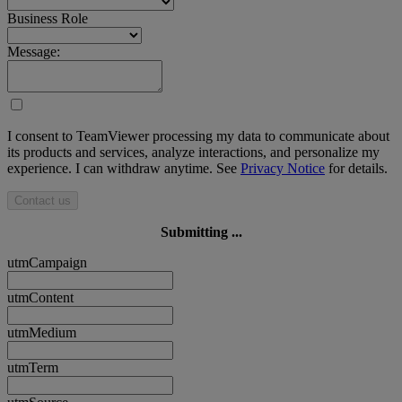
Business Role
Message:
I consent to TeamViewer processing my data to communicate about
its products and services, analyze interactions, and personalize my
experience. I can withdraw anytime. See
Privacy Notice
for details.
Contact us
Submitting ...
utmCampaign
utmContent
utmMedium
utmTerm