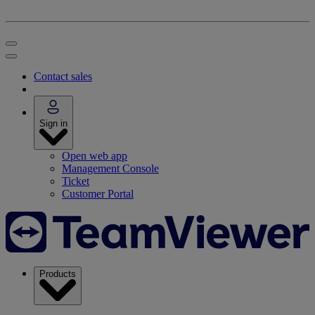
Contact sales
Sign in
Open web app
Management Console
Ticket
Customer Portal
Products