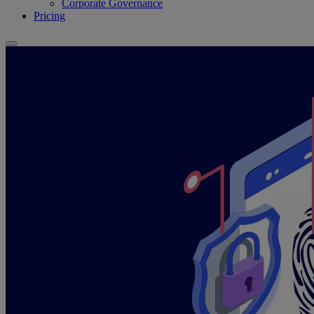
Corporate Governance
Pricing