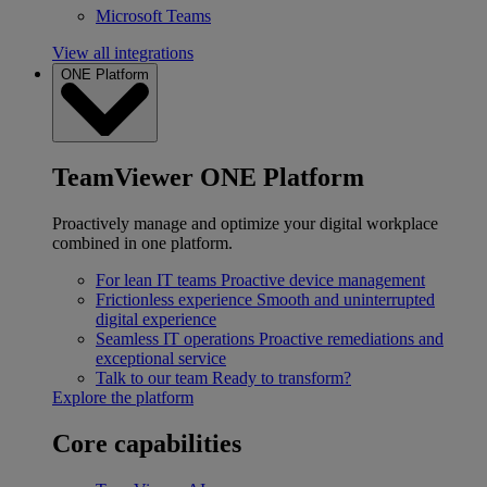
Microsoft Teams
View all integrations
ONE Platform
TeamViewer ONE Platform
Proactively manage and optimize your digital workplace
combined in one platform.
For lean IT teams
Proactive device management
Frictionless experience
Smooth and uninterrupted
digital experience
Seamless IT operations
Proactive remediations and
exceptional service
Talk to our team
Ready to transform?
Explore the platform
Core capabilities