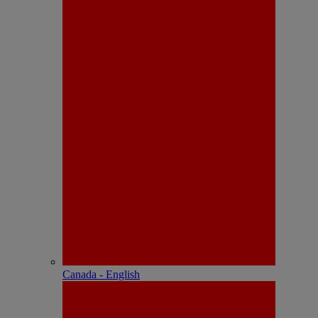
Canada - English