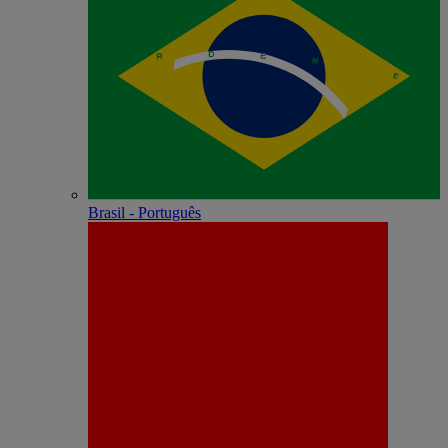
Brasil - Português