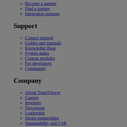
Become a partner
Find a partner
Integration partners
Support
Contact support
Guides and manuals
Knowledge Base
System status
Custom modules
For developers
Community
Company
About TeamViewer
Careers
Investors
Newsroom
Leadership
Sports partnerships
Sustainability and CSR