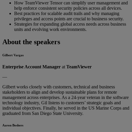
How TeamViewer Tensor can simplify user management and
help enforce consistent security policies across all devices.
Best practices for scalable audit trails and why managing
privileges and access points are crucial to business security.
Strategies for expanding global access needs across business
units and evolving work environments.
About the speakers
Gilbert Vargas
Enterprise Account Manager
at
TeamViewer
—
Gilbert works closely with customers, technical and business
stakeholders to align and develop sustainable plans for remote
management across enterprises. As a 24-year veteran in the software
technology industry, Gil listens to customers’ strategic goals and
individual objectives. Finally, he served in the US Marine Corps and
graduated from San Diego State University.
Aaron Boshers