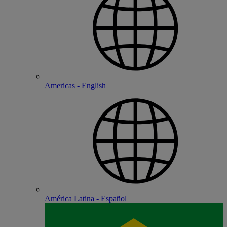
Americas - English
América Latina - Español