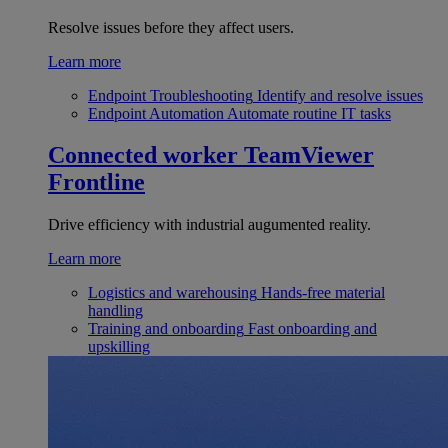
Resolve issues before they affect users.
Learn more
Endpoint Troubleshooting
Identify and resolve issues
Endpoint Automation
Automate routine IT tasks
Connected worker
TeamViewer
Frontline
Drive efficiency with industrial augumented reality.
Learn more
Logistics and warehousing
Hands-free material
handling
Training and onboarding
Fast onboarding and
upskilling