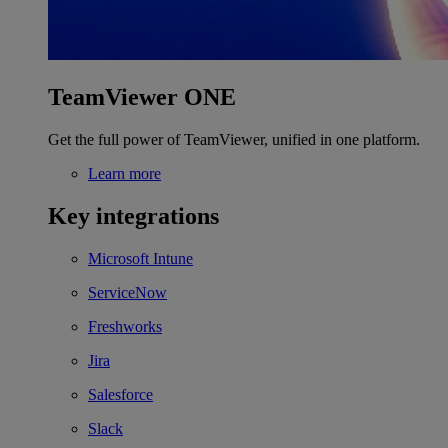
TeamViewer ONE
Get the full power of TeamViewer, unified in one platform.
Learn more
Key integrations
Microsoft Intune
ServiceNow
Freshworks
Jira
Salesforce
Slack