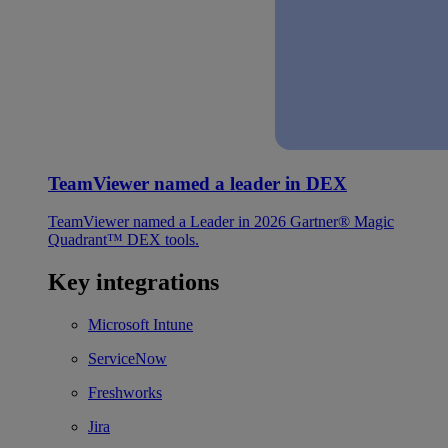
TeamViewer named a leader in DEX
TeamViewer named a Leader in 2026 Gartner® Magic
Quadrant™ DEX tools.
Key integrations
Microsoft Intune
ServiceNow
Freshworks
Jira