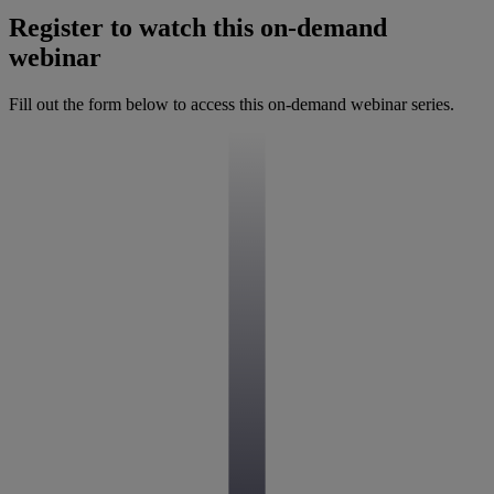
Register to watch this on-demand
webinar
Fill out the form below to access this on-demand webinar series.