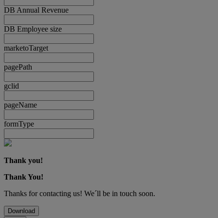
DB Annual Revenue
DB Employee size
marketoTarget
pagePath
gclid
pageName
formType
Thank you!
Thank You!
Thanks for contacting us! We´ll be in touch soon.
Download