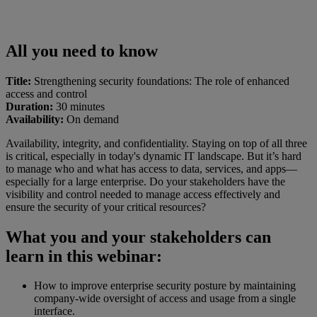
All you need to know
Title:
Strengthening security foundations: The role of enhanced
access and control
Duration:
30 minutes
Availability:
On demand
Availability, integrity, and confidentiality. Staying on top of all three
is critical, especially in today's dynamic IT landscape. But it’s hard
to manage who and what has access to data, services, and apps—
especially for a large enterprise. Do your stakeholders have the
visibility and control needed to manage access effectively and
ensure the security of your critical resources?
What you and your stakeholders can
learn in this webinar:
How to improve enterprise security posture by maintaining
company-wide oversight of access and usage from a single
interface.