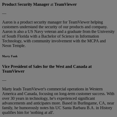
Product Security Manager
at
TeamViewer
—
Aaron is a product security manager for TeamViewer helping
customers understand the security of our products and company.
Aaron is also a US Navy veteran and a graduate from the University
of South Florida with a Bachelor of Science in Information
Technology, with community involvement with the MCPA and
Neon Temple.
Marty Funk
Vice President of Sales for the West and Canada at
TeamViewer
—
Marty leads TeamViewer's commercial operations in Western
America and Canada, focusing on long-term customer success. With
over 30 years in technology, he's experienced significant
advancements and anticipates more. Based in Burlingame, CA, near
family, he humorously notes his UC Santa Barbara B.A. in History
qualifies him for 'nothing at all'.