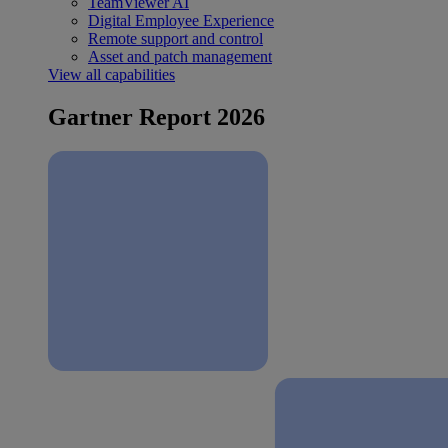
TeamViewer AI
Digital Employee Experience
Remote support and control
Asset and patch management
View all capabilities
Gartner Report 2026