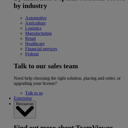
by industry
Automotive
Agriculture
Logistics
Manufacturing
Retail
Healthcare
Financial services
Federal
Talk to our sales team
Need help choosing the right solution, placing and order, or
upgrading your license?
Talk to us
Enterprise
Resources
Find out more about TeamViewer