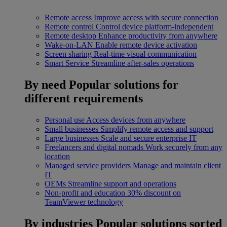
Remote access
Improve access with secure connection
Remote control
Control device platform-independent
Remote desktop
Enhance productivity from anywhere
Wake-on-LAN
Enable remote device activation
Screen sharing
Real-time visual communication
Smart Service
Streamline after-sales operations
By need
Popular solutions for
different requirements
Personal use
Access devices from anywhere
Small businesses
Simplify remote access and support
Large businesses
Scale and secure enterprise IT
Freelancers and digital nomads
Work securely from any
location
Managed service providers
Manage and maintain client
IT
OEMs
Streamline support and operations
Non-profit and education
30% discount on
TeamViewer technology
By industries
Popular solutions sorted