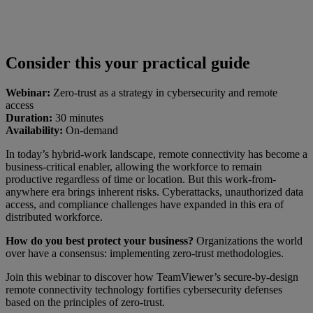
Consider this your practical guide
Webinar:
Zero-trust as a strategy in cybersecurity and remote
access
Duration:
30 minutes
Availability:
On-demand
In today’s hybrid-work landscape, remote connectivity has become a
business-critical enabler, allowing the workforce to remain
productive regardless of time or location. But this work-from-
anywhere era brings inherent risks. Cyberattacks, unauthorized data
access, and compliance challenges have expanded in this era of
distributed workforce.
How do you best protect your business?
Organizations the world
over have a consensus: implementing zero-trust methodologies.
Join this webinar to discover how TeamViewer’s secure-by-design
remote connectivity technology fortifies cybersecurity defenses
based on the principles of zero-trust.