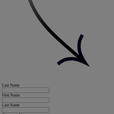
Last Name
First Name
Last Name