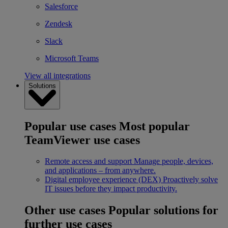
Salesforce
Zendesk
Slack
Microsoft Teams
View all integrations
Solutions
Popular use cases
Most popular
TeamViewer use cases
Remote access and support
Manage people, devices,
and applications – from anywhere.
Digital employee experience (DEX)
Proactively solve
IT issues before they impact productivity.
Other use cases
Popular solutions for
further use cases