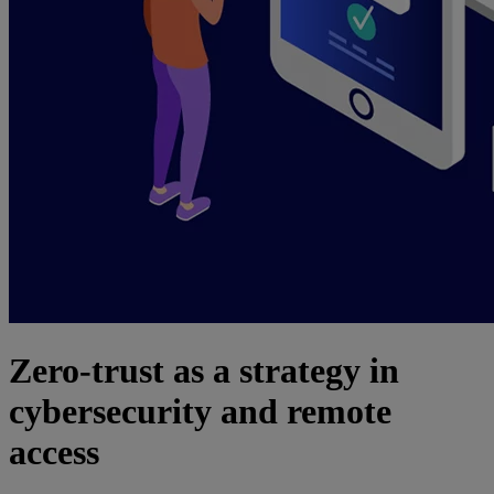
Zero-trust as a strategy in
cybersecurity and remote
access