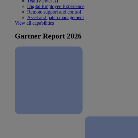
TeamViewer AI
Digital Employee Experience
Remote support and control
Asset and patch management
View all capabilities
Gartner Report 2026