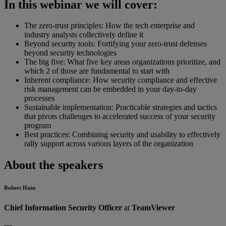
In this webinar we will cover:
The zero-trust principles: How the tech enterprise and
industry analysts collectively define it
Beyond security tools: Fortifying your zero-trust defenses
beyond security technologies
The big five: What five key areas organizations prioritize, and
which 2 of those are fundamental to start with
Inherent compliance: How security compliance and effective
risk management can be embedded in your day-to-day
processes
Sustainable implementation: Practicable strategies and tactics
that pivots challenges to accelerated success of your security
program
Best practices: Combining security and usability to effectively
rally support across various layers of the organization
About the speakers
Robert Haist
Chief Information Security Officer
at
TeamViewer
—