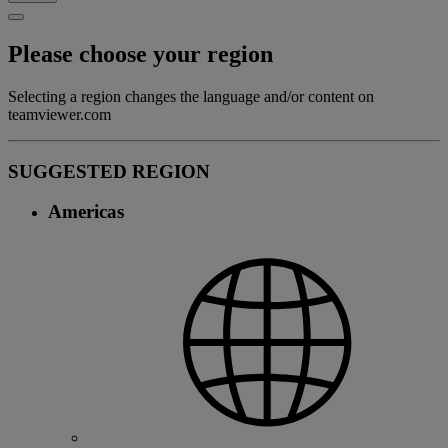
Please choose your region
Selecting a region changes the language and/or content on
teamviewer.com
SUGGESTED REGION
Americas