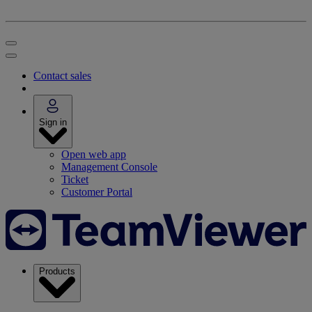
Contact sales
Sign in
Open web app
Management Console
Ticket
Customer Portal
Products