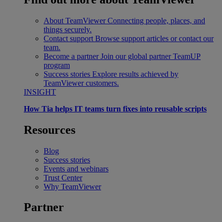
About TeamViewer
Connecting people, places, and
things securely.
Contact support
Browse support articles or contact our
team.
Become a partner
Join our global partner TeamUP
program
Success stories
Explore results achieved by
TeamViewer customers.
INSIGHT
How Tia helps IT teams turn fixes into reusable scripts
Resources
Blog
Success stories
Events and webinars
Trust Center
Why TeamViewer
Partner