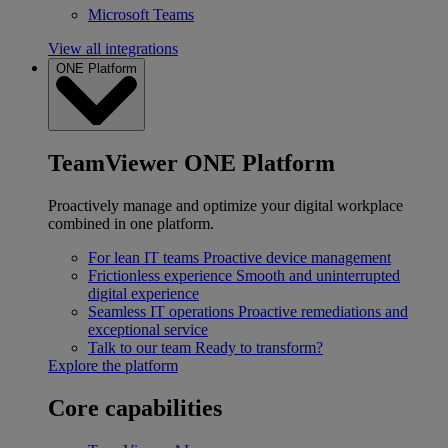
Microsoft Teams
View all integrations
ONE Platform
TeamViewer ONE Platform
Proactively manage and optimize your digital workplace
combined in one platform.
For lean IT teams
Proactive device management
Frictionless experience
Smooth and uninterrupted
digital experience
Seamless IT operations
Proactive remediations and
exceptional service
Talk to our team
Ready to transform?
Explore the platform
Core capabilities