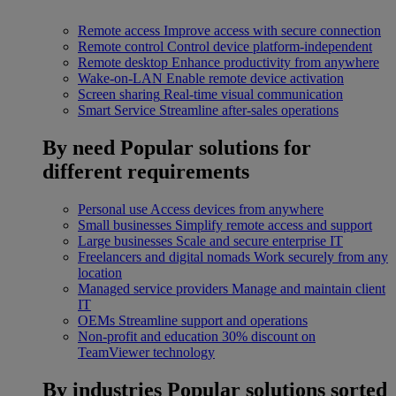
Remote access
Improve access with secure connection
Remote control
Control device platform-independent
Remote desktop
Enhance productivity from anywhere
Wake-on-LAN
Enable remote device activation
Screen sharing
Real-time visual communication
Smart Service
Streamline after-sales operations
By need
Popular solutions for
different requirements
Personal use
Access devices from anywhere
Small businesses
Simplify remote access and support
Large businesses
Scale and secure enterprise IT
Freelancers and digital nomads
Work securely from any
location
Managed service providers
Manage and maintain client
IT
OEMs
Streamline support and operations
Non-profit and education
30% discount on
TeamViewer technology
By industries
Popular solutions sorted