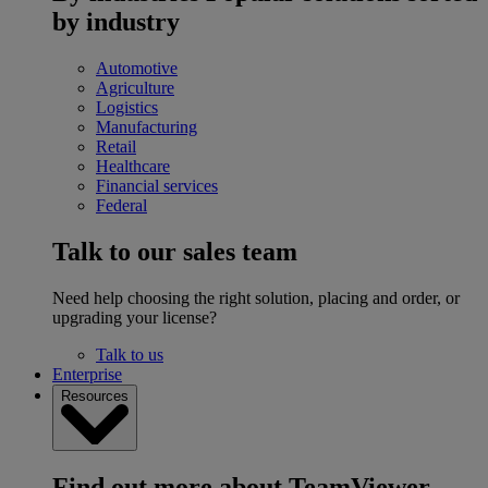
by industry
Automotive
Agriculture
Logistics
Manufacturing
Retail
Healthcare
Financial services
Federal
Talk to our sales team
Need help choosing the right solution, placing and order, or
upgrading your license?
Talk to us
Enterprise
Resources
Find out more about TeamViewer