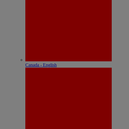
Canada - English