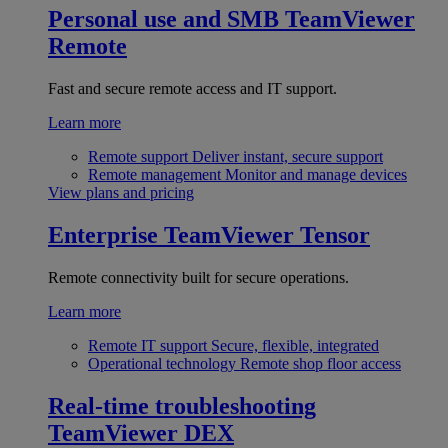
Personal use and SMB
TeamViewer
Remote
Fast and secure remote access and IT support.
Learn more
Remote support
Deliver instant, secure support
Remote management
Monitor and manage devices
View plans and pricing
Enterprise
TeamViewer Tensor
Remote connectivity built for secure operations.
Learn more
Remote IT support
Secure, flexible, integrated
Operational technology
Remote shop floor access
Real-time troubleshooting
TeamViewer DEX