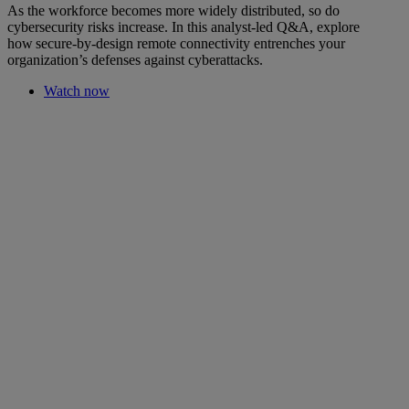
As the workforce becomes more widely distributed, so do
cybersecurity risks increase. In this analyst-led Q&A, explore
how secure-by-design remote connectivity entrenches your
organization’s defenses against cyberattacks.
Watch now