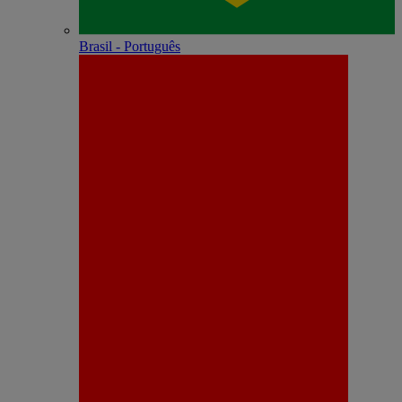
Brasil - Português