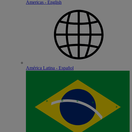
Americas - English
América Latina - Español