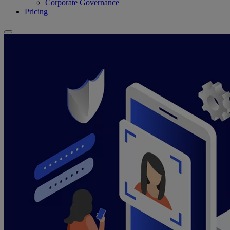
Corporate Governance
Pricing