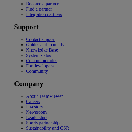
Become a partner
Find a partner
Integration partners
Support
Contact support
Guides and manuals
Knowledge Base
System status
Custom modules
For developers
Community
Company
About TeamViewer
Careers
Investors
Newsroom
Leadership
Sports partnerships
Sustainability and CSR