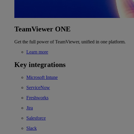
TeamViewer ONE
Get the full power of TeamViewer, unified in one platform.
Learn more
Key integrations
Microsoft Intune
ServiceNow
Freshworks
Jira
Salesforce
Slack