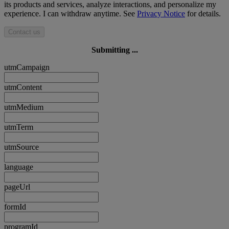
its products and services, analyze interactions, and personalize my
experience. I can withdraw anytime. See
Privacy Notice
for details.
Contact us
Submitting ...
utmCampaign
utmContent
utmMedium
utmTerm
utmSource
language
pageUrl
formId
programId