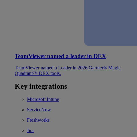
TeamViewer named a leader in DEX
TeamViewer named a Leader in 2026 Gartner® Magic
Quadrant™ DEX tools.
Key integrations
Microsoft Intune
ServiceNow
Freshworks
Jira