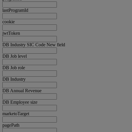
lastProgramId
cookie
jwtToken
DB Industry SIC Code New field
DB Job level
DB Job role
DB Industry
DB Annual Revenue
DB Employee size
marketoTarget
pagePath