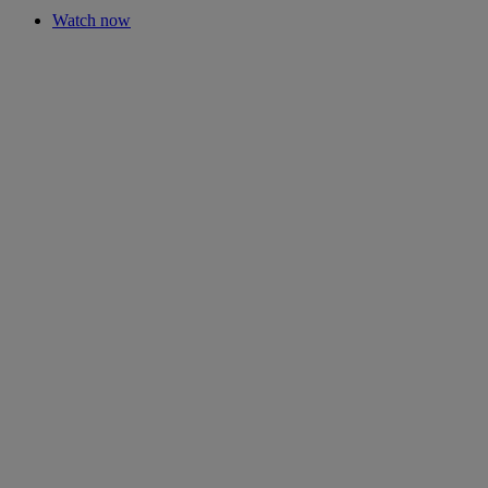
Watch now