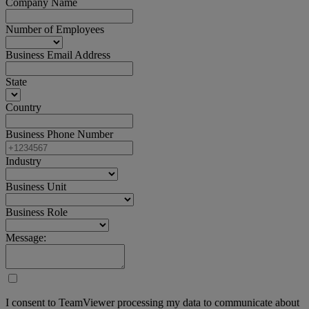
Company Name
Number of Employees
Business Email Address
State
Country
Business Phone Number
Industry
Business Unit
Business Role
Message:
I consent to TeamViewer processing my data to communicate about