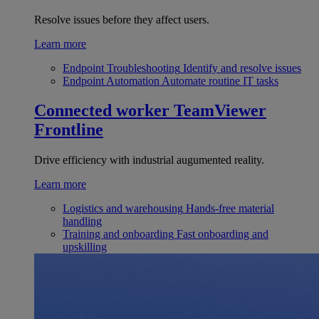
Resolve issues before they affect users.
Learn more
Endpoint Troubleshooting
Identify and resolve issues
Endpoint Automation
Automate routine IT tasks
Connected worker
TeamViewer
Frontline
Drive efficiency with industrial augumented reality.
Learn more
Logistics and warehousing
Hands-free material
handling
Training and onboarding
Fast onboarding and
upskilling