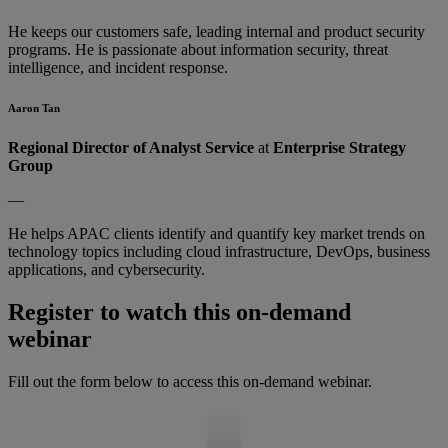
He keeps our customers safe, leading internal and product security
programs. He is passionate about information security, threat
intelligence, and incident response.
Aaron Tan
Regional Director of Analyst Service
at
Enterprise Strategy
Group
—
He helps APAC clients identify and quantify key market trends on
technology topics including cloud infrastructure, DevOps, business
applications, and cybersecurity.
Register to watch this on-demand
webinar
Fill out the form below to access this on-demand webinar.