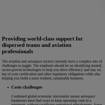
Providing world-class support for
dispersed teams and aviation
professionals
The aviation and aerospace sectors currently have a complex mix of
challenges to juggle. The emphasis should be on identifying trusted,
sector-proven technologies to help you drive efficiency and stay on
top of your certification and other regulatory obligations while also
helping you build a more resilient, sustainable business.
Costs challenges
Continued global economic uncertainty means aerospace
businesses must find ways to keep operating costs to a
minimum, without sacrificing operational effectiveness. Areas