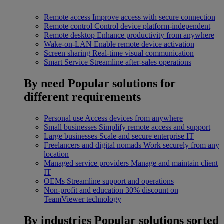
Remote access
Improve access with secure connection
Remote control
Control device platform-independent
Remote desktop
Enhance productivity from anywhere
Wake-on-LAN
Enable remote device activation
Screen sharing
Real-time visual communication
Smart Service
Streamline after-sales operations
By need
Popular solutions for
different requirements
Personal use
Access devices from anywhere
Small businesses
Simplify remote access and support
Large businesses
Scale and secure enterprise IT
Freelancers and digital nomads
Work securely from any
location
Managed service providers
Manage and maintain client
IT
OEMs
Streamline support and operations
Non-profit and education
30% discount on
TeamViewer technology
By industries
Popular solutions sorted