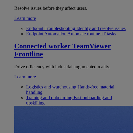
Resolve issues before they affect users.
Learn more
Endpoint Troubleshooting
Identify and resolve issues
Endpoint Automation
Automate routine IT tasks
Connected worker
TeamViewer
Frontline
Drive efficiency with industrial augumented reality.
Learn more
Logistics and warehousing
Hands-free material
handling
Training and onboarding
Fast onboarding and
upskilling