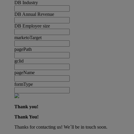
DB Industry
DB Annual Revenue
DB Employee size
marketoTarget
pagePath
gclid
pageName
formType
Thank you!
Thank You!
Thanks for contacting us! We´ll be in touch soon.