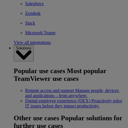
Salesforce
Zendesk
Slack
Microsoft Teams
View all integrations
Solutions
Popular use cases
Most popular
TeamViewer use cases
Remote access and support
Manage people, devices,
and applications – from anywhere.
Digital employee experience (DEX)
Proactively solve
IT issues before they impact productivity.
Other use cases
Popular solutions for
further use cases