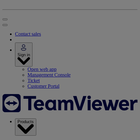
Contact sales
Sign in
Open web app
Management Console
Ticket
Customer Portal
Products