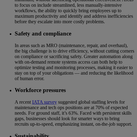
to focus on include streamlined, less manually-intensive
workflows, the ability to quickly bring employees up to
maximum productivity and identify and address inefficiencies
before they escalate into more costly problems.
Safety and compliance
In areas such as MRO (maintenance, repair, and overhaul),
the big challenge is to drive efficiency, without cutting corners
on compliance or sacrificing safety. Greater automation along
with on-demand remote systems access can both help to
optimize testing and monitoring processes, making it easier to
stay on top of your obligations — and reducing the likelihood
of human error.
Workforce pressures
A recent
IATA survey
suggested global staffing levels for
maintenance and tech ops positions are at 70% of expected
needs. For ground staff, it’s 63%. Faced with persistent skills
gaps, businesses should look for smarter ways to bring
recruits up-to-speed, emphasizing instant, on-the-job support.
Sustainability