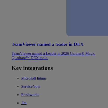
TeamViewer named a leader in DEX
TeamViewer named a Leader in 2026 Gartner® Magic
Quadrant™ DEX tools.
Key integrations
Microsoft Intune
ServiceNow
Freshworks
Jira