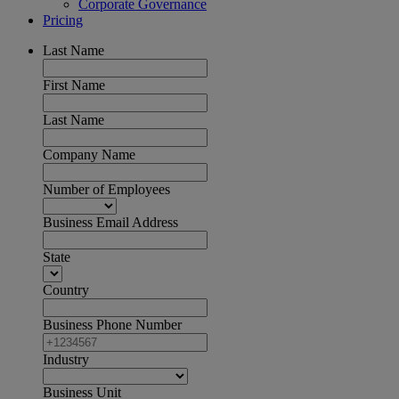
Corporate Governance
Pricing
Last Name
First Name
Last Name
Company Name
Number of Employees
Business Email Address
State
Country
Business Phone Number
Industry
Business Unit