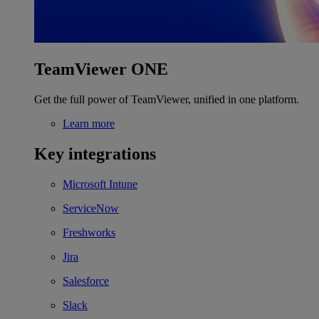
TeamViewer ONE
Get the full power of TeamViewer, unified in one platform.
Learn more
Key integrations
Microsoft Intune
ServiceNow
Freshworks
Jira
Salesforce
Slack