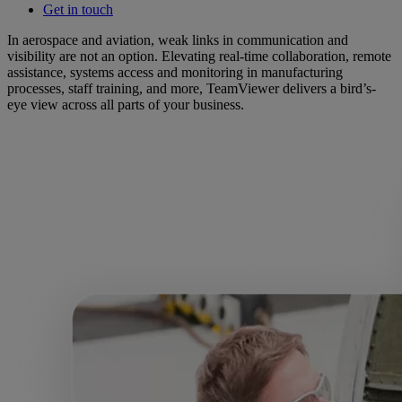
Get in touch
In aerospace and aviation, weak links in communication and
visibility are not an option. Elevating real-time collaboration, remote
assistance, systems access and monitoring in manufacturing
processes, staff training, and more, TeamViewer delivers a bird’s-
eye view across all parts of your business.