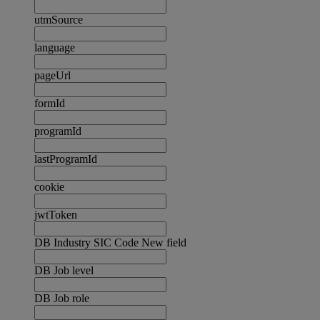
utmSource
language
pageUrl
formId
programId
lastProgramId
cookie
jwtToken
DB Industry SIC Code New field
DB Job level
DB Job role