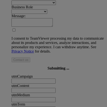
Business Role
Message:
I consent to TeamViewer processing my data to communicate
about its products and services, analyze interactions, and
personalize my experience. I can withdraw anytime. See
Privacy Notice
for details.
Contact us
Submitting ...
utmCampaign
utmContent
utmMedium
utmTerm