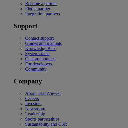
Become a partner
Find a partner
Integration partners
Support
Contact support
Guides and manuals
Knowledge Base
System status
Custom modules
For developers
Community
Company
About TeamViewer
Careers
Investors
Newsroom
Leadership
Sports partnerships
Sustainability and CSR