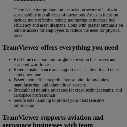
There is intense pressure on the aviation sector to hardwire
sustainability into all areas of operations. Areas to focus on
include more effective remote monitoring to increase fuel
efficiency and asset lifespans, along with greater emphasis on
remote access for employees to reduce the need for physical
travel.
TeamViewer offers everything you need
Real-time collaboration for global aviation businesses and
scattered workforces
Remote maintenance and support to slash aircraft and other
asset downtime
Faster, more efficient problem resolution for avionics,
manufacturing, and other critical systems
Streamlined training processes for crew, technical teams, and
aerospace professionals
Secure data handling to protect your most sensitive
information
TeamViewer supports aviation and
aerospace businesses with team