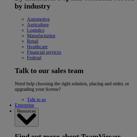
by industry
Automotive
Agriculture
Logistics
Manufacturing
Retail
Healthcare
Financial services
Federal
Talk to our sales team
Need help choosing the right solution, placing and order, or
upgrading your license?
Talk to us
Enterprise
Resources
Find out more about TeamViewer