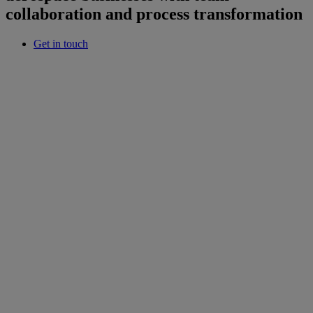
collaboration and process transformation
Get in touch