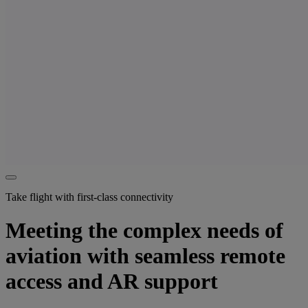
Take flight with first-class connectivity
Meeting the complex needs of
aviation with seamless remote
access and AR support