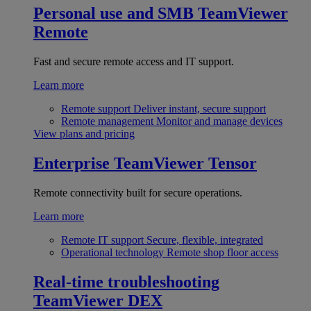
Personal use and SMB
TeamViewer
Remote
Fast and secure remote access and IT support.
Learn more
Remote support
Deliver instant, secure support
Remote management
Monitor and manage devices
View plans and pricing
Enterprise
TeamViewer Tensor
Remote connectivity built for secure operations.
Learn more
Remote IT support
Secure, flexible, integrated
Operational technology
Remote shop floor access
Real-time troubleshooting
TeamViewer DEX