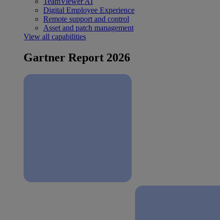
TeamViewer AI
Digital Employee Experience
Remote support and control
Asset and patch management
View all capabilities
Gartner Report 2026