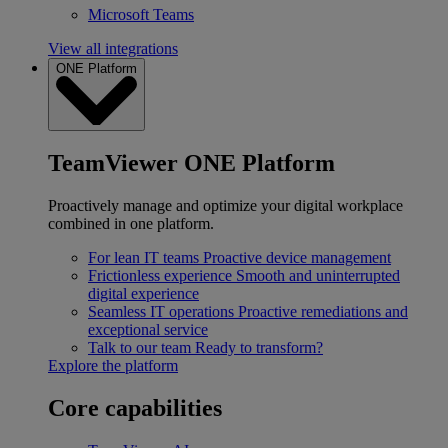
Microsoft Teams
View all integrations
ONE Platform
TeamViewer ONE Platform
Proactively manage and optimize your digital workplace
combined in one platform.
For lean IT teams
Proactive device management
Frictionless experience
Smooth and uninterrupted
digital experience
Seamless IT operations
Proactive remediations and
exceptional service
Talk to our team
Ready to transform?
Explore the platform
Core capabilities