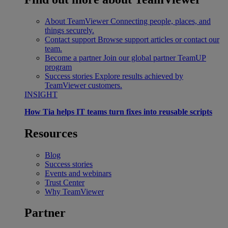
About TeamViewer
Connecting people, places, and
things securely.
Contact support
Browse support articles or contact our
team.
Become a partner
Join our global partner TeamUP
program
Success stories
Explore results achieved by
TeamViewer customers.
INSIGHT
How Tia helps IT teams turn fixes into reusable scripts
Resources
Blog
Success stories
Events and webinars
Trust Center
Why TeamViewer
Partner