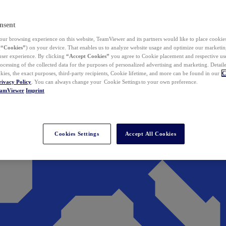
nsent
ur browsing experience on this website, TeamViewer and its partners would like to place cookies
(
“Cookies”
) on your device. That enables us to analyze website usage and optimize our marketing
 user experience. By clicking
“Accept Cookies”
you agree to Cookie placement and respective use,
ocessing of the collected data for the purposes of personalized advertising and marketing. Detail
kies, the exact purposes, third-party recipients, Cookie lifetime, and more can be found in our
C
rivacy Policy
. You can always change your Cookie Settings to your own preference.
eamViewer
Imprint
Cookies Settings
Accept All Cookies