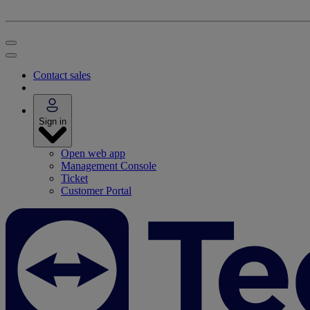
Contact sales
Sign in
Open web app
Management Console
Ticket
Customer Portal