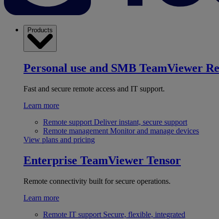
Products
Personal use and SMB
TeamViewer R
Fast and secure remote access and IT support.
Learn more
Remote support
Deliver instant, secure support
Remote management
Monitor and manage devices
View plans and pricing
Enterprise
TeamViewer Tensor
Remote connectivity built for secure operations.
Learn more
Remote IT support
Secure, flexible, integrated