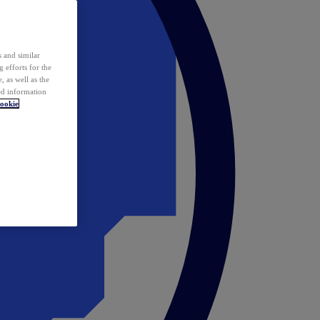
 and similar
 efforts for the
 as well as the
ed information
ookie