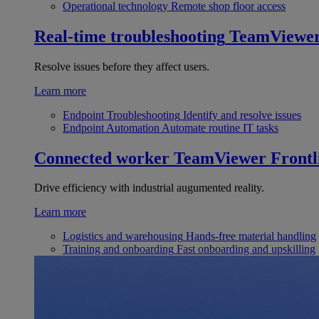
Operational technology
Remote shop floor access
Real-time troubleshooting
TeamViewe
Resolve issues before they affect users.
Learn more
Endpoint Troubleshooting
Identify and resolve issues
Endpoint Automation
Automate routine IT tasks
Connected worker
TeamViewer Frontl
Drive efficiency with industrial augumented reality.
Learn more
Logistics and warehousing
Hands-free material handling
Training and onboarding
Fast onboarding and upskilling