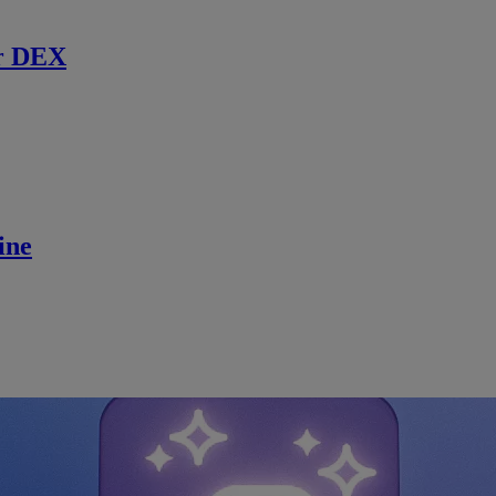
r DEX
ine