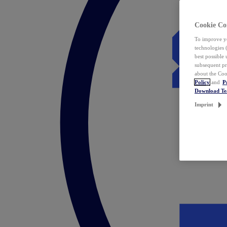
Cookie Co
To improve yo
technologies 
best possible
subsequent pr
about the Coo
Policy
and
P
Download T
Imprint