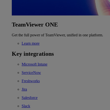
TeamViewer ONE
Get the full power of TeamViewer, unified in one platform.
Learn more
Key integrations
Microsoft Intune
ServiceNow
Freshworks
Jira
Salesforce
Slack