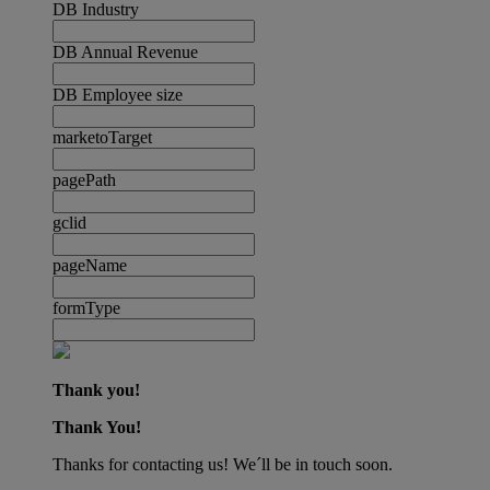
DB Industry
DB Annual Revenue
DB Employee size
marketoTarget
pagePath
gclid
pageName
formType
Thank you!
Thank You!
Thanks for contacting us! We´ll be in touch soon.