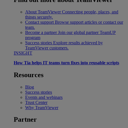
About TeamViewer
Connecting people, places, and
things securely.
Contact support
Browse support articles or contact our
team.
Become a partner
Join our global partner TeamUP
program
Success stories
Explore results achieved by
TeamViewer customers.
INSIGHT
How Tia helps IT teams turn fixes into reusable scripts
Resources
Blog
Success stories
Events and webinars
Trust Center
Why TeamViewer
Partner