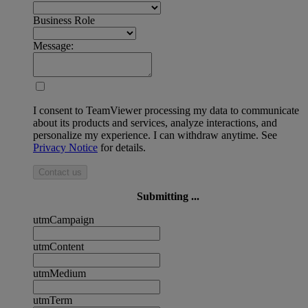
Business Role
Message:
I consent to TeamViewer processing my data to communicate
about its products and services, analyze interactions, and
personalize my experience. I can withdraw anytime. See
Privacy Notice
for details.
Contact us
Submitting ...
utmCampaign
utmContent
utmMedium
utmTerm