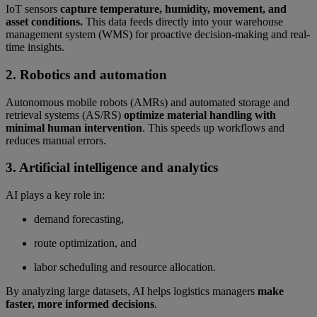
IoT sensors
capture temperature, humidity, movement, and
asset conditions.
This data feeds directly into your warehouse
management system (WMS) for proactive decision-making and real-
time insights.
2. Robotics and automation
Autonomous mobile robots (AMRs) and automated storage and
retrieval systems (AS/RS)
optimize material handling with
minimal human intervention
. This speeds up workflows and
reduces manual errors.
3. Artificial intelligence and analytics
AI plays a key role in:
demand forecasting,
route optimization, and
labor scheduling and resource allocation.
By analyzing large datasets, AI helps logistics managers
make
faster, more informed decisions
.