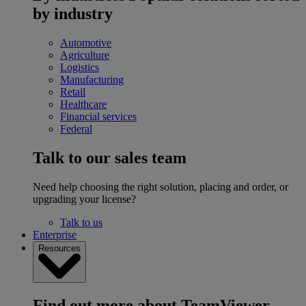
by industry
Automotive
Agriculture
Logistics
Manufacturing
Retail
Healthcare
Financial services
Federal
Talk to our sales team
Need help choosing the right solution, placing and order, or
upgrading your license?
Talk to us
Enterprise
Resources
Find out more about TeamViewer