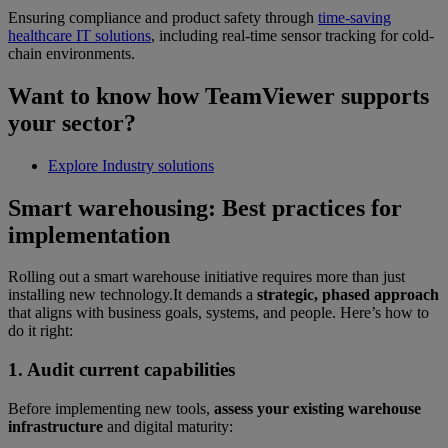
Ensuring compliance and product safety through
time-saving
healthcare IT solutions
, including real-time sensor tracking for cold-
chain environments.
Want to know how TeamViewer supports
your sector?
Explore Industry solutions
Smart warehousing: Best practices for
implementation
Rolling out a smart warehouse initiative requires more than just
installing new technology.It demands a
strategic, phased approach
that aligns with business goals, systems, and people. Here’s how to
do it right:
1. Audit current capabilities
Before implementing new tools,
assess your existing warehouse
infrastructure
and digital maturity: