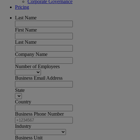
Corporate Governance
Pricing
Last Name
First Name
Last Name
Company Name
Number of Employees
Business Email Address
State
Country
Business Phone Number
Industry
Business Unit