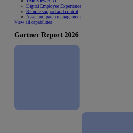
TeamViewer AI
Digital Employee Experience
Remote support and control
Asset and patch management
View all capabilities
Gartner Report 2026