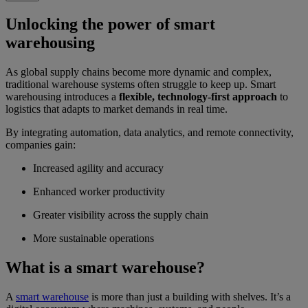
Unlocking the power of smart
warehousing
As global supply chains become more dynamic and complex,
traditional warehouse systems often struggle to keep up. Smart
warehousing introduces a
flexible, technology-first approach
to
logistics that adapts to market demands in real time.
By integrating automation, data analytics, and remote connectivity,
companies gain:
Increased agility and accuracy
Enhanced worker productivity
Greater visibility across the supply chain
More sustainable operations
What is a smart warehouse?
A
smart warehouse
is more than just a building with shelves. It’s a