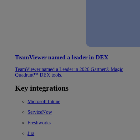
TeamViewer named a leader in DEX
TeamViewer named a Leader in 2026 Gartner® Magic
Quadrant™ DEX tools.
Key integrations
Microsoft Intune
ServiceNow
Freshworks
Jira