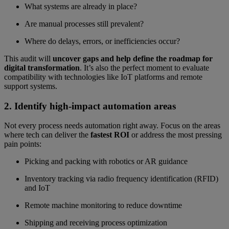
What systems are already in place?
Are manual processes still prevalent?
Where do delays, errors, or inefficiencies occur?
This audit will
uncover gaps and help define the roadmap for
digital transformation
. It’s also the perfect moment to evaluate
compatibility with technologies like IoT platforms and remote
support systems.
2. Identify high-impact automation areas
Not every process needs automation right away. Focus on the areas
where tech can deliver the
fastest ROI
or address the most pressing
pain points:
Picking and packing with robotics or AR guidance
Inventory tracking via radio frequency identification (RFID)
and IoT
Remote machine monitoring to reduce downtime
Shipping and receiving process optimization