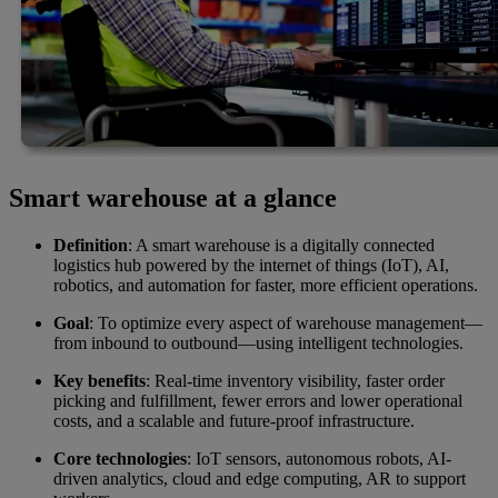
Smart warehouse at a glance
Definition
: A smart warehouse is a digitally connected
logistics hub powered by the internet of things (IoT), AI,
robotics, and automation for faster, more efficient operations.
Goal
: To optimize every aspect of warehouse management—
from inbound to outbound—using intelligent technologies.
Key benefits
: Real-time inventory visibility, faster order
picking and fulfillment, fewer errors and lower operational
costs, and a scalable and future-proof infrastructure.
Core technologies
: IoT sensors, autonomous robots, AI-
driven analytics, cloud and edge computing, AR to support