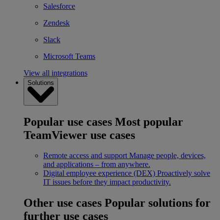
Salesforce
Zendesk
Slack
Microsoft Teams
View all integrations
Solutions
Popular use cases
Most popular
TeamViewer use cases
Remote access and support
Manage people, devices,
and applications – from anywhere.
Digital employee experience (DEX)
Proactively solve
IT issues before they impact productivity.
Other use cases
Popular solutions for
further use cases