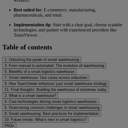
workers.
Best suited for
: E-commerce, manufacturing,
pharmaceuticals, and retail.
Implementation tip
: Start with a clear goal, choose scalable
technologies, and partner with experienced providers like
TeamViewer.
Table of contents
1. Unlocking the power of smart warehousing
3. From manual to automated: The evolution of warehousing
5. Benefits of a smart logistics warehouse
7. Smart warehouse: Use cases across industries
9. How TeamViewer enhances your smart warehouse strategy
11. Final thoughts: Building the warehouse of tomorrow, today
2. What is a smart warehouse?
4. Core technologies driving smart logistics warehouses
6. Overcoming common challenges in smart warehousing
8. Smart warehousing: Best practices for implementation
10. Future trends: What’s next in smart logistics?
FAQs