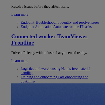
Resolve issues before they affect users.
Learn more
Endpoint Troubleshooting
Identify and resolve issues
Endpoint Automation
Automate routine IT tasks
Connected worker
TeamViewer
Frontline
Drive efficiency with industrial augumented reality.
Learn more
Logistics and warehousing
Hands-free material
handling
Training and onboarding
Fast onboarding and
upskilling