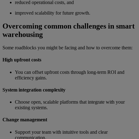
reduced operational costs, and
improved scalability for future growth.
Overcoming common challenges in smart
warehousing
Some roadblocks you might be facing and how to overcome them:
High upfront costs
You can offset upfront costs through long-term ROI and
efficiency gains.
System integration complexity
Choose open, scalable platforms that integrate with your
existing systems.
Change management
Support your team with intuitive tools and clear
communication.