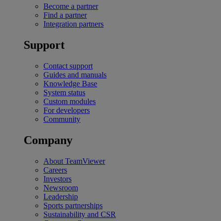
Become a partner
Find a partner
Integration partners
Support
Contact support
Guides and manuals
Knowledge Base
System status
Custom modules
For developers
Community
Company
About TeamViewer
Careers
Investors
Newsroom
Leadership
Sports partnerships
Sustainability and CSR