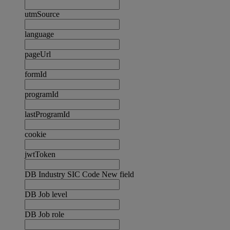
utmSource
language
pageUrl
formId
programId
lastProgramId
cookie
jwtToken
DB Industry SIC Code New field
DB Job level
DB Job role