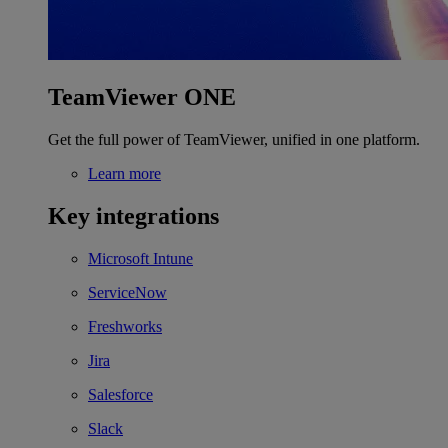
TeamViewer ONE
Get the full power of TeamViewer, unified in one platform.
Learn more
Key integrations
Microsoft Intune
ServiceNow
Freshworks
Jira
Salesforce
Slack