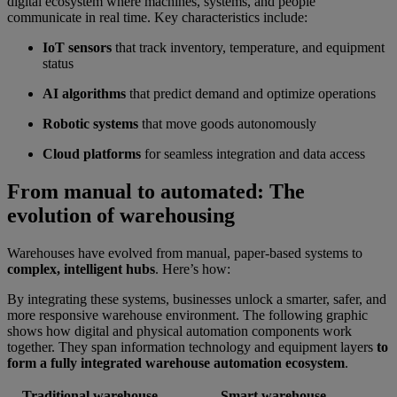
digital ecosystem where machines, systems, and people
communicate in real time. Key characteristics include:
IoT sensors
that track inventory, temperature, and equipment
status
AI algorithms
that predict demand and optimize operations
Robotic systems
that move goods autonomously
Cloud platforms
for seamless integration and data access
From manual to automated: The
evolution of warehousing
Warehouses have evolved from manual, paper-based systems to
complex, intelligent hubs
. Here’s how:
By integrating these systems, businesses unlock a smarter, safer, and
more responsive warehouse environment. The following graphic
shows how digital and physical automation components work
together. They span information technology and equipment layers
to
form a fully integrated warehouse automation ecosystem
.
Traditional warehouse
Smart warehouse