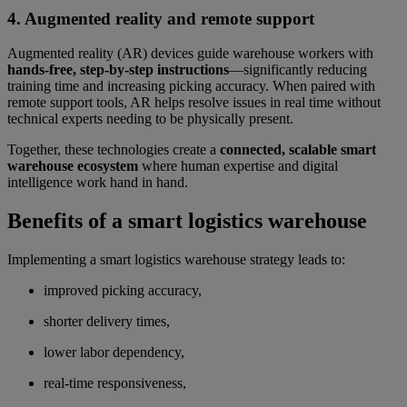
4. Augmented reality and remote support
Augmented reality (AR) devices guide warehouse workers with
hands-free, step-by-step instructions
—significantly reducing
training time and increasing picking accuracy. When paired with
remote support tools, AR helps resolve issues in real time without
technical experts needing to be physically present.
Together, these technologies create a
connected, scalable smart
warehouse ecosystem
where human expertise and digital
intelligence work hand in hand.
Benefits of a smart logistics warehouse
Implementing a smart logistics warehouse strategy leads to:
improved picking accuracy,
shorter delivery times,
lower labor dependency,
real-time responsiveness,