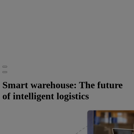
Smart warehouse: The future
of intelligent logistics