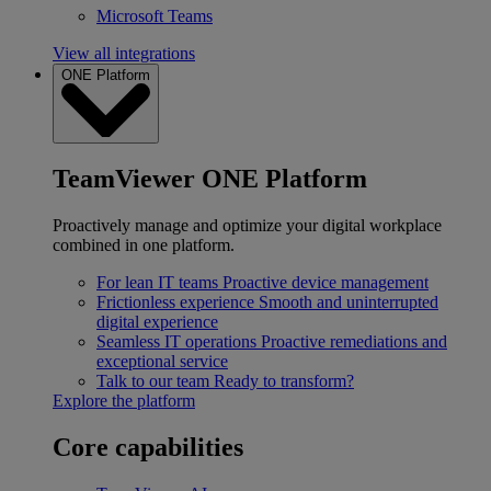
Microsoft Teams
View all integrations
ONE Platform
TeamViewer ONE Platform
Proactively manage and optimize your digital workplace
combined in one platform.
For lean IT teams
Proactive device management
Frictionless experience
Smooth and uninterrupted
digital experience
Seamless IT operations
Proactive remediations and
exceptional service
Talk to our team
Ready to transform?
Explore the platform
Core capabilities