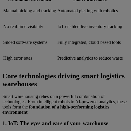
Manual picking and tracking
Automated picking with robotics
No real-time visibility
IoT-enabled live inventory tracking
Siloed software systems
Fully integrated, cloud-based tools
High error rates
Predictive analytics to reduce waste
Core technologies driving smart logistics
warehouses
Smart warehousing relies on a powerful combination of
technologies. From intelligent robots to AI-powered analytics, these
tools form the
foundation of a high-performing logistics
environment
.
1. IoT: The eyes and ears of your warehouse