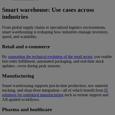
Smart warehouse: Use cases across
industries
From global supply chains to specialized logistics environments,
smart warehousing is reshaping how industries manage inventory,
speed, and scalability.
Retail and e-commerce
By
supporting the technical evolution of the retail sector
, you enable
fast order fulfillment, automated packaging, and real-time stock
updates—even during peak seasons.
Manufacturing
Smart warehousing supports just-in-time production, raw material
tracking, and shop-floor integration—all of which benefit from
IT
solutions for optimized manufacturing
such as remote support and
AR-guided workflows.
Pharma and healthcare