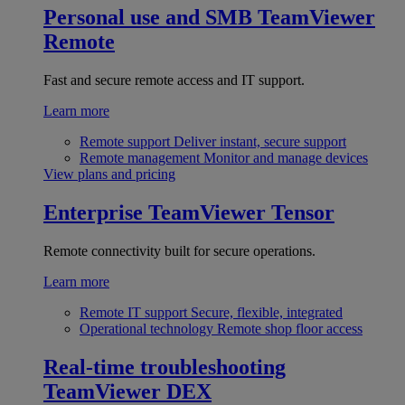
Personal use and SMB
TeamViewer
Remote
Fast and secure remote access and IT support.
Learn more
Remote support
Deliver instant, secure support
Remote management
Monitor and manage devices
View plans and pricing
Enterprise
TeamViewer Tensor
Remote connectivity built for secure operations.
Learn more
Remote IT support
Secure, flexible, integrated
Operational technology
Remote shop floor access
Real-time troubleshooting
TeamViewer DEX