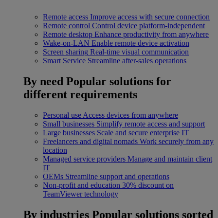
Remote access
Improve access with secure connection
Remote control
Control device platform-independent
Remote desktop
Enhance productivity from anywhere
Wake-on-LAN
Enable remote device activation
Screen sharing
Real-time visual communication
Smart Service
Streamline after-sales operations
By need
Popular solutions for
different requirements
Personal use
Access devices from anywhere
Small businesses
Simplify remote access and support
Large businesses
Scale and secure enterprise IT
Freelancers and digital nomads
Work securely from any
location
Managed service providers
Manage and maintain client
IT
OEMs
Streamline support and operations
Non-profit and education
30% discount on
TeamViewer technology
By industries
Popular solutions sorted