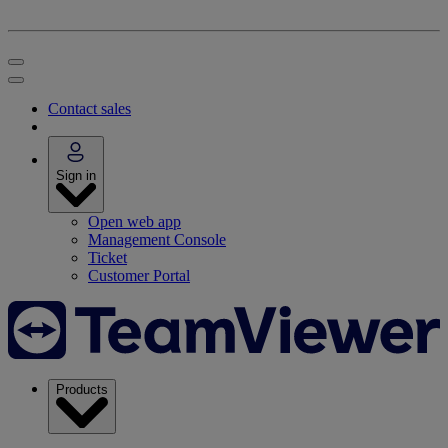
Contact sales
Sign in
Open web app
Management Console
Ticket
Customer Portal
Products