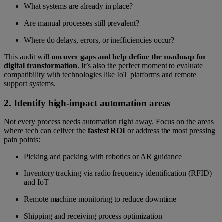
What systems are already in place?
Are manual processes still prevalent?
Where do delays, errors, or inefficiencies occur?
This audit will
uncover gaps and help define the roadmap for
digital transformation
. It’s also the perfect moment to evaluate
compatibility with technologies like IoT platforms and remote
support systems.
2. Identify high-impact automation areas
Not every process needs automation right away. Focus on the areas
where tech can deliver the
fastest ROI
or address the most pressing
pain points:
Picking and packing with robotics or AR guidance
Inventory tracking via radio frequency identification (RFID)
and IoT
Remote machine monitoring to reduce downtime
Shipping and receiving process optimization