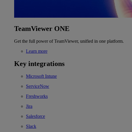
TeamViewer ONE
Get the full power of TeamViewer, unified in one platform.
Learn more
Key integrations
Microsoft Intune
ServiceNow
Freshworks
Jira
Salesforce
Slack