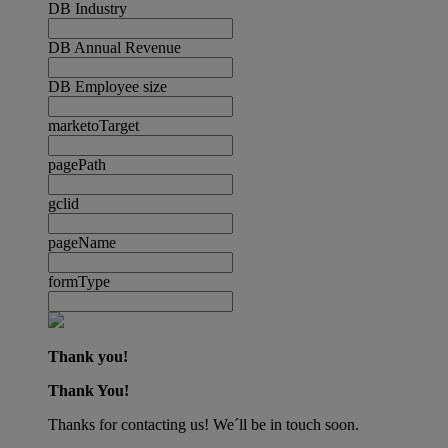
DB Industry
DB Annual Revenue
DB Employee size
marketoTarget
pagePath
gclid
pageName
formType
Thank you!
Thank You!
Thanks for contacting us! We´ll be in touch soon.