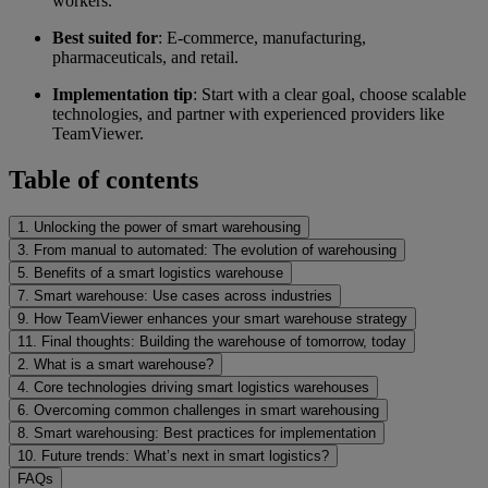
workers.
Best suited for
: E-commerce, manufacturing,
pharmaceuticals, and retail.
Implementation tip
: Start with a clear goal, choose scalable
technologies, and partner with experienced providers like
TeamViewer.
Table of contents
1. Unlocking the power of smart warehousing
3. From manual to automated: The evolution of warehousing
5. Benefits of a smart logistics warehouse
7. Smart warehouse: Use cases across industries
9. How TeamViewer enhances your smart warehouse strategy
11. Final thoughts: Building the warehouse of tomorrow, today
2. What is a smart warehouse?
4. Core technologies driving smart logistics warehouses
6. Overcoming common challenges in smart warehousing
8. Smart warehousing: Best practices for implementation
10. Future trends: What’s next in smart logistics?
FAQs