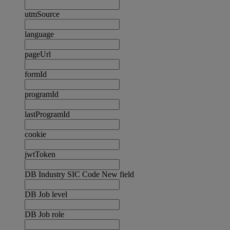
utmSource
language
pageUrl
formId
programId
lastProgramId
cookie
jwtToken
DB Industry SIC Code New field
DB Job level
DB Job role