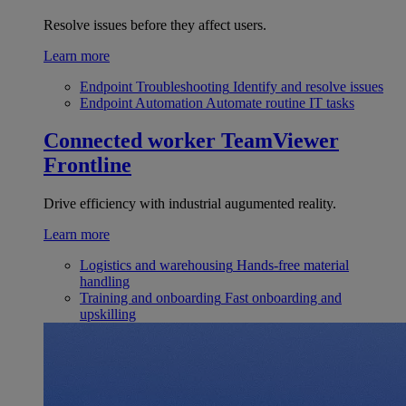
Resolve issues before they affect users.
Learn more
Endpoint Troubleshooting
Identify and resolve issues
Endpoint Automation
Automate routine IT tasks
Connected worker
TeamViewer
Frontline
Drive efficiency with industrial augumented reality.
Learn more
Logistics and warehousing
Hands-free material
handling
Training and onboarding
Fast onboarding and
upskilling