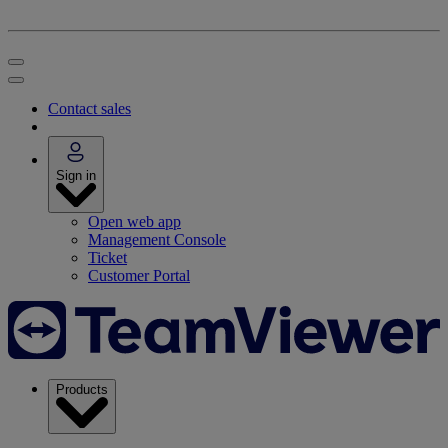
Contact sales
Sign in
Open web app
Management Console
Ticket
Customer Portal
Products