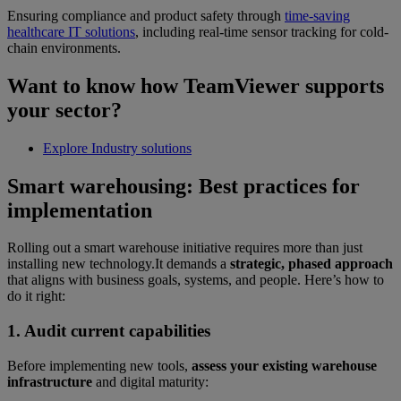
Ensuring compliance and product safety through
time-saving
healthcare IT solutions
, including real-time sensor tracking for cold-
chain environments.
Want to know how TeamViewer supports
your sector?
Explore Industry solutions
Smart warehousing: Best practices for
implementation
Rolling out a smart warehouse initiative requires more than just
installing new technology.It demands a
strategic, phased approach
that aligns with business goals, systems, and people. Here’s how to
do it right:
1. Audit current capabilities
Before implementing new tools,
assess your existing warehouse
infrastructure
and digital maturity: