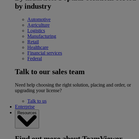
by industry
Automotive
Agriculture
Logistics
Manufacturing
Retail
Healthcare
Financial services
Federal
Talk to our sales team
Need help choosing the right solution, placing and order, or
upgrading your license?
Talk to us
Enterprise
Resources
Find out more about TeamViewer