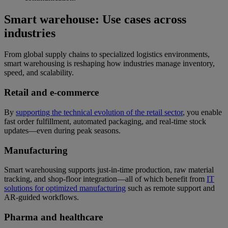
Smart warehouse: Use cases across
industries
From global supply chains to specialized logistics environments,
smart warehousing is reshaping how industries manage inventory,
speed, and scalability.
Retail and e-commerce
By
supporting the technical evolution of the retail sector
, you enable
fast order fulfillment, automated packaging, and real-time stock
updates—even during peak seasons.
Manufacturing
Smart warehousing supports just-in-time production, raw material
tracking, and shop-floor integration—all of which benefit from
IT
solutions for optimized manufacturing
such as remote support and
AR-guided workflows.
Pharma and healthcare