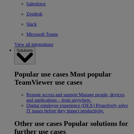
Salesforce
Zendesk
Slack
Microsoft Teams
View all integrations
Solutions
Popular use cases
Most popular
TeamViewer use cases
Remote access and support
Manage people, devices,
and applications – from anywhere.
Digital employee experience (DEX)
Proactively solve
IT issues before they impact productivity.
Other use cases
Popular solutions for
further use cases