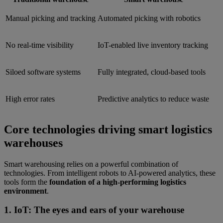
Manual picking and tracking
Automated picking with robotics
No real-time visibility
IoT-enabled live inventory tracking
Siloed software systems
Fully integrated, cloud-based tools
High error rates
Predictive analytics to reduce waste
Core technologies driving smart logistics
warehouses
Smart warehousing relies on a powerful combination of
technologies. From intelligent robots to AI-powered analytics, these
tools form the
foundation of a high-performing logistics
environment
.
1. IoT: The eyes and ears of your warehouse