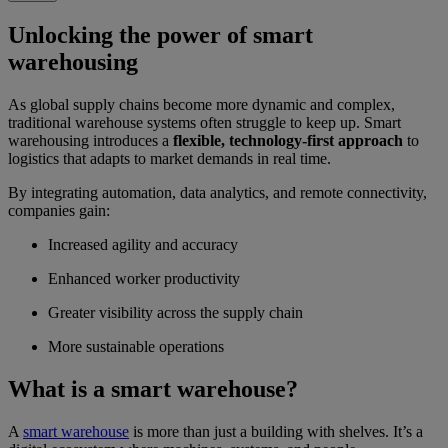
Unlocking the power of smart
warehousing
As global supply chains become more dynamic and complex,
traditional warehouse systems often struggle to keep up. Smart
warehousing introduces a
flexible, technology-first approach
to
logistics that adapts to market demands in real time.
By integrating automation, data analytics, and remote connectivity,
companies gain:
Increased agility and accuracy
Enhanced worker productivity
Greater visibility across the supply chain
More sustainable operations
What is a smart warehouse?
A
smart warehouse
is more than just a building with shelves. It’s a