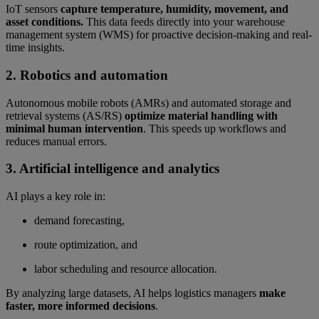
IoT sensors
capture temperature, humidity, movement, and
asset conditions.
This data feeds directly into your warehouse
management system (WMS) for proactive decision-making and real-
time insights.
2. Robotics and automation
Autonomous mobile robots (AMRs) and automated storage and
retrieval systems (AS/RS)
optimize material handling with
minimal human intervention
. This speeds up workflows and
reduces manual errors.
3. Artificial intelligence and analytics
AI plays a key role in:
demand forecasting,
route optimization, and
labor scheduling and resource allocation.
By analyzing large datasets, AI helps logistics managers
make
faster, more informed decisions
.