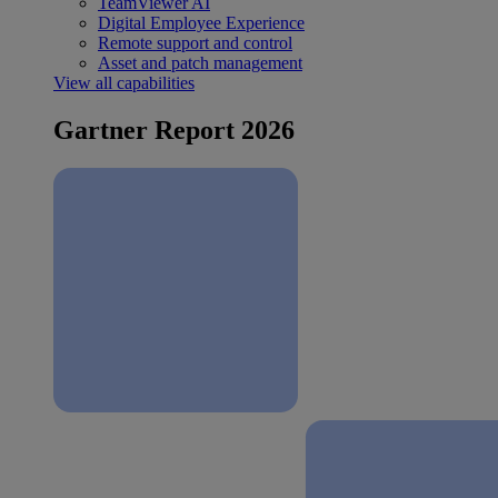
TeamViewer AI
Digital Employee Experience
Remote support and control
Asset and patch management
View all capabilities
Gartner Report 2026