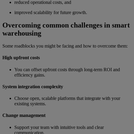
reduced operational costs, and
improved scalability for future growth.
Overcoming common challenges in smart
warehousing
Some roadblocks you might be facing and how to overcome them:
High upfront costs
You can offset upfront costs through long-term ROI and
efficiency gains.
System integration complexity
Choose open, scalable platforms that integrate with your
existing systems.
Change management
Support your team with intuitive tools and clear
communication.