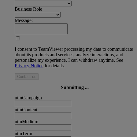
Business Role
Message:
I consent to TeamViewer processing my data to communicate
about its products and services, analyze interactions, and
personalize my experience. I can withdraw anytime. See
Privacy Notice
for details.
Contact us
Submitting ...
utmCampaign
utmContent
utmMedium
utmTerm