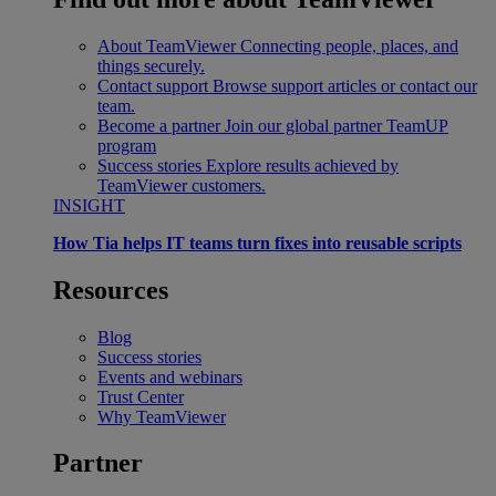
About TeamViewer
Connecting people, places, and
things securely.
Contact support
Browse support articles or contact our
team.
Become a partner
Join our global partner TeamUP
program
Success stories
Explore results achieved by
TeamViewer customers.
INSIGHT
How Tia helps IT teams turn fixes into reusable scripts
Resources
Blog
Success stories
Events and webinars
Trust Center
Why TeamViewer
Partner