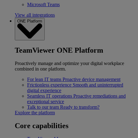
Microsoft Teams
View all integrations
ONE Platform
TeamViewer ONE Platform
Proactively manage and optimize your digital workplace
combined in one platform.
For lean IT teams
Proactive device management
Frictionless experience
Smooth and uninterrupted
digital experience
Seamless IT operations
Proactive remediations and
exceptional service
Talk to our team
Ready to transform?
Explore the platform
Core capabilities