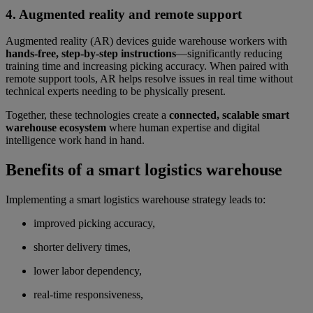
4. Augmented reality and remote support
Augmented reality (AR) devices guide warehouse workers with
hands-free, step-by-step instructions
—significantly reducing
training time and increasing picking accuracy. When paired with
remote support tools, AR helps resolve issues in real time without
technical experts needing to be physically present.
Together, these technologies create a
connected, scalable smart
warehouse ecosystem
where human expertise and digital
intelligence work hand in hand.
Benefits of a smart logistics warehouse
Implementing a smart logistics warehouse strategy leads to:
improved picking accuracy,
shorter delivery times,
lower labor dependency,
real-time responsiveness,