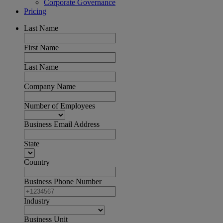
Corporate Governance
Pricing
Last Name
First Name
Last Name
Company Name
Number of Employees
Business Email Address
State
Country
Business Phone Number
Industry
Business Unit