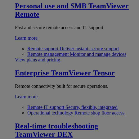
Personal use and SMB
TeamViewer
Remote
Fast and secure remote access and IT support.
Learn more
Remote support
Deliver instant, secure support
Remote management
Monitor and manage devices
View plans and pricing
Enterprise
TeamViewer Tensor
Remote connectivity built for secure operations.
Learn more
Remote IT support
Secure, flexible, integrated
Operational technology
Remote shop floor access
Real-time troubleshooting
TeamViewer DEX