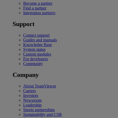
Become a partner
Find a partner
Integration partners
Support
Contact support
Guides and manuals
Knowledge Base
System status
Custom modules
For developers
Community
Company
About TeamViewer
Careers
Investors
Newsroom
Leadership
Sports partnerships
Sustainability and CSR