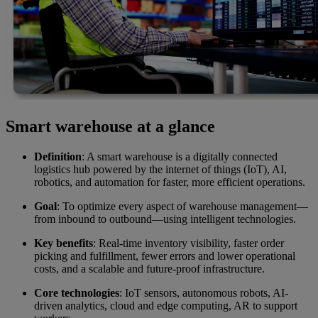
Smart warehouse at a glance
Definition
: A smart warehouse is a digitally connected
logistics hub powered by the internet of things (IoT), AI,
robotics, and automation for faster, more efficient operations.
Goal
: To optimize every aspect of warehouse management—
from inbound to outbound—using intelligent technologies.
Key benefits
: Real-time inventory visibility, faster order
picking and fulfillment, fewer errors and lower operational
costs, and a scalable and future-proof infrastructure.
Core technologies
: IoT sensors, autonomous robots, AI-
driven analytics, cloud and edge computing, AR to support