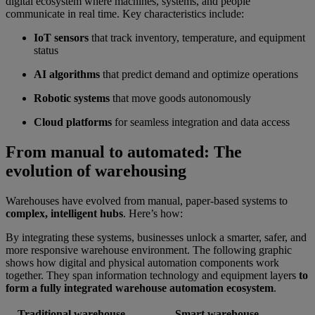
digital ecosystem where machines, systems, and people
communicate in real time. Key characteristics include:
IoT sensors
that track inventory, temperature, and equipment
status
AI algorithms
that predict demand and optimize operations
Robotic systems
that move goods autonomously
Cloud platforms
for seamless integration and data access
From manual to automated: The
evolution of warehousing
Warehouses have evolved from manual, paper-based systems to
complex, intelligent hubs
. Here’s how:
By integrating these systems, businesses unlock a smarter, safer, and
more responsive warehouse environment. The following graphic
shows how digital and physical automation components work
together. They span information technology and equipment layers
to
form a fully integrated warehouse automation ecosystem
.
Traditional warehouse
Smart warehouse