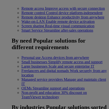
Remote access
Improve access with secure connection
Remote control
Control device platform-independent
Remote desktop
Enhance productivity from anywhere
Wake-on-LAN
Enable remote device activation
Screen sharing
Real-time visual communication
Smart Service
Streamline after-sales operations
By need
Popular solutions for
different requirements
Personal use
Access devices from anywhere
Small businesses
Simplify remote access and support
Large businesses
Scale and secure enterprise IT
Freelancers and digital nomads
Work securely from any
location
Managed service providers
Manage and maintain client
IT
OEMs
Streamline support and operations
Non-profit and education
30% discount on
TeamViewer technology
By industries
Popular solutions sorted