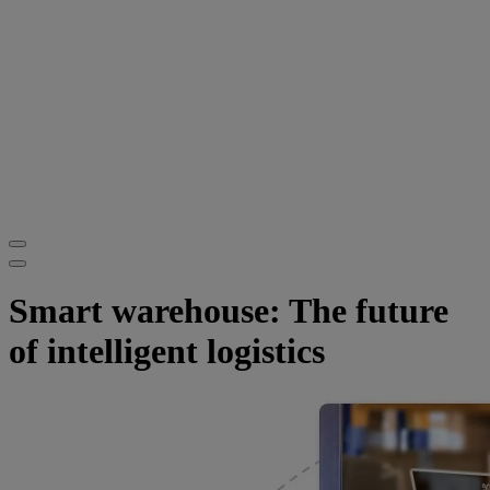
Smart warehouse: The future
of intelligent logistics