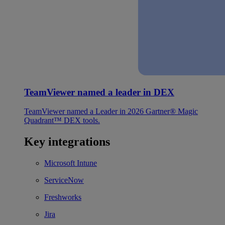
TeamViewer named a leader in DEX
TeamViewer named a Leader in 2026 Gartner® Magic
Quadrant™ DEX tools.
Key integrations
Microsoft Intune
ServiceNow
Freshworks
Jira