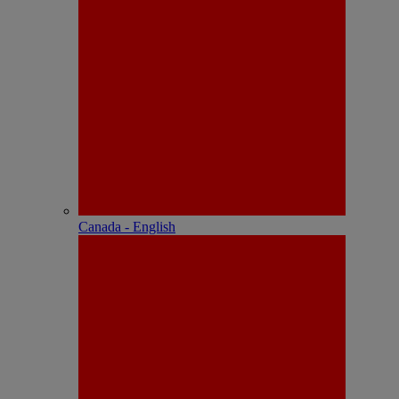
Canada - English