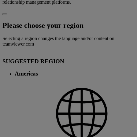
relationship management platforms.
Please choose your region
Selecting a region changes the language and/or content on
teamviewer.com
SUGGESTED REGION
Americas