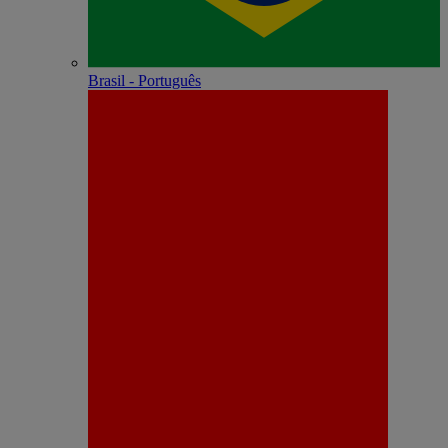
Brasil - Português