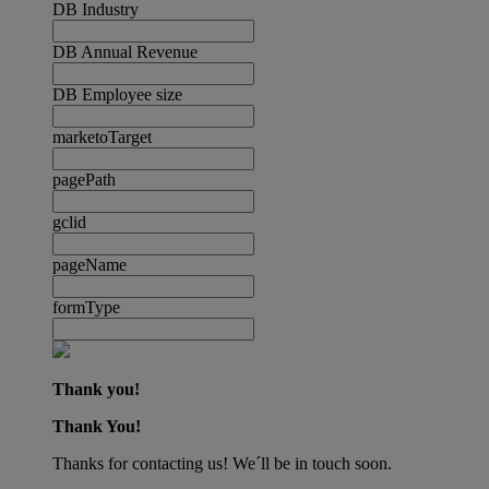
DB Industry
DB Annual Revenue
DB Employee size
marketoTarget
pagePath
gclid
pageName
formType
Thank you!
Thank You!
Thanks for contacting us! We´ll be in touch soon.