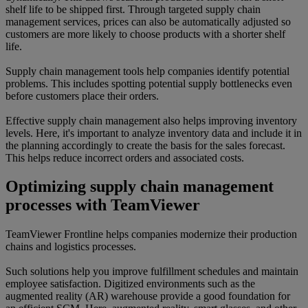
shelf life to be shipped first. Through targeted supply chain
management services, prices can also be automatically adjusted so
customers are more likely to choose products with a shorter shelf
life.
Supply chain management tools help companies identify potential
problems. This includes spotting potential supply bottlenecks even
before customers place their orders.
Effective supply chain management also helps improving inventory
levels. Here, it's important to analyze inventory data and include it in
the planning accordingly to create the basis for the sales forecast.
This helps reduce incorrect orders and associated costs.
Optimizing supply chain management
processes with TeamViewer
TeamViewer Frontline helps companies modernize their production
chains and logistics processes.
Such solutions help you improve fulfillment schedules and maintain
employee satisfaction. Digitized environments such as the
augmented reality (AR) warehouse provide a good foundation for