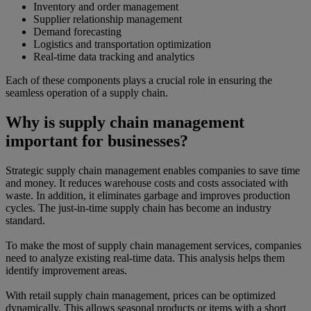
Inventory and order management
Supplier relationship management
Demand forecasting
Logistics and transportation optimization
Real-time data tracking and analytics
Each of these components plays a crucial role in ensuring the
seamless operation of a supply chain.
Why is supply chain management
important for businesses?
Strategic supply chain management enables companies to save time
and money. It reduces warehouse costs and costs associated with
waste. In addition, it eliminates garbage and improves production
cycles. The just-in-time supply chain has become an industry
standard.
To make the most of supply chain management services, companies
need to analyze existing real-time data. This analysis helps them
identify improvement areas.
With retail supply chain management, prices can be optimized
dynamically. This allows seasonal products or items with a short