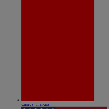
Canada - Français