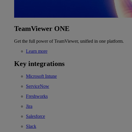
TeamViewer ONE
Get the full power of TeamViewer, unified in one platform.
Learn more
Key integrations
Microsoft Intune
ServiceNow
Freshworks
Jira
Salesforce
Slack