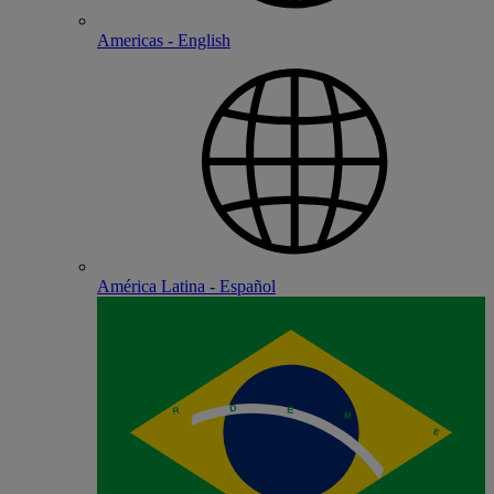
Americas - English
América Latina - Español