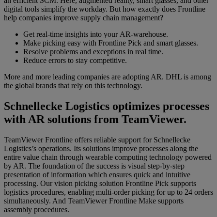
an efficient SCM. Here, augmented reality, smart glasses, and other
digital tools simplify the workday. But how exactly does Frontline
help companies improve supply chain management?
Get real-time insights into your AR-warehouse.
Make picking easy with Frontline Pick and smart glasses.
Resolve problems and exceptions in real time.
Reduce
errors to stay
competitive.
More and more leading companies are adopting AR. DHL is among
the global brands that rely on this technology.
Schnellecke Logistics optimizes processes
with AR solutions from TeamViewer.
TeamViewer Frontline offers reliable support for Schnellecke
Logistics’s operations. Its solutions improve processes along the
entire value chain through
wearable computing technology powered
by AR. The foundation of the success is visual step-by-step
presentation of information which ensures quick and intuitive
processing. Our vision picking solution Frontline Pick supports
logistics procedures, enabling multi-order picking for up to 24 orders
simultaneously. And TeamViewer Frontline Make supports
assembly procedures.