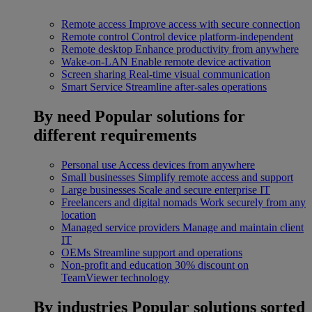
Remote access
Improve access with secure connection
Remote control
Control device platform-independent
Remote desktop
Enhance productivity from anywhere
Wake-on-LAN
Enable remote device activation
Screen sharing
Real-time visual communication
Smart Service
Streamline after-sales operations
By need
Popular solutions for
different requirements
Personal use
Access devices from anywhere
Small businesses
Simplify remote access and support
Large businesses
Scale and secure enterprise IT
Freelancers and digital nomads
Work securely from any
location
Managed service providers
Manage and maintain client
IT
OEMs
Streamline support and operations
Non-profit and education
30% discount on
TeamViewer technology
By industries
Popular solutions sorted