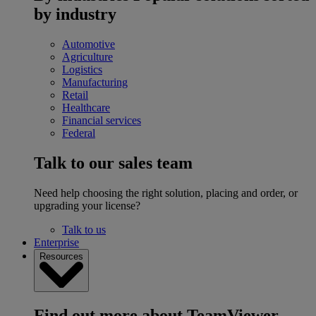
by industry
Automotive
Agriculture
Logistics
Manufacturing
Retail
Healthcare
Financial services
Federal
Talk to our sales team
Need help choosing the right solution, placing and order, or
upgrading your license?
Talk to us
Enterprise
Resources
Find out more about TeamViewer