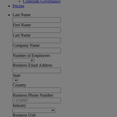
Corporate Governance
Pricing
Last Name
First Name
Last Name
Company Name
Number of Employees
Business Email Address
State
Country
Business Phone Number
Industry
Business Unit