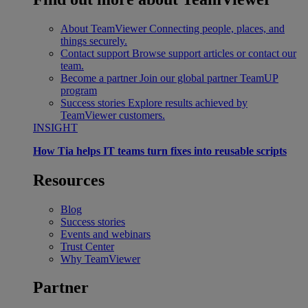
About TeamViewer
Connecting people, places, and
things securely.
Contact support
Browse support articles or contact our
team.
Become a partner
Join our global partner TeamUP
program
Success stories
Explore results achieved by
TeamViewer customers.
INSIGHT
How Tia helps IT teams turn fixes into reusable scripts
Resources
Blog
Success stories
Events and webinars
Trust Center
Why TeamViewer
Partner