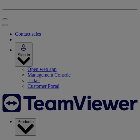
Contact sales
Sign in
Open web app
Management Console
Ticket
Customer Portal
Products