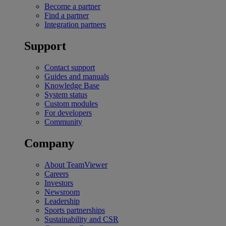
Become a partner
Find a partner
Integration partners
Support
Contact support
Guides and manuals
Knowledge Base
System status
Custom modules
For developers
Community
Company
About TeamViewer
Careers
Investors
Newsroom
Leadership
Sports partnerships
Sustainability and CSR