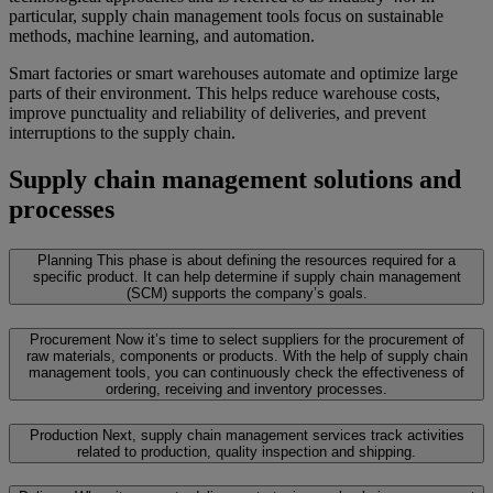
particular, supply chain management tools focus on sustainable
methods, machine learning, and automation.
Smart factories or smart warehouses automate and optimize large
parts of their environment. This helps reduce warehouse costs,
improve punctuality and reliability of deliveries, and prevent
interruptions to the supply chain.
Supply chain management solutions and
processes
Planning
This phase is about defining the resources required for a
specific product. It can help determine if supply chain management
(SCM) supports the company’s goals.
Procurement
Now it’s time to select suppliers for the procurement of
raw materials, components or products. With the help of supply chain
management tools, you can continuously check the effectiveness of
ordering, receiving and inventory processes.
Production
Next, supply chain management services track activities
related to production, quality inspection and shipping.