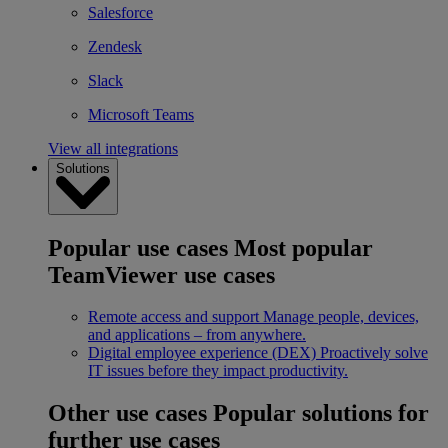
Salesforce
Zendesk
Slack
Microsoft Teams
View all integrations
Solutions
Popular use cases
Most popular
TeamViewer use cases
Remote access and support
Manage people, devices,
and applications – from anywhere.
Digital employee experience (DEX)
Proactively solve
IT issues before they impact productivity.
Other use cases
Popular solutions for
further use cases