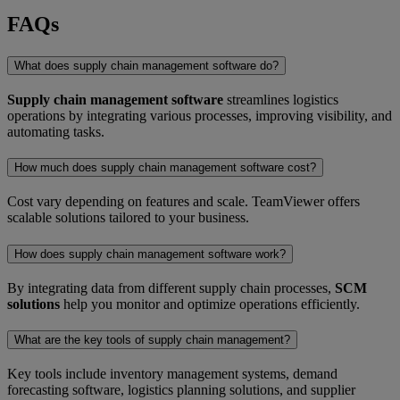
FAQs
What does supply chain management software do?
Supply chain management software
streamlines logistics
operations by integrating various processes, improving visibility, and
automating tasks.
How much does supply chain management software cost?
Cost vary depending on features and scale. TeamViewer offers
scalable solutions tailored to your business.
How does supply chain management software work?
By integrating data from different supply chain processes,
SCM
solutions
help you monitor and optimize operations efficiently.
What are the key tools of supply chain management?
Key tools include inventory management systems, demand
forecasting software, logistics planning solutions, and supplier