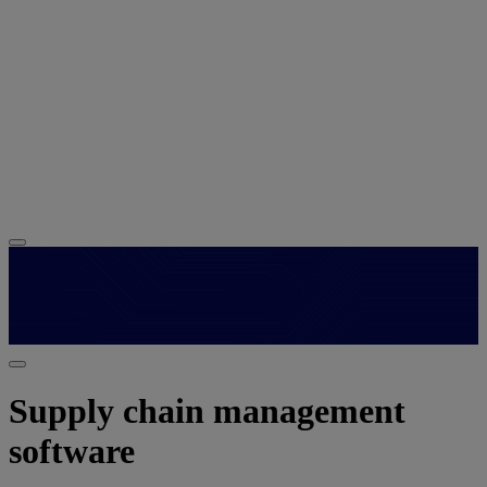
Supply chain management
software