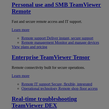
Personal use and SMB
TeamViewer
Remote
Fast and secure remote access and IT support.
Learn more
Remote support
Deliver instant, secure support
Remote management
Monitor and manage devices
View plans and pricing
Enterprise
TeamViewer Tensor
Remote connectivity built for secure operations.
Learn more
Remote IT support
Secure, flexible, integrated
Operational technology
Remote shop floor access
Real-time troubleshooting
TeamViewer DEX