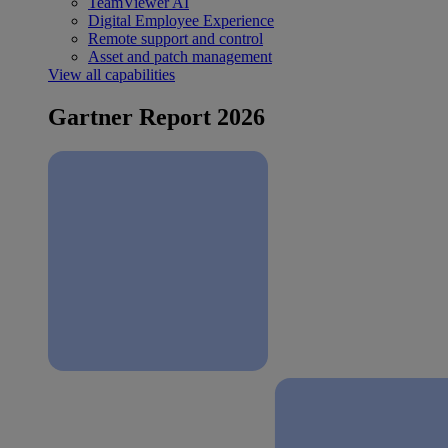
TeamViewer AI
Digital Employee Experience
Remote support and control
Asset and patch management
View all capabilities
Gartner Report 2026