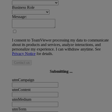
Business Role
Message:
I consent to TeamViewer processing my data to communicate
about its products and services, analyze interactions, and
personalize my experience. I can withdraw anytime. See
Privacy Notice
for details.
Contact us
Submitting ...
utmCampaign
utmContent
utmMedium
utmTerm