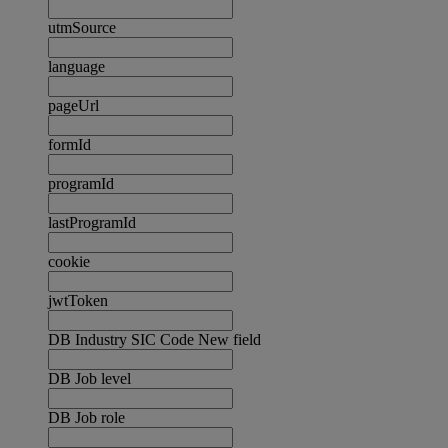
utmSource
language
pageUrl
formId
programId
lastProgramId
cookie
jwtToken
DB Industry SIC Code New field
DB Job level
DB Job role