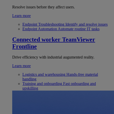
Resolve issues before they affect users.
Learn more
Endpoint Troubleshooting
Identify and resolve issues
Endpoint Automation
Automate routine IT tasks
Connected worker
TeamViewer
Frontline
Drive efficiency with industrial augumented reality.
Learn more
Logistics and warehousing
Hands-free material
handling
Training and onboarding
Fast onboarding and
upskilling