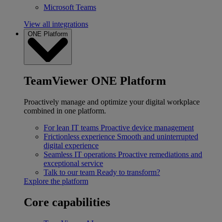
Microsoft Teams
View all integrations
ONE Platform
TeamViewer ONE Platform
Proactively manage and optimize your digital workplace
combined in one platform.
For lean IT teams
Proactive device management
Frictionless experience
Smooth and uninterrupted
digital experience
Seamless IT operations
Proactive remediations and
exceptional service
Talk to our team
Ready to transform?
Explore the platform
Core capabilities