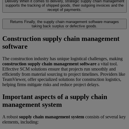
Delivery
When it comes to delivery, strategic supply chain management
supports the tracking of shipped goods, their outgoing invoices and the
receipt of payments.
Returns
Finally, the supply chain management software manages
taking back surplus or defective goods.
Construction supply chain management
software
The construction industry has unique logistical challenges, making
construction supply chain management software
a vital tool.
Effective SCM solutions ensure that projects run smoothly and
efficiently from material sourcing to project timelines. Providers like
TeamViewer, offer specialized solutions for construction logistics,
helping firms mitigate risks and reduce project delays.
Important aspects of a supply chain
management system
A robust
supply chain management system
consists of several key
elements, including: