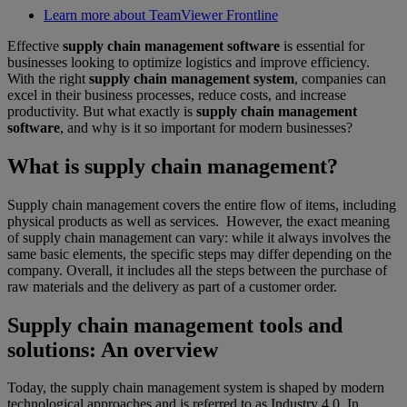
Learn more about TeamViewer Frontline
Effective
supply chain management software
is essential for
businesses looking to optimize logistics and improve efficiency.
With the right
supply chain management system
, companies can
excel in their business processes, reduce costs, and increase
productivity. But what exactly is
supply chain management
software
, and why is it so important for modern businesses?
What is supply chain management?
Supply chain management covers the entire flow of items, including
physical products as well as services. However, the exact meaning
of supply chain management can vary: while it always involves the
same basic elements, the specific steps may differ depending on the
company. Overall, it includes all the steps between the purchase of
raw materials and the delivery as part of a customer order.
Supply chain management tools and
solutions: An overview
Today, the supply chain management system is shaped by modern
technological approaches and is referred to as Industry 4.0. In