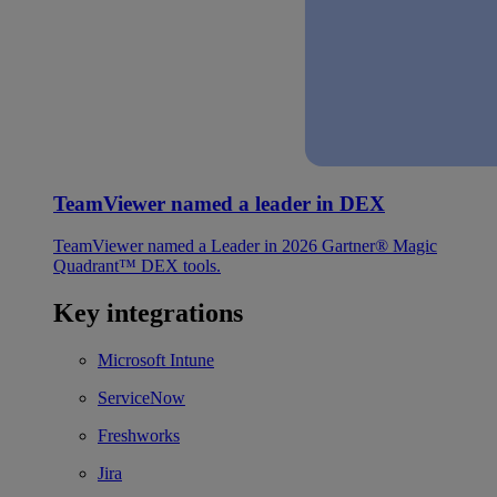
TeamViewer named a leader in DEX
TeamViewer named a Leader in 2026 Gartner® Magic
Quadrant™ DEX tools.
Key integrations
Microsoft Intune
ServiceNow
Freshworks
Jira