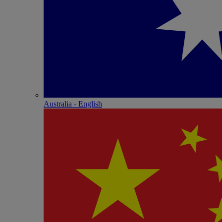
Australia - English