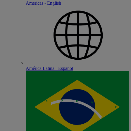
Americas - English
América Latina - Español