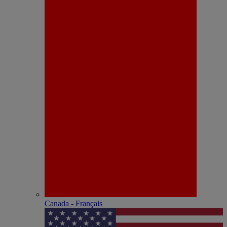
Canada - Français