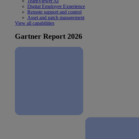
TeamViewer AI
Digital Employee Experience
Remote support and control
Asset and patch management
View all capabilities
Gartner Report 2026