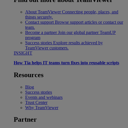
About TeamViewer
Connecting people, places, and
things securely.
Contact support
Browse support articles or contact our
team.
Become a partner
Join our global partner TeamUP
program
Success stories
Explore results achieved by
TeamViewer customers.
INSIGHT
How Tia helps IT teams turn fixes into reusable scripts
Resources
Blog
Success stories
Events and webinars
Trust Center
Why TeamViewer
Partner