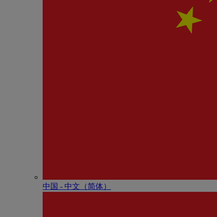
中国 - 中⽂（简体）