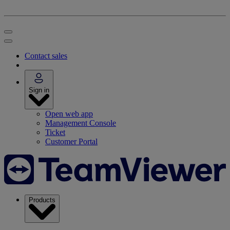
Contact sales
Sign in
Open web app
Management Console
Ticket
Customer Portal
Products