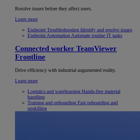
Resolve issues before they affect users.
Learn more
Endpoint Troubleshooting
Identify and resolve issues
Endpoint Automation
Automate routine IT tasks
Connected worker
TeamViewer
Frontline
Drive efficiency with industrial augumented reality.
Learn more
Logistics and warehousing
Hands-free material
handling
Training and onboarding
Fast onboarding and
upskilling