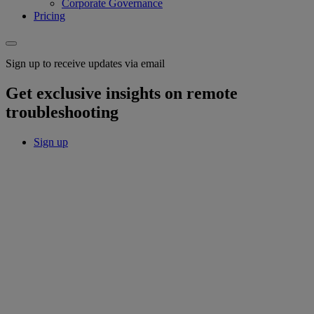
Corporate Governance
Pricing
Sign up to receive updates via email
Get exclusive insights on remote
troubleshooting
Sign up