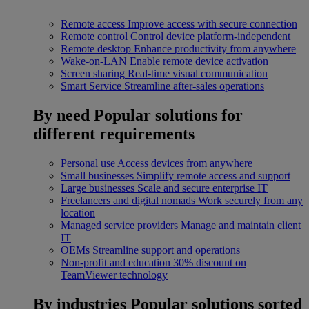
Remote access
Improve access with secure connection
Remote control
Control device platform-independent
Remote desktop
Enhance productivity from anywhere
Wake-on-LAN
Enable remote device activation
Screen sharing
Real-time visual communication
Smart Service
Streamline after-sales operations
By need
Popular solutions for
different requirements
Personal use
Access devices from anywhere
Small businesses
Simplify remote access and support
Large businesses
Scale and secure enterprise IT
Freelancers and digital nomads
Work securely from any
location
Managed service providers
Manage and maintain client
IT
OEMs
Streamline support and operations
Non-profit and education
30% discount on
TeamViewer technology
By industries
Popular solutions sorted