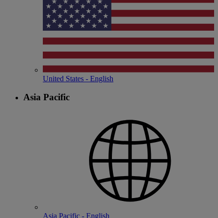
United States - English
Asia Pacific
Asia Pacific - English