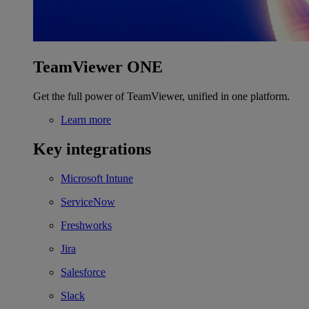
TeamViewer ONE
Get the full power of TeamViewer, unified in one platform.
Learn more
Key integrations
Microsoft Intune
ServiceNow
Freshworks
Jira
Salesforce
Slack