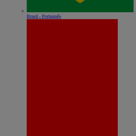
Brasil - Português