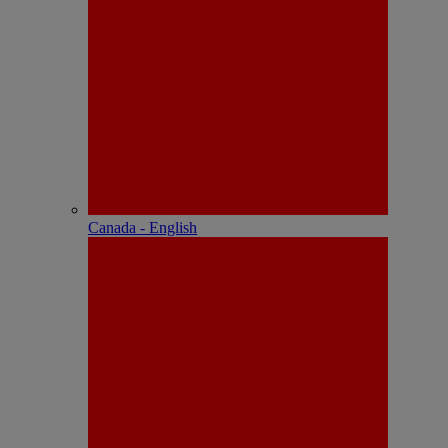
Canada - English