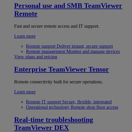
Personal use and SMB
TeamViewer
Remote
Fast and secure remote access and IT support.
Learn more
Remote support
Deliver instant, secure support
Remote management
Monitor and manage devices
View plans and pricing
Enterprise
TeamViewer Tensor
Remote connectivity built for secure operations.
Learn more
Remote IT support
Secure, flexible, integrated
Operational technology
Remote shop floor access
Real-time troubleshooting
TeamViewer DEX