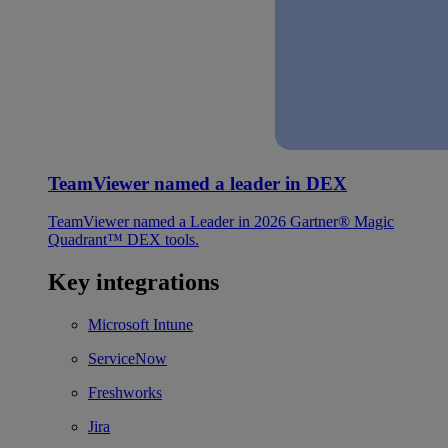
TeamViewer named a leader in DEX
TeamViewer named a Leader in 2026 Gartner® Magic
Quadrant™ DEX tools.
Key integrations
Microsoft Intune
ServiceNow
Freshworks
Jira