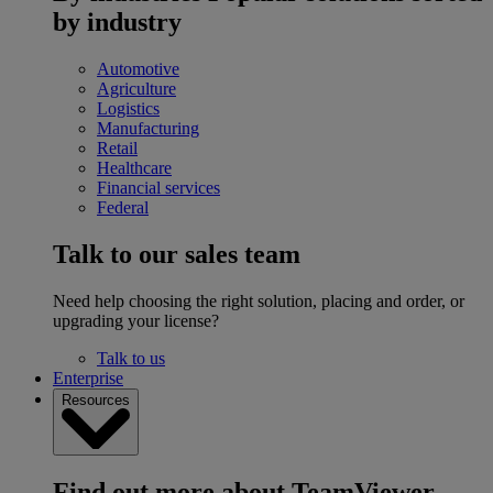
by industry
Automotive
Agriculture
Logistics
Manufacturing
Retail
Healthcare
Financial services
Federal
Talk to our sales team
Need help choosing the right solution, placing and order, or
upgrading your license?
Talk to us
Enterprise
Resources
Find out more about TeamViewer