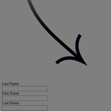
Last Name
First Name
Last Name