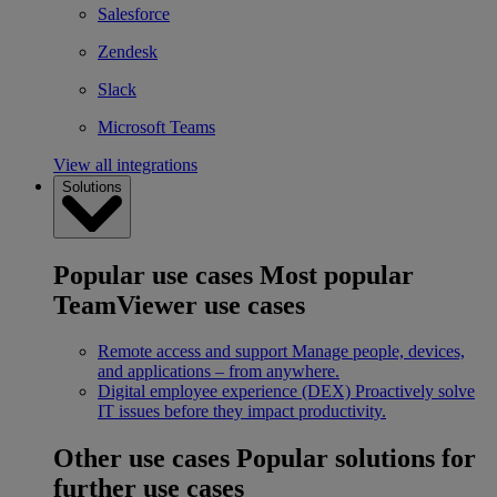
Salesforce
Zendesk
Slack
Microsoft Teams
View all integrations
Solutions
Popular use cases
Most popular
TeamViewer use cases
Remote access and support
Manage people, devices,
and applications – from anywhere.
Digital employee experience (DEX)
Proactively solve
IT issues before they impact productivity.
Other use cases
Popular solutions for
further use cases