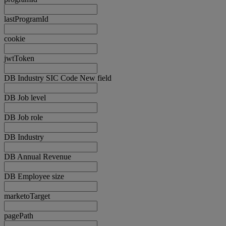
lastProgramId
cookie
jwtToken
DB Industry SIC Code New field
DB Job level
DB Job role
DB Industry
DB Annual Revenue
DB Employee size
marketoTarget
pagePath