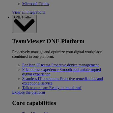
Microsoft Teams
View all integrations
ONE Platform
TeamViewer ONE Platform
Proactively manage and optimize your digital workplace
combined in one platform.
For lean IT teams
Proactive device management
Frictionless experience
Smooth and uninterrupted
digital experience
Seamless IT operations
Proactive remediations and
exceptional service
Talk to our team
Ready to transform?
Explore the platform
Core capabilities