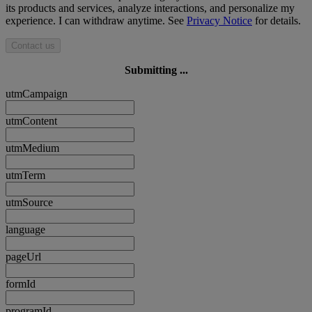
its products and services, analyze interactions, and personalize my
experience. I can withdraw anytime. See
Privacy Notice
for details.
Contact us
Submitting ...
utmCampaign
utmContent
utmMedium
utmTerm
utmSource
language
pageUrl
formId
programId