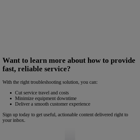
Want to learn more about how to provide
fast, reliable service?
With the right troubleshooting solution, you can:
Cut service travel and costs
Minimize equipment downtime
Deliver a smooth customer experience
Sign up today to get useful, actionable content delivered right to
your inbox.