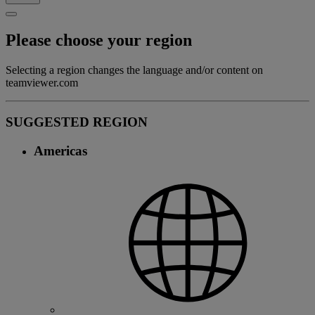
Please choose your region
Selecting a region changes the language and/or content on
teamviewer.com
SUGGESTED REGION
Americas