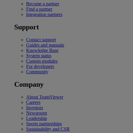
Become a partner
Find a partner
Integration partners
Support
Contact support
Guides and manuals
Knowledge Base
System status
Custom modules
For developers
Community
Company
About TeamViewer
Careers
Investors
Newsroom
Leadership
Sports partnerships
Sustainability and CSR