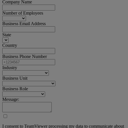
Company Name
Number of Employees
Business Email Address
State
Country
Business Phone Number
Industry
Business Unit
Business Role
Message:
I consent to TeamViewer processing my data to communicate about