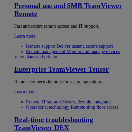
Personal use and SMB
TeamViewer
Remote
Fast and secure remote access and IT support.
Learn more
Remote support
Deliver instant, secure support
Remote management
Monitor and manage devices
View plans and pricing
Enterprise
TeamViewer Tensor
Remote connectivity built for secure operations.
Learn more
Remote IT support
Secure, flexible, integrated
Operational technology
Remote shop floor access
Real-time troubleshooting
TeamViewer DEX