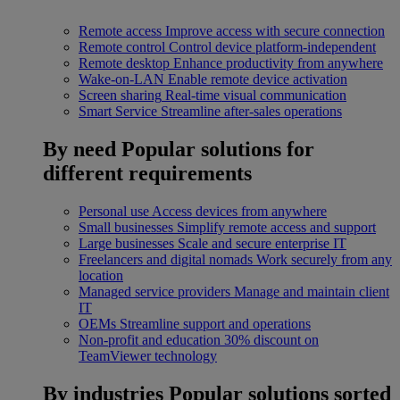
Remote access
Improve access with secure connection
Remote control
Control device platform-independent
Remote desktop
Enhance productivity from anywhere
Wake-on-LAN
Enable remote device activation
Screen sharing
Real-time visual communication
Smart Service
Streamline after-sales operations
By need
Popular solutions for
different requirements
Personal use
Access devices from anywhere
Small businesses
Simplify remote access and support
Large businesses
Scale and secure enterprise IT
Freelancers and digital nomads
Work securely from any
location
Managed service providers
Manage and maintain client
IT
OEMs
Streamline support and operations
Non-profit and education
30% discount on
TeamViewer technology
By industries
Popular solutions sorted