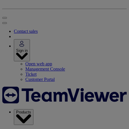
Contact sales
Sign in
Open web app
Management Console
Ticket
Customer Portal
Products