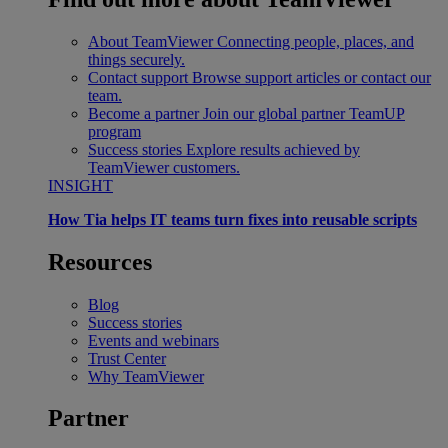
About TeamViewer
Connecting people, places, and
things securely.
Contact support
Browse support articles or contact our
team.
Become a partner
Join our global partner TeamUP
program
Success stories
Explore results achieved by
TeamViewer customers.
INSIGHT
How Tia helps IT teams turn fixes into reusable scripts
Resources
Blog
Success stories
Events and webinars
Trust Center
Why TeamViewer
Partner