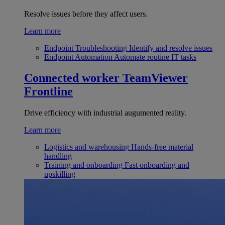
Resolve issues before they affect users.
Learn more
Endpoint Troubleshooting
Identify and resolve issues
Endpoint Automation
Automate routine IT tasks
Connected worker
TeamViewer
Frontline
Drive efficiency with industrial augumented reality.
Learn more
Logistics and warehousing
Hands-free material
handling
Training and onboarding
Fast onboarding and
upskilling