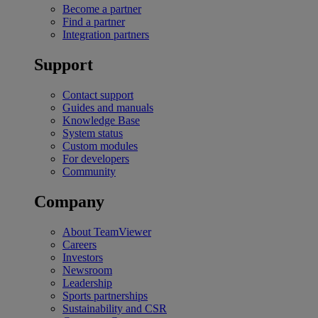
Become a partner
Find a partner
Integration partners
Support
Contact support
Guides and manuals
Knowledge Base
System status
Custom modules
For developers
Community
Company
About TeamViewer
Careers
Investors
Newsroom
Leadership
Sports partnerships
Sustainability and CSR