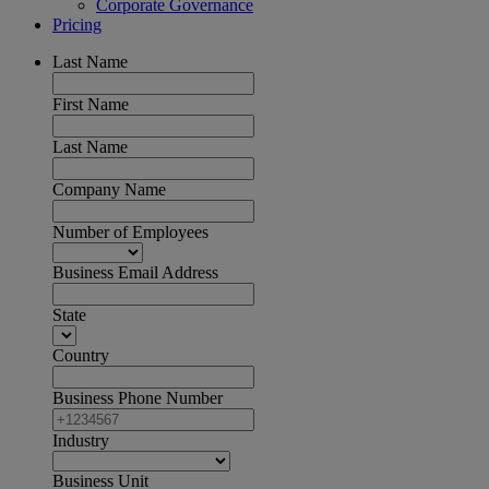
Corporate Governance
Pricing
Last Name
First Name
Last Name
Company Name
Number of Employees
Business Email Address
State
Country
Business Phone Number
Industry
Business Unit