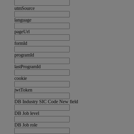
utmSource
language
pageUrl
formId
programId
lastProgramId
cookie
jwtToken
DB Industry SIC Code New field
DB Job level
DB Job role