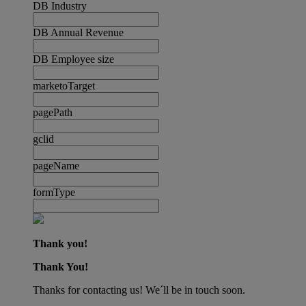
DB Industry
DB Annual Revenue
DB Employee size
marketoTarget
pagePath
gclid
pageName
formType
Thank you!
Thank You!
Thanks for contacting us! We´ll be in touch soon.