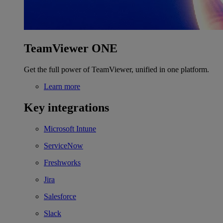
TeamViewer ONE
Get the full power of TeamViewer, unified in one platform.
Learn more
Key integrations
Microsoft Intune
ServiceNow
Freshworks
Jira
Salesforce
Slack