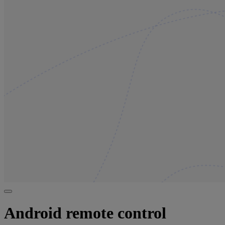
Android remote control