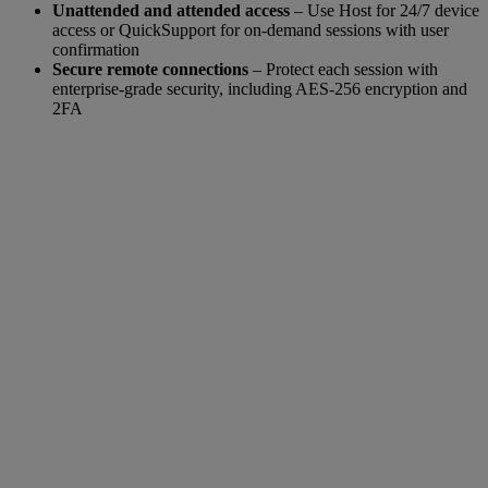
Unattended and attended access
– Use Host for 24/7 device
access or QuickSupport for on-demand sessions with user
confirmation
Secure remote connections
– Protect each session with
enterprise-grade security, including AES-256 encryption and
2FA