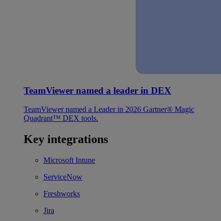
TeamViewer named a leader in DEX
TeamViewer named a Leader in 2026 Gartner® Magic
Quadrant™ DEX tools.
Key integrations
Microsoft Intune
ServiceNow
Freshworks
Jira