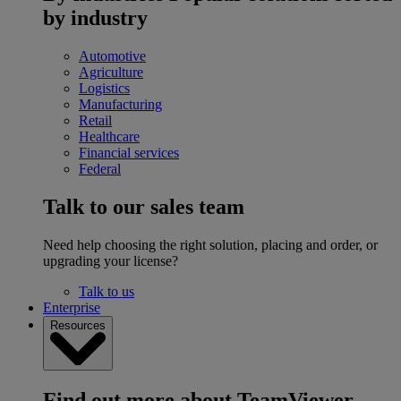
by industry
Automotive
Agriculture
Logistics
Manufacturing
Retail
Healthcare
Financial services
Federal
Talk to our sales team
Need help choosing the right solution, placing and order, or
upgrading your license?
Talk to us
Enterprise
Resources
Find out more about TeamViewer