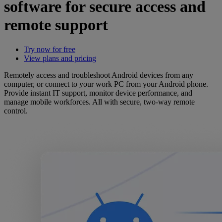
software for secure access and
remote support
Try now for free
View plans and pricing
Remotely access and troubleshoot Android devices from any
computer, or connect to your work PC from your Android phone.
Provide instant IT support, monitor device performance, and
manage mobile workforces. All with secure, two-way remote
control.