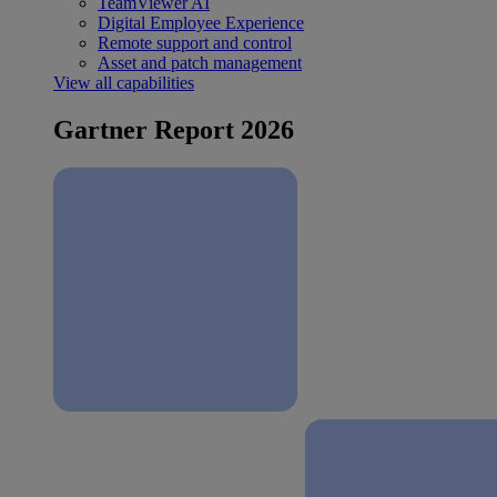
TeamViewer AI
Digital Employee Experience
Remote support and control
Asset and patch management
View all capabilities
Gartner Report 2026