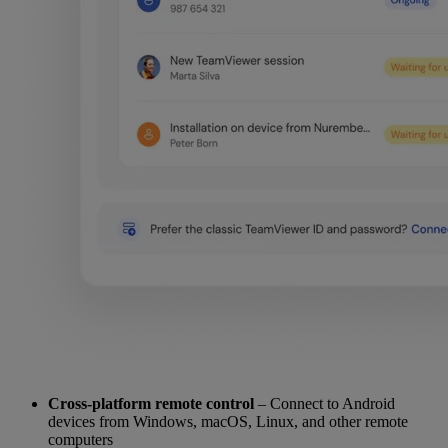
Cross-platform remote control
– Connect to Android
devices from Windows, macOS, Linux, and other remote
computers