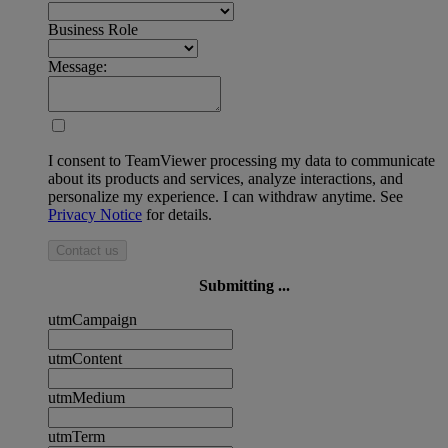
Business Role
Message:
I consent to TeamViewer processing my data to communicate
about its products and services, analyze interactions, and
personalize my experience. I can withdraw anytime. See
Privacy Notice
for details.
Contact us
Submitting ...
utmCampaign
utmContent
utmMedium
utmTerm