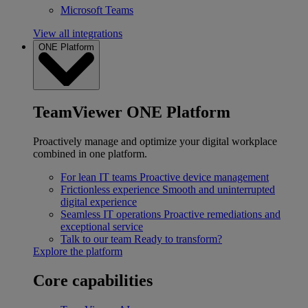
Microsoft Teams
View all integrations
ONE Platform
TeamViewer ONE Platform
Proactively manage and optimize your digital workplace
combined in one platform.
For lean IT teams
Proactive device management
Frictionless experience
Smooth and uninterrupted
digital experience
Seamless IT operations
Proactive remediations and
exceptional service
Talk to our team
Ready to transform?
Explore the platform
Core capabilities