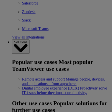
Salesforce
Zendesk
Slack
Microsoft Teams
View all integrations
Solutions
Popular use cases
Most popular
TeamViewer use cases
Remote access and support
Manage people, devices,
and applications – from anywhere.
Digital employee experience (DEX)
Proactively solve
IT issues before they impact productivity.
Other use cases
Popular solutions for
further use cases