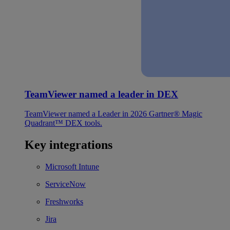
TeamViewer named a leader in DEX
TeamViewer named a Leader in 2026 Gartner® Magic
Quadrant™ DEX tools.
Key integrations
Microsoft Intune
ServiceNow
Freshworks
Jira