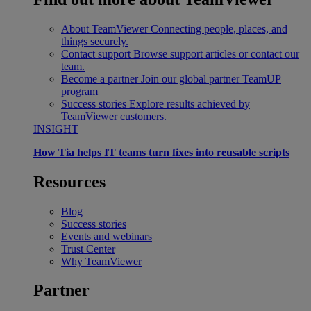
About TeamViewer
Connecting people, places, and
things securely.
Contact support
Browse support articles or contact our
team.
Become a partner
Join our global partner TeamUP
program
Success stories
Explore results achieved by
TeamViewer customers.
INSIGHT
How Tia helps IT teams turn fixes into reusable scripts
Resources
Blog
Success stories
Events and webinars
Trust Center
Why TeamViewer
Partner