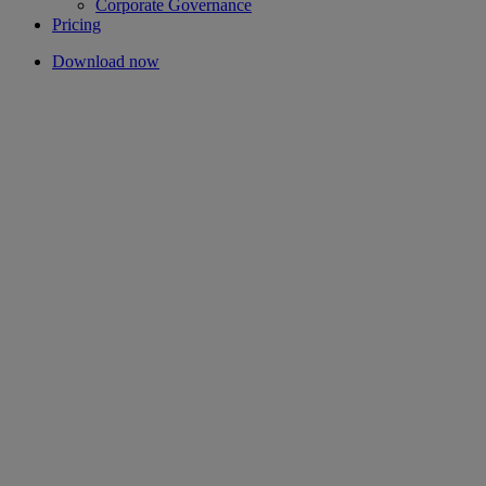
Corporate Governance
Pricing
Download now