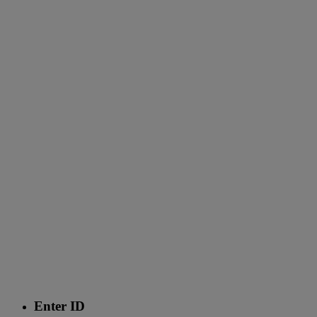
Enter ID