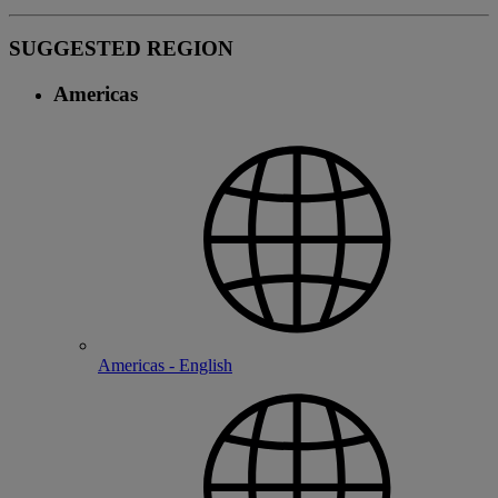
SUGGESTED REGION
Americas
Americas - English