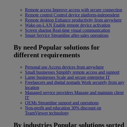
Remote access
Improve access with secure connection
Remote control
Control device platform-independent
Remote desktop
Enhance productivity from anywhere
Wake-on-LAN
Enable remote device activation
Screen sharing
Real-time visual communication
Smart Service
Streamline after-sales operations
By need
Popular solutions for
different requirements
Personal use
Access devices from anywhere
Small businesses
Simplify remote access and support
Large businesses
Scale and secure enterprise IT
Freelancers and digital nomads
Work securely from any
location
Managed service providers
Manage and maintain client
IT
OEMs
Streamline support and operations
Non-profit and education
30% discount on
TeamViewer technology
By industries
Popular solutions sorted