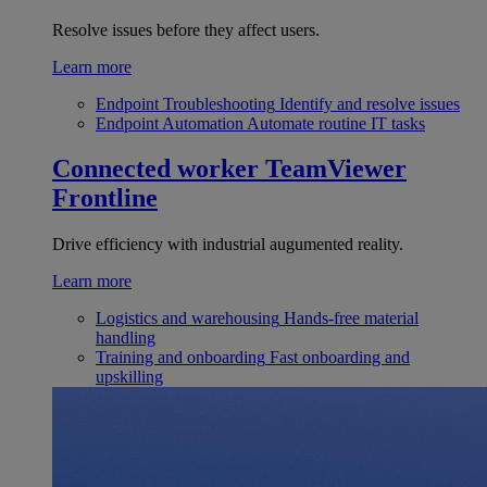
Resolve issues before they affect users.
Learn more
Endpoint Troubleshooting
Identify and resolve issues
Endpoint Automation
Automate routine IT tasks
Connected worker
TeamViewer
Frontline
Drive efficiency with industrial augumented reality.
Learn more
Logistics and warehousing
Hands-free material
handling
Training and onboarding
Fast onboarding and
upskilling