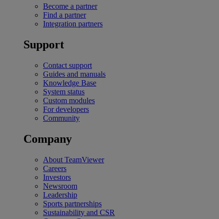
Become a partner
Find a partner
Integration partners
Support
Contact support
Guides and manuals
Knowledge Base
System status
Custom modules
For developers
Community
Company
About TeamViewer
Careers
Investors
Newsroom
Leadership
Sports partnerships
Sustainability and CSR