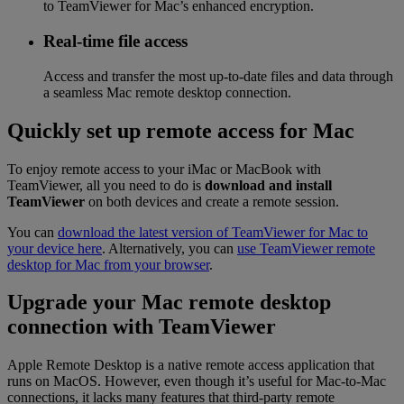
to TeamViewer for Mac’s enhanced encryption.
Real-time file access
Access and transfer the most up-to-date files and data through
a seamless Mac remote desktop connection.
Quickly set up remote access for Mac
To enjoy remote access to your iMac or MacBook with
TeamViewer, all you need to do is
download and install
TeamViewer
on both devices and create a remote session.
You can
download the latest version of TeamViewer for Mac to
your device here
. Alternatively, you can
use TeamViewer remote
desktop for Mac from your browser
.
Upgrade your Mac remote desktop
connection with TeamViewer
Apple Remote Desktop is a native remote access application that
runs on MacOS. However, even though it’s useful for Mac-to-Mac
connections, it lacks many features that third-party remote