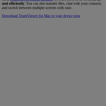
and efficiently
. You can also transfer files, chat with your contacts,
and switch between multiple screens with ease.
Download TeamViewer for Mac to your device now