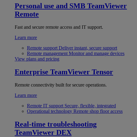
Personal use and SMB
TeamViewer
Remote
Fast and secure remote access and IT support.
Learn more
Remote support
Deliver instant, secure support
Remote management
Monitor and manage devices
View plans and pricing
Enterprise
TeamViewer Tensor
Remote connectivity built for secure operations.
Learn more
Remote IT support
Secure, flexible, integrated
Operational technology
Remote shop floor access
Real-time troubleshooting
TeamViewer DEX