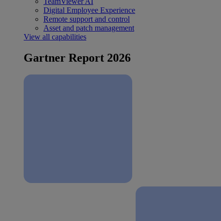
TeamViewer AI
Digital Employee Experience
Remote support and control
Asset and patch management
View all capabilities
Gartner Report 2026