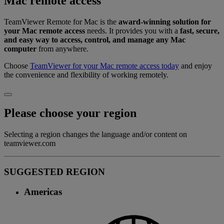
Mac remote access
TeamViewer Remote for Mac is the
award-winning solution for
your Mac remote access
needs. It provides you with a
fast, secure,
and easy way to access, control, and manage any Mac
computer
from anywhere.
Choose
TeamViewer for your Mac remote access today
and enjoy
the convenience and flexibility of working remotely.
Please choose your region
Selecting a region changes the language and/or content on
teamviewer.com
SUGGESTED REGION
Americas