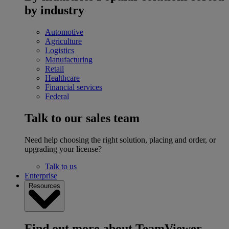
by industry
Automotive
Agriculture
Logistics
Manufacturing
Retail
Healthcare
Financial services
Federal
Talk to our sales team
Need help choosing the right solution, placing and order, or
upgrading your license?
Talk to us
Enterprise
Resources
Find out more about TeamViewer