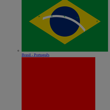
Brasil - Português