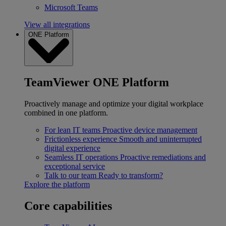
Microsoft Teams
View all integrations
ONE Platform
TeamViewer ONE Platform
Proactively manage and optimize your digital workplace
combined in one platform.
For lean IT teams
Proactive device management
Frictionless experience
Smooth and uninterrupted
digital experience
Seamless IT operations
Proactive remediations and
exceptional service
Talk to our team
Ready to transform?
Explore the platform
Core capabilities