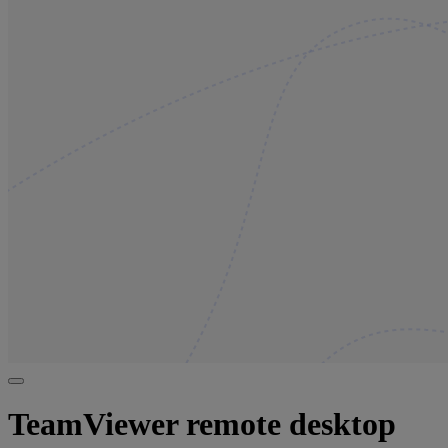
TeamViewer remote desktop