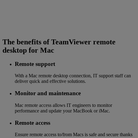
The benefits of TeamViewer remote
desktop for Mac
Remote support
With a Mac remote desktop connection, IT support staff can
deliver quick and effective solutions.
Monitor and maintenance
Mac remote access allows IT engineers to monitor
performance and update your MacBook or iMac.
Remote access
Ensure remote access to/from Macs is safe and secure thanks