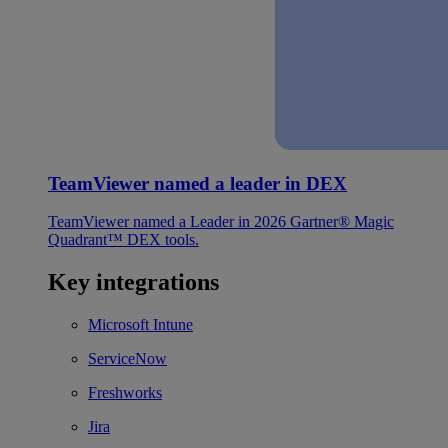
TeamViewer named a leader in DEX
TeamViewer named a Leader in 2026 Gartner® Magic
Quadrant™ DEX tools.
Key integrations
Microsoft Intune
ServiceNow
Freshworks
Jira