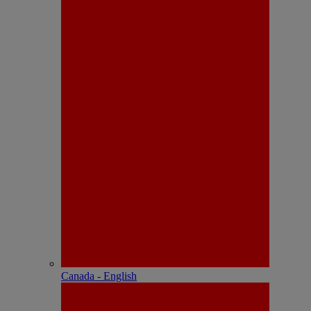
Canada - English