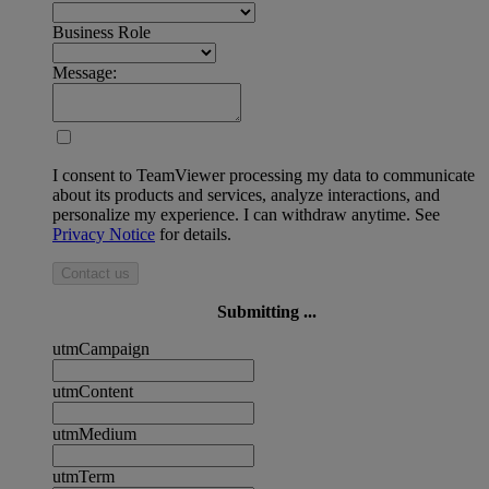
Business Role
Message:
I consent to TeamViewer processing my data to communicate
about its products and services, analyze interactions, and
personalize my experience. I can withdraw anytime. See
Privacy Notice
for details.
Contact us
Submitting ...
utmCampaign
utmContent
utmMedium
utmTerm