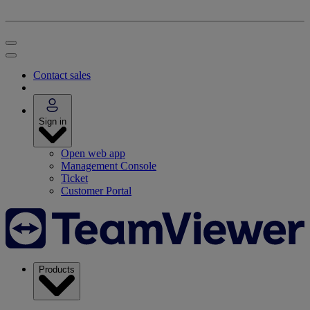
Contact sales
Sign in
Open web app
Management Console
Ticket
Customer Portal
Products