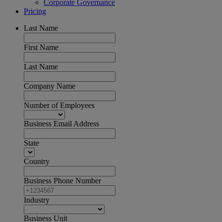
Corporate Governance
Pricing
Last Name
First Name
Last Name
Company Name
Number of Employees
Business Email Address
State
Country
Business Phone Number
Industry
Business Unit