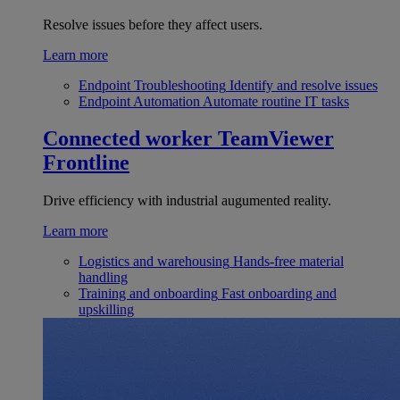
Resolve issues before they affect users.
Learn more
Endpoint Troubleshooting
Identify and resolve issues
Endpoint Automation
Automate routine IT tasks
Connected worker
TeamViewer
Frontline
Drive efficiency with industrial augumented reality.
Learn more
Logistics and warehousing
Hands-free material
handling
Training and onboarding
Fast onboarding and
upskilling