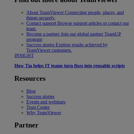
About TeamViewer
Connecting people, places, and
things securely.
Contact support
Browse support articles or contact our
team.
Become a partner
Join our global partner TeamUP
program
Success stories
Explore results achieved by
TeamViewer customers.
INSIGHT
How Tia helps IT teams turn fixes into reusable scripts
Resources
Blog
Success stories
Events and webinars
Trust Center
Why TeamViewer
Partner