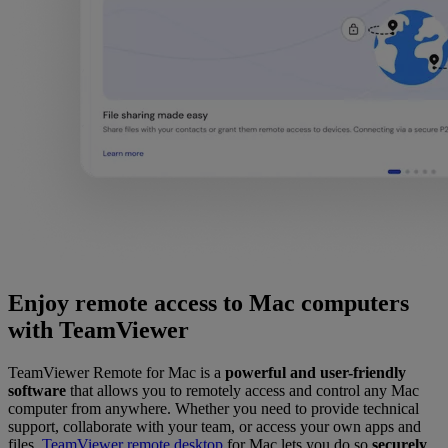
Enjoy remote access to Mac computers
with TeamViewer
TeamViewer Remote for Mac is a
powerful and user-friendly
software
that allows you to remotely access and control any Mac
computer from anywhere. Whether you need to provide technical
support, collaborate with your team, or access your own apps and
files,
TeamViewer remote desktop
for Mac lets you do so
securely