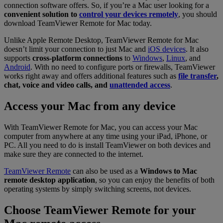
connection software offers. So, if you’re a Mac user looking for a
convenient solution to
control your devices remotely
, you should
download TeamViewer Remote for Mac today.
Unlike Apple Remote Desktop, TeamViewer Remote for Mac
doesn’t limit your connection to just Mac and
iOS devices
. It also
supports
cross-platform connections
to
Windows
,
Linux
, and
Android
. With no need to configure ports or firewalls, TeamViewer
works right away and offers additional features such as
file transfer
,
chat, voice and video calls, and
unattended access
.
Access your Mac from any device
With TeamViewer Remote for Mac, you can access your Mac
computer from anywhere at any time using your iPad, iPhone, or
PC. All you need to do is install TeamViewer on both devices and
make sure they are connected to the internet.
TeamViewer Remote
can also be used as a
Windows to Mac
remote desktop application
, so you can enjoy the benefits of both
operating systems by simply switching screens, not devices.
Choose TeamViewer Remote for your