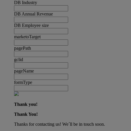
DB Industry
DB Annual Revenue
DB Employee size
marketoTarget
pagePath
gclid
pageName
formType
Thank you!
Thank You!
Thanks for contacting us! We´ll be in touch soon.