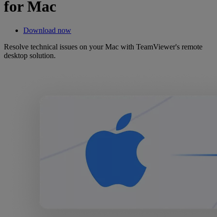
for Mac
Download now
Resolve technical issues on your Mac with TeamViewer's remote
desktop solution.