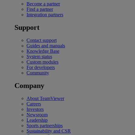
Become a partner
Find a partner
Integration partners
Support
Contact support
Guides and manuals
Knowledge Base
System status
Custom modules
For developers
Community
Company
About TeamViewer
Careers
Investors
Newsroom
Leadership
Sports partnerships
Sustainability and CSR