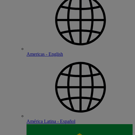
Americas - English
América Latina - Español