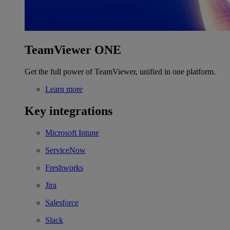
TeamViewer ONE
Get the full power of TeamViewer, unified in one platform.
Learn more
Key integrations
Microsoft Intune
ServiceNow
Freshworks
Jira
Salesforce
Slack