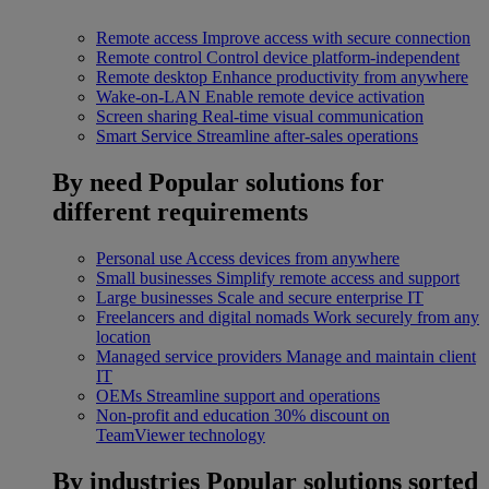
Remote access
Improve access with secure connection
Remote control
Control device platform-independent
Remote desktop
Enhance productivity from anywhere
Wake-on-LAN
Enable remote device activation
Screen sharing
Real-time visual communication
Smart Service
Streamline after-sales operations
By need
Popular solutions for
different requirements
Personal use
Access devices from anywhere
Small businesses
Simplify remote access and support
Large businesses
Scale and secure enterprise IT
Freelancers and digital nomads
Work securely from any
location
Managed service providers
Manage and maintain client
IT
OEMs
Streamline support and operations
Non-profit and education
30% discount on
TeamViewer technology
By industries
Popular solutions sorted