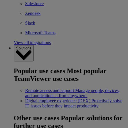
Salesforce
Zendesk
Slack
Microsoft Teams
View all integrations
Solutions
Popular use cases
Most popular
TeamViewer use cases
Remote access and support
Manage people, devices,
and applications – from anywhere.
Digital employee experience (DEX)
Proactively solve
IT issues before they impact productivity.
Other use cases
Popular solutions for
further use cases