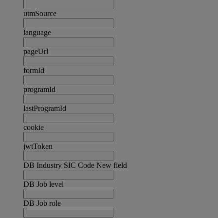
utmSource
language
pageUrl
formId
programId
lastProgramId
cookie
jwtToken
DB Industry SIC Code New field
DB Job level
DB Job role