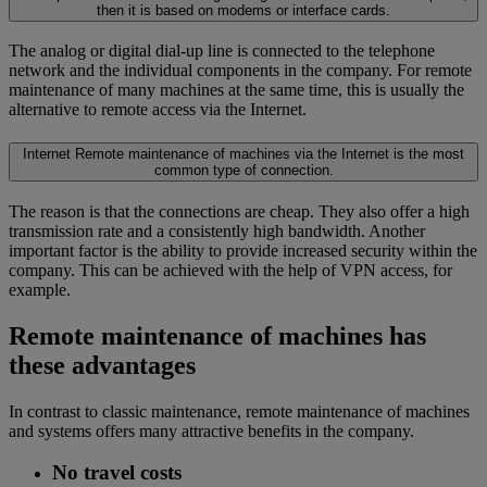
then it is based on modems or interface cards.
The analog or digital dial-up line is connected to the telephone
network and the individual components in the company. For remote
maintenance of many machines at the same time, this is usually the
alternative to remote access via the Internet.
Internet
Remote maintenance of machines via the Internet is the most
common type of connection.
The reason is that the connections are cheap. They also offer a high
transmission rate and a consistently high bandwidth. Another
important factor is the ability to provide increased security within the
company. This can be achieved with the help of VPN access, for
example.
Remote maintenance of machines has
these advantages
In contrast to classic maintenance, remote maintenance of machines
and systems offers many attractive benefits in the company.
No travel costs