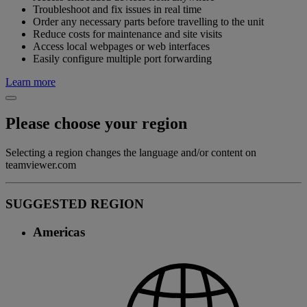
Troubleshoot and fix issues in real time
Order any necessary parts before travelling to the unit
Reduce costs for maintenance and site visits
Access local webpages or web interfaces
Easily configure multiple port forwarding
Learn more
Please choose your region
Selecting a region changes the language and/or content on
teamviewer.com
SUGGESTED REGION
Americas