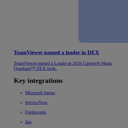
TeamViewer named a leader in DEX
TeamViewer named a Leader in 2026 Gartner® Magic
Quadrant™ DEX tools.
Key integrations
Microsoft Intune
ServiceNow
Freshworks
Jira