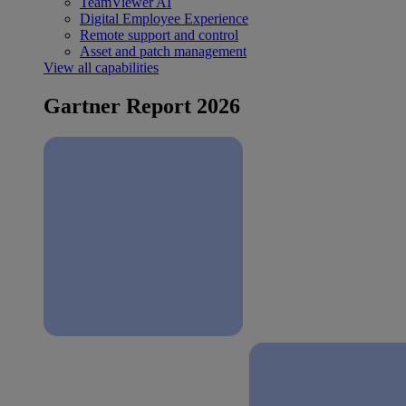
TeamViewer AI
Digital Employee Experience
Remote support and control
Asset and patch management
View all capabilities
Gartner Report 2026