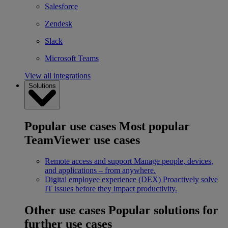
Salesforce
Zendesk
Slack
Microsoft Teams
View all integrations
Solutions
Popular use cases
Most popular
TeamViewer use cases
Remote access and support
Manage people, devices,
and applications – from anywhere.
Digital employee experience (DEX)
Proactively solve
IT issues before they impact productivity.
Other use cases
Popular solutions for
further use cases