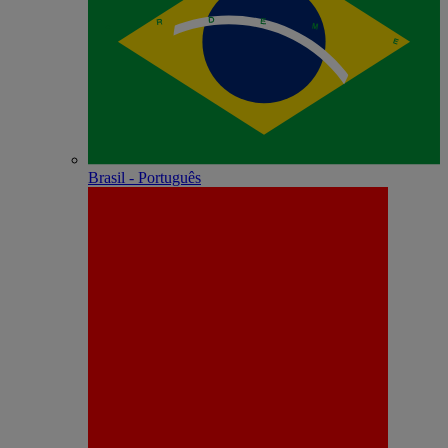
Brasil - Português