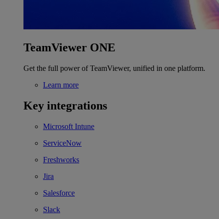
TeamViewer ONE
Get the full power of TeamViewer, unified in one platform.
Learn more
Key integrations
Microsoft Intune
ServiceNow
Freshworks
Jira
Salesforce
Slack