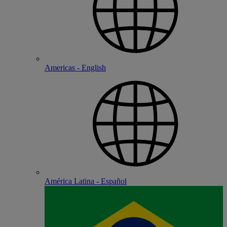
Americas - English
América Latina - Español