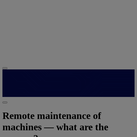
Remote maintenance of
machines — what are the