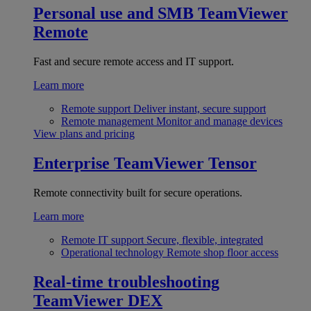
Personal use and SMB
TeamViewer
Remote
Fast and secure remote access and IT support.
Learn more
Remote support
Deliver instant, secure support
Remote management
Monitor and manage devices
View plans and pricing
Enterprise
TeamViewer Tensor
Remote connectivity built for secure operations.
Learn more
Remote IT support
Secure, flexible, integrated
Operational technology
Remote shop floor access
Real-time troubleshooting
TeamViewer DEX