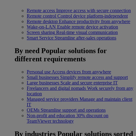
Remote access
Improve access with secure connection
Remote control
Control device platform-independent
Remote desktop
Enhance productivity from anywhere
Wake-on-LAN
Enable remote device activation
Screen sharing
Real-time visual communication
Smart Service
Streamline after-sales operations
By need
Popular solutions for
different requirements
Personal use
Access devices from anywhere
Small businesses
Simplify remote access and support
Large businesses
Scale and secure enterprise IT
Freelancers and digital nomads
Work securely from any
location
Managed service providers
Manage and maintain client
IT
OEMs
Streamline support and operations
Non-profit and education
30% discount on
TeamViewer technology
By industries
Popular solutions sorted