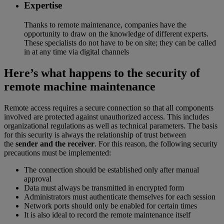
Expertise
Thanks to remote maintenance, companies have the
opportunity to draw on the knowledge of different experts.
These specialists do not have to be on site; they can be called
in at any time via digital channels
Here’s what happens to the security of
remote machine maintenance
Remote access requires a secure connection so that all components
involved are protected against unauthorized access. This includes
organizational regulations as well as technical parameters. The basis
for this security is always the relationship of trust between
the
sender and the receiver
. For this reason, the following security
precautions must be implemented:
The connection should be established only after manual
approval
Data must always be transmitted in encrypted form
Administrators must authenticate themselves for each session
Network ports should only be enabled for certain times
It is also ideal to record the remote maintenance itself