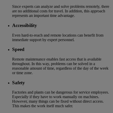
Since experts can analyze and solve problems remotely, there
are no additional costs for travel. In addition, this approach
represents an important time advantage.
Accessibility
Even hard-to-reach and remote locations can benefit from
immediate support by expert personnel.
Speed
Remote maintenance enables fast access that is available
throughout. In this way, problems can be solved in a
reasonable amount of time, regardless of the day of the week
or time zone.
Safety
Factories and plants can be dangerous for service employees.
Especially if they have to work manually on machines.
However, many things can be fixed without direct access.
This makes the work itself much safer.