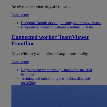
Resolve issues before they affect users.
Learn more
Endpoint Troubleshooting
Identify and resolve issues
Endpoint Automation
Automate routine IT tasks
Connected worker
TeamViewer
Frontline
Drive efficiency with industrial augumented reality.
Learn more
Logistics and warehousing
Hands-free material
handling
Training and onboarding
Fast onboarding and
upskilling