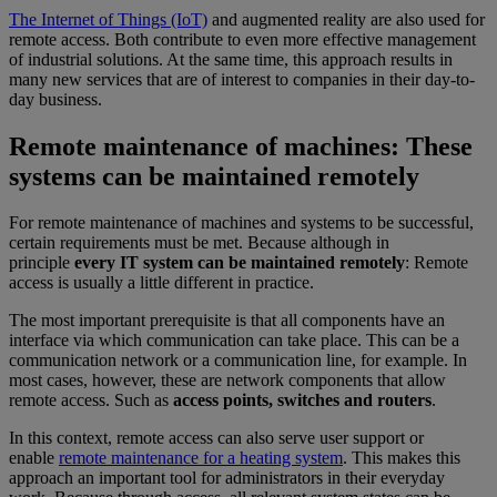
The Internet of Things (IoT)
and augmented reality are also used for
remote access. Both contribute to even more effective management
of industrial solutions. At the same time, this approach results in
many new services that are of interest to companies in their day-to-
day business.
Remote maintenance of machines: These
systems can be maintained remotely
For remote maintenance of machines and systems to be successful,
certain requirements must be met. Because although in
principle
every IT system can be maintained remotely
: Remote
access is usually a little different in practice.
The most important prerequisite is that all components have an
interface via which communication can take place. This can be a
communication network or a communication line, for example. In
most cases, however, these are network components that allow
remote access. Such as
access points, switches and routers
.
In this context, remote access can also serve user support or
enable
remote maintenance for a heating system
. This makes this
approach an important tool for administrators in their everyday