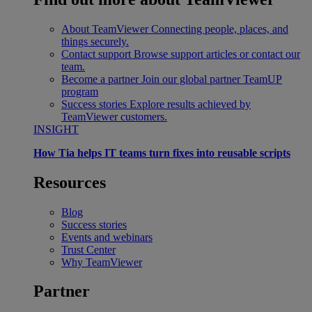
About TeamViewer
Connecting people, places, and
things securely.
Contact support
Browse support articles or contact our
team.
Become a partner
Join our global partner TeamUP
program
Success stories
Explore results achieved by
TeamViewer customers.
INSIGHT
How Tia helps IT teams turn fixes into reusable scripts
Resources
Blog
Success stories
Events and webinars
Trust Center
Why TeamViewer
Partner