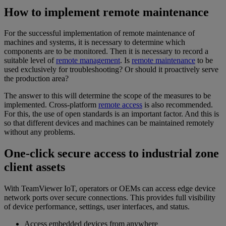
How to implement remote maintenance
For the successful implementation of remote maintenance of
machines and systems, it is necessary to determine which
components are to be monitored. Then it is necessary to record a
suitable level of
remote management
. Is
remote maintenance
to be
used exclusively for troubleshooting? Or should it proactively serve
the production area?
The answer to this will determine the scope of the measures to be
implemented. Cross-platform
remote access
is also recommended.
For this, the use of open standards is an important factor. And this is
so that different devices and machines can be maintained remotely
without any problems.
One-click secure access to industrial zone
client assets
With TeamViewer IoT, operators or OEMs can access edge device
network ports over secure connections. This provides full visibility
of device performance, settings, user interfaces, and status.
Access embedded devices from anywhere