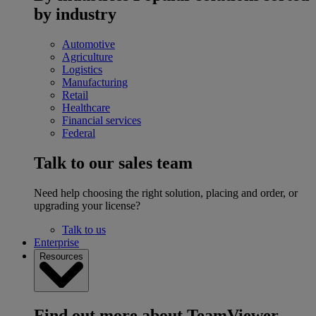
by industry
Automotive
Agriculture
Logistics
Manufacturing
Retail
Healthcare
Financial services
Federal
Talk to our sales team
Need help choosing the right solution, placing and order, or
upgrading your license?
Talk to us
Enterprise
Resources
Find out more about TeamViewer