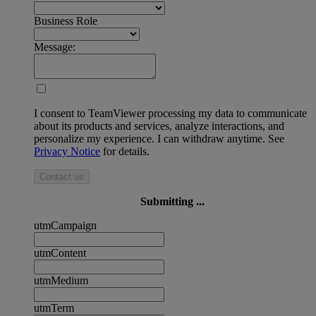
Business Role
Message:
I consent to TeamViewer processing my data to communicate
about its products and services, analyze interactions, and
personalize my experience. I can withdraw anytime. See
Privacy Notice
for details.
Contact us
Submitting ...
utmCampaign
utmContent
utmMedium
utmTerm