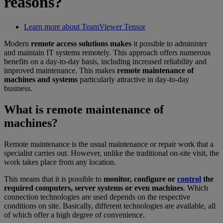
reasons?
Learn more about TeamViewer Tensor
Modern
remote access solutions makes
it possible to administer
and maintain IT systems remotely. This approach offers numerous
benefits on a day-to-day basis, including increased reliability and
improved maintenance. This makes
remote maintenance of
machines and systems
particularly attractive in day-to-day
business.
What is remote maintenance of
machines?
Remote maintenance is the usual maintenance or repair work that a
specialist carries out. However, unlike the traditional on-site visit, the
work takes place from any location.
This means that it is possible to
monitor, configure or
control
the
required computers, server systems or even machines
. Which
connection technologies are used depends on the respective
conditions on site. Basically, different technologies are available, all
of which offer a high degree of convenience.