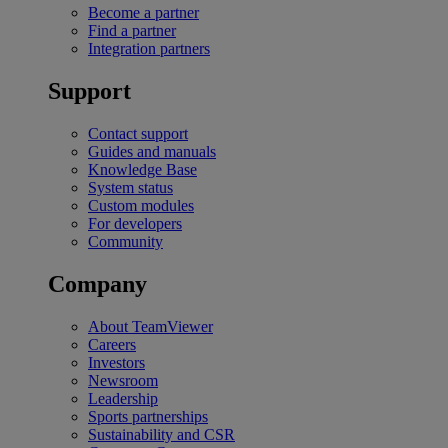
Become a partner
Find a partner
Integration partners
Support
Contact support
Guides and manuals
Knowledge Base
System status
Custom modules
For developers
Community
Company
About TeamViewer
Careers
Investors
Newsroom
Leadership
Sports partnerships
Sustainability and CSR