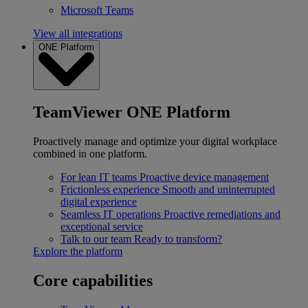
Microsoft Teams
View all integrations
ONE Platform
TeamViewer ONE Platform
Proactively manage and optimize your digital workplace
combined in one platform.
For lean IT teams
Proactive device management
Frictionless experience
Smooth and uninterrupted
digital experience
Seamless IT operations
Proactive remediations and
exceptional service
Talk to our team
Ready to transform?
Explore the platform
Core capabilities