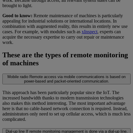
work. Because through access, all relevant system states can be
brought to light.
Good to know:
Remote maintenance of machines is particularly
appealing for industrial solutions or international locations. In
combination with augmented reality, this results in entirely new use
cases. For example, with modules such as
xInspect
, experts can
acquire the necessary expertise to carry out repair or maintenance
work.
These are the types of remote monitoring
of machines
Mobile radio
Remote access via mobile communications is based on
power-based and packet-oriented communication.
This approach has been particularly popular since the IoT. The
increased bandwidth thanks to modern transmission technologies
also makes this method interesting. The most important advantage
here is that no cable-based network connection is required. Instead,
administrators only need to set up cellular access, which is much less
complicated.
Dial-up line
If remote monitoring management is done via a dial-up line,