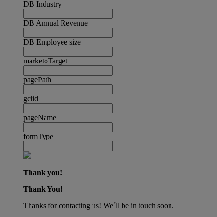
DB Industry
DB Annual Revenue
DB Employee size
marketoTarget
pagePath
gclid
pageName
formType
Thank you!
Thank You!
Thanks for contacting us! We´ll be in touch soon.