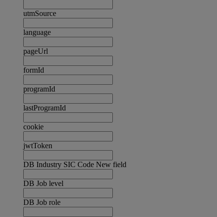
utmSource
language
pageUrl
formId
programId
lastProgramId
cookie
jwtToken
DB Industry SIC Code New field
DB Job level
DB Job role