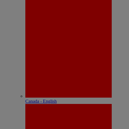
Canada - English