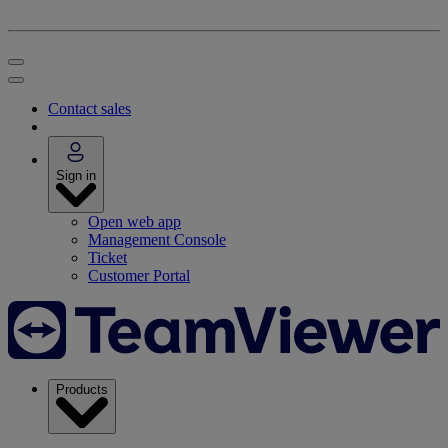
Contact sales
Sign in
Open web app
Management Console
Ticket
Customer Portal
Products