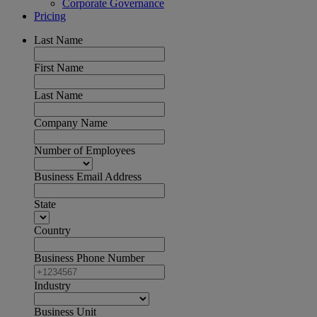
Corporate Governance
Pricing
Last Name
First Name
Last Name
Company Name
Number of Employees
Business Email Address
State
Country
Business Phone Number
Industry
Business Unit