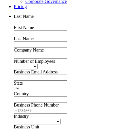
Corporate Governance
Pricing
Last Name
First Name
Last Name
Company Name
Number of Employees
Business Email Address
State
Country
Business Phone Number
Industry
Business Unit