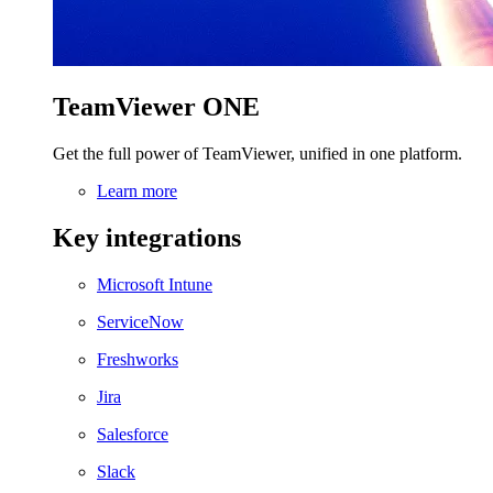
TeamViewer ONE
Get the full power of TeamViewer, unified in one platform.
Learn more
Key integrations
Microsoft Intune
ServiceNow
Freshworks
Jira
Salesforce
Slack