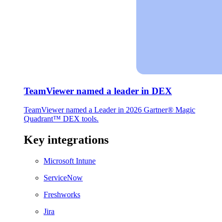
TeamViewer named a leader in DEX
TeamViewer named a Leader in 2026 Gartner® Magic
Quadrant™ DEX tools.
Key integrations
Microsoft Intune
ServiceNow
Freshworks
Jira