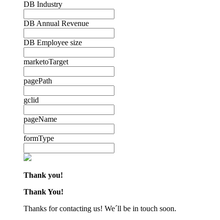
DB Industry
DB Annual Revenue
DB Employee size
marketoTarget
pagePath
gclid
pageName
formType
Thank you!
Thank You!
Thanks for contacting us! We´ll be in touch soon.