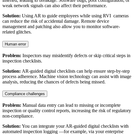
inserted, leading to breakage. Software bugs, poor configuration, or
weak network signals can also affect their performance.
Solution:
Using AR to guide employees while using RVI cameras
can reduce the risk of accidental damage. Remote device
management and patching also allow you to monitor software-
related glitches.
Human error
Problem:
Inspectors may misidentify defects or skip critical steps in
inspection checklists.
Solution:
AR-guided digital checklists can help ensure step-by-step
process adherence. Machine vision technology can assist with image
analysis, reducing the chances of defects being missed.
Compliance challenges
Problem:
Manual data entry can lead to missing or incomplete
inspection or quality control reports, increasing the risk of regulatory
non-compliance.
Solution:
You can integrate your AR-guided digital checklists with
automated inspection logging —for example, via your enterprise