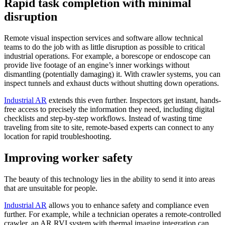
Rapid task completion with minimal
disruption
Remote visual inspection services and software allow technical
teams to do the job with as little disruption as possible to critical
industrial operations. For example, a borescope or endoscope can
provide live footage of an engine’s inner workings without
dismantling (potentially damaging) it. With crawler systems, you can
inspect tunnels and exhaust ducts without shutting down operations.
Industrial AR
extends this even further. Inspectors get instant, hands-
free access to precisely the information they need, including digital
checklists and step-by-step workflows. Instead of wasting time
traveling from site to site, remote-based experts can connect to any
location for rapid troubleshooting.
Improving worker safety
The beauty of this technology lies in the ability to send it into areas
that are unsuitable for people.
Industrial AR
allows you to enhance safety and compliance even
further. For example, while a technician operates a remote-controlled
crawler, an AR RVI system with thermal imaging integration can