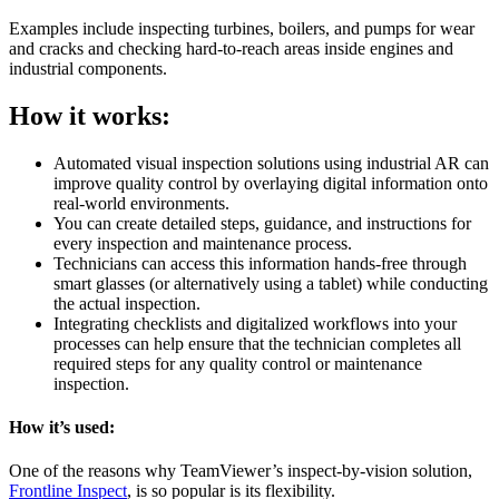
Examples include inspecting turbines, boilers, and pumps for wear
and cracks and checking hard-to-reach areas inside engines and
industrial components.
How it works:
Automated visual inspection solutions using industrial AR can
improve quality control by overlaying digital information onto
real-world environments.
You can create detailed steps, guidance, and instructions for
every inspection and maintenance process.
Technicians can access this information hands-free through
smart glasses (or alternatively using a tablet) while conducting
the actual inspection.
Integrating checklists and digitalized workflows into your
processes can help ensure that the technician completes all
required steps for any quality control or maintenance
inspection.
How it’s used:
One of the reasons why TeamViewer’s inspect-by-vision solution,
Frontline Inspect
, is so popular is its flexibility.