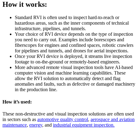
How it works:
Standard RVI is often used to inspect hard-to-reach or
hazardous areas, such as the inner components of technical
infrastructure, pipelines, and tunnels.
Your choice of RVI device depends on the type of inspection
you need to carry out. Examples include borescopes and
fiberscopes for engines and confined spaces, robotic crawlers
for pipelines and tunnels, and drones for aerial inspections.
Once your RVI device is deployed, it streams live inspection
footage to on-the-ground or remotely-based engineers.
More advanced remote visual inspection tools have AI-based
computer vision and machine learning capabilities. These
allow the RVI solution to automatically detect and flag
anomalies and faults, such as defective or damaged machinery
in the production line.
How it’s used:
These non-destructive and visual inspection solutions are often used
in sectors such as
automotive quality control
,
aerospace and aviation
maintenance
,
energy
, and
industrial equipment inspection.