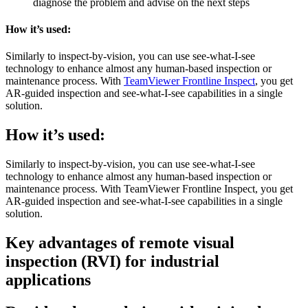
diagnose the problem and advise on the next steps
How it’s used:
Similarly to inspect-by-vision, you can use see-what-I-see
technology to enhance almost any human-based inspection or
maintenance process. With
TeamViewer Frontline Inspect
, you get
AR-guided inspection and see-what-I-see capabilities in a single
solution.
How it’s used:
Similarly to inspect-by-vision, you can use see-what-I-see
technology to enhance almost any human-based inspection or
maintenance process. With TeamViewer Frontline Inspect, you get
AR-guided inspection and see-what-I-see capabilities in a single
solution.
Key advantages of remote visual
inspection (RVI) for industrial
applications