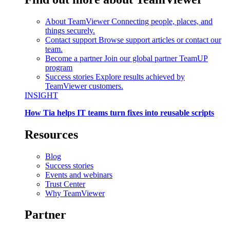
About TeamViewer
Connecting people, places, and
things securely.
Contact support
Browse support articles or contact our
team.
Become a partner
Join our global partner TeamUP
program
Success stories
Explore results achieved by
TeamViewer customers.
INSIGHT
How Tia helps IT teams turn fixes into reusable scripts
Resources
Blog
Success stories
Events and webinars
Trust Center
Why TeamViewer
Partner