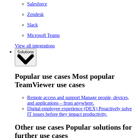
Salesforce
Zendesk
Slack
Microsoft Teams
View all integrations
Solutions
Popular use cases
Most popular
TeamViewer use cases
Remote access and support
Manage people, devices,
and applications – from anywhere.
Digital employee experience (DEX)
Proactively solve
IT issues before they impact productivity.
Other use cases
Popular solutions for
further use cases