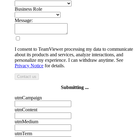
Business Role
Message:
I consent to TeamViewer processing my data to communicate
about its products and services, analyze interactions, and
personalize my experience. I can withdraw anytime. See
Privacy Notice
for details.
Contact us
Submitting ...
utmCampaign
utmContent
utmMedium
utmTerm