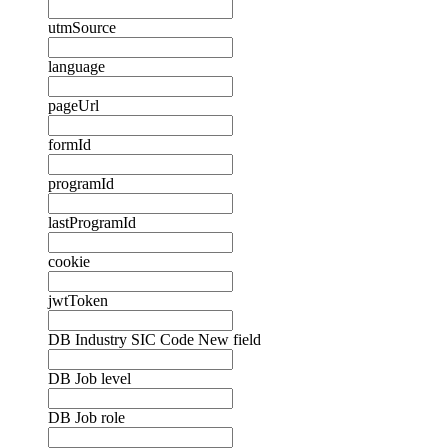
utmSource
language
pageUrl
formId
programId
lastProgramId
cookie
jwtToken
DB Industry SIC Code New field
DB Job level
DB Job role