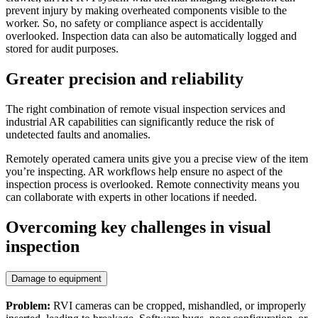
prevent injury by making overheated components visible to the
worker. So, no safety or compliance aspect is accidentally
overlooked. Inspection data can also be automatically logged and
stored for audit purposes.
Greater precision and reliability
The right combination of remote visual inspection services and
industrial AR capabilities can significantly reduce the risk of
undetected faults and anomalies.
Remotely operated camera units give you a precise view of the item
you’re inspecting. AR workflows help ensure no aspect of the
inspection process is overlooked. Remote connectivity means you
can collaborate with experts in other locations if needed.
Overcoming key challenges in visual
inspection
Damage to equipment
Problem:
RVI cameras can be cropped, mishandled, or improperly