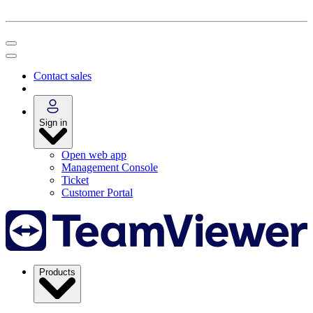
Contact sales
Sign in
Open web app
Management Console
Ticket
Customer Portal
Products