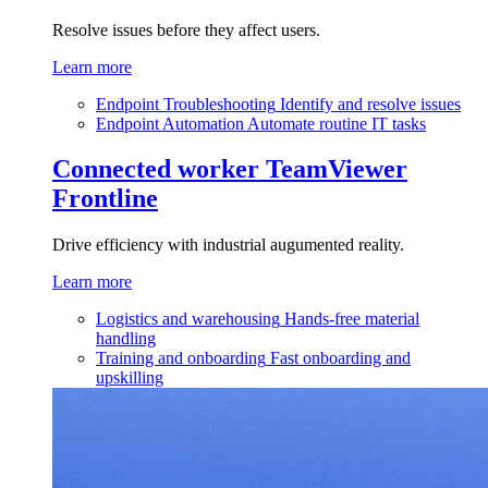
Resolve issues before they affect users.
Learn more
Endpoint Troubleshooting
Identify and resolve issues
Endpoint Automation
Automate routine IT tasks
Connected worker
TeamViewer
Frontline
Drive efficiency with industrial augumented reality.
Learn more
Logistics and warehousing
Hands-free material
handling
Training and onboarding
Fast onboarding and
upskilling