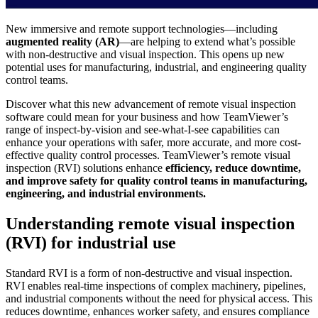
New immersive and remote support technologies—including
augmented reality (AR)
—are helping to extend what’s possible
with non-destructive and visual inspection. This opens up new
potential uses for manufacturing, industrial, and engineering quality
control teams.
Discover what this new advancement of remote visual inspection
software could mean for your business and how TeamViewer’s
range of inspect-by-vision and see-what-I-see capabilities can
enhance your operations with safer, more accurate, and more cost-
effective quality control processes. TeamViewer’s remote visual
inspection (RVI) solutions enhance
efficiency, reduce downtime,
and improve safety for quality control teams in manufacturing,
engineering, and industrial environments.
Understanding remote visual inspection
(RVI) for industrial use
Standard RVI is a form of non-destructive and visual inspection.
RVI enables real-time inspections of complex machinery, pipelines,
and industrial components without the need for physical access. This
reduces downtime, enhances worker safety, and ensures compliance