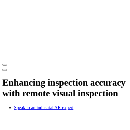
Enhancing inspection accuracy
with remote visual inspection
Speak to an industrial AR expert