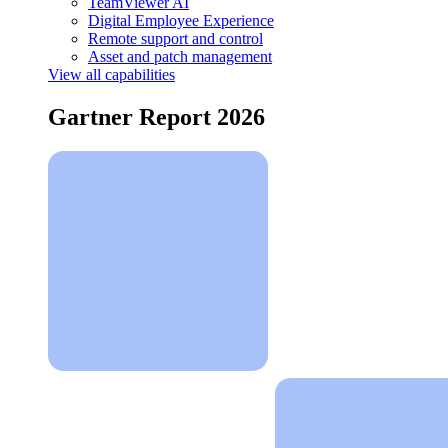
TeamViewer AI
Digital Employee Experience
Remote support and control
Asset and patch management
View all capabilities
Gartner Report 2026