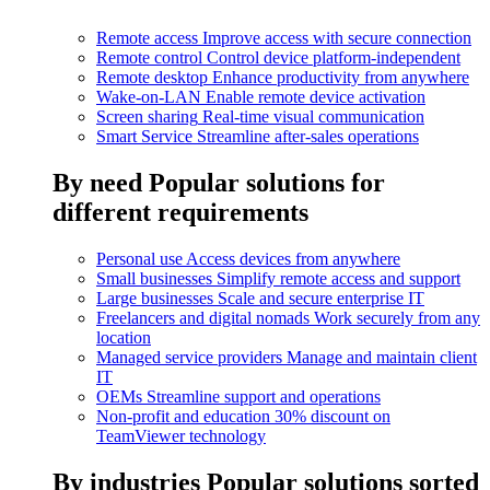
Remote access
Improve access with secure connection
Remote control
Control device platform-independent
Remote desktop
Enhance productivity from anywhere
Wake-on-LAN
Enable remote device activation
Screen sharing
Real-time visual communication
Smart Service
Streamline after-sales operations
By need
Popular solutions for
different requirements
Personal use
Access devices from anywhere
Small businesses
Simplify remote access and support
Large businesses
Scale and secure enterprise IT
Freelancers and digital nomads
Work securely from any
location
Managed service providers
Manage and maintain client
IT
OEMs
Streamline support and operations
Non-profit and education
30% discount on
TeamViewer technology
By industries
Popular solutions sorted