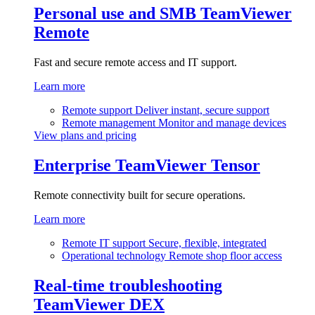
Personal use and SMB
TeamViewer
Remote
Fast and secure remote access and IT support.
Learn more
Remote support
Deliver instant, secure support
Remote management
Monitor and manage devices
View plans and pricing
Enterprise
TeamViewer Tensor
Remote connectivity built for secure operations.
Learn more
Remote IT support
Secure, flexible, integrated
Operational technology
Remote shop floor access
Real-time troubleshooting
TeamViewer DEX