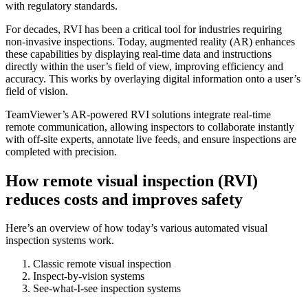
with regulatory standards.
For decades, RVI has been a critical tool for industries requiring
non-invasive inspections. Today, augmented reality (AR) enhances
these capabilities by displaying real-time data and instructions
directly within the user’s field of view, improving efficiency and
accuracy. This works by overlaying digital information onto a user’s
field of vision.
TeamViewer’s AR-powered RVI solutions integrate real-time
remote communication, allowing inspectors to collaborate instantly
with off-site experts, annotate live feeds, and ensure inspections are
completed with precision.
How remote visual inspection (RVI)
reduces costs and improves safety
Here’s an overview of how today’s various automated visual
inspection systems work.
Classic remote visual inspection
Inspect-by-vision systems
See-what-I-see inspection systems