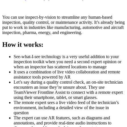
You can use inspect-by-vision to streamline any human-based
inspection, quality control, or maintenance activity. It’s already being
put to work in industries like manufacturing, automotive and aircraft
inspection, pharma, energy, and engineering.
How it works:
See-what-I-see technology is a very useful addition to your
inspection toolkit when you need a second expert opinion or
when an inspector has scattered locations to manage
It uses a combination of live video collaboration and remote
assistance tools powered by AR
Let’s say during a quality control check, an on-site technician
encounters an issue they’re unsure about. They use
TeamViewer Frontline Assist to connect with a remote expert
using their smartphone, tablet, or smart glasses.
The remote expert sees a live video feed of the technician’s
environment, including a detailed view of the issue in
question
The expert can use AR features, such as diagrams and
annotations, and provide real-time audio instructions to