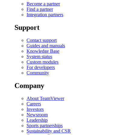
Become a partner
Find a partner
Integration partners
Support
Contact support
Guides and manuals
Knowledge Base
System status
Custom modules
For developers
Community
Company
About TeamViewer
Careers
Investors
Newsroom
Leadership
Sports partnerships
Sustainability and CSR