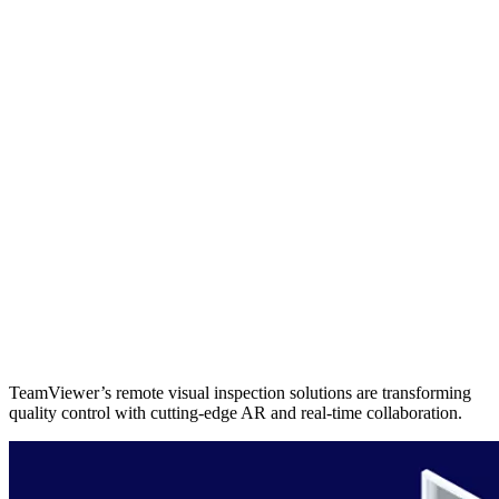
TeamViewer’s remote visual inspection solutions are transforming
quality control with cutting-edge AR and real-time collaboration.