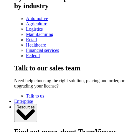
by industry
Automotive
Agriculture
Logistics
Manufacturing
Retail
Healthcare
Financial services
Federal
Talk to our sales team
Need help choosing the right solution, placing and order, or
upgrading your license?
Talk to us
Enterprise
Resources
Find out more about TeamViewer