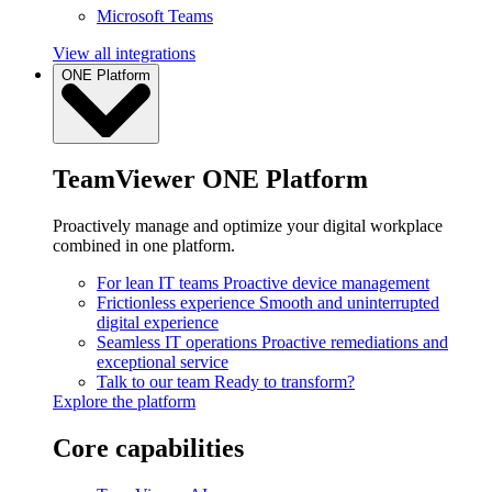
Microsoft Teams
View all integrations
ONE Platform
TeamViewer ONE Platform
Proactively manage and optimize your digital workplace
combined in one platform.
For lean IT teams
Proactive device management
Frictionless experience
Smooth and uninterrupted
digital experience
Seamless IT operations
Proactive remediations and
exceptional service
Talk to our team
Ready to transform?
Explore the platform
Core capabilities