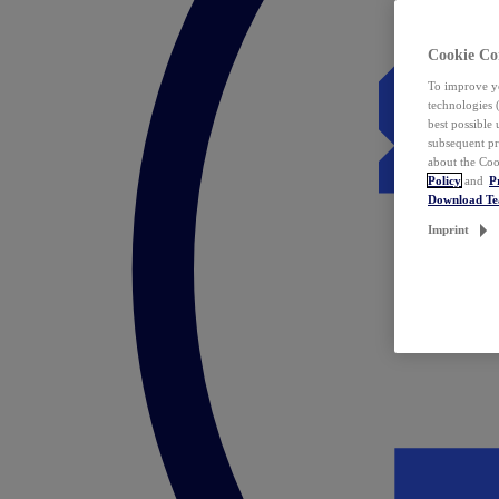
Cookie Co
To improve yo
technologies 
best possible
subsequent pr
about the Coo
Policy
and
P
Download T
Imprint