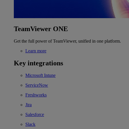
TeamViewer ONE
Get the full power of TeamViewer, unified in one platform.
Learn more
Key integrations
Microsoft Intune
ServiceNow
Freshworks
Jira
Salesforce
Slack