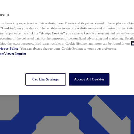
nsent
ur browsing experience on this website, TeamViewer and its partners would like to place cookies
(
“Cookies”
) on your device. That enables us to analyze website usage and optimize our marketing
 user experience. By clicking
“Accept Cookies”
you agree to Cookie placement and respective use,
ocessing of the collected data for the purposes of personalized advertising and marketing. Detail
kies, the exact purposes, third-party recipients, Cookie lifetime, and more can be found in our
C
rivacy Policy
. You can always change your Cookie Settings to your own preference.
eamViewer
Imprint
Cookies Settings
Accept All Cookies