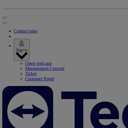
Contact sales
Sign in
Open web app
Management Console
Ticket
Customer Portal