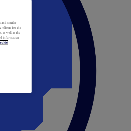
 and similar
 efforts for the
 as well as the
ed information
ookie