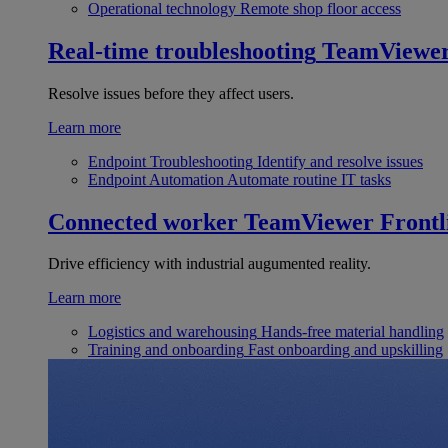
Operational technology
Remote shop floor access
Real-time troubleshooting
TeamViewe
Resolve issues before they affect users.
Learn more
Endpoint Troubleshooting
Identify and resolve issues
Endpoint Automation
Automate routine IT tasks
Connected worker
TeamViewer Frontl
Drive efficiency with industrial augumented reality.
Learn more
Logistics and warehousing
Hands-free material handling
Training and onboarding
Fast onboarding and upskilling