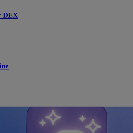
r DEX
ine