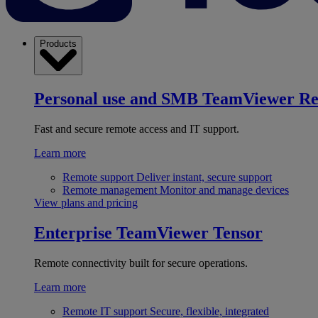
Products
Personal use and SMB
TeamViewer R
Fast and secure remote access and IT support.
Learn more
Remote support
Deliver instant, secure support
Remote management
Monitor and manage devices
View plans and pricing
Enterprise
TeamViewer Tensor
Remote connectivity built for secure operations.
Learn more
Remote IT support
Secure, flexible, integrated