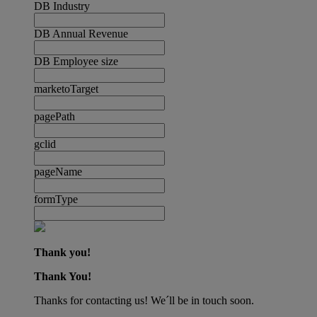
DB Industry
DB Annual Revenue
DB Employee size
marketoTarget
pagePath
gclid
pageName
formType
Thank you!
Thank You!
Thanks for contacting us! We´ll be in touch soon.