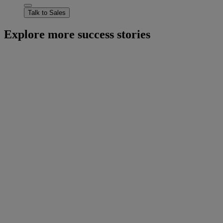
Talk to Sales
Explore more success stories