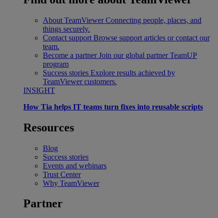
About TeamViewer
Connecting people, places, and
things securely.
Contact support
Browse support articles or contact our
team.
Become a partner
Join our global partner TeamUP
program
Success stories
Explore results achieved by
TeamViewer customers.
INSIGHT
How Tia helps IT teams turn fixes into reusable scripts
Resources
Blog
Success stories
Events and webinars
Trust Center
Why TeamViewer
Partner