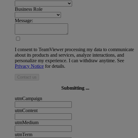
Business Role
Message:
I consent to TeamViewer processing my data to communicate
about its products and services, analyze interactions, and
personalize my experience. I can withdraw anytime. See
Privacy Notice
for details.
Contact us
Submitting ...
utmCampaign
utmContent
utmMedium
utmTerm