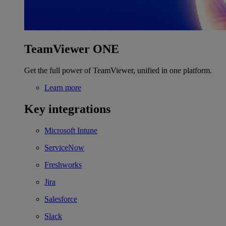
TeamViewer ONE
Get the full power of TeamViewer, unified in one platform.
Learn more
Key integrations
Microsoft Intune
ServiceNow
Freshworks
Jira
Salesforce
Slack