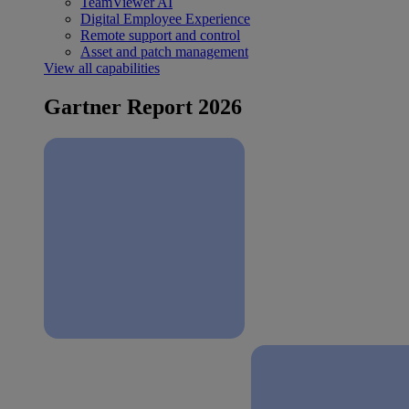
TeamViewer AI
Digital Employee Experience
Remote support and control
Asset and patch management
View all capabilities
Gartner Report 2026