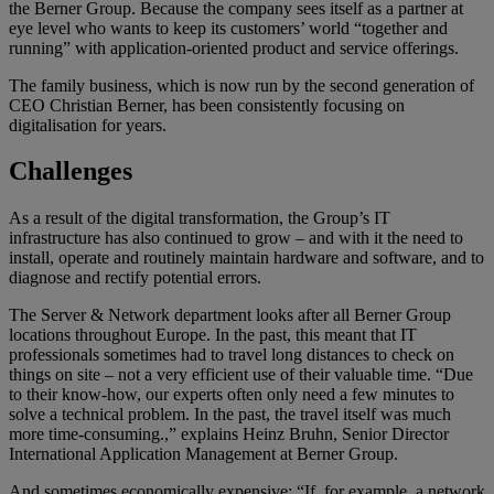
the Berner Group. Because the company sees itself as a partner at
eye level who wants to keep its customers’ world “together and
running” with application-oriented product and service offerings.
The family business, which is now run by the second generation of
CEO Christian Berner, has been consistently focusing on
digitalisation for years.
Challenges
As a result of the digital transformation, the Group’s IT
infrastructure has also continued to grow – and with it the need to
install, operate and routinely maintain hardware and software, and to
diagnose and rectify potential errors.
The Server & Network department looks after all Berner Group
locations throughout Europe. In the past, this meant that IT
professionals sometimes had to travel long distances to check on
things on site – not a very efficient use of their valuable time. “Due
to their know-how, our experts often only need a few minutes to
solve a technical problem. In the past, the travel itself was much
more time-consuming.,” explains Heinz Bruhn, Senior Director
International Application Management at Berner Group.
And sometimes economically expensive: “If, for example, a network