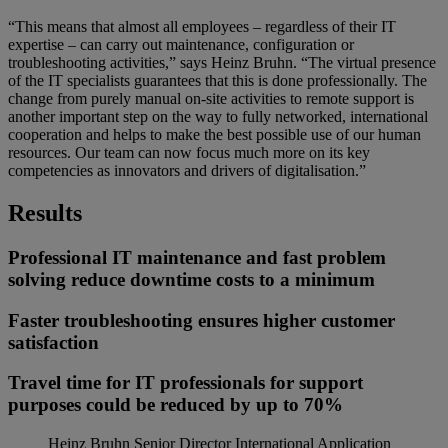
“This means that almost all employees – regardless of their IT
expertise – can carry out maintenance, configuration or
troubleshooting activities,” says Heinz Bruhn. “The virtual presence
of the IT specialists guarantees that this is done professionally. The
change from purely manual on-site activities to remote support is
another important step on the way to fully networked, international
cooperation and helps to make the best possible use of our human
resources. Our team can now focus much more on its key
competencies as innovators and drivers of digitalisation.”
Results
Professional IT maintenance and fast problem
solving reduce downtime costs to a minimum
Faster troubleshooting ensures higher customer
satisfaction
Travel time for IT professionals for support
purposes could be reduced by up to 70%
Heinz Bruhn
Senior Director International Application