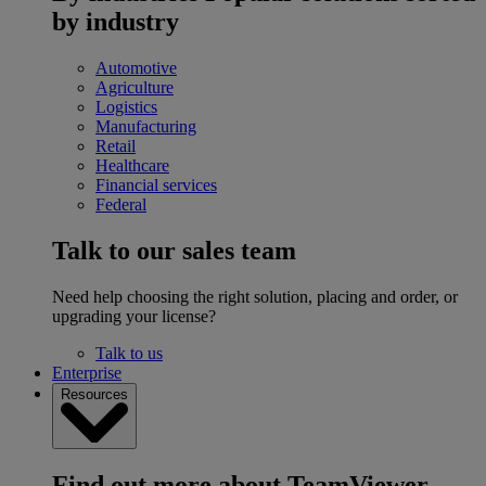
by industry
Automotive
Agriculture
Logistics
Manufacturing
Retail
Healthcare
Financial services
Federal
Talk to our sales team
Need help choosing the right solution, placing and order, or
upgrading your license?
Talk to us
Enterprise
Resources
Find out more about TeamViewer