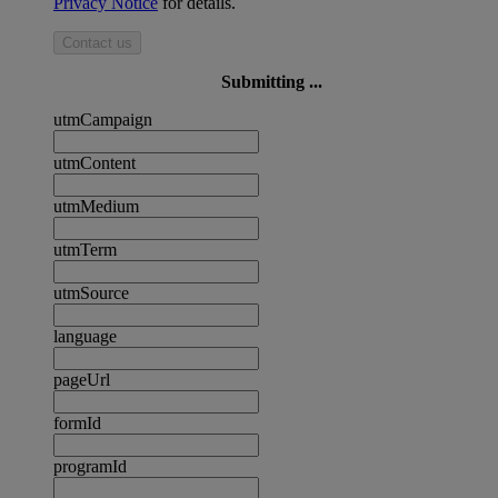
Privacy Notice
for details.
Contact us
Submitting ...
utmCampaign
utmContent
utmMedium
utmTerm
utmSource
language
pageUrl
formId
programId