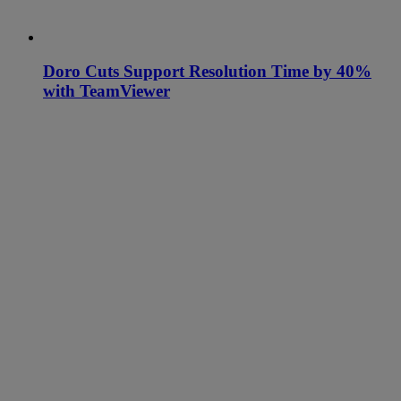
Doro Cuts Support Resolution Time by 40%
with TeamViewer