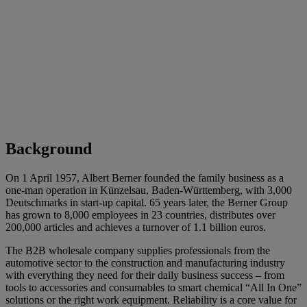
Background
On 1 April 1957, Albert Berner founded the family business as a
one-man operation in Künzelsau, Baden-Württemberg, with 3,000
Deutschmarks in start-up capital. 65 years later, the Berner Group
has grown to 8,000 employees in 23 countries, distributes over
200,000 articles and achieves a turnover of 1.1 billion euros.
The B2B wholesale company supplies professionals from the
automotive sector to the construction and manufacturing industry
with everything they need for their daily business success – from
tools to accessories and consumables to smart chemical “All In One”
solutions or the right work equipment. Reliability is a core value for