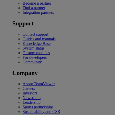
Become a partner
Find a partner
Integration partners
Support
Contact support
Guides and manuals
Knowledge Base
System status
Custom modules
For developers
Community
Company
About TeamViewer
Careers
Investors
Newsroom
Leadership
Sports partnerships
Sustainability and CSR