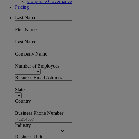
Corporate Governance
Pricing
Last Name
First Name
Last Name
Company Name
Number of Employees
Business Email Address
State
Country
Business Phone Number
Industry
Business Unit