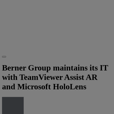
Berner Group maintains its IT
with TeamViewer Assist AR
and Microsoft HoloLens