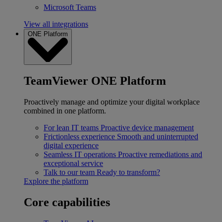
Microsoft Teams
View all integrations
ONE Platform
TeamViewer ONE Platform
Proactively manage and optimize your digital workplace
combined in one platform.
For lean IT teams
Proactive device management
Frictionless experience
Smooth and uninterrupted
digital experience
Seamless IT operations
Proactive remediations and
exceptional service
Talk to our team
Ready to transform?
Explore the platform
Core capabilities