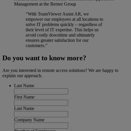
Management at the Berner Group
“With TeamViewer Assist AR, we
empower our employees at all locations to
solve IT problems quickly – regardless of
their level of IT expertise. This helps us
avoid costly downtime and ultimately
ensures greater satisfaction for our
customers.”
Do you want to know more?
Are you interested in remote access solutions? We are happy to
explain our approach.
Last Name
First Name
Last Name
Company Name