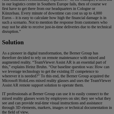
in our logistics centre in Southern Europe fails, then of course we
first have to get there from our headquarters in Cologne or
Künzelsau. Every minute of downtime can cost us up to 4,000
Euros – it is easy to calculate how high the financial damage is in
such a scenario. Not to mention the response from customers who
may not be able to receive just-in-time deliveries due to the technical
disruption.”
Solution
As a pioneer in digital transformation, the Berner Group has
therefore decided to rely on remote maintenance with mixed and
augmented reality. “TeamViewer Assist AR is an essential part of
this,” explains Heinz Bruhn. “Our baseline question was: How can
we leverage technology to get the existing IT competence to
wherever it is needed?” To this end, the Berner Group acquired the
Microsoft HoloLens mixed reality glasses and uses the TeamViewer
Assist AR remote support solution to operate them.
IT professionals at Berner Group can use it to easily connect to the
mixed reality glasses worn by employees on site; they see what they
see and can provide real-time visual instructions and assistance
through 3D elements, markers, images or technical documentation in
the field of view.