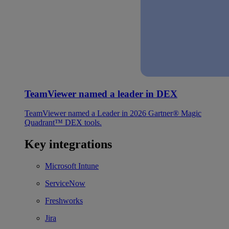
TeamViewer named a leader in DEX
TeamViewer named a Leader in 2026 Gartner® Magic
Quadrant™ DEX tools.
Key integrations
Microsoft Intune
ServiceNow
Freshworks
Jira