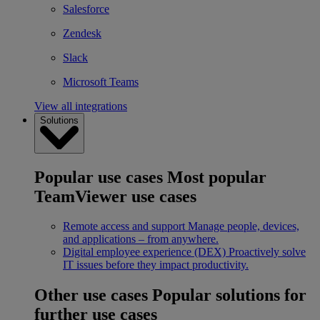
Salesforce
Zendesk
Slack
Microsoft Teams
View all integrations
Solutions
Popular use cases
Most popular
TeamViewer use cases
Remote access and support
Manage people, devices,
and applications – from anywhere.
Digital employee experience (DEX)
Proactively solve
IT issues before they impact productivity.
Other use cases
Popular solutions for
further use cases