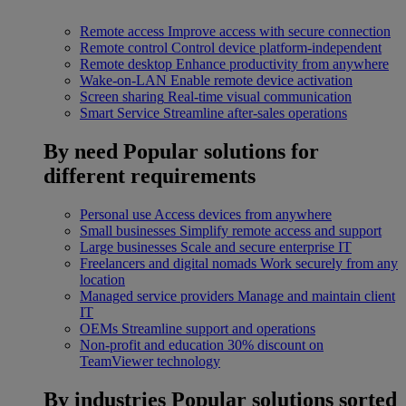
Remote access
Improve access with secure connection
Remote control
Control device platform-independent
Remote desktop
Enhance productivity from anywhere
Wake-on-LAN
Enable remote device activation
Screen sharing
Real-time visual communication
Smart Service
Streamline after-sales operations
By need
Popular solutions for
different requirements
Personal use
Access devices from anywhere
Small businesses
Simplify remote access and support
Large businesses
Scale and secure enterprise IT
Freelancers and digital nomads
Work securely from any
location
Managed service providers
Manage and maintain client
IT
OEMs
Streamline support and operations
Non-profit and education
30% discount on
TeamViewer technology
By industries
Popular solutions sorted