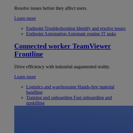
Resolve issues before they affect users.
Learn more
Endpoint Troubleshooting
Identify and resolve issues
Endpoint Automation
Automate routine IT tasks
Connected worker
TeamViewer
Frontline
Drive efficiency with industrial augumented reality.
Learn more
Logistics and warehousing
Hands-free material
handling
Training and onboarding
Fast onboarding and
upskilling