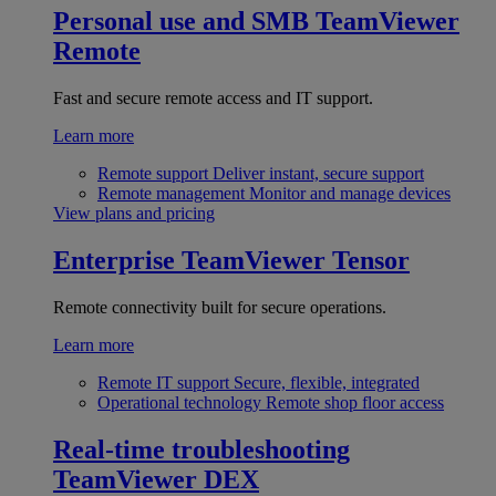
Personal use and SMB
TeamViewer
Remote
Fast and secure remote access and IT support.
Learn more
Remote support
Deliver instant, secure support
Remote management
Monitor and manage devices
View plans and pricing
Enterprise
TeamViewer Tensor
Remote connectivity built for secure operations.
Learn more
Remote IT support
Secure, flexible, integrated
Operational technology
Remote shop floor access
Real-time troubleshooting
TeamViewer DEX