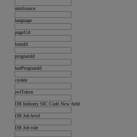
utmSource
language
pageUrl
formId
programId
lastProgramId
cookie
jwtToken
DB Industry SIC Code New field
DB Job level
DB Job role