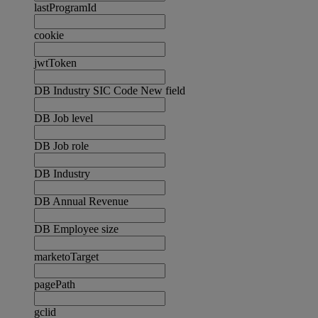
lastProgramId
cookie
jwtToken
DB Industry SIC Code New field
DB Job level
DB Job role
DB Industry
DB Annual Revenue
DB Employee size
marketoTarget
pagePath
gclid