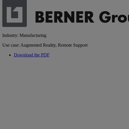
Industry: Manufacturing
Use case: Augmented Reality, Remote Support
Download the PDF