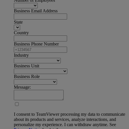
Number of Employees
Business Email Address
State
Country
Business Phone Number
Industry
Business Unit
Business Role
Message:
I consent to TeamViewer processing my data to communicate
about its products and services, analyze interactions, and
personalize my experience. I can withdraw anytime. See