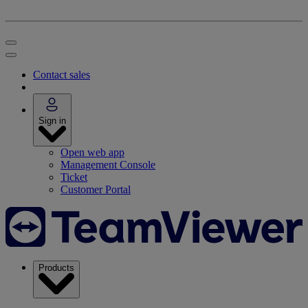
Contact sales
Sign in
Open web app
Management Console
Ticket
Customer Portal
Products