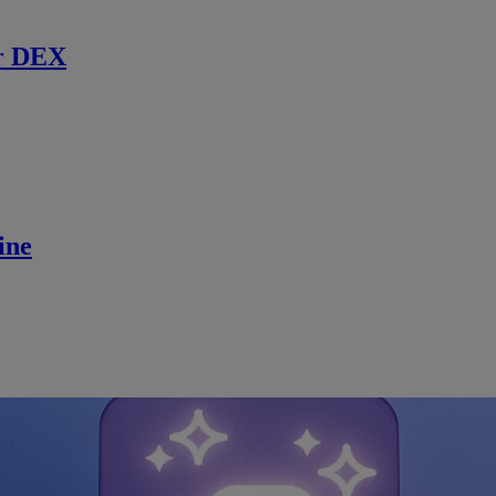
r DEX
ine