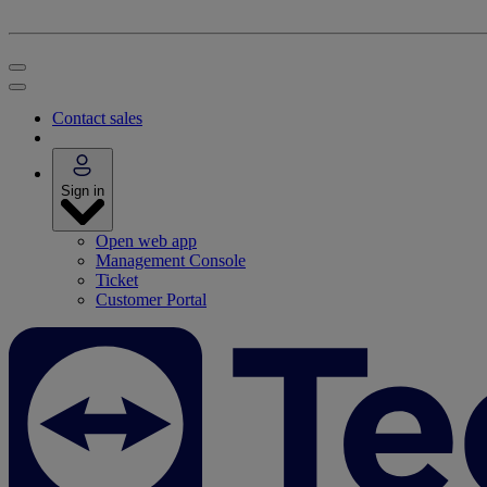
Contact sales
Sign in
Open web app
Management Console
Ticket
Customer Portal