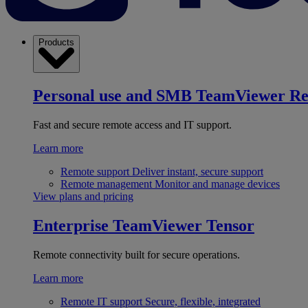
Products
Personal use and SMB
TeamViewer R
Fast and secure remote access and IT support.
Learn more
Remote support
Deliver instant, secure support
Remote management
Monitor and manage devices
View plans and pricing
Enterprise
TeamViewer Tensor
Remote connectivity built for secure operations.
Learn more
Remote IT support
Secure, flexible, integrated