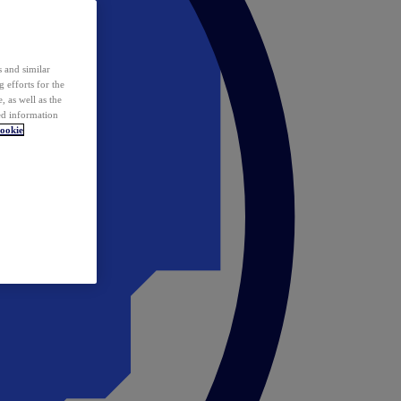
 and similar
 efforts for the
 as well as the
ed information
ookie