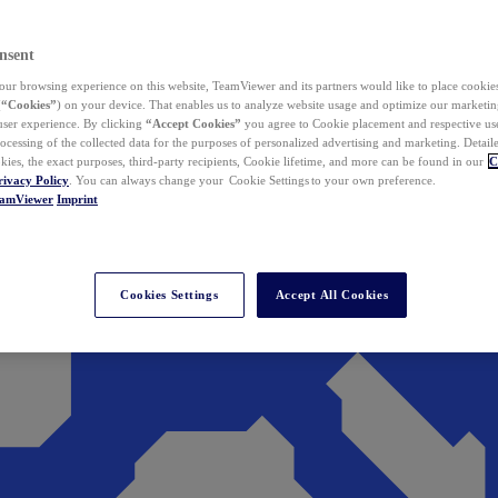
nsent
ur browsing experience on this website, TeamViewer and its partners would like to place cookies
(
“Cookies”
) on your device. That enables us to analyze website usage and optimize our marketing
 user experience. By clicking
“Accept Cookies”
you agree to Cookie placement and respective use,
ocessing of the collected data for the purposes of personalized advertising and marketing. Detail
kies, the exact purposes, third-party recipients, Cookie lifetime, and more can be found in our
C
rivacy Policy
. You can always change your Cookie Settings to your own preference.
eamViewer
Imprint
Cookies Settings
Accept All Cookies