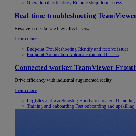
Operational technology
Remote shop floor access
Real-time troubleshooting
TeamViewe
Resolve issues before they affect users.
Learn more
Endpoint Troubleshooting
Identify and resolve issues
Endpoint Automation
Automate routine IT tasks
Connected worker
TeamViewer Frontl
Drive efficiency with industrial augumented reality.
Learn more
Logistics and warehousing
Hands-free material handling
Training and onboarding
Fast onboarding and upskilling