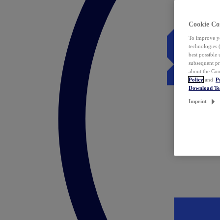
Cookie Co
To improve yo
technologies 
best possible
subsequent pr
about the Coo
Policy
and
P
Download T
Imprint