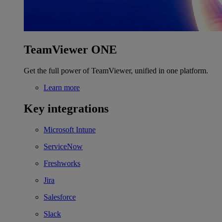
TeamViewer ONE
Get the full power of TeamViewer, unified in one platform.
Learn more
Key integrations
Microsoft Intune
ServiceNow
Freshworks
Jira
Salesforce
Slack