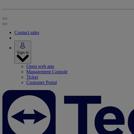
Contact sales
Sign in
Open web app
Management Console
Ticket
Customer Portal