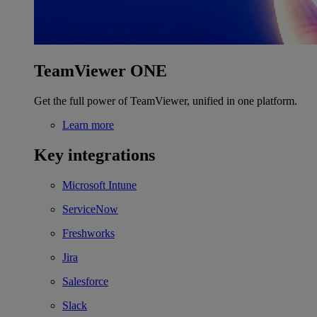
TeamViewer ONE
Get the full power of TeamViewer, unified in one platform.
Learn more
Key integrations
Microsoft Intune
ServiceNow
Freshworks
Jira
Salesforce
Slack