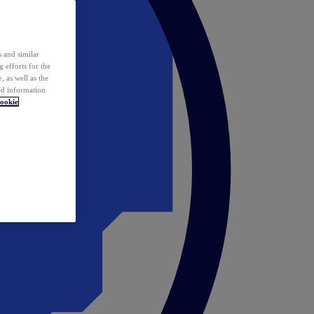
 and similar
 efforts for the
 as well as the
ed information
ookie