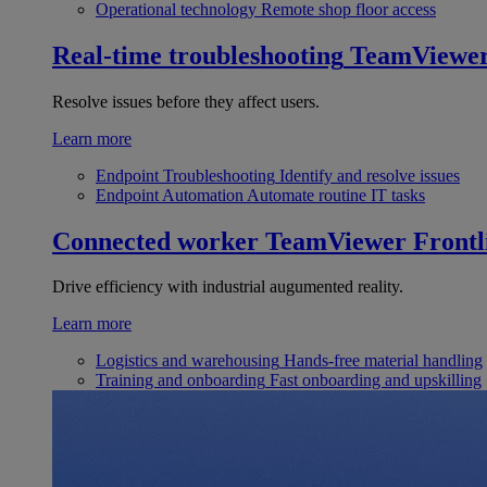
Operational technology
Remote shop floor access
Real-time troubleshooting
TeamViewe
Resolve issues before they affect users.
Learn more
Endpoint Troubleshooting
Identify and resolve issues
Endpoint Automation
Automate routine IT tasks
Connected worker
TeamViewer Frontl
Drive efficiency with industrial augumented reality.
Learn more
Logistics and warehousing
Hands-free material handling
Training and onboarding
Fast onboarding and upskilling