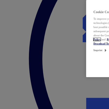
Cookie Co
To improve yo
technologies 
best possible
subsequent pr
about the Coo
Policy
and
P
Download T
Imprint