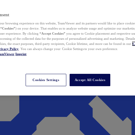
nsent
ur browsing experience on this website, TeamViewer and its partners would like to place cookies
(
“Cookies”
) on your device. That enables us to analyze website usage and optimize our marketing
 user experience. By clicking
“Accept Cookies”
you agree to Cookie placement and respective use,
ocessing of the collected data for the purposes of personalized advertising and marketing. Detail
kies, the exact purposes, third-party recipients, Cookie lifetime, and more can be found in our
C
rivacy Policy
. You can always change your Cookie Settings to your own preference.
eamViewer
Imprint
Cookies Settings
Accept All Cookies