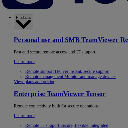
Products
Personal use and SMB
TeamViewer R
Fast and secure remote access and IT support.
Learn more
Remote support
Deliver instant, secure support
Remote management
Monitor and manage devices
View plans and pricing
Enterprise
TeamViewer Tensor
Remote connectivity built for secure operations.
Learn more
Remote IT support
Secure, flexible, integrated