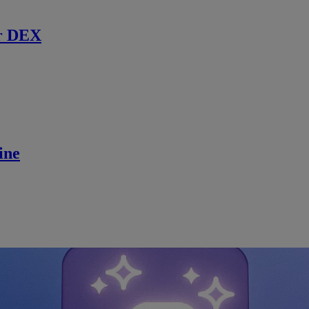
r DEX
ine