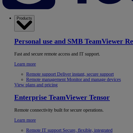
Products
Personal use and SMB
TeamViewer R
Fast and secure remote access and IT support.
Learn more
Remote support
Deliver instant, secure support
Remote management
Monitor and manage devices
View plans and pricing
Enterprise
TeamViewer Tensor
Remote connectivity built for secure operations.
Learn more
Remote IT support
Secure, flexible, integrated