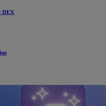
r DEX
ine