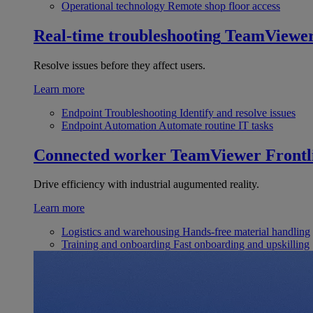
Operational technology
Remote shop floor access
Real-time troubleshooting
TeamViewe
Resolve issues before they affect users.
Learn more
Endpoint Troubleshooting
Identify and resolve issues
Endpoint Automation
Automate routine IT tasks
Connected worker
TeamViewer Frontl
Drive efficiency with industrial augumented reality.
Learn more
Logistics and warehousing
Hands-free material handling
Training and onboarding
Fast onboarding and upskilling