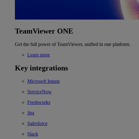
TeamViewer ONE
Get the full power of TeamViewer, unified in one platform.
Learn more
Key integrations
Microsoft Intune
ServiceNow
Freshworks
Jira
Salesforce
Slack