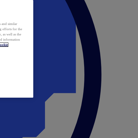
 and similar
 efforts for the
 as well as the
ed information
ookie