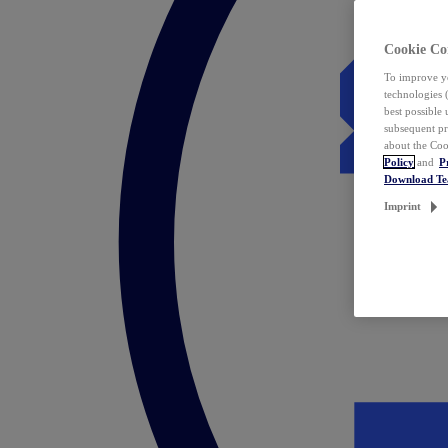
Cookie Co
To improve yo
technologies 
best possible
subsequent pr
about the Coo
Policy
and
P
Download T
Imprint