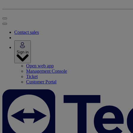
Contact sales
Sign in
Open web app
Management Console
Ticket
Customer Portal