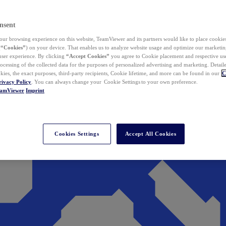
nsent
ur browsing experience on this website, TeamViewer and its partners would like to place cookies
(
“Cookies”
) on your device. That enables us to analyze website usage and optimize our marketing
 user experience. By clicking
“Accept Cookies”
you agree to Cookie placement and respective use,
ocessing of the collected data for the purposes of personalized advertising and marketing. Detail
kies, the exact purposes, third-party recipients, Cookie lifetime, and more can be found in our
C
rivacy Policy
. You can always change your Cookie Settings to your own preference.
eamViewer
Imprint
Cookies Settings
Accept All Cookies