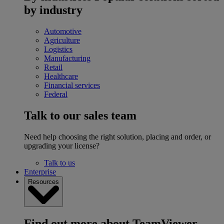
by industry
Automotive
Agriculture
Logistics
Manufacturing
Retail
Healthcare
Financial services
Federal
Talk to our sales team
Need help choosing the right solution, placing and order, or
upgrading your license?
Talk to us
Enterprise
Resources
Find out more about TeamViewer