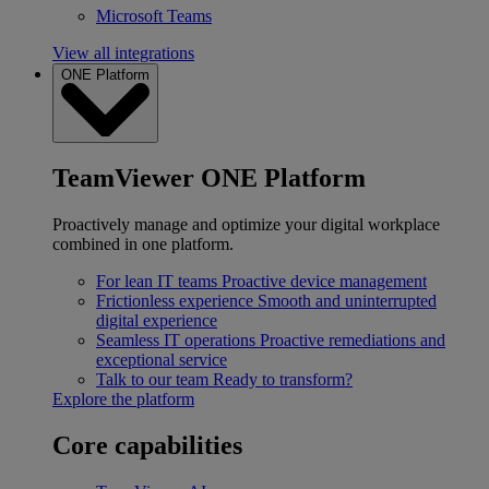
Microsoft Teams
View all integrations
ONE Platform
TeamViewer ONE Platform
Proactively manage and optimize your digital workplace
combined in one platform.
For lean IT teams
Proactive device management
Frictionless experience
Smooth and uninterrupted
digital experience
Seamless IT operations
Proactive remediations and
exceptional service
Talk to our team
Ready to transform?
Explore the platform
Core capabilities