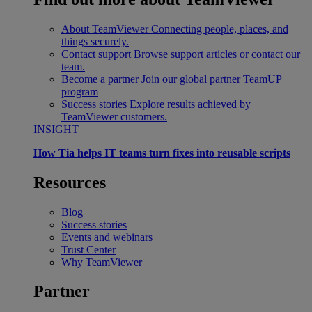
About TeamViewer
Connecting people, places, and
things securely.
Contact support
Browse support articles or contact our
team.
Become a partner
Join our global partner TeamUP
program
Success stories
Explore results achieved by
TeamViewer customers.
INSIGHT
How Tia helps IT teams turn fixes into reusable scripts
Resources
Blog
Success stories
Events and webinars
Trust Center
Why TeamViewer
Partner