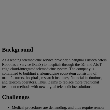
Background
As a leading telemedicine service provider, Shanghai Fustech offers
Robot as a Service (RaaS) to hospitals through the 5G and AIoT
edge cloud-integrated telemedicine system. The company is
committed to building a telemedicine ecosystem consisting of
manufacturers, hospitals, research institutes, financial institutions,
and telecom operators. Thus, it aims to replace more traditional
treatment methods with new digital telemedicine solutions.
Challenges
Medical procedures are demanding, and thus require remote-