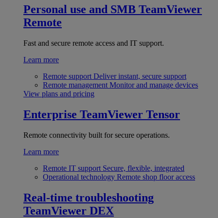
Personal use and SMB
TeamViewer
Remote
Fast and secure remote access and IT support.
Learn more
Remote support
Deliver instant, secure support
Remote management
Monitor and manage devices
View plans and pricing
Enterprise
TeamViewer Tensor
Remote connectivity built for secure operations.
Learn more
Remote IT support
Secure, flexible, integrated
Operational technology
Remote shop floor access
Real-time troubleshooting
TeamViewer DEX