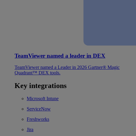
TeamViewer named a leader in DEX
TeamViewer named a Leader in 2026 Gartner® Magic
Quadrant™ DEX tools.
Key integrations
Microsoft Intune
ServiceNow
Freshworks
Jira