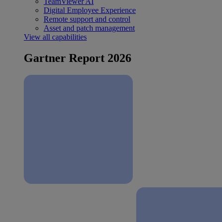
TeamViewer AI
Digital Employee Experience
Remote support and control
Asset and patch management
View all capabilities
Gartner Report 2026