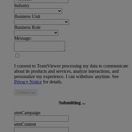
Industry
Business Unit
Business Role
Message:
I consent to TeamViewer processing my data to communicate
about its products and services, analyze interactions, and
personalize my experience. I can withdraw anytime. See
Privacy Notice
for details.
Contact us
Submitting ...
utmCampaign
utmContent