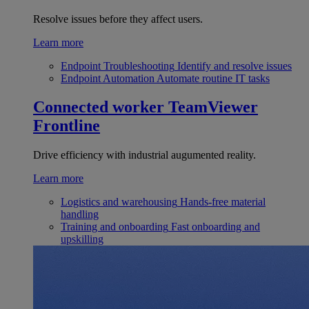
Resolve issues before they affect users.
Learn more
Endpoint Troubleshooting
Identify and resolve issues
Endpoint Automation
Automate routine IT tasks
Connected worker
TeamViewer
Frontline
Drive efficiency with industrial augumented reality.
Learn more
Logistics and warehousing
Hands-free material
handling
Training and onboarding
Fast onboarding and
upskilling