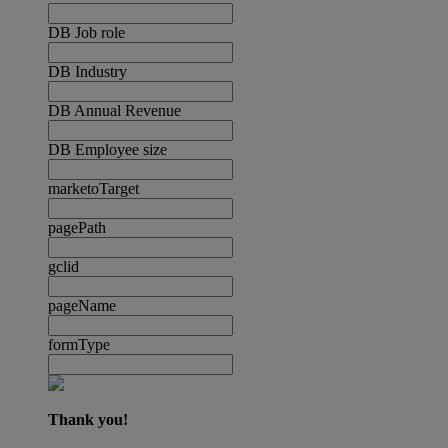
DB Job role
DB Industry
DB Annual Revenue
DB Employee size
marketoTarget
pagePath
gclid
pageName
formType
Thank you!