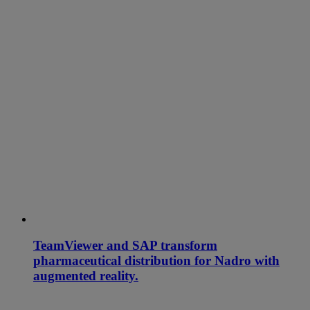
TeamViewer and SAP transform
pharmaceutical distribution for Nadro with
augmented reality.