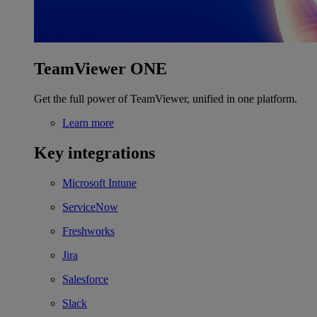
TeamViewer ONE
Get the full power of TeamViewer, unified in one platform.
Learn more
Key integrations
Microsoft Intune
ServiceNow
Freshworks
Jira
Salesforce
Slack