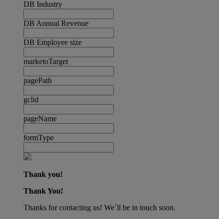
DB Industry
DB Annual Revenue
DB Employee size
marketoTarget
pagePath
gclid
pageName
formType
Thank you!
Thank You!
Thanks for contacting us! We´ll be in touch soon.