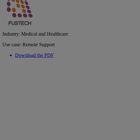
Industry: Medical and Healthcare
Use case: Remote Support
Download the PDF