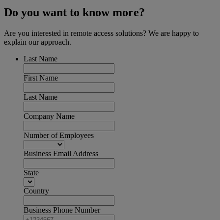
Do you want to know more?
Are you interested in remote access solutions? We are happy to
explain our approach.
Last Name
First Name
Last Name
Company Name
Number of Employees
Business Email Address
State
Country
Business Phone Number