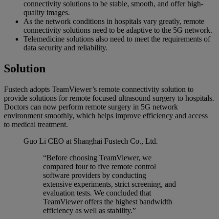
connectivity solutions to be stable, smooth, and offer high-
quality images.
As the network conditions in hospitals vary greatly, remote
connectivity solutions need to be adaptive to the 5G network.
Telemedicine solutions also need to meet the requirements of
data security and reliability.
Solution
Fustech adopts TeamViewer’s remote connectivity solution to
provide solutions for remote focused ultrasound surgery to hospitals.
Doctors can now perform remote surgery in 5G network
environment smoothly, which helps improve efficiency and access
to medical treatment.
Guo Li
CEO at Shanghai Fustech Co., Ltd.
“Before choosing TeamViewer, we
compared four to five remote control
software providers by conducting
extensive experiments, strict screening, and
evaluation tests. We concluded that
TeamViewer offers the highest bandwidth
efficiency as well as stability.”