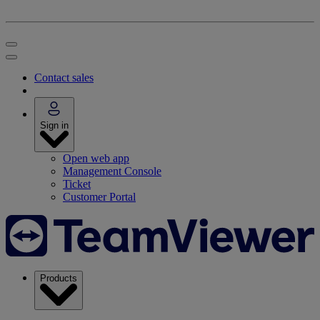
Contact sales
Sign in
Open web app
Management Console
Ticket
Customer Portal
Products