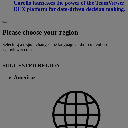
Carollo harnesses the power of the TeamViewer
DEX platform for data-driven decision making.
Please choose your region
Selecting a region changes the language and/or content on
teamviewer.com
SUGGESTED REGION
Americas