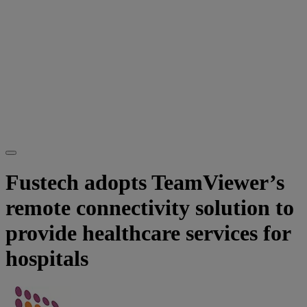
Fustech adopts TeamViewer’s
remote connectivity solution to
provide healthcare services for
hospitals