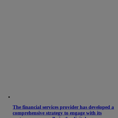
The financial services provider has developed a
comprehensive strategy to engage with its