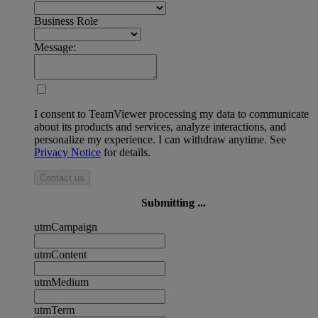
Business Role
Message:
I consent to TeamViewer processing my data to communicate
about its products and services, analyze interactions, and
personalize my experience. I can withdraw anytime. See
Privacy Notice
for details.
Contact us
Submitting ...
utmCampaign
utmContent
utmMedium
utmTerm