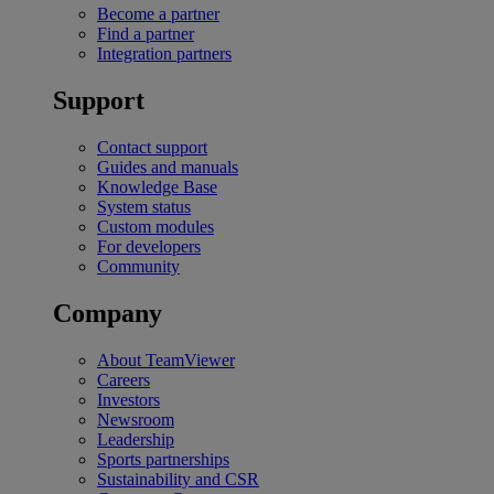
Become a partner
Find a partner
Integration partners
Support
Contact support
Guides and manuals
Knowledge Base
System status
Custom modules
For developers
Community
Company
About TeamViewer
Careers
Investors
Newsroom
Leadership
Sports partnerships
Sustainability and CSR