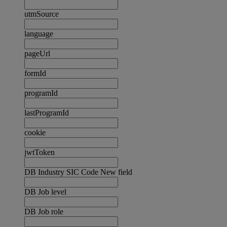
utmSource
language
pageUrl
formId
programId
lastProgramId
cookie
jwtToken
DB Industry SIC Code New field
DB Job level
DB Job role