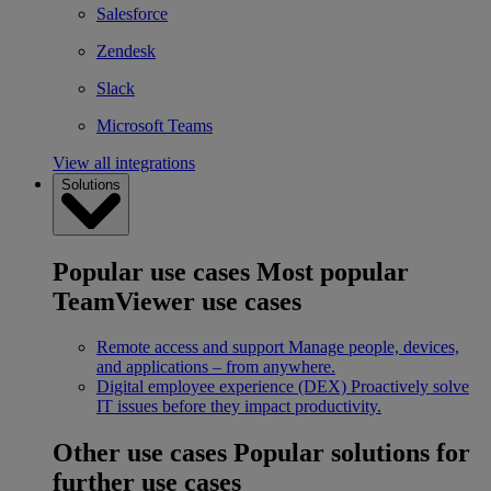
Salesforce
Zendesk
Slack
Microsoft Teams
View all integrations
Solutions
Popular use cases
Most popular
TeamViewer use cases
Remote access and support
Manage people, devices,
and applications – from anywhere.
Digital employee experience (DEX)
Proactively solve
IT issues before they impact productivity.
Other use cases
Popular solutions for
further use cases