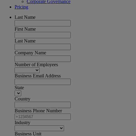
Corporate Governance
Pricing
Last Name
First Name
Last Name
Company Name
Number of Employees
Business Email Address
State
Country
Business Phone Number
Industry
Business Unit