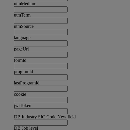
utmMedium
utmTerm
utmSource
language
pageUrl
formId
programId
lastProgramId
cookie
jwtToken
DB Industry SIC Code New field
DB Job level