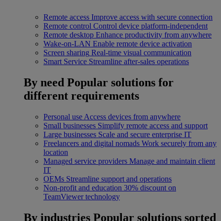
Remote access
Improve access with secure connection
Remote control
Control device platform-independent
Remote desktop
Enhance productivity from anywhere
Wake-on-LAN
Enable remote device activation
Screen sharing
Real-time visual communication
Smart Service
Streamline after-sales operations
By need
Popular solutions for
different requirements
Personal use
Access devices from anywhere
Small businesses
Simplify remote access and support
Large businesses
Scale and secure enterprise IT
Freelancers and digital nomads
Work securely from any
location
Managed service providers
Manage and maintain client
IT
OEMs
Streamline support and operations
Non-profit and education
30% discount on
TeamViewer technology
By industries
Popular solutions sorted