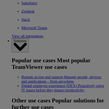
Salesforce
Zendesk
Slack
Microsoft Teams
View all integrations
Solutions
Popular use cases
Most popular
TeamViewer use cases
Remote access and support
Manage people, devices,
and applications – from anywhere.
Digital employee experience (DEX)
Proactively solve
IT issues before they impact productivity.
Other use cases
Popular solutions for
further use cases