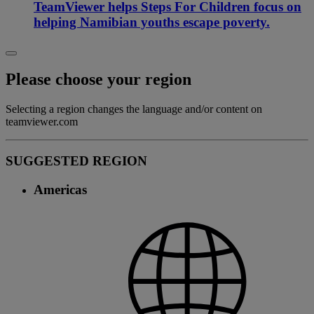
TeamViewer helps Steps For Children focus on
helping Namibian youths escape poverty.
Please choose your region
Selecting a region changes the language and/or content on
teamviewer.com
SUGGESTED REGION
Americas