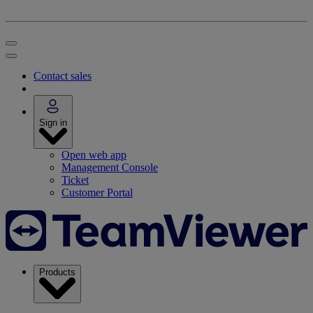
Contact sales
Sign in
Open web app
Management Console
Ticket
Customer Portal
Products