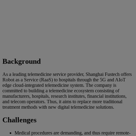
Background
As a leading telemedicine service provider, Shanghai Fustech offers
Robot as a Service (RaaS) to hospitals through the 5G and AIoT
edge cloud-integrated telemedicine system. The company is
committed to building a telemedicine ecosystem consisting of
manufacturers, hospitals, research institutes, financial institutions,
and telecom operators. Thus, it aims to replace more traditional
treatment methods with new digital telemedicine solutions.
Challenges
Medical procedures are demanding, and thus require remote-