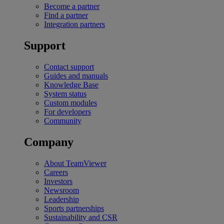
Become a partner
Find a partner
Integration partners
Support
Contact support
Guides and manuals
Knowledge Base
System status
Custom modules
For developers
Community
Company
About TeamViewer
Careers
Investors
Newsroom
Leadership
Sports partnerships
Sustainability and CSR