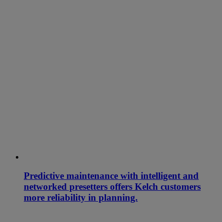
Predictive maintenance with intelligent and
networked presetters offers Kelch customers
more reliability in planning.