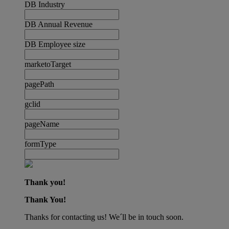
DB Industry
DB Annual Revenue
DB Employee size
marketoTarget
pagePath
gclid
pageName
formType
Thank you!
Thank You!
Thanks for contacting us! We´ll be in touch soon.