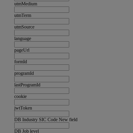
utmMedium
utmTerm
utmSource
language
pageUrl
formId
programId
lastProgramId
cookie
jwtToken
DB Industry SIC Code New field
DB Job level