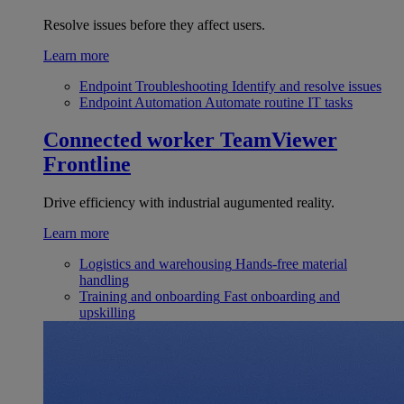
Resolve issues before they affect users.
Learn more
Endpoint Troubleshooting
Identify and resolve issues
Endpoint Automation
Automate routine IT tasks
Connected worker
TeamViewer
Frontline
Drive efficiency with industrial augumented reality.
Learn more
Logistics and warehousing
Hands-free material
handling
Training and onboarding
Fast onboarding and
upskilling