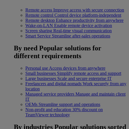
Remote access
Improve access with secure connection
Remote control
Control device platform-independent
Remote desktop
Enhance productivity from anywhere
Wake-on-LAN
Enable remote device activation
Screen sharing
Real-time visual communication
Smart Service
Streamline after-sales operations
By need
Popular solutions for
different requirements
Personal use
Access devices from anywhere
Small businesses
Simplify remote access and support
Large businesses
Scale and secure enterprise IT
Freelancers and digital nomads
Work securely from any
location
Managed service providers
Manage and maintain client
IT
OEMs
Streamline support and operations
Non-profit and education
30% discount on
TeamViewer technology
By industries
Popular solutions sorted