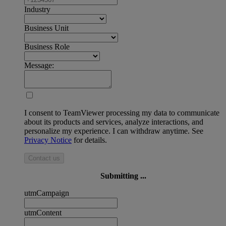
Industry
Business Unit
Business Role
Message:
I consent to TeamViewer processing my data to communicate
about its products and services, analyze interactions, and
personalize my experience. I can withdraw anytime. See
Privacy Notice
for details.
Contact us
Submitting ...
utmCampaign
utmContent