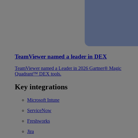
TeamViewer named a leader in DEX
TeamViewer named a Leader in 2026 Gartner® Magic
Quadrant™ DEX tools.
Key integrations
Microsoft Intune
ServiceNow
Freshworks
Jira