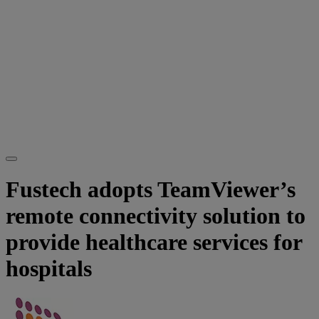
Fustech adopts TeamViewer’s
remote connectivity solution to
provide healthcare services for
hospitals