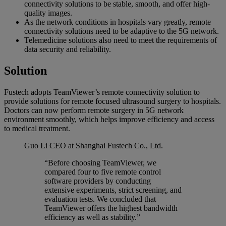
connectivity solutions to be stable, smooth, and offer high-
quality images.
As the network conditions in hospitals vary greatly, remote
connectivity solutions need to be adaptive to the 5G network.
Telemedicine solutions also need to meet the requirements of
data security and reliability.
Solution
Fustech adopts TeamViewer’s remote connectivity solution to
provide solutions for remote focused ultrasound surgery to hospitals.
Doctors can now perform remote surgery in 5G network
environment smoothly, which helps improve efficiency and access
to medical treatment.
Guo Li
CEO at Shanghai Fustech Co., Ltd.
“Before choosing TeamViewer, we
compared four to five remote control
software providers by conducting
extensive experiments, strict screening, and
evaluation tests. We concluded that
TeamViewer offers the highest bandwidth
efficiency as well as stability.”