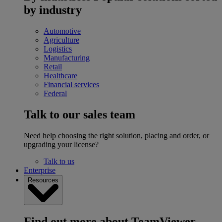
by industry
Automotive
Agriculture
Logistics
Manufacturing
Retail
Healthcare
Financial services
Federal
Talk to our sales team
Need help choosing the right solution, placing and order, or
upgrading your license?
Talk to us
Enterprise
Resources
Find out more about TeamViewer