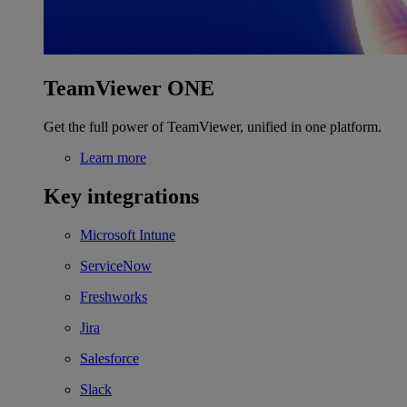
TeamViewer ONE
Get the full power of TeamViewer, unified in one platform.
Learn more
Key integrations
Microsoft Intune
ServiceNow
Freshworks
Jira
Salesforce
Slack