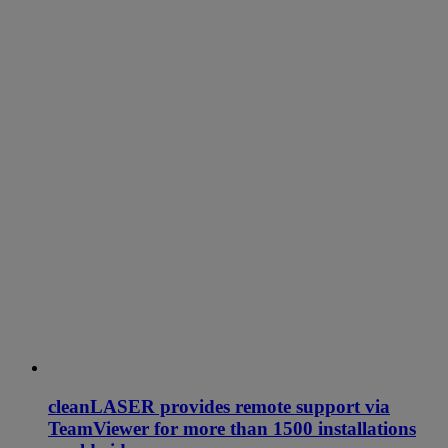
cleanLASER provides remote support via
TeamViewer for more than 1500 installations