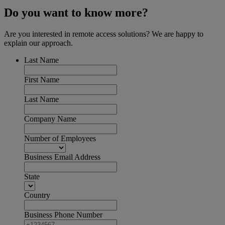
Do you want to know more?
Are you interested in remote access solutions? We are happy to
explain our approach.
Last Name
First Name
Last Name
Company Name
Number of Employees
Business Email Address
State
Country
Business Phone Number