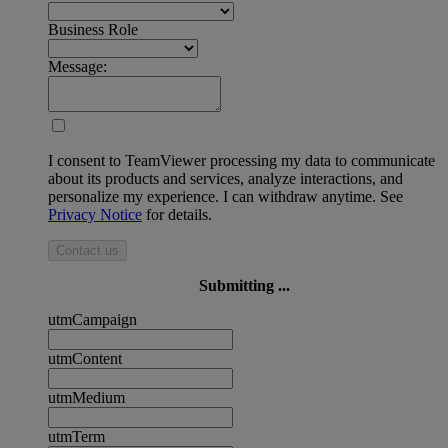
Business Role
Message:
I consent to TeamViewer processing my data to communicate
about its products and services, analyze interactions, and
personalize my experience. I can withdraw anytime. See
Privacy Notice
for details.
Contact us
Submitting ...
utmCampaign
utmContent
utmMedium
utmTerm