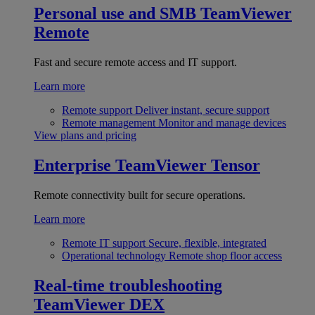
Personal use and SMB
TeamViewer
Remote
Fast and secure remote access and IT support.
Learn more
Remote support
Deliver instant, secure support
Remote management
Monitor and manage devices
View plans and pricing
Enterprise
TeamViewer Tensor
Remote connectivity built for secure operations.
Learn more
Remote IT support
Secure, flexible, integrated
Operational technology
Remote shop floor access
Real-time troubleshooting
TeamViewer DEX