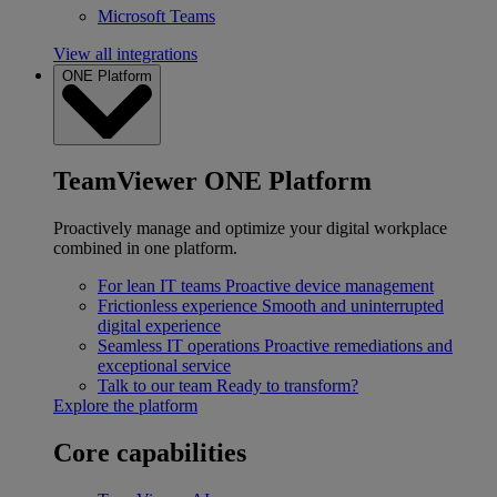
Microsoft Teams
View all integrations
ONE Platform
TeamViewer ONE Platform
Proactively manage and optimize your digital workplace
combined in one platform.
For lean IT teams
Proactive device management
Frictionless experience
Smooth and uninterrupted
digital experience
Seamless IT operations
Proactive remediations and
exceptional service
Talk to our team
Ready to transform?
Explore the platform
Core capabilities