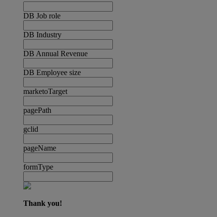
DB Job role
DB Industry
DB Annual Revenue
DB Employee size
marketoTarget
pagePath
gclid
pageName
formType
Thank you!