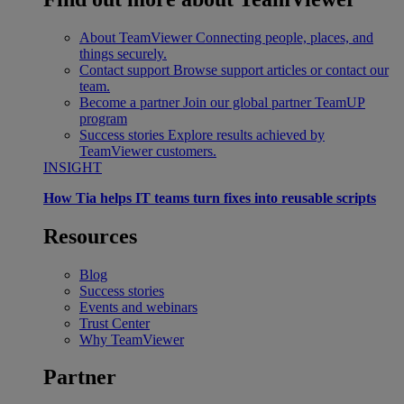
About TeamViewer
Connecting people, places, and
things securely.
Contact support
Browse support articles or contact our
team.
Become a partner
Join our global partner TeamUP
program
Success stories
Explore results achieved by
TeamViewer customers.
INSIGHT
How Tia helps IT teams turn fixes into reusable scripts
Resources
Blog
Success stories
Events and webinars
Trust Center
Why TeamViewer
Partner