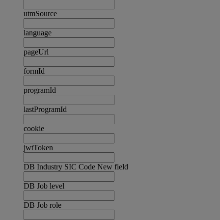
utmSource
language
pageUrl
formId
programId
lastProgramId
cookie
jwtToken
DB Industry SIC Code New field
DB Job level
DB Job role