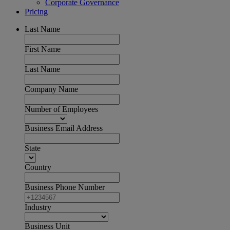
Corporate Governance
Pricing
Last Name
First Name
Last Name
Company Name
Number of Employees
Business Email Address
State
Country
Business Phone Number
Industry
Business Unit