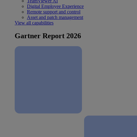
TeamViewer AI
Digital Employee Experience
Remote support and control
Asset and patch management
View all capabilities
Gartner Report 2026