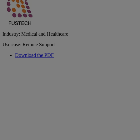
Industry: Medical and Healthcare
Use case: Remote Support
Download the PDF