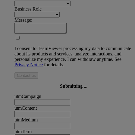
Business Role
Message:
I consent to TeamViewer processing my data to communicate
about its products and services, analyze interactions, and
personalize my experience. I can withdraw anytime. See
Privacy Notice
for details.
Contact us
Submitting ...
utmCampaign
utmContent
utmMedium
utmTerm