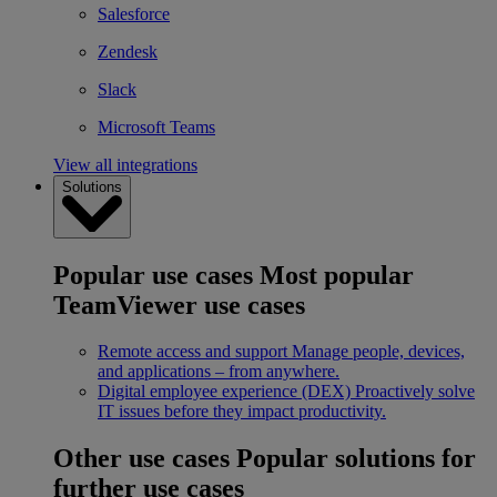
Salesforce
Zendesk
Slack
Microsoft Teams
View all integrations
Solutions
Popular use cases
Most popular
TeamViewer use cases
Remote access and support
Manage people, devices,
and applications – from anywhere.
Digital employee experience (DEX)
Proactively solve
IT issues before they impact productivity.
Other use cases
Popular solutions for
further use cases