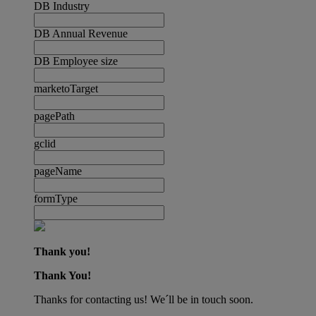
DB Industry
DB Annual Revenue
DB Employee size
marketoTarget
pagePath
gclid
pageName
formType
Thank you!
Thank You!
Thanks for contacting us! We´ll be in touch soon.