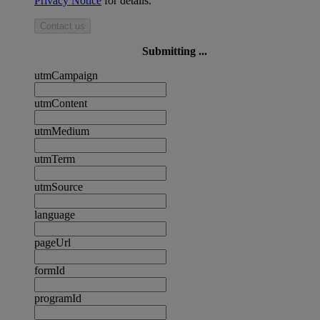
Privacy Notice
for details.
Contact us
Submitting ...
utmCampaign
utmContent
utmMedium
utmTerm
utmSource
language
pageUrl
formId
programId