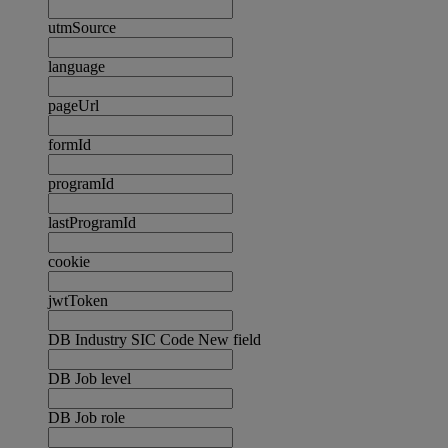
utmSource
language
pageUrl
formId
programId
lastProgramId
cookie
jwtToken
DB Industry SIC Code New field
DB Job level
DB Job role