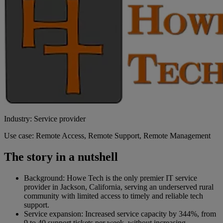
Industry: Service provider
Use case: Remote Access, Remote Support, Remote Management
The story in a nutshell
Background: Howe Tech is the only premier IT service
provider in Jackson, California, serving an underserved rural
community with limited access to timely and reliable tech
support.
Service expansion: Increased service capacity by 344%, from
9 to 40 support tickets per week, without increasing