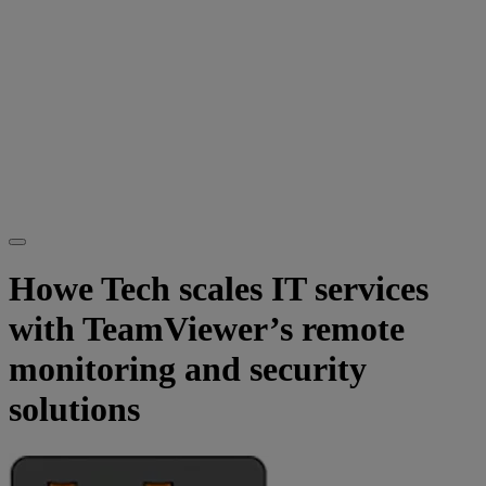
Howe Tech scales IT services
with TeamViewer’s remote
monitoring and security
solutions