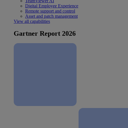
TeamViewer AI
Digital Employee Experience
Remote support and control
Asset and patch management
View all capabilities
Gartner Report 2026