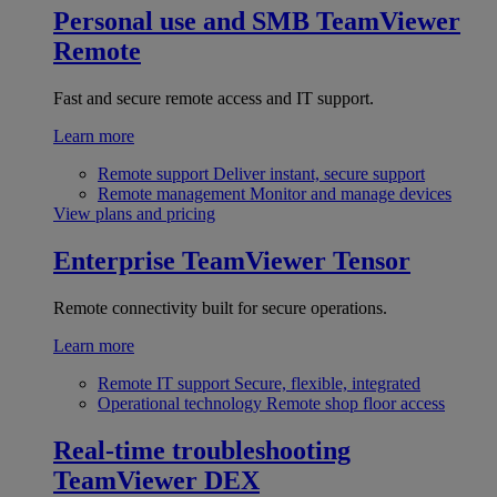
Personal use and SMB
TeamViewer
Remote
Fast and secure remote access and IT support.
Learn more
Remote support
Deliver instant, secure support
Remote management
Monitor and manage devices
View plans and pricing
Enterprise
TeamViewer Tensor
Remote connectivity built for secure operations.
Learn more
Remote IT support
Secure, flexible, integrated
Operational technology
Remote shop floor access
Real-time troubleshooting
TeamViewer DEX