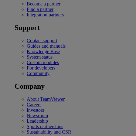
Become a partner
Find a partner
Integration partners
Support
Contact support
Guides and manuals
Knowledge Base
System status
Custom modules
For developers
Community
Company
About TeamViewer
Careers
Investors
Newsroom
Leadership
Sports partnerships
Sustainability and CSR