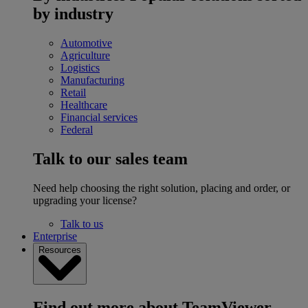
by industry
Automotive
Agriculture
Logistics
Manufacturing
Retail
Healthcare
Financial services
Federal
Talk to our sales team
Need help choosing the right solution, placing and order, or
upgrading your license?
Talk to us
Enterprise
Resources
Find out more about TeamViewer