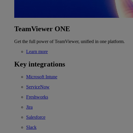
TeamViewer ONE
Get the full power of TeamViewer, unified in one platform.
Learn more
Key integrations
Microsoft Intune
ServiceNow
Freshworks
Jira
Salesforce
Slack