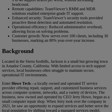
headcount.
Remote capabilities: TeamViewer’s RMM and MDR
solutions enabled enterprise-grade IT support.
Enhanced security: TeamViewer’s security tools provided
proactive threat detection and automated resolution.
Operational efficiency: Reduced administrative overhead,
allowing focus on solving problems.
Customer growth: Now serves over 100 clients, including 30
businesses, marking an 80% year-over-year increase.
Background
Located in the Sierra foothills, Jackson is a small but growing town
in Amador County, California. With limited access to tech support
services, local businesses often struggle to maintain secure,
operational IT environments.
Enter
Howe Tech
—a locally owned and operated IT service
provider offering repair, support, and customized business services
across computer systems, networks, and a variety of devices. The
business, now owned and operated by CEO Jerry Howe, began as a
small computer repair shop. When Jerry took over the company in
2021, he saw an opportunity to expand services and better serve the
local population by shifting toward a managed services model.