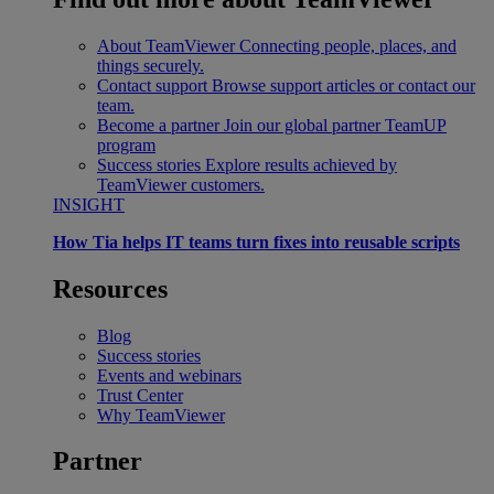
About TeamViewer
Connecting people, places, and
things securely.
Contact support
Browse support articles or contact our
team.
Become a partner
Join our global partner TeamUP
program
Success stories
Explore results achieved by
TeamViewer customers.
INSIGHT
How Tia helps IT teams turn fixes into reusable scripts
Resources
Blog
Success stories
Events and webinars
Trust Center
Why TeamViewer
Partner