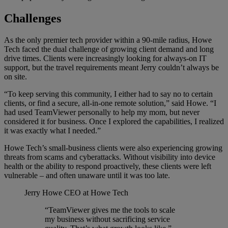
Challenges
As the only premier tech provider within a 90-mile radius, Howe
Tech faced the dual challenge of growing client demand and long
drive times. Clients were increasingly looking for always-on IT
support, but the travel requirements meant Jerry couldn’t always be
on site.
“To keep serving this community, I either had to say no to certain
clients, or find a secure, all-in-one remote solution,” said Howe. “I
had used TeamViewer personally to help my mom, but never
considered it for business. Once I explored the capabilities, I realized
it was exactly what I needed.”
Howe Tech’s small-business clients were also experiencing growing
threats from scams and cyberattacks. Without visibility into device
health or the ability to respond proactively, these clients were left
vulnerable – and often unaware until it was too late.
Jerry Howe
CEO at Howe Tech
“TeamViewer gives me the tools to scale
my business without sacrificing service