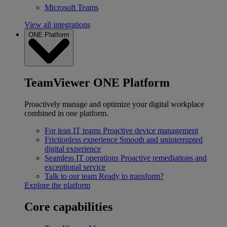
Microsoft Teams
View all integrations
ONE Platform
TeamViewer ONE Platform
Proactively manage and optimize your digital workplace
combined in one platform.
For lean IT teams
Proactive device management
Frictionless experience
Smooth and uninterrupted
digital experience
Seamless IT operations
Proactive remediations and
exceptional service
Talk to our team
Ready to transform?
Explore the platform
Core capabilities