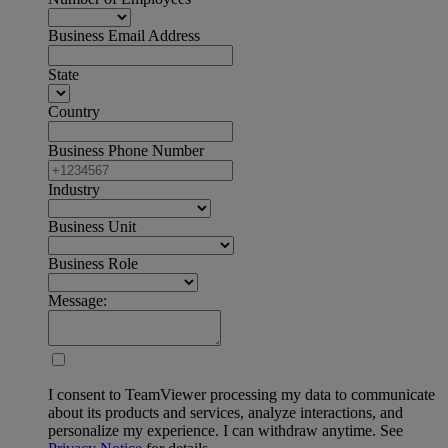
Business Email Address
State
Country
Business Phone Number
Industry
Business Unit
Business Role
Message:
I consent to TeamViewer processing my data to communicate
about its products and services, analyze interactions, and
personalize my experience. I can withdraw anytime. See