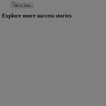
Talk to Sales
Explore more success stories