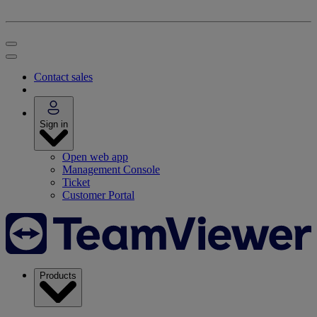
Contact sales
Sign in
Open web app
Management Console
Ticket
Customer Portal
Products