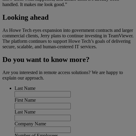
handled. It makes me look good.”
Looking ahead
As Howe Tech eyes expansion into government contracts and larger
commercial clients, Jerry plans to continue investing in TeamViewer.
The platform continues to support Howe Tech’s goals of delivering
secure, scalable, and human-centered IT services.
Do you want to know more?
Are you interested in remote access solutions? We are happy to
explain our approach.
Last Name
First Name
Last Name
Company Name
Number of Employees