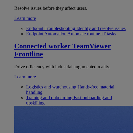
Resolve issues before they affect users.
Learn more
Endpoint Troubleshooting
Identify and resolve issues
Endpoint Automation
Automate routine IT tasks
Connected worker
TeamViewer
Frontline
Drive efficiency with industrial augumented reality.
Learn more
Logistics and warehousing
Hands-free material
handling
Training and onboarding
Fast onboarding and
upskilling