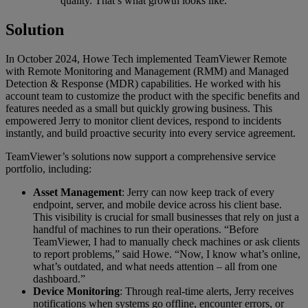
quality. That’s what growth looks like.”
Solution
In October 2024, Howe Tech implemented TeamViewer Remote
with Remote Monitoring and Management (RMM) and Managed
Detection & Response (MDR) capabilities. He worked with his
account team to customize the product with the specific benefits and
features needed as a small but quickly growing business. This
empowered Jerry to monitor client devices, respond to incidents
instantly, and build proactive security into every service agreement.
TeamViewer’s solutions now support a comprehensive service
portfolio, including:
Asset Management
: Jerry can now keep track of every
endpoint, server, and mobile device across his client base.
This visibility is crucial for small businesses that rely on just a
handful of machines to run their operations. “Before
TeamViewer, I had to manually check machines or ask clients
to report problems,” said Howe. “Now, I know what’s online,
what’s outdated, and what needs attention – all from one
dashboard.”
Device Monitoring
: Through real-time alerts, Jerry receives
notifications when systems go offline, encounter errors, or