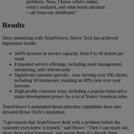
problems. Now, I know what’s online,
what’s outdated, and what needs attention
—all from one dashboard.”
Results
Since partnering with TeamViewer, Howe Tech has achieved
impressive results:
344% increase in service capacity, from 9 to 40 tickets per
week
Expanded service offerings, including asset management,
monitoring, and cybersecurity
Significant customer growth – now serving over 100 clients,
including 30 businesses, marking an 80% year over year
increase.
High-profile customer wins, including a popular hotel and a
major development project by a local Native American tribe.
TeamViewer’s automated threat detection capabilities have also
elevated Howe Tech’s reputation:
“I get reports that TeamViewer dealt with a problem before the
customer even knew it existed,” said Howe. “Then I can reach out,
show them what happened, and assure them it’s already been