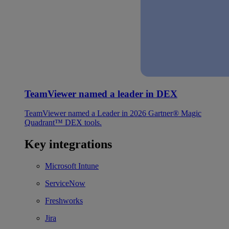
TeamViewer named a leader in DEX
TeamViewer named a Leader in 2026 Gartner® Magic
Quadrant™ DEX tools.
Key integrations
Microsoft Intune
ServiceNow
Freshworks
Jira