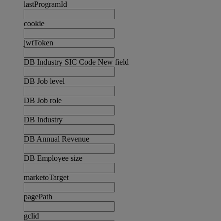
lastProgramId
cookie
jwtToken
DB Industry SIC Code New field
DB Job level
DB Job role
DB Industry
DB Annual Revenue
DB Employee size
marketoTarget
pagePath
gclid