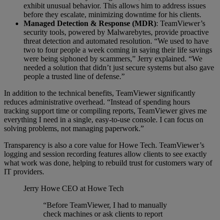
exhibit unusual behavior. This allows him to address issues
before they escalate, minimizing downtime for his clients.
Managed Detection & Response (MDR)
: TeamViewer’s
security tools, powered by Malwarebytes, provide proactive
threat detection and automated resolution. “We used to have
two to four people a week coming in saying their life savings
were being siphoned by scammers,” Jerry explained. “We
needed a solution that didn’t just secure systems but also gave
people a trusted line of defense.”
In addition to the technical benefits, TeamViewer significantly
reduces administrative overhead. “Instead of spending hours
tracking support time or compiling reports, TeamViewer gives me
everything I need in a single, easy-to-use console. I can focus on
solving problems, not managing paperwork.”
Transparency is also a core value for Howe Tech. TeamViewer’s
logging and session recording features allow clients to see exactly
what work was done, helping to rebuild trust for customers wary of
IT providers.
Jerry Howe
CEO at Howe Tech
“Before TeamViewer, I had to manually
check machines or ask clients to report