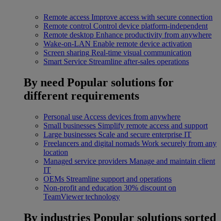
Remote access
Improve access with secure connection
Remote control
Control device platform-independent
Remote desktop
Enhance productivity from anywhere
Wake-on-LAN
Enable remote device activation
Screen sharing
Real-time visual communication
Smart Service
Streamline after-sales operations
By need
Popular solutions for
different requirements
Personal use
Access devices from anywhere
Small businesses
Simplify remote access and support
Large businesses
Scale and secure enterprise IT
Freelancers and digital nomads
Work securely from any
location
Managed service providers
Manage and maintain client
IT
OEMs
Streamline support and operations
Non-profit and education
30% discount on
TeamViewer technology
By industries
Popular solutions sorted