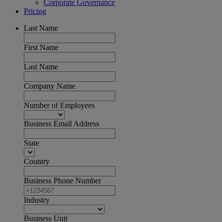
Corporate Governance
Pricing
Last Name
First Name
Last Name
Company Name
Number of Employees
Business Email Address
State
Country
Business Phone Number
Industry
Business Unit