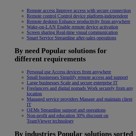
Remote access
Improve access with secure connection
Remote control
Control device platform-independent
Remote desktop
Enhance productivity from anywhere
Wake-on-LAN
Enable remote device activation
Screen sharing
Real-time visual communication
Smart Service
Streamline after-sales operations
By need
Popular solutions for
different requirements
Personal use
Access devices from anywhere
Small businesses
Simplify remote access and support
Large businesses
Scale and secure enterprise IT
Freelancers and digital nomads
Work securely from any
location
Managed service providers
Manage and maintain client
IT
OEMs
Streamline support and operations
Non-profit and education
30% discount on
TeamViewer technology
By industries
Popular solutions sorted