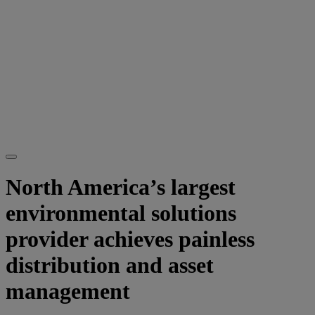
North America’s largest
environmental solutions
provider achieves painless
distribution and asset
management