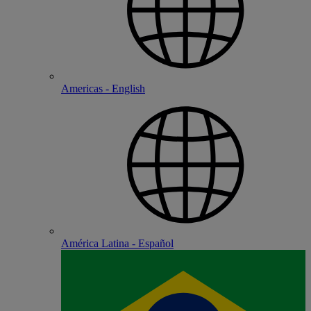
Americas - English
América Latina - Español