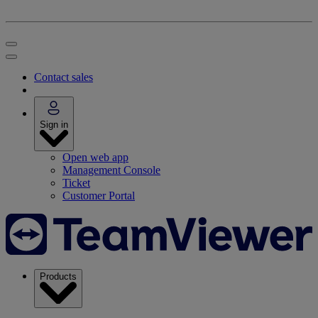
Contact sales
Sign in
Open web app
Management Console
Ticket
Customer Portal
Products