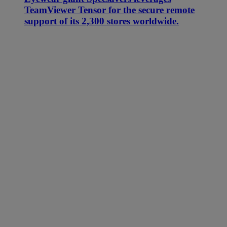
TeamViewer Tensor for the secure remote
support of its 2,300 stores worldwide.