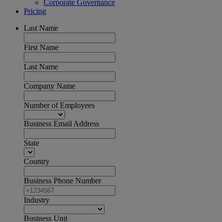
Corporate Governance
Pricing
Last Name
First Name
Last Name
Company Name
Number of Employees
Business Email Address
State
Country
Business Phone Number
Industry
Business Unit