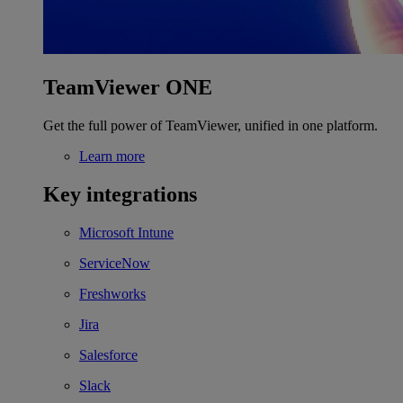
TeamViewer ONE
Get the full power of TeamViewer, unified in one platform.
Learn more
Key integrations
Microsoft Intune
ServiceNow
Freshworks
Jira
Salesforce
Slack