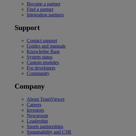
Become a partner
Find a partner
Integration partners
Support
Contact support
Guides and manuals
Knowledge Base
System status
Custom modules
For developers
Community
Company
About TeamViewer
Careers
Investors
Newsroom
Leadership
Sports partnerships
Sustainability and CSR