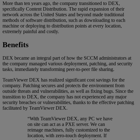
More than ten years ago, the company transitioned to DEX,
specifically Content Distribution. The rapid expansion of their
network across the United States and beyond made traditional
methods of software distribution, such as downloading to each
machine or deploying to distribution points at every location,
extremely painful and costly.
Benefits
DEX became an integral part of how the SCCM administrators at
the company managed various deployment, patching, and security
tasks, immediately transforming peer-to-peer file sharing.
TeamViewer DEX has realized significant cost savings for the
company. Patching secures and protects the environment from
outside threats and vulnerabilities, as well as fixing bugs. Since the
transition to DEX, the company has not experienced any major
security breaches or vulnerabilities, thanks to the effective patching
facilitated by TeamViewer DEX.
“With TeamViewer DEX, any PC we have
on site can act as a PXE server. We can
reimage machines, fully customized to the
location, with zero-touch deployment. If