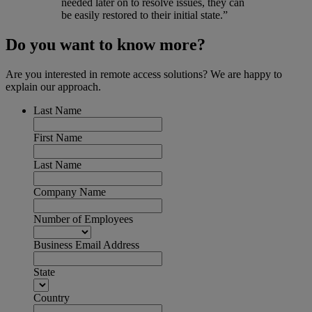
needed later on to resolve issues, they can
be easily restored to their initial state.”
Do you want to know more?
Are you interested in remote access solutions? We are happy to
explain our approach.
Last Name
First Name
Last Name
Company Name
Number of Employees
Business Email Address
State
Country