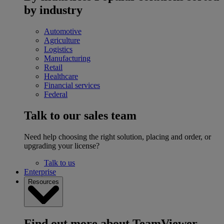
by industry
Automotive
Agriculture
Logistics
Manufacturing
Retail
Healthcare
Financial services
Federal
Talk to our sales team
Need help choosing the right solution, placing and order, or
upgrading your license?
Talk to us
Enterprise
Resources
Find out more about TeamViewer