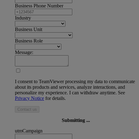
Business Phone Number
Industry
Business Unit
Business Role
Message:
I consent to TeamViewer processing my data to communicate
about its products and services, analyze interactions, and
personalize my experience. I can withdraw anytime. See
Privacy Notice
for details.
Contact us
Submitting ...
utmCampaign