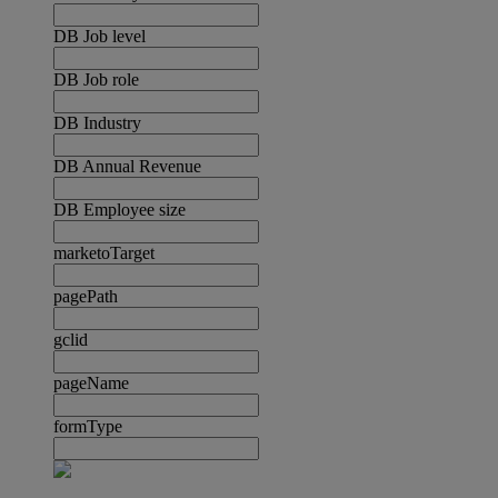
DB Job level
DB Job role
DB Industry
DB Annual Revenue
DB Employee size
marketoTarget
pagePath
gclid
pageName
formType