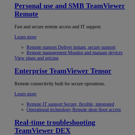
Personal use and SMB
TeamViewer
Remote
Fast and secure remote access and IT support.
Learn more
Remote support
Deliver instant, secure support
Remote management
Monitor and manage devices
View plans and pricing
Enterprise
TeamViewer Tensor
Remote connectivity built for secure operations.
Learn more
Remote IT support
Secure, flexible, integrated
Operational technology
Remote shop floor access
Real-time troubleshooting
TeamViewer DEX