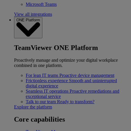
Microsoft Teams
View all integrations
ONE Platform
TeamViewer ONE Platform
Proactively manage and optimize your digital workplace
combined in one platform.
For lean IT teams
Proactive device management
Frictionless experience
Smooth and uninterrupted
digital experience
Seamless IT operations
Proactive remediations and
exceptional service
Talk to our team
Ready to transform?
Explore the platform
Core capabilities