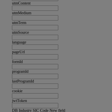
utmContent
utmMedium
utmTerm
utmSource
language
pageUrl
formId
programId
lastProgramId
cookie
jwtToken
DB Industry SIC Code New field