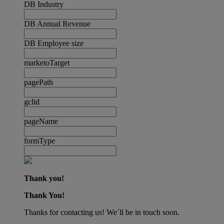
DB Industry
DB Annual Revenue
DB Employee size
marketoTarget
pagePath
gclid
pageName
formType
Thank you!
Thank You!
Thanks for contacting us! We´ll be in touch soon.