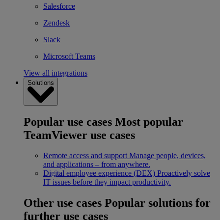
Salesforce
Zendesk
Slack
Microsoft Teams
View all integrations
Solutions
Popular use cases
Most popular
TeamViewer use cases
Remote access and support
Manage people, devices,
and applications – from anywhere.
Digital employee experience (DEX)
Proactively solve
IT issues before they impact productivity.
Other use cases
Popular solutions for
further use cases