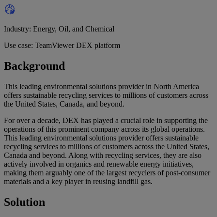
Industry: Energy, Oil, and Chemical
Use case: TeamViewer DEX platform
Background
This leading environmental solutions provider in North America
offers sustainable recycling services to millions of customers across
the United States, Canada, and beyond.
For over a decade, DEX has played a crucial role in supporting the
operations of this prominent company across its global operations.
This leading environmental solutions provider offers sustainable
recycling services to millions of customers across the United States,
Canada and beyond. Along with recycling services, they are also
actively involved in organics and renewable energy initiatives,
making them arguably one of the largest recyclers of post-consumer
materials and a key player in reusing landfill gas.
Solution