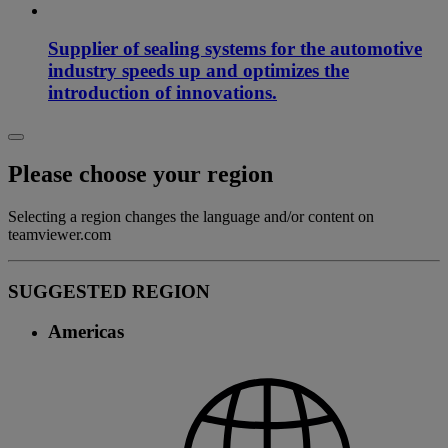
Supplier of sealing systems for the automotive
industry speeds up and optimizes the
introduction of innovations.
Please choose your region
Selecting a region changes the language and/or content on
teamviewer.com
SUGGESTED REGION
Americas