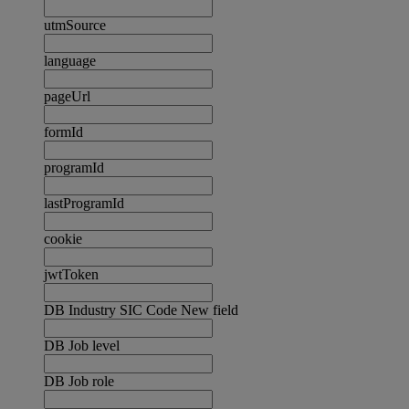
utmSource
language
pageUrl
formId
programId
lastProgramId
cookie
jwtToken
DB Industry SIC Code New field
DB Job level
DB Job role