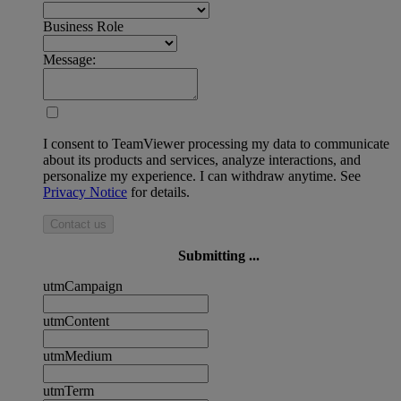
Business Role
Message:
I consent to TeamViewer processing my data to communicate
about its products and services, analyze interactions, and
personalize my experience. I can withdraw anytime. See
Privacy Notice
for details.
Contact us
Submitting ...
utmCampaign
utmContent
utmMedium
utmTerm