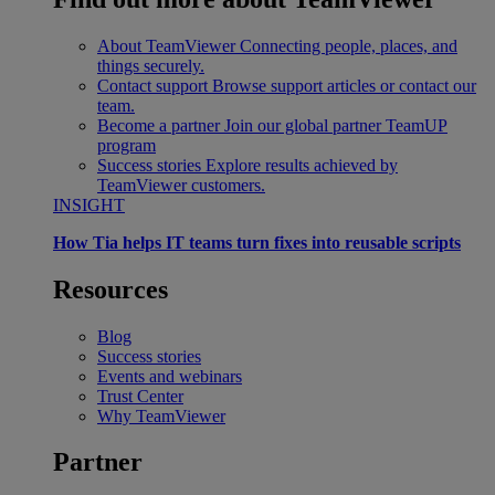
About TeamViewer
Connecting people, places, and
things securely.
Contact support
Browse support articles or contact our
team.
Become a partner
Join our global partner TeamUP
program
Success stories
Explore results achieved by
TeamViewer customers.
INSIGHT
How Tia helps IT teams turn fixes into reusable scripts
Resources
Blog
Success stories
Events and webinars
Trust Center
Why TeamViewer
Partner