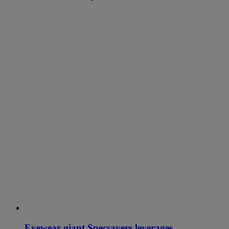
Eyewear giant Specsavers leverages