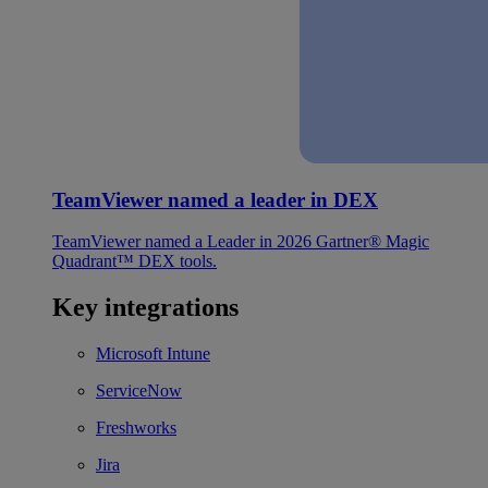
TeamViewer named a leader in DEX
TeamViewer named a Leader in 2026 Gartner® Magic
Quadrant™ DEX tools.
Key integrations
Microsoft Intune
ServiceNow
Freshworks
Jira