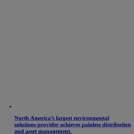
North America’s largest environmental
solutions provider achieves painless distribution
and asset management.