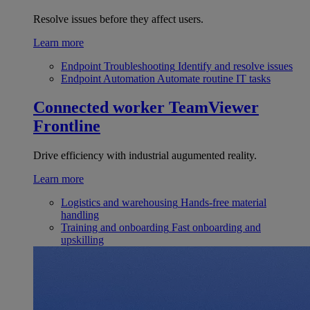
Resolve issues before they affect users.
Learn more
Endpoint Troubleshooting
Identify and resolve issues
Endpoint Automation
Automate routine IT tasks
Connected worker
TeamViewer
Frontline
Drive efficiency with industrial augumented reality.
Learn more
Logistics and warehousing
Hands-free material
handling
Training and onboarding
Fast onboarding and
upskilling