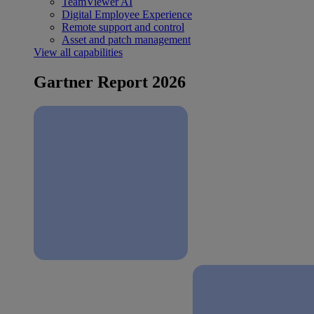
TeamViewer AI
Digital Employee Experience
Remote support and control
Asset and patch management
View all capabilities
Gartner Report 2026