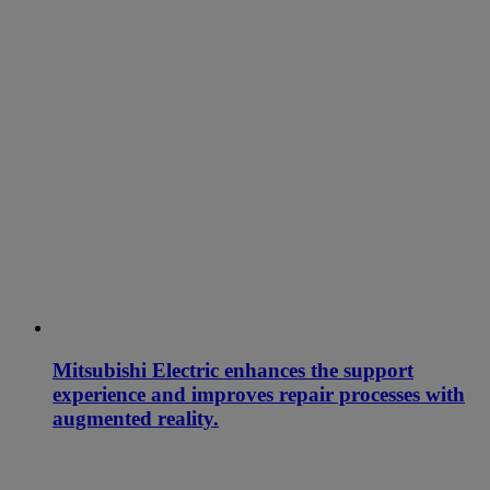
Mitsubishi Electric enhances the support
experience and improves repair processes with
augmented reality.