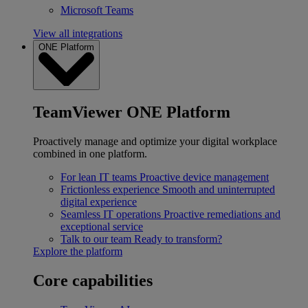
Microsoft Teams
View all integrations
ONE Platform
TeamViewer ONE Platform
Proactively manage and optimize your digital workplace
combined in one platform.
For lean IT teams
Proactive device management
Frictionless experience
Smooth and uninterrupted
digital experience
Seamless IT operations
Proactive remediations and
exceptional service
Talk to our team
Ready to transform?
Explore the platform
Core capabilities