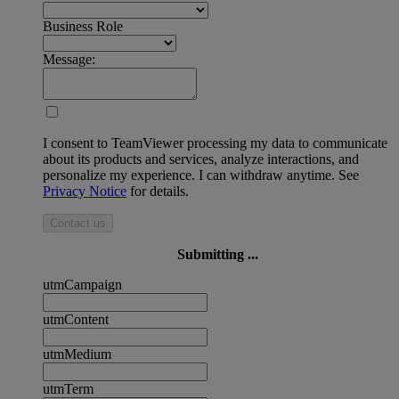
Business Role
Message:
I consent to TeamViewer processing my data to communicate
about its products and services, analyze interactions, and
personalize my experience. I can withdraw anytime. See
Privacy Notice
for details.
Contact us
Submitting ...
utmCampaign
utmContent
utmMedium
utmTerm