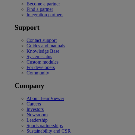
Become a partner
Find a partner
Integration partners
Support
Contact support
Guides and manuals
Knowledge Base
System status
Custom modules
For developers
Community
Company
About TeamViewer
Careers
Investors
Newsroom
Leadership
Sports partnerships
Sustainability and CSR