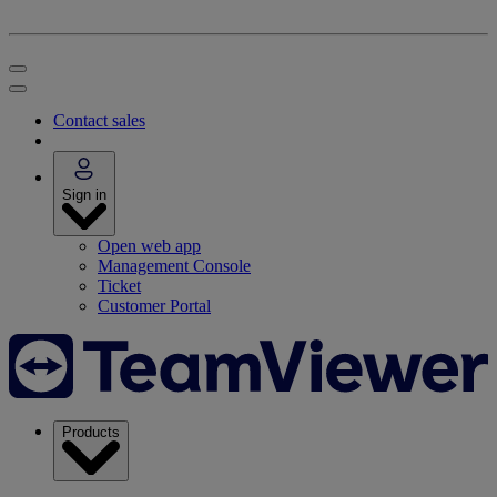
Contact sales
Sign in
Open web app
Management Console
Ticket
Customer Portal
Products