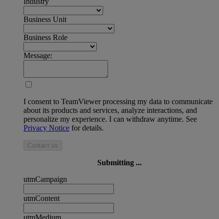
Industry
Business Unit
Business Role
Message:
I consent to TeamViewer processing my data to communicate
about its products and services, analyze interactions, and
personalize my experience. I can withdraw anytime. See
Privacy Notice
for details.
Contact us
Submitting ...
utmCampaign
utmContent
utmMedium