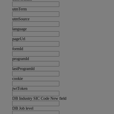
utmTerm
utmSource
language
pageUrl
formId
programId
lastProgramId
cookie
jwtToken
DB Industry SIC Code New field
DB Job level