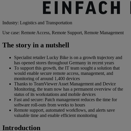
Industry: Logistics and Transportation
Use case: Remote Access, Remote Support, Remote Management
The story in a nutshell
Specialist retailer Lucky Bike is on a growth trajectory and
has opened stores throughout Germany in recent years
To support this growth, the IT team sought a solution that
would enable secure remote access, management, and
monitoring of around 1,400 devices
Thanks to TeamViewer Asset Management and Device
Monitoring, the team now has a permanent overview of the
status of its workstations and mobile devices
Fast and secure: Patch management reduces the time for
software roll-outs from weeks to hours
Remote support, automated workflows, and alerts save
valuable time and enable efficient monitoring
Introduction