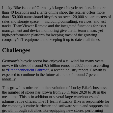
Lucky Bike is one of Germany’s largest bicycle retailers. In more
than 40 locations and a large online shop, the retailer offers more
than 150,000 name-brand bicycles on over 120,000 square meters of
sales and storage space — including consulting, services, and test
tracks. TeamViewer Remote and the integrated functions for asset
management and device monitoring give the IT team a lean, yet
high-performance platform for keeping track of the growing
company’s IT equipment and keeping it up to date at all times.
Challenges
Germany’s bicycle sector has enjoyed a tailwind for many years
now, with sales of around 9.5 billion euros in 2022 alone according
to “
Branchenbericht Fahrrad
”, a recent industry report. Growth is
expected to continue in the future at a rate of around 7 percent
annually.
This growth is mirrored in the evolution of Lucky Bike’s business:
the number of stores has grown from 25 in June 2020 to 38 in the
meantime. This is in addition to several large warehouses and
administrative offices. The IT team at Lucky Bike is responsible for
the company’s entire hardware and software setup and supports this
growth through activities like equipping new stores, performing