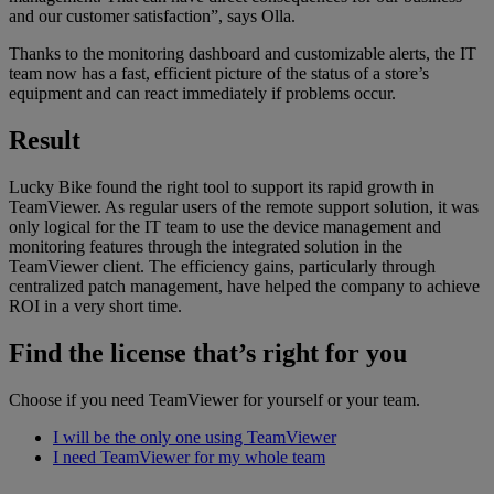
and our customer satisfaction”, says Olla.
Thanks to the monitoring dashboard and customizable alerts, the IT
team now has a fast, efficient picture of the status of a store’s
equipment and can react immediately if problems occur.
Result
Lucky Bike found the right tool to support its rapid growth in
TeamViewer. As regular users of the remote support solution, it was
only logical for the IT team to use the device management and
monitoring features through the integrated solution in the
TeamViewer client. The efficiency gains, particularly through
centralized patch management, have helped the company to achieve
ROI in a very short time.
Find the license that’s right for you
Choose if you need TeamViewer for yourself or your team.
I will be the only one using TeamViewer
I need TeamViewer for my whole team