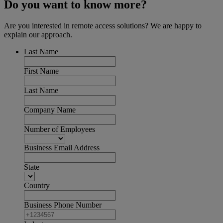
Do you want to know more?
Are you interested in remote access solutions? We are happy to
explain our approach.
Last Name
First Name
Last Name
Company Name
Number of Employees
Business Email Address
State
Country
Business Phone Number