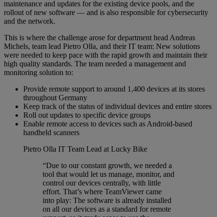
maintenance and updates for the existing device pools, and the
rollout of new software — and is also responsible for cybersecurity
and the network.
This is where the challenge arose for department head Andreas
Michels, team lead Pietro Olla, and their IT team: New solutions
were needed to keep pace with the rapid growth and maintain their
high quality standards. The team needed a management and
monitoring solution to:
Provide remote support to around 1,400 devices at its stores
throughout Germany
Keep track of the status of individual devices and entire stores
Roll out updates to specific device groups
Enable remote access to devices such as Android-based
handheld scanners
Pietro Olla
IT Team Lead at Lucky Bike
“Due to our constant growth, we needed a
tool that would let us manage, monitor, and
control our devices centrally, with little
effort. That’s where TeamViewer came
into play: The software is already installed
on all our devices as a standard for remote