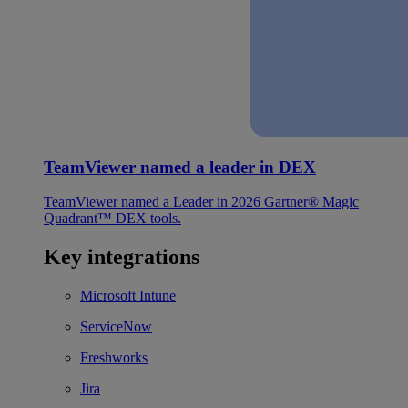
TeamViewer named a leader in DEX
TeamViewer named a Leader in 2026 Gartner® Magic
Quadrant™ DEX tools.
Key integrations
Microsoft Intune
ServiceNow
Freshworks
Jira