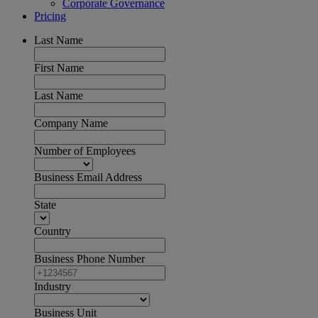
Corporate Governance
Pricing
Last Name
First Name
Last Name
Company Name
Number of Employees
Business Email Address
State
Country
Business Phone Number
Industry
Business Unit