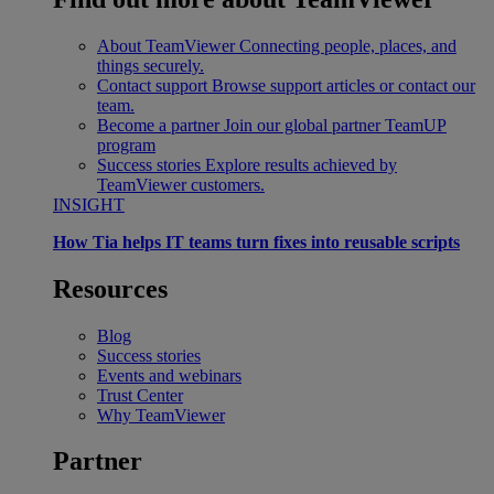
About TeamViewer
Connecting people, places, and
things securely.
Contact support
Browse support articles or contact our
team.
Become a partner
Join our global partner TeamUP
program
Success stories
Explore results achieved by
TeamViewer customers.
INSIGHT
How Tia helps IT teams turn fixes into reusable scripts
Resources
Blog
Success stories
Events and webinars
Trust Center
Why TeamViewer
Partner