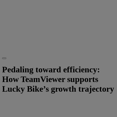
Pedaling toward efficiency:
How TeamViewer supports
Lucky Bike’s growth trajectory