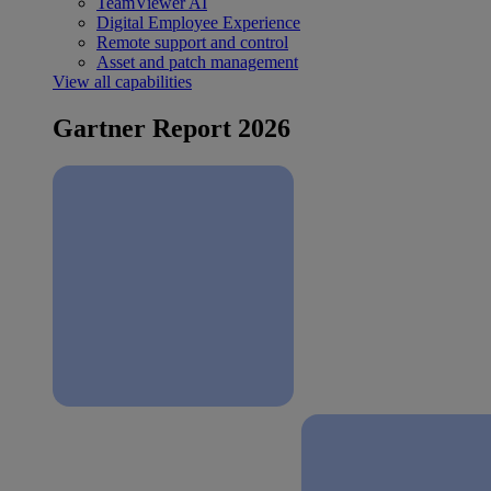
TeamViewer AI
Digital Employee Experience
Remote support and control
Asset and patch management
View all capabilities
Gartner Report 2026