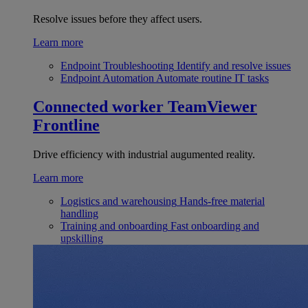
Resolve issues before they affect users.
Learn more
Endpoint Troubleshooting
Identify and resolve issues
Endpoint Automation
Automate routine IT tasks
Connected worker
TeamViewer
Frontline
Drive efficiency with industrial augumented reality.
Learn more
Logistics and warehousing
Hands-free material
handling
Training and onboarding
Fast onboarding and
upskilling