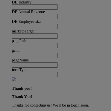
DB Industry
DB Annual Revenue
DB Employee size
marketoTarget
pagePath
gclid
pageName
formType
Thank you!
Thank You!
Thanks for contacting us! We´ll be in touch soon.