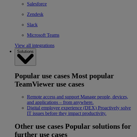
Salesforce
Zendesk
Slack
Microsoft Teams
View all integrations
Solutions
Popular use cases
Most popular
TeamViewer use cases
Remote access and support
Manage people, devices,
and applications – from anywhere.
Digital employee experience (DEX)
Proactively solve
IT issues before they impact productivity.
Other use cases
Popular solutions for
further use cases