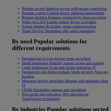
Remote access
Improve access with secure connection
Remote control
Control device platform-independent
Remote desktop
Enhance productivity from anywhere
Wake-on-LAN
Enable remote device activation
Screen sharing
Real-time visual communication
Smart Service
Streamline after-sales operations
By need
Popular solutions for
different requirements
Personal use
Access devices from anywhere
Small businesses
Simplify remote access and support
Large businesses
Scale and secure enterprise IT
Freelancers and digital nomads
Work securely from any
location
Managed service providers
Manage and maintain client
IT
OEMs
Streamline support and operations
Non-profit and education
30% discount on
TeamViewer technology
By industries
Popular solutions sorted