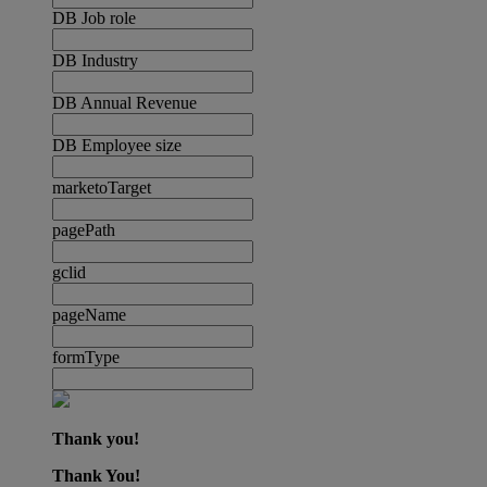
DB Job role
DB Industry
DB Annual Revenue
DB Employee size
marketoTarget
pagePath
gclid
pageName
formType
Thank you!
Thank You!