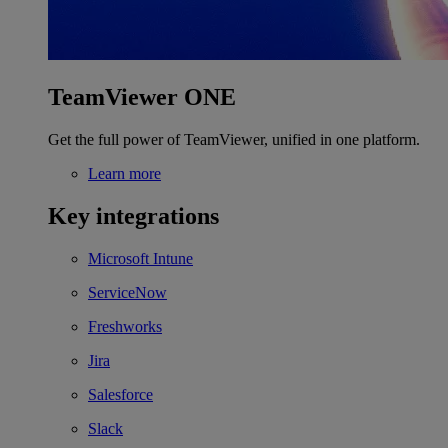
TeamViewer ONE
Get the full power of TeamViewer, unified in one platform.
Learn more
Key integrations
Microsoft Intune
ServiceNow
Freshworks
Jira
Salesforce
Slack