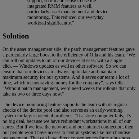
support, so it made sense to use the
integrated RMM features as well,
particularly asset management and device
monitoring. This reduced our everyday
workload significantly.”
Solution
On the asset management side, the patch management features gave
a particularly large boost to the efficiency of Olla and his team. “We
can roll out updates to all of our devices at ease, with a single
click — Windows updates as well as other software. So we can
ensure that our devices are always up to date and maintain
maximum security for our systems. And it saves our team a lot of
time, which means saving money for the company”, says Olla.
“Without patch management, we’d need weeks for rollouts that only
take us two or three days now.”
The device monitoring feature supports the team with its regular
checks of the device pool and also serves as an early-warning
system for larger potential problems. “If a store computer fails, it’s
no big deal, because we have redundant workstations in all of our
stores. But if we lose the network and our internet connection, then
our people won’t have access to central systems like merchandise
management. That can have direct consequences for our business