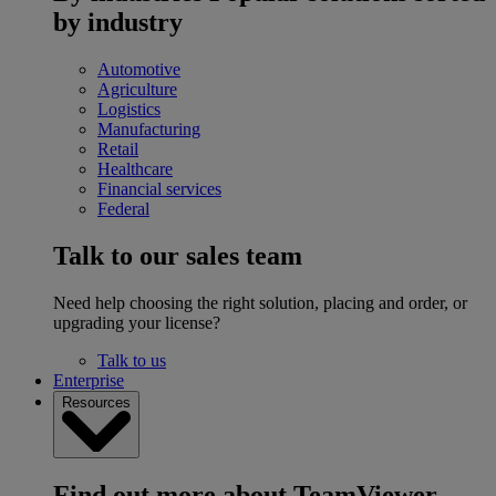
by industry
Automotive
Agriculture
Logistics
Manufacturing
Retail
Healthcare
Financial services
Federal
Talk to our sales team
Need help choosing the right solution, placing and order, or
upgrading your license?
Talk to us
Enterprise
Resources
Find out more about TeamViewer