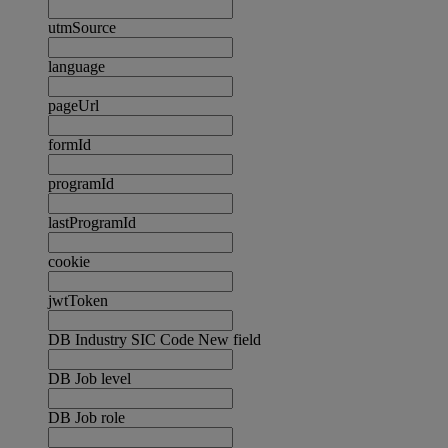
utmSource
language
pageUrl
formId
programId
lastProgramId
cookie
jwtToken
DB Industry SIC Code New field
DB Job level
DB Job role