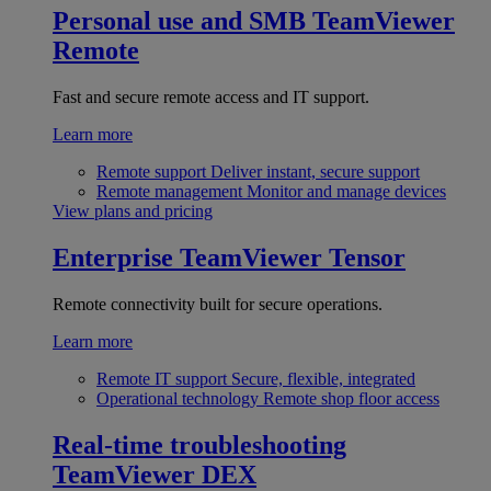
Personal use and SMB
TeamViewer
Remote
Fast and secure remote access and IT support.
Learn more
Remote support
Deliver instant, secure support
Remote management
Monitor and manage devices
View plans and pricing
Enterprise
TeamViewer Tensor
Remote connectivity built for secure operations.
Learn more
Remote IT support
Secure, flexible, integrated
Operational technology
Remote shop floor access
Real-time troubleshooting
TeamViewer DEX