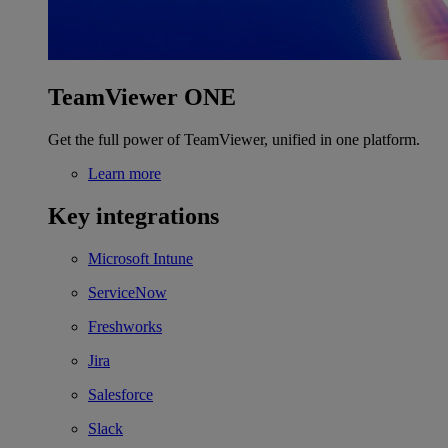
TeamViewer ONE
Get the full power of TeamViewer, unified in one platform.
Learn more
Key integrations
Microsoft Intune
ServiceNow
Freshworks
Jira
Salesforce
Slack