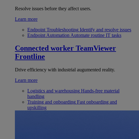
Resolve issues before they affect users.
Learn more
Endpoint Troubleshooting
Identify and resolve issues
Endpoint Automation
Automate routine IT tasks
Connected worker
TeamViewer
Frontline
Drive efficiency with industrial augumented reality.
Learn more
Logistics and warehousing
Hands-free material
handling
Training and onboarding
Fast onboarding and
upskilling