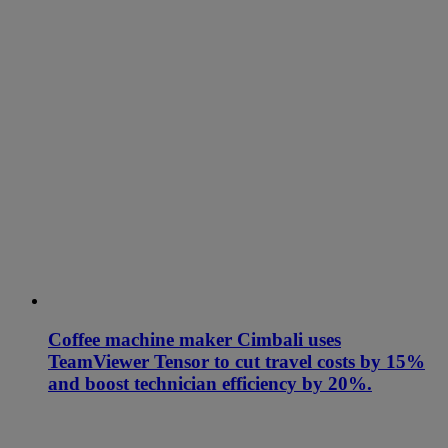
Coffee machine maker Cimbali uses
TeamViewer Tensor to cut travel costs by 15%
and boost technician efficiency by 20%.