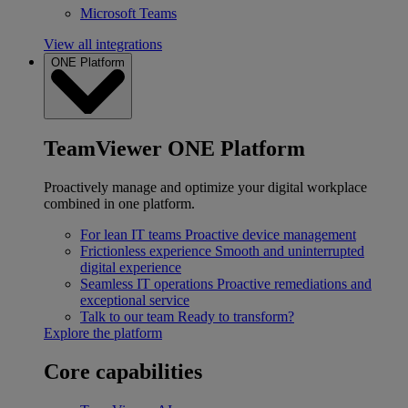
Microsoft Teams
View all integrations
ONE Platform
TeamViewer ONE Platform
Proactively manage and optimize your digital workplace
combined in one platform.
For lean IT teams
Proactive device management
Frictionless experience
Smooth and uninterrupted
digital experience
Seamless IT operations
Proactive remediations and
exceptional service
Talk to our team
Ready to transform?
Explore the platform
Core capabilities