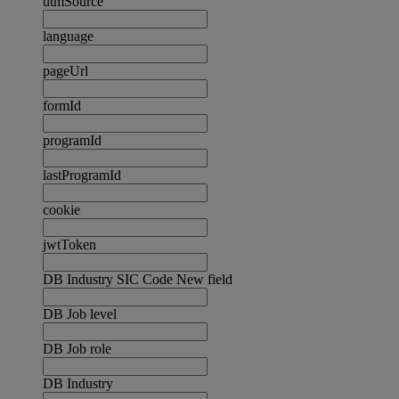
utmSource
language
pageUrl
formId
programId
lastProgramId
cookie
jwtToken
DB Industry SIC Code New field
DB Job level
DB Job role
DB Industry