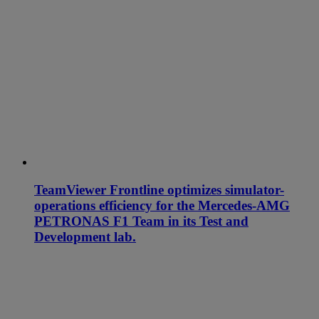
TeamViewer Frontline optimizes simulator-
operations efficiency for the Mercedes-AMG
PETRONAS F1 Team in its Test and
Development lab.