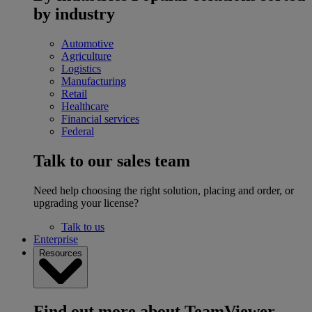
by industry
Automotive
Agriculture
Logistics
Manufacturing
Retail
Healthcare
Financial services
Federal
Talk to our sales team
Need help choosing the right solution, placing and order, or
upgrading your license?
Talk to us
Enterprise
Resources
Find out more about TeamViewer