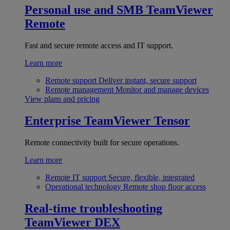
Personal use and SMB
TeamViewer
Remote
Fast and secure remote access and IT support.
Learn more
Remote support
Deliver instant, secure support
Remote management
Monitor and manage devices
View plans and pricing
Enterprise
TeamViewer Tensor
Remote connectivity built for secure operations.
Learn more
Remote IT support
Secure, flexible, integrated
Operational technology
Remote shop floor access
Real-time troubleshooting
TeamViewer DEX