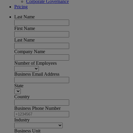
Corporate Governance
Pricing
Last Name
First Name
Last Name
Company Name
Number of Employees
Business Email Address
State
Country
Business Phone Number
Industry
Business Unit