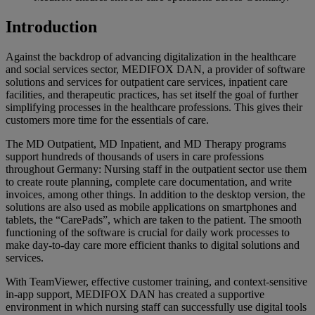
Introduction
Against the backdrop of advancing digitalization in the healthcare
and social services sector, MEDIFOX DAN, a provider of software
solutions and services for outpatient care services, inpatient care
facilities, and therapeutic practices, has set itself the goal of further
simplifying processes in the healthcare professions. This gives their
customers more time for the essentials of care.
The MD Outpatient, MD Inpatient, and MD Therapy programs
support hundreds of thousands of users in care professions
throughout Germany: Nursing staff in the outpatient sector use them
to create route planning, complete care documentation, and write
invoices, among other things. In addition to the desktop version, the
solutions are also used as mobile applications on smartphones and
tablets, the “CarePads”, which are taken to the patient. The smooth
functioning of the software is crucial for daily work processes to
make day-to-day care more efficient thanks to digital solutions and
services.
With TeamViewer, effective customer training, and context-sensitive
in-app support, MEDIFOX DAN has created a supportive
environment in which nursing staff can successfully use digital tools