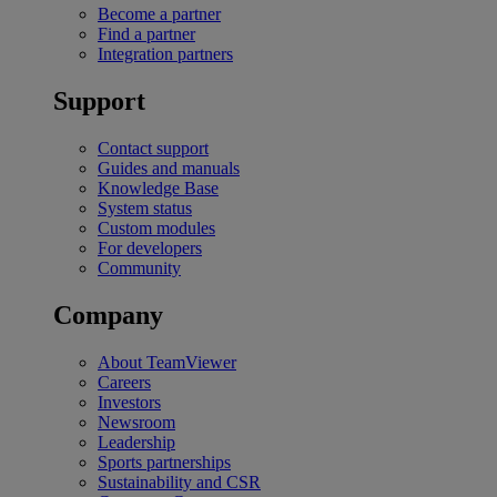
Become a partner
Find a partner
Integration partners
Support
Contact support
Guides and manuals
Knowledge Base
System status
Custom modules
For developers
Community
Company
About TeamViewer
Careers
Investors
Newsroom
Leadership
Sports partnerships
Sustainability and CSR