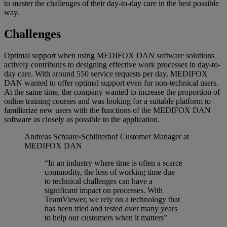
to master the challenges of their day-to-day care in the best possible
way.
Challenges
Optimal support when using MEDIFOX DAN software solutions
actively contributes to designing effective work processes in day-to-
day care. With around 550 service requests per day, MEDIFOX
DAN wanted to offer optimal support even for non-technical users.
At the same time, the company wanted to increase the proportion of
online training courses and was looking for a suitable platform to
familiarize new users with the functions of the MEDIFOX DAN
software as closely as possible to the application.
Andreas Schaare-Schlüterhof
Customer Manager at
MEDIFOX DAN
“In an industry where time is often a scarce
commodity, the loss of working time due
to technical challenges can have a
significant impact on processes. With
TeamViewer, we rely on a technology that
has been tried and tested over many years
to help our customers when it matters”