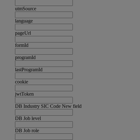
utmSource
language
pageUrl
formId
programId
lastProgramId
cookie
jwtToken
DB Industry SIC Code New field
DB Job level
DB Job role