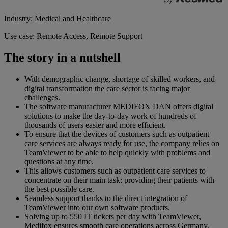
Industry: Medical and Healthcare
Use case: Remote Access, Remote Support
The story in a nutshell
With demographic change, shortage of skilled workers, and
digital transformation the care sector is facing major
challenges.
The software manufacturer MEDIFOX DAN offers digital
solutions to make the day-to-day work of hundreds of
thousands of users easier and more efficient.
To ensure that the devices of customers such as outpatient
care services are always ready for use, the company relies on
TeamViewer to be able to help quickly with problems and
questions at any time.
This allows customers such as outpatient care services to
concentrate on their main task: providing their patients with
the best possible care.
Seamless support thanks to the direct integration of
TeamViewer into our own software products.
Solving up to 550 IT tickets per day with TeamViewer,
Medifox ensures smooth care operations across Germany.