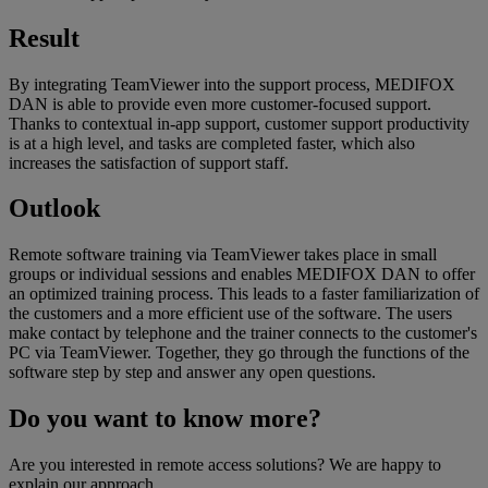
Result
By integrating TeamViewer into the support process, MEDIFOX
DAN is able to provide even more customer-focused support.
Thanks to contextual in-app support, customer support productivity
is at a high level, and tasks are completed faster, which also
increases the satisfaction of support staff.
Outlook
Remote software training via TeamViewer takes place in small
groups or individual sessions and enables MEDIFOX DAN to offer
an optimized training process. This leads to a faster familiarization of
the customers and a more efficient use of the software. The users
make contact by telephone and the trainer connects to the customer's
PC via TeamViewer. Together, they go through the functions of the
software step by step and answer any open questions.
Do you want to know more?
Are you interested in remote access solutions? We are happy to
explain our approach.