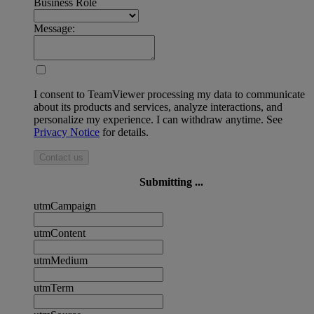
Business Role
Message:
I consent to TeamViewer processing my data to communicate
about its products and services, analyze interactions, and
personalize my experience. I can withdraw anytime. See
Privacy Notice
for details.
Contact us
Submitting ...
utmCampaign
utmContent
utmMedium
utmTerm