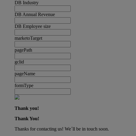
DB Industry
DB Annual Revenue
DB Employee size
marketoTarget
pagePath
gclid
pageName
formType
Thank you!
Thank You!
Thanks for contacting us! We´ll be in touch soon.