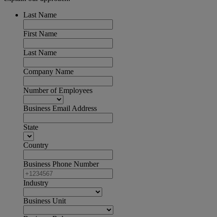
Last Name
First Name
Last Name
Company Name
Number of Employees
Business Email Address
State
Country
Business Phone Number
Industry
Business Unit