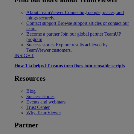
About TeamViewer
Connecting people, places, and
things securely.
Contact support
Browse support articles or contact our
team.
Become a partner
Join our global partner TeamUP
program
Success stories
Explore results achieved by
TeamViewer customers.
INSIGHT
How Tia helps IT teams turn fixes into reusable scripts
Resources
Blog
Success stories
Events and webinars
Trust Center
Why TeamViewer
Partner