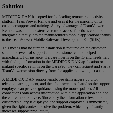
Solution
MEDIFOX DAN has opted for the leading remote connectivity
platform TeamViewer Remote and uses it for the majority of its
customer support and training. A key advantage of TeamViewer
Remote was that the extensive remote access functions could be
integrated directly into the manufacturer's mobile applications thanks
to the TeamViewer Mobile Software Development Kit (SDK).
This means that no further installation is required on the customer
side in the event of support and the customer can be helped
immediately. For instance, if a caregiver is on the go and needs help
with finding information in the MEDIFOX DAN application or
making specific settings on the CarePad, they can request and start a
TeamViewer session directly from the application with just a tap.
A MEDIFOX DAN support employee gains access by prior
telephone arrangement, and the tablet screen is shared so the support
employee can provide guidance using the mouse pointer. All
connections only access information within the application and not
the entire mobile device. Since only the information relevant to the
customer's query is displayed, the support employee is immediately
given the right context to solve the problem, which significantly
increases support productivity.