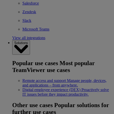
Salesforce
Zendesk
Slack
Microsoft Teams
View all integrations
Solutions
Popular use cases
Most popular
TeamViewer use cases
Remote access and support
Manage people, devices,
and applications – from anywhere.
Digital employee experience (DEX)
Proactively solve
IT issues before they impact productivity.
Other use cases
Popular solutions for
further use cases