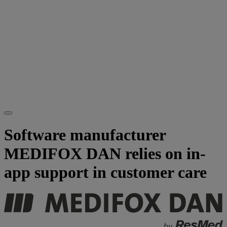
Software manufacturer
MEDIFOX DAN relies on in-
app support in customer care