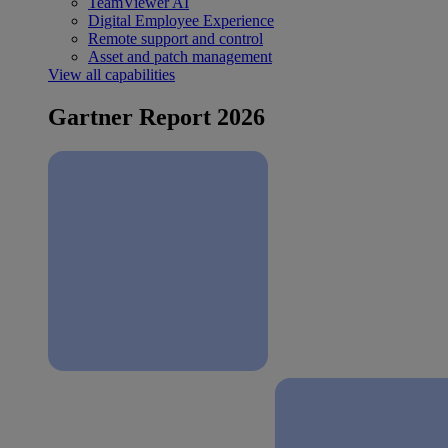
TeamViewer AI
Digital Employee Experience
Remote support and control
Asset and patch management
View all capabilities
Gartner Report 2026