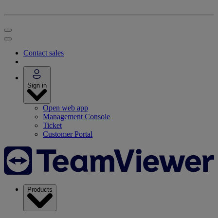
Contact sales
Sign in
Open web app
Management Console
Ticket
Customer Portal
Products