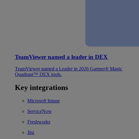
TeamViewer named a leader in DEX
TeamViewer named a Leader in 2026 Gartner® Magic
Quadrant™ DEX tools.
Key integrations
Microsoft Intune
ServiceNow
Freshworks
Jira