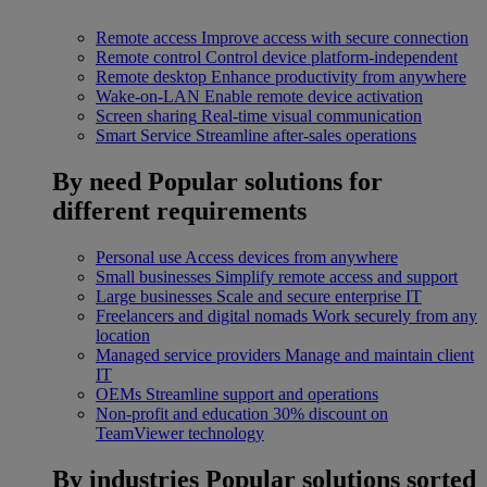
Remote access
Improve access with secure connection
Remote control
Control device platform-independent
Remote desktop
Enhance productivity from anywhere
Wake-on-LAN
Enable remote device activation
Screen sharing
Real-time visual communication
Smart Service
Streamline after-sales operations
By need
Popular solutions for
different requirements
Personal use
Access devices from anywhere
Small businesses
Simplify remote access and support
Large businesses
Scale and secure enterprise IT
Freelancers and digital nomads
Work securely from any
location
Managed service providers
Manage and maintain client
IT
OEMs
Streamline support and operations
Non-profit and education
30% discount on
TeamViewer technology
By industries
Popular solutions sorted