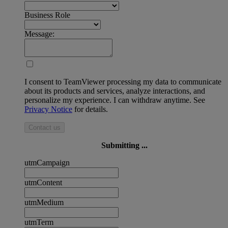
Business Role
Message:
I consent to TeamViewer processing my data to communicate
about its products and services, analyze interactions, and
personalize my experience. I can withdraw anytime. See
Privacy Notice
for details.
Contact us
Submitting ...
utmCampaign
utmContent
utmMedium
utmTerm