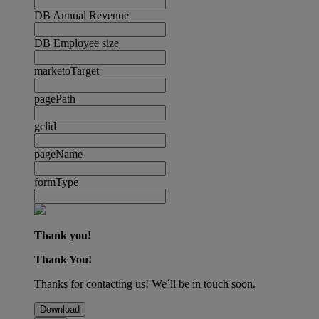
DB Annual Revenue
DB Employee size
marketoTarget
pagePath
gclid
pageName
formType
Thank you!
Thank You!
Thanks for contacting us! We´ll be in touch soon.
Download