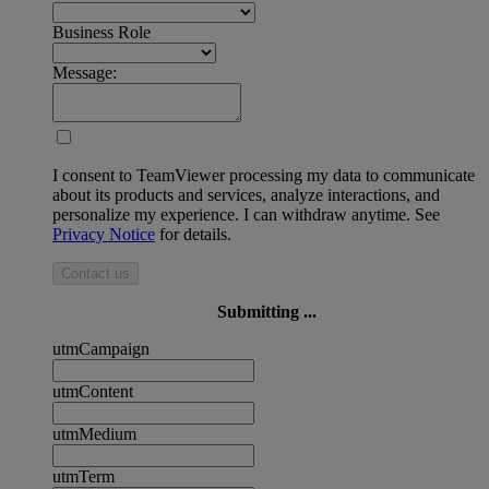
Business Role
Message:
I consent to TeamViewer processing my data to communicate
about its products and services, analyze interactions, and
personalize my experience. I can withdraw anytime. See
Privacy Notice
for details.
Contact us
Submitting ...
utmCampaign
utmContent
utmMedium
utmTerm