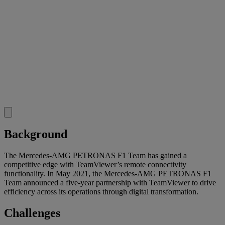
Background
The Mercedes-AMG PETRONAS F1 Team has gained a
competitive edge with TeamViewer’s remote connectivity
functionality. In May 2021, the Mercedes-AMG PETRONAS F1
Team announced a five-year partnership with TeamViewer to drive
efficiency across its operations through digital transformation.
Challenges