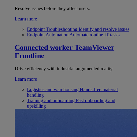
Resolve issues before they affect users.
Learn more
Endpoint Troubleshooting
Identify and resolve issues
Endpoint Automation
Automate routine IT tasks
Connected worker
TeamViewer
Frontline
Drive efficiency with industrial augumented reality.
Learn more
Logistics and warehousing
Hands-free material
handling
Training and onboarding
Fast onboarding and
upskilling