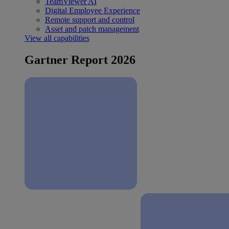
TeamViewer AI
Digital Employee Experience
Remote support and control
Asset and patch management
View all capabilities
Gartner Report 2026