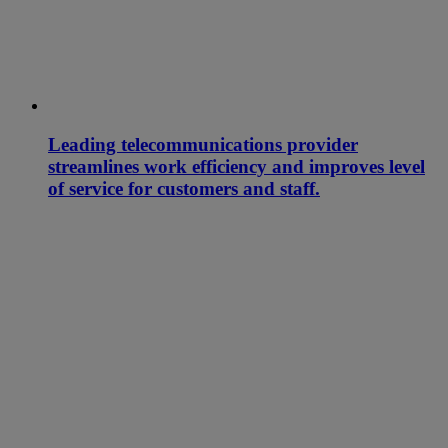
Leading telecommunications provider
streamlines work efficiency and improves level
of service for customers and staff.