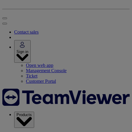
Contact sales
Sign in
Open web app
Management Console
Ticket
Customer Portal
Products