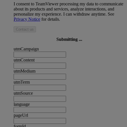
I consent to TeamViewer processing my data to communicate
about its products and services, analyze interactions, and
personalize my experience. I can withdraw anytime. See
Privacy Notice
for details.
Contact us
Submitting ...
utmCampaign
utmContent
utmMedium
utmTerm
utmSource
language
pageUrl
formId