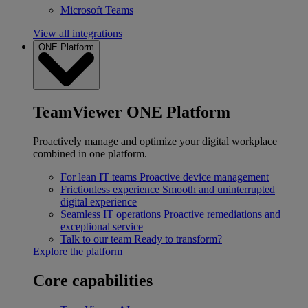
Microsoft Teams
View all integrations
ONE Platform
TeamViewer ONE Platform
Proactively manage and optimize your digital workplace
combined in one platform.
For lean IT teams
Proactive device management
Frictionless experience
Smooth and uninterrupted
digital experience
Seamless IT operations
Proactive remediations and
exceptional service
Talk to our team
Ready to transform?
Explore the platform
Core capabilities