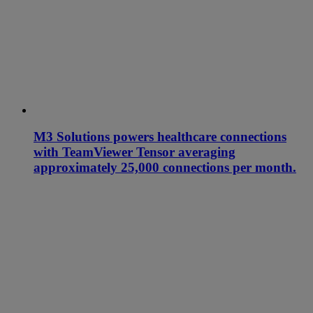
M3 Solutions powers healthcare connections
with TeamViewer Tensor averaging
approximately 25,000 connections per month.