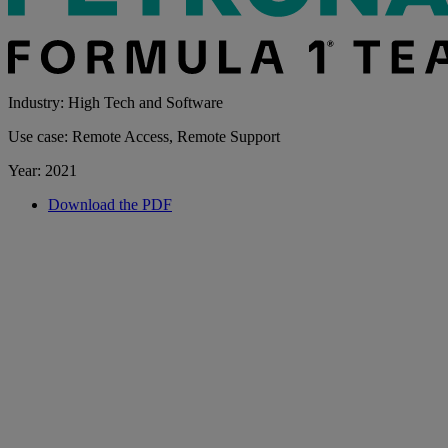
Industry: High Tech and Software
Use case: Remote Access, Remote Support
Year: 2021
Download the PDF