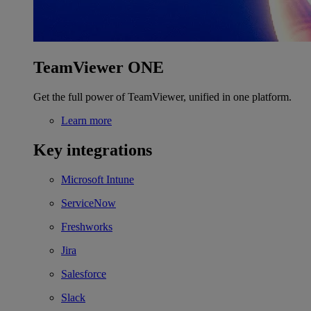
TeamViewer ONE
Get the full power of TeamViewer, unified in one platform.
Learn more
Key integrations
Microsoft Intune
ServiceNow
Freshworks
Jira
Salesforce
Slack