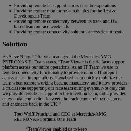
Providing remote IT support across its entire operations
Providing remote monitoring capabilities for the Test &
Development Team
Providing remote connectivity between its track and UK-
based team on race weekends
Providing remote connectivity solutions across departments
Solution
As Steve Riley, IT Service manager at the Mercedes-AMG
PETRONAS F1 Team states, “TeamViewer is the de facto support
platform across our entire operations. As an IT Team we use its
remote connectivity functionality to provide remote IT support
across our entire operations. It enabled us to quickly mobilize the
team when remote working became mandatory, and it now provides
a crucial role supporting our race team during events. Not only can
we provide remote IT support to the travelling team, but it provides
an essential connection between the track team and the designers
and engineers back in the UK.”
Toto Wolff
Principal and CEO at Mercedes-AMG
PETRONAS Formula One Team
“TeamViewer enabled us to keep