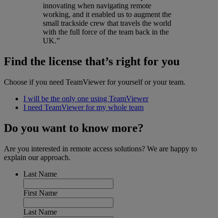
innovating when navigating remote
working, and it enabled us to augment the
small trackside crew that travels the world
with the full force of the team back in the
UK.”
Find the license that’s right for you
Choose if you need TeamViewer for yourself or your team.
I will be the only one using TeamViewer
I need TeamViewer for my whole team
Do you want to know more?
Are you interested in remote access solutions? We are happy to
explain our approach.
Last Name
First Name
Last Name