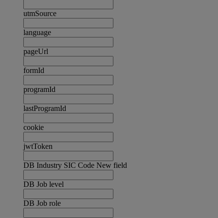
utmSource
language
pageUrl
formId
programId
lastProgramId
cookie
jwtToken
DB Industry SIC Code New field
DB Job level
DB Job role