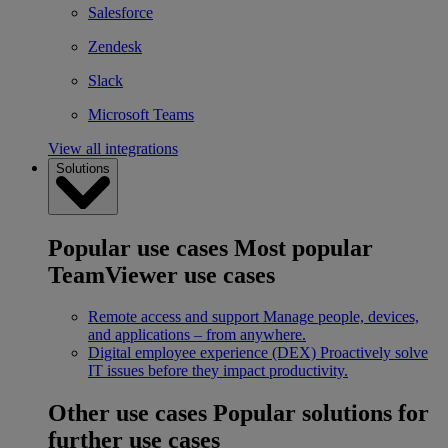
Salesforce
Zendesk
Slack
Microsoft Teams
View all integrations
Solutions
Popular use cases
Most popular
TeamViewer use cases
Remote access and support
Manage people, devices,
and applications – from anywhere.
Digital employee experience (DEX)
Proactively solve
IT issues before they impact productivity.
Other use cases
Popular solutions for
further use cases