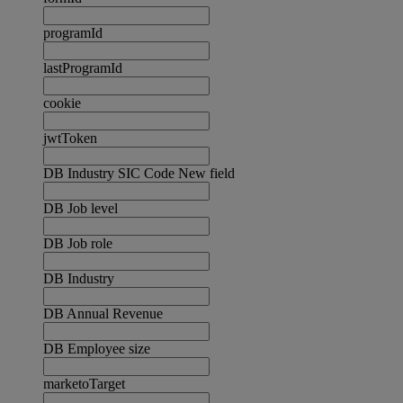
programId
lastProgramId
cookie
jwtToken
DB Industry SIC Code New field
DB Job level
DB Job role
DB Industry
DB Annual Revenue
DB Employee size
marketoTarget