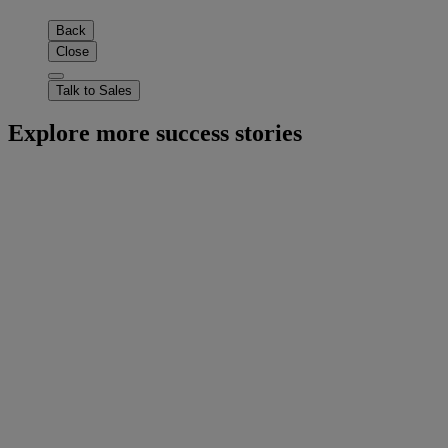
Back
Close
Talk to Sales
Explore more success stories