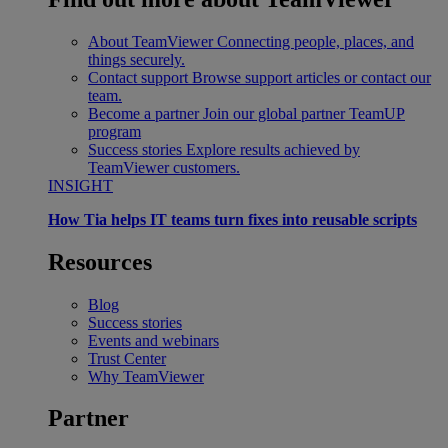
About TeamViewer
Connecting people, places, and
things securely.
Contact support
Browse support articles or contact our
team.
Become a partner
Join our global partner TeamUP
program
Success stories
Explore results achieved by
TeamViewer customers.
INSIGHT
How Tia helps IT teams turn fixes into reusable scripts
Resources
Blog
Success stories
Events and webinars
Trust Center
Why TeamViewer
Partner