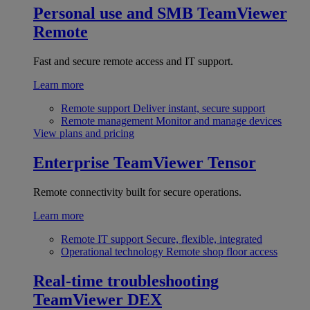
Personal use and SMB
TeamViewer
Remote
Fast and secure remote access and IT support.
Learn more
Remote support
Deliver instant, secure support
Remote management
Monitor and manage devices
View plans and pricing
Enterprise
TeamViewer Tensor
Remote connectivity built for secure operations.
Learn more
Remote IT support
Secure, flexible, integrated
Operational technology
Remote shop floor access
Real-time troubleshooting
TeamViewer DEX