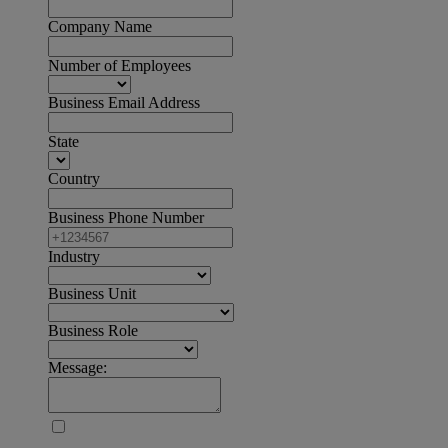
Company Name
Number of Employees
Business Email Address
State
Country
Business Phone Number
Industry
Business Unit
Business Role
Message: