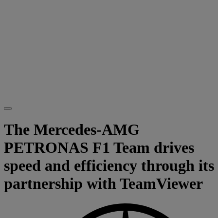
The Mercedes-AMG
PETRONAS F1 Team drives
speed and efficiency through its
partnership with TeamViewer