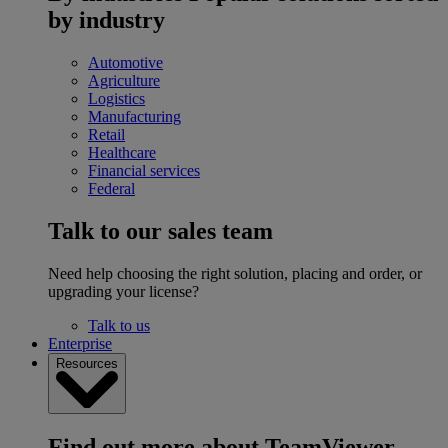
by industry
Automotive
Agriculture
Logistics
Manufacturing
Retail
Healthcare
Financial services
Federal
Talk to our sales team
Need help choosing the right solution, placing and order, or
upgrading your license?
Talk to us
Enterprise
Resources
Find out more about TeamViewer