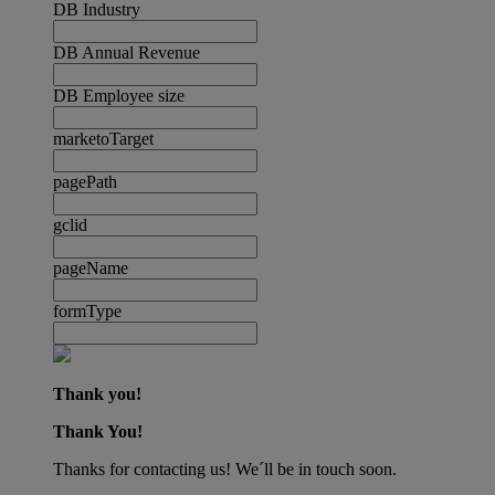
DB Industry
DB Annual Revenue
DB Employee size
marketoTarget
pagePath
gclid
pageName
formType
Thank you!
Thank You!
Thanks for contacting us! We´ll be in touch soon.