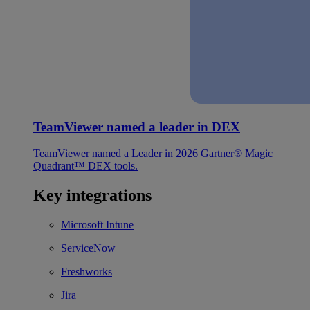
TeamViewer named a leader in DEX
TeamViewer named a Leader in 2026 Gartner® Magic
Quadrant™ DEX tools.
Key integrations
Microsoft Intune
ServiceNow
Freshworks
Jira