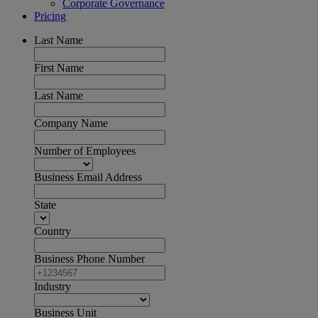
Corporate Governance
Pricing
Last Name
First Name
Last Name
Company Name
Number of Employees
Business Email Address
State
Country
Business Phone Number
Industry
Business Unit