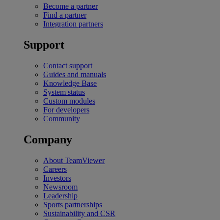
Become a partner
Find a partner
Integration partners
Support
Contact support
Guides and manuals
Knowledge Base
System status
Custom modules
For developers
Community
Company
About TeamViewer
Careers
Investors
Newsroom
Leadership
Sports partnerships
Sustainability and CSR