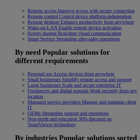
Remote access
Improve access with secure connection
Remote control
Control device platform-independent
Remote desktop
Enhance productivity from anywhere
Wake-on-LAN
Enable remote device activation
Screen sharing
Real-time visual communication
Smart Service
Streamline after-sales operations
By need
Popular solutions for
different requirements
Personal use
Access devices from anywhere
Small businesses
Simplify remote access and support
Large businesses
Scale and secure enterprise IT
Freelancers and digital nomads
Work securely from any
location
Managed service providers
Manage and maintain client
IT
OEMs
Streamline support and operations
Non-profit and education
30% discount on
TeamViewer technology
By industries
Popular solutions sorted