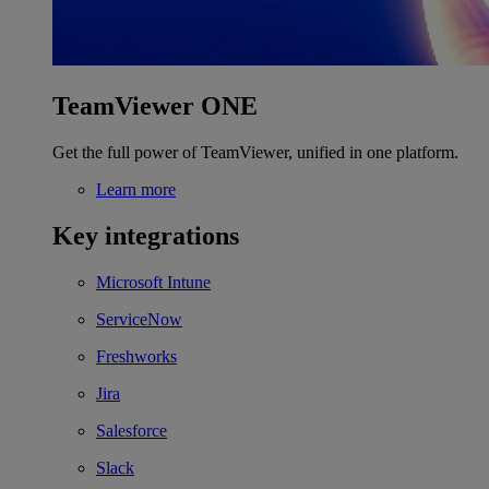
TeamViewer ONE
Get the full power of TeamViewer, unified in one platform.
Learn more
Key integrations
Microsoft Intune
ServiceNow
Freshworks
Jira
Salesforce
Slack