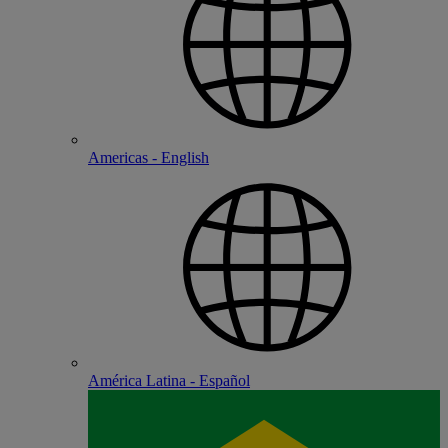
Americas - English
América Latina - Español