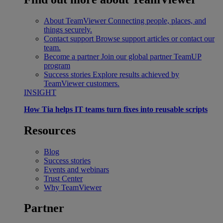
About TeamViewer
Connecting people, places, and
things securely.
Contact support
Browse support articles or contact our
team.
Become a partner
Join our global partner TeamUP
program
Success stories
Explore results achieved by
TeamViewer customers.
INSIGHT
How Tia helps IT teams turn fixes into reusable scripts
Resources
Blog
Success stories
Events and webinars
Trust Center
Why TeamViewer
Partner