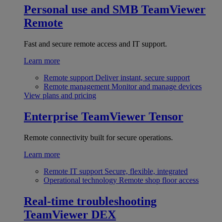
Personal use and SMB
TeamViewer
Remote
Fast and secure remote access and IT support.
Learn more
Remote support
Deliver instant, secure support
Remote management
Monitor and manage devices
View plans and pricing
Enterprise
TeamViewer Tensor
Remote connectivity built for secure operations.
Learn more
Remote IT support
Secure, flexible, integrated
Operational technology
Remote shop floor access
Real-time troubleshooting
TeamViewer DEX