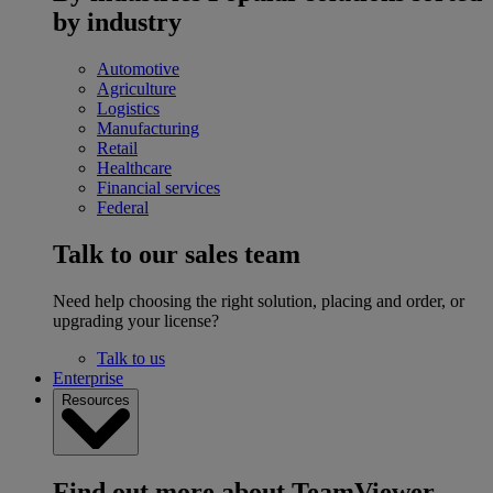
by industry
Automotive
Agriculture
Logistics
Manufacturing
Retail
Healthcare
Financial services
Federal
Talk to our sales team
Need help choosing the right solution, placing and order, or
upgrading your license?
Talk to us
Enterprise
Resources
Find out more about TeamViewer