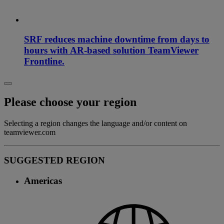
SRF reduces machine downtime from days to
hours with AR-based solution TeamViewer
Frontline.
Please choose your region
Selecting a region changes the language and/or content on
teamviewer.com
SUGGESTED REGION
Americas