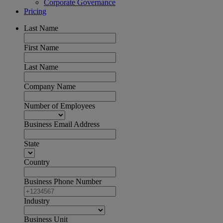
Corporate Governance
Pricing
Last Name
First Name
Last Name
Company Name
Number of Employees
Business Email Address
State
Country
Business Phone Number
Industry
Business Unit