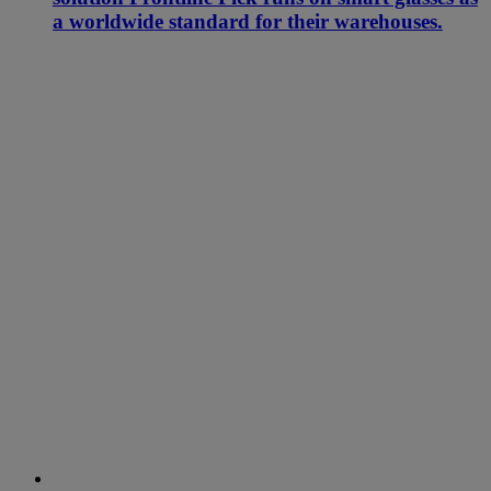
a worldwide standard for their warehouses.