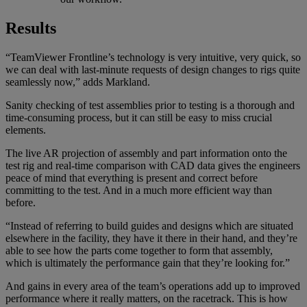
Results
“TeamViewer Frontline’s technology is very intuitive, very quick, so
we can deal with last-minute requests of design changes to rigs quite
seamlessly now,” adds Markland.
Sanity checking of test assemblies prior to testing is a thorough and
time-consuming process, but it can still be easy to miss crucial
elements.
The live AR projection of assembly and part information onto the
test rig and real-time comparison with CAD data gives the engineers
peace of mind that everything is present and correct before
committing to the test. And in a much more efficient way than
before.
“Instead of referring to build guides and designs which are situated
elsewhere in the facility, they have it there in their hand, and they’re
able to see how the parts come together to form that assembly,
which is ultimately the performance gain that they’re looking for.”
And gains in every area of the team’s operations add up to improved
performance where it really matters, on the racetrack. This is how