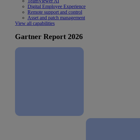
TeamViewer AI
Digital Employee Experience
Remote support and control
Asset and patch management
View all capabilities
Gartner Report 2026