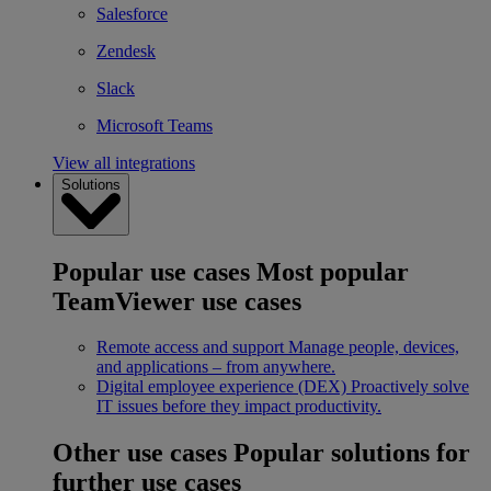
Salesforce
Zendesk
Slack
Microsoft Teams
View all integrations
Solutions
Popular use cases
Most popular
TeamViewer use cases
Remote access and support
Manage people, devices,
and applications – from anywhere.
Digital employee experience (DEX)
Proactively solve
IT issues before they impact productivity.
Other use cases
Popular solutions for
further use cases