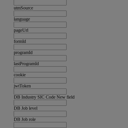
utmSource
language
pageUrl
formId
programId
lastProgramId
cookie
jwtToken
DB Industry SIC Code New field
DB Job level
DB Job role