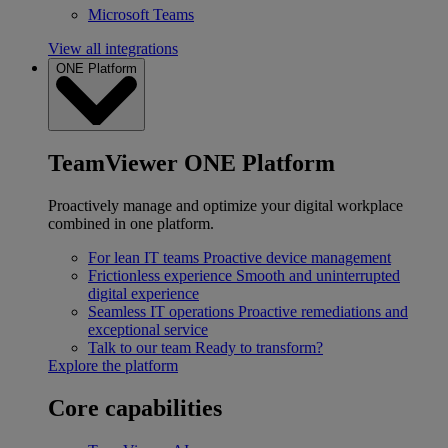
Microsoft Teams
View all integrations
ONE Platform
TeamViewer ONE Platform
Proactively manage and optimize your digital workplace
combined in one platform.
For lean IT teams
Proactive device management
Frictionless experience
Smooth and uninterrupted
digital experience
Seamless IT operations
Proactive remediations and
exceptional service
Talk to our team
Ready to transform?
Explore the platform
Core capabilities