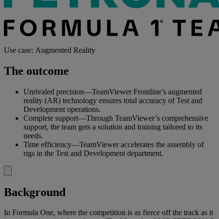
Use case: Augmented Reality
The outcome
Unrivaled precision—TeamViewer Frontline’s augmented
reality (AR) technology ensures total accuracy of Test and
Development operations.
Complete support—Through TeamViewer’s comprehensive
support, the team gets a solution and training tailored to its
needs.
Time efficiency—TeamViewer accelerates the assembly of
rigs in the Test and Development department.
Background
In Formula One, where the competition is as fierce off the track as it