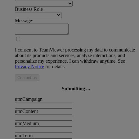
Business Role
Message:
I consent to TeamViewer processing my data to communicate
about its products and services, analyze interactions, and
personalize my experience. I can withdraw anytime. See
Privacy Notice
for details.
Contact us
Submitting ...
utmCampaign
utmContent
utmMedium
utmTerm