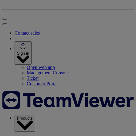
Contact sales
Sign in
Open web app
Management Console
Ticket
Customer Portal
Products