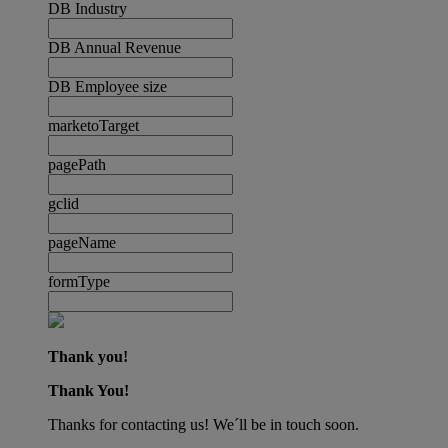
DB Industry
DB Annual Revenue
DB Employee size
marketoTarget
pagePath
gclid
pageName
formType
Thank you!
Thank You!
Thanks for contacting us! We´ll be in touch soon.