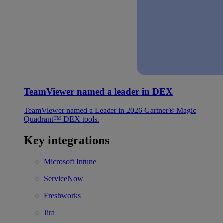
TeamViewer named a leader in DEX
TeamViewer named a Leader in 2026 Gartner® Magic
Quadrant™ DEX tools.
Key integrations
Microsoft Intune
ServiceNow
Freshworks
Jira