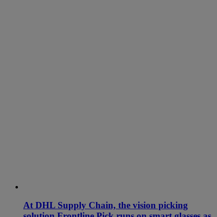
At DHL Supply Chain, the vision picking
solution Frontline Pick runs on smart glasses as