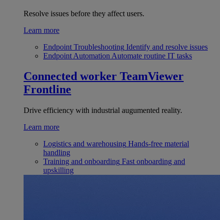
Resolve issues before they affect users.
Learn more
Endpoint Troubleshooting
Identify and resolve issues
Endpoint Automation
Automate routine IT tasks
Connected worker
TeamViewer
Frontline
Drive efficiency with industrial augumented reality.
Learn more
Logistics and warehousing
Hands-free material
handling
Training and onboarding
Fast onboarding and
upskilling