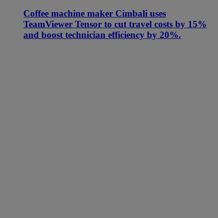
Coffee machine maker Cimbali uses
TeamViewer Tensor to cut travel costs by 15%
and boost technician efficiency by 20%.