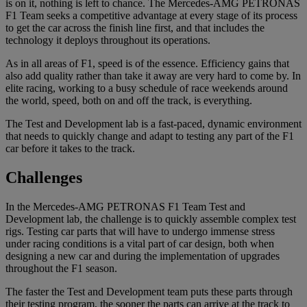
is on it, nothing is left to chance. The Mercedes-AMG PETRONAS
F1 Team seeks a competitive advantage at every stage of its process
to get the car across the finish line first, and that includes the
technology it deploys throughout its operations.
As in all areas of F1, speed is of the essence. Efficiency gains that
also add quality rather than take it away are very hard to come by. In
elite racing, working to a busy schedule of race weekends around
the world, speed, both on and off the track, is everything.
The Test and Development lab is a fast-paced, dynamic environment
that needs to quickly change and adapt to testing any part of the F1
car before it takes to the track.
Challenges
In the Mercedes-AMG PETRONAS F1 Team Test and
Development lab, the challenge is to quickly assemble complex test
rigs. Testing car parts that will have to undergo immense stress
under racing conditions is a vital part of car design, both when
designing a new car and during the implementation of upgrades
throughout the F1 season.
The faster the Test and Development team puts these parts through
their testing program, the sooner the parts can arrive at the track to