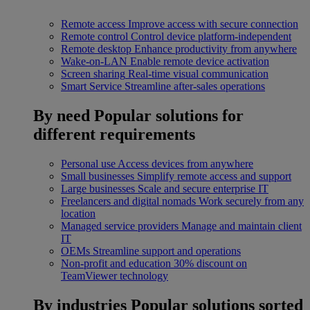
Remote access
Improve access with secure connection
Remote control
Control device platform-independent
Remote desktop
Enhance productivity from anywhere
Wake-on-LAN
Enable remote device activation
Screen sharing
Real-time visual communication
Smart Service
Streamline after-sales operations
By need
Popular solutions for
different requirements
Personal use
Access devices from anywhere
Small businesses
Simplify remote access and support
Large businesses
Scale and secure enterprise IT
Freelancers and digital nomads
Work securely from any
location
Managed service providers
Manage and maintain client
IT
OEMs
Streamline support and operations
Non-profit and education
30% discount on
TeamViewer technology
By industries
Popular solutions sorted