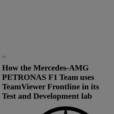
How the Mercedes-AMG
PETRONAS F1 Team uses
TeamViewer Frontline in its
Test and Development lab