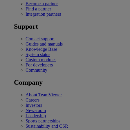
Become a partner
Find a partner
Integration partners
Support
Contact support
Guides and manuals
Knowledge Base
System status
Custom modules
For developers
Community
Company
About TeamViewer
Careers
Investors
Newsroom
Leadership
Sports partnerships
Sustainability and CSR