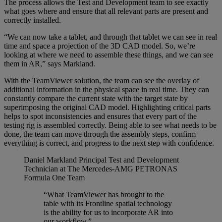
The process allows the Test and Development team to see exactly
what goes where and ensure that all relevant parts are present and
correctly installed.
“We can now take a tablet, and through that tablet we can see in real
time and space a projection of the 3D CAD model. So, we’re
looking at where we need to assemble these things, and we can see
them in AR,” says Markland.
With the TeamViewer solution, the team can see the overlay of
additional information in the physical space in real time. They can
constantly compare the current state with the target state by
superimposing the original CAD model. Highlighting critical parts
helps to spot inconsistencies and ensures that every part of the
testing rig is assembled correctly. Being able to see what needs to be
done, the team can move through the assembly steps, confirm
everything is correct, and progress to the next step with confidence.
Daniel Markland
Principal Test and Development
Technician at The Mercedes-AMG PETRONAS
Formula One Team
“What TeamViewer has brought to the
table with its Frontline spatial technology
is the ability for us to incorporate AR into
our workflow.”