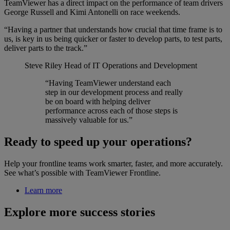
TeamViewer has a direct impact on the performance of team drivers
George Russell and Kimi Antonelli on race weekends.
“Having a partner that understands how crucial that time frame is to
us, is key in us being quicker or faster to develop parts, to test parts,
deliver parts to the track.”
Steve Riley
Head of IT Operations and Development
“Having TeamViewer understand each
step in our development process and really
be on board with helping deliver
performance across each of those steps is
massively valuable for us.”
Ready to speed up your operations?
Help your frontline teams work smarter, faster, and more accurately.
See what’s possible with TeamViewer Frontline.
Learn more
Explore more success stories