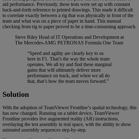
aid performance. Previously, these tests were set up with constant
back-and-forth reference to printed drawings. This made it difficult
to correlate exactly between a rig that was physically in front of the
team and what was on a piece of paper in hand. This manual
checking from rig to paper proved to be a time-consuming approach.
Steve Riley
Head of IT Operations and Development at
The Mercedes-AMG PETRONAS Formula One Team
“Speed and agility are clearly key to us
here in F1. That’s the way the whole team
operates. We all try and find these marginal
gains that will ultimately deliver more
performance on track, and when we all do
that, that’s how the team moves forward.”
Solution
With the adoption of TeamViewer Frontline’s spatial technology, this
has now changed. Running on a tablet device, TeamViewer
Frontline provides live augmented reality (AR) instructions,
overlaying the test assembly in real space, with the ability to show
animated assembly sequences step-by-step.