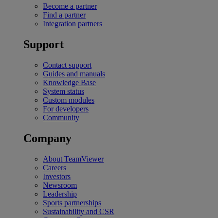
Become a partner
Find a partner
Integration partners
Support
Contact support
Guides and manuals
Knowledge Base
System status
Custom modules
For developers
Community
Company
About TeamViewer
Careers
Investors
Newsroom
Leadership
Sports partnerships
Sustainability and CSR