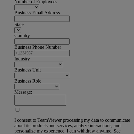
Number of Employees
Business Email Address
State
Country
Business Phone Number
Industry
Business Unit
Business Role
Message:
I consent to TeamViewer processing my data to communicate
about its products and services, analyze interactions, and
personalize my experience. I can withdraw anytime. See