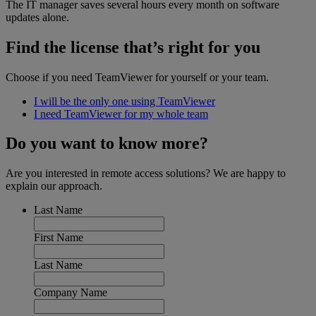
The IT manager saves several hours every month on software
updates alone.
Find the license that’s right for you
Choose if you need TeamViewer for yourself or your team.
I will be the only one using TeamViewer
I need TeamViewer for my whole team
Do you want to know more?
Are you interested in remote access solutions? We are happy to
explain our approach.
Last Name
First Name
Last Name
Company Name