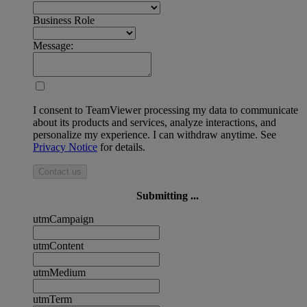
Business Role
Message:
I consent to TeamViewer processing my data to communicate
about its products and services, analyze interactions, and
personalize my experience. I can withdraw anytime. See
Privacy Notice
for details.
Contact us
Submitting ...
utmCampaign
utmContent
utmMedium
utmTerm