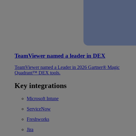
TeamViewer named a leader in DEX
TeamViewer named a Leader in 2026 Gartner® Magic
Quadrant™ DEX tools.
Key integrations
Microsoft Intune
ServiceNow
Freshworks
Jira