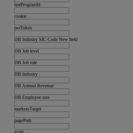
lastProgramId
cookie
jwtToken
DB Industry SIC Code New field
DB Job level
DB Job role
DB Industry
DB Annual Revenue
DB Employee size
marketoTarget
pagePath
gclid