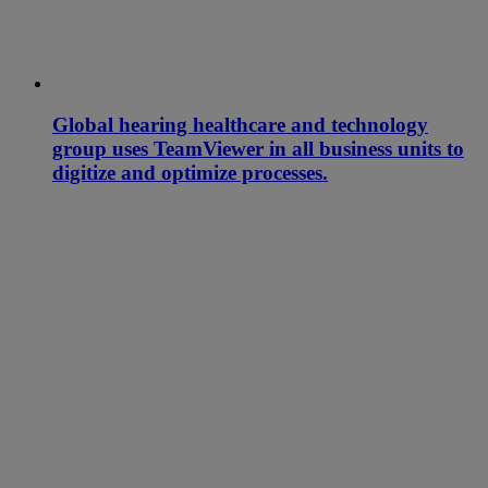
Global hearing healthcare and technology
group uses TeamViewer in all business units to
digitize and optimize processes.