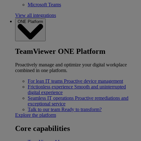
Microsoft Teams
View all integrations
ONE Platform
TeamViewer ONE Platform
Proactively manage and optimize your digital workplace
combined in one platform.
For lean IT teams
Proactive device management
Frictionless experience
Smooth and uninterrupted
digital experience
Seamless IT operations
Proactive remediations and
exceptional service
Talk to our team
Ready to transform?
Explore the platform
Core capabilities