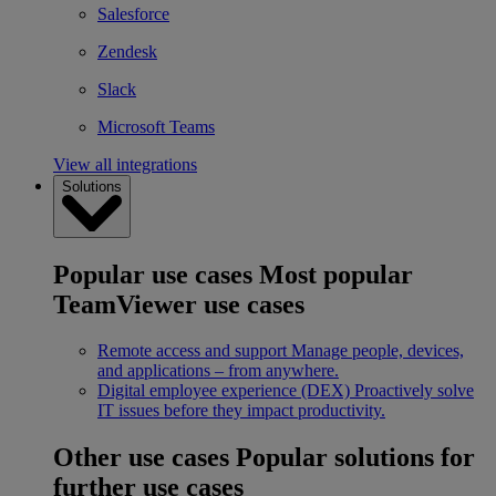
Salesforce
Zendesk
Slack
Microsoft Teams
View all integrations
Solutions
Popular use cases
Most popular
TeamViewer use cases
Remote access and support
Manage people, devices,
and applications – from anywhere.
Digital employee experience (DEX)
Proactively solve
IT issues before they impact productivity.
Other use cases
Popular solutions for
further use cases