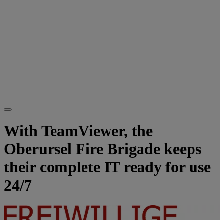
With TeamViewer, the
Oberursel Fire Brigade keeps
their complete IT ready for use
24/7