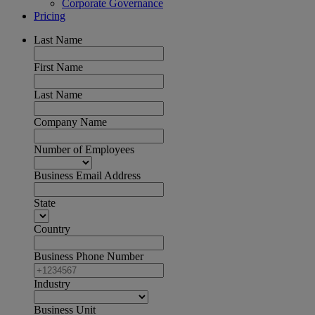
Corporate Governance
Pricing
Last Name
First Name
Last Name
Company Name
Number of Employees
Business Email Address
State
Country
Business Phone Number
Industry
Business Unit