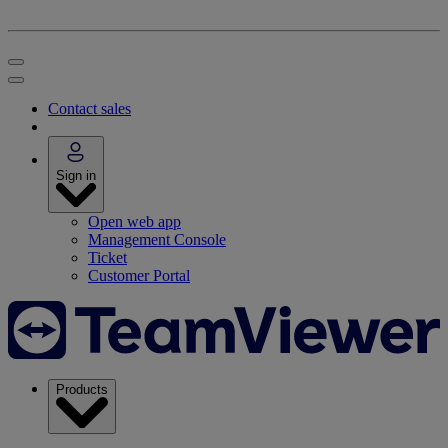
Contact sales
Sign in
Open web app
Management Console
Ticket
Customer Portal
Products