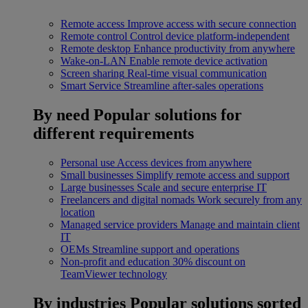
Remote access
Improve access with secure connection
Remote control
Control device platform-independent
Remote desktop
Enhance productivity from anywhere
Wake-on-LAN
Enable remote device activation
Screen sharing
Real-time visual communication
Smart Service
Streamline after-sales operations
By need
Popular solutions for
different requirements
Personal use
Access devices from anywhere
Small businesses
Simplify remote access and support
Large businesses
Scale and secure enterprise IT
Freelancers and digital nomads
Work securely from any
location
Managed service providers
Manage and maintain client
IT
OEMs
Streamline support and operations
Non-profit and education
30% discount on
TeamViewer technology
By industries
Popular solutions sorted