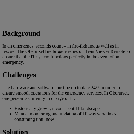
Background
In an emergency, seconds count – in fire-fighting as well as in
rescue. The Oberursel fire brigade relies on TeamViewer Remote to
ensure that the IT system functions perfectly in the event of an
emergency.
Challenges
The hardware and software must be up to date 24/7 in order to
ensure smooth operations for the emergency services. In Oberursel,
one person is currently in charge of IT.
Historically grown, inconsistent IT landscape
Manual monitoring and updating of IT was very time-
consuming until now
Solution