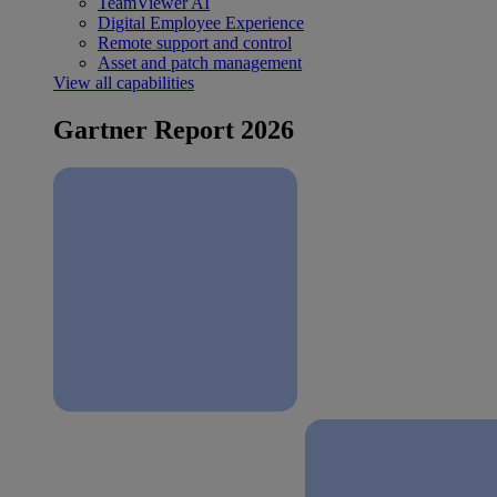
TeamViewer AI
Digital Employee Experience
Remote support and control
Asset and patch management
View all capabilities
Gartner Report 2026