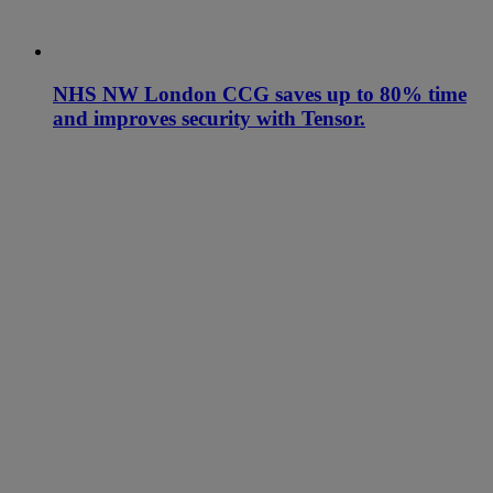
NHS NW London CCG saves up to 80% time
and improves security with Tensor.