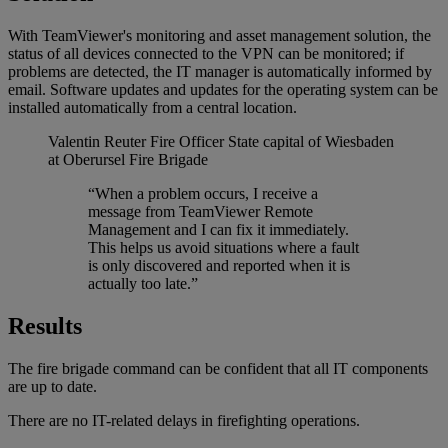
With TeamViewer's monitoring and asset management solution, the
status of all devices connected to the VPN can be monitored; if
problems are detected, the IT manager is automatically informed by
email. Software updates and updates for the operating system can be
installed automatically from a central location.
Valentin Reuter
Fire Officer State capital of Wiesbaden
at Oberursel Fire Brigade
“When a problem occurs, I receive a
message from TeamViewer Remote
Management and I can fix it immediately.
This helps us avoid situations where a fault
is only discovered and reported when it is
actually too late.”
Results
The fire brigade command can be confident that all IT components
are up to date.
There are no IT-related delays in firefighting operations.