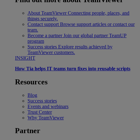
About TeamViewer
Connecting people, places, and
things securely.
Contact support
Browse support articles or contact our
team.
Become a partner
Join our global partner TeamUP
program
Success stories
Explore results achieved by
TeamViewer customers.
INSIGHT
How Tia helps IT teams turn fixes into reusable scripts
Resources
Blog
Success stories
Events and webinars
Trust Center
Why TeamViewer
Partner