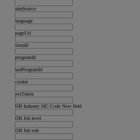
utmSource
language
pageUrl
formId
programId
lastProgramId
cookie
jwtToken
DB Industry SIC Code New field
DB Job level
DB Job role