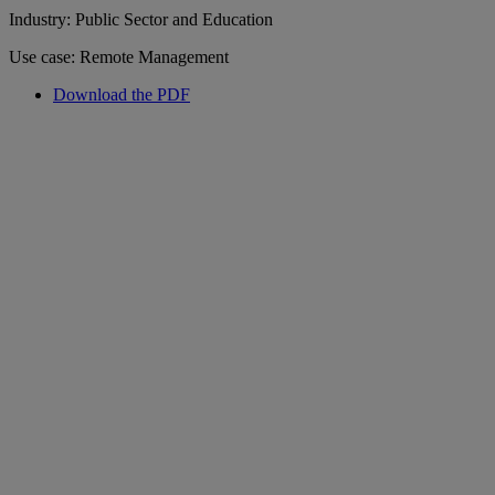
Industry: Public Sector and Education
Use case: Remote Management
Download the PDF