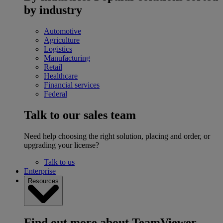
by industry
Automotive
Agriculture
Logistics
Manufacturing
Retail
Healthcare
Financial services
Federal
Talk to our sales team
Need help choosing the right solution, placing and order, or
upgrading your license?
Talk to us
Enterprise
Resources
Find out more about TeamViewer