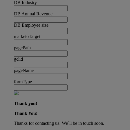
DB Industry
DB Annual Revenue
DB Employee size
marketoTarget
pagePath
gclid
pageName
formType
Thank you!
Thank You!
Thanks for contacting us! We´ll be in touch soon.