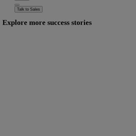
Talk to Sales
Explore more success stories