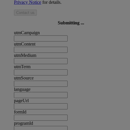
Privacy Notice
for details.
Contact us
Submitting ...
utmCampaign
utmContent
utmMedium
utmTerm
utmSource
language
pageUrl
formId
programId