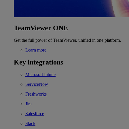
TeamViewer ONE
Get the full power of TeamViewer, unified in one platform.
Learn more
Key integrations
Microsoft Intune
ServiceNow
Freshworks
Jira
Salesforce
Slack