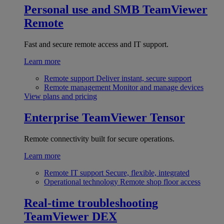
Personal use and SMB
TeamViewer
Remote
Fast and secure remote access and IT support.
Learn more
Remote support
Deliver instant, secure support
Remote management
Monitor and manage devices
View plans and pricing
Enterprise
TeamViewer Tensor
Remote connectivity built for secure operations.
Learn more
Remote IT support
Secure, flexible, integrated
Operational technology
Remote shop floor access
Real-time troubleshooting
TeamViewer DEX