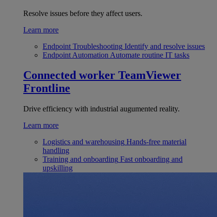
Resolve issues before they affect users.
Learn more
Endpoint Troubleshooting
Identify and resolve issues
Endpoint Automation
Automate routine IT tasks
Connected worker
TeamViewer
Frontline
Drive efficiency with industrial augumented reality.
Learn more
Logistics and warehousing
Hands-free material
handling
Training and onboarding
Fast onboarding and
upskilling