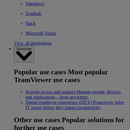
Salesforce
Zendesk
Slack
Microsoft Teams
View all integrations
Solutions
Popular use cases
Most popular
TeamViewer use cases
Remote access and support
Manage people, devices,
and applications – from anywhere.
Digital employee experience (DEX)
Proactively solve
IT issues before they impact productivity.
Other use cases
Popular solutions for
further use cases