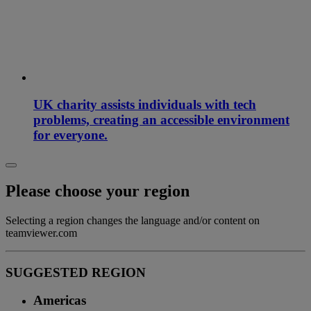
UK charity assists individuals with tech
problems, creating an accessible environment
for everyone.
Please choose your region
Selecting a region changes the language and/or content on
teamviewer.com
SUGGESTED REGION
Americas