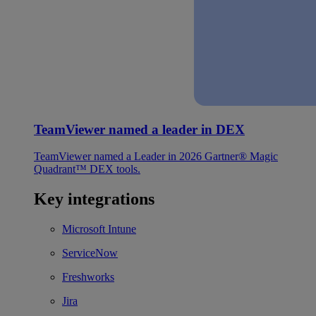
TeamViewer named a leader in DEX
TeamViewer named a Leader in 2026 Gartner® Magic
Quadrant™ DEX tools.
Key integrations
Microsoft Intune
ServiceNow
Freshworks
Jira