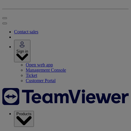
Contact sales
Sign in
Open web app
Management Console
Ticket
Customer Portal
Products