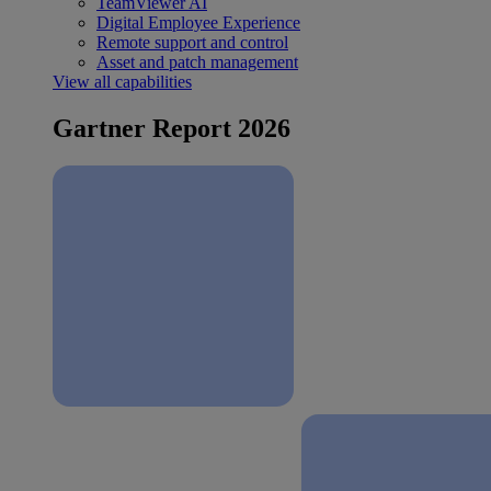
TeamViewer AI
Digital Employee Experience
Remote support and control
Asset and patch management
View all capabilities
Gartner Report 2026