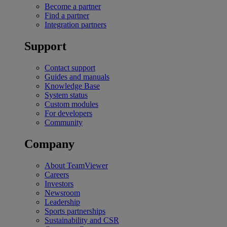
Become a partner
Find a partner
Integration partners
Support
Contact support
Guides and manuals
Knowledge Base
System status
Custom modules
For developers
Community
Company
About TeamViewer
Careers
Investors
Newsroom
Leadership
Sports partnerships
Sustainability and CSR