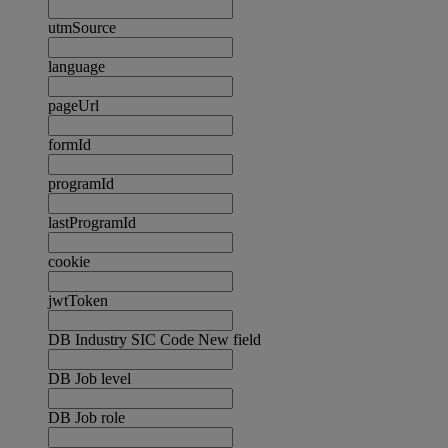
utmSource
language
pageUrl
formId
programId
lastProgramId
cookie
jwtToken
DB Industry SIC Code New field
DB Job level
DB Job role