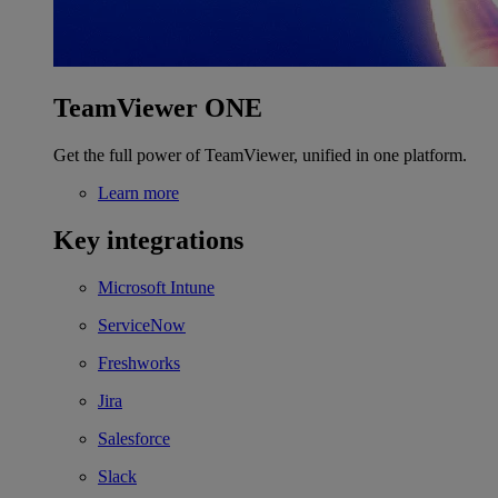
TeamViewer ONE
Get the full power of TeamViewer, unified in one platform.
Learn more
Key integrations
Microsoft Intune
ServiceNow
Freshworks
Jira
Salesforce
Slack