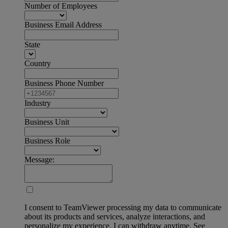
Number of Employees
Business Email Address
State
Country
Business Phone Number
Industry
Business Unit
Business Role
Message:
I consent to TeamViewer processing my data to communicate
about its products and services, analyze interactions, and
personalize my experience. I can withdraw anytime. See