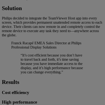
Solution
Philips decided to integrate the TeamViewer Host app into every
screen, which provides permanent unattended remote access to each
device. Their clients can now remote in and completely control the
remote device to execute any task they need to—anywhere across
the globe.
Franck Racapé
EMEA Sales Director at Philips
Professional Display Solutions
“It’s cost efficient because you don’t have
to travel back and forth, it’s time saving
because you have immediate access to the
display, and it’s high performance because
you can change everything.”
Results
Cost efficiency
High performance