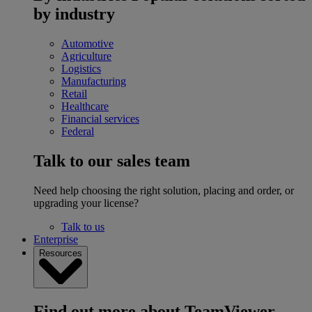
by industry
Automotive
Agriculture
Logistics
Manufacturing
Retail
Healthcare
Financial services
Federal
Talk to our sales team
Need help choosing the right solution, placing and order, or
upgrading your license?
Talk to us
Enterprise
Resources
Find out more about TeamViewer