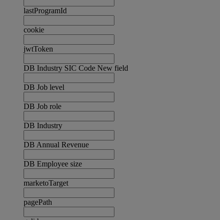
lastProgramId
cookie
jwtToken
DB Industry SIC Code New field
DB Job level
DB Job role
DB Industry
DB Annual Revenue
DB Employee size
marketoTarget
pagePath