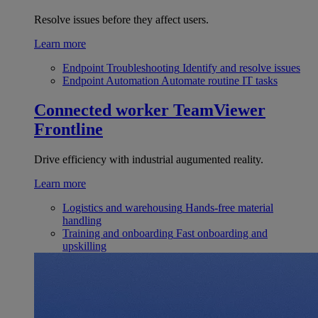
Resolve issues before they affect users.
Learn more
Endpoint Troubleshooting
Identify and resolve issues
Endpoint Automation
Automate routine IT tasks
Connected worker
TeamViewer
Frontline
Drive efficiency with industrial augumented reality.
Learn more
Logistics and warehousing
Hands-free material
handling
Training and onboarding
Fast onboarding and
upskilling