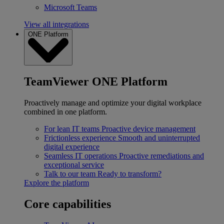
Microsoft Teams
View all integrations
ONE Platform
TeamViewer ONE Platform
Proactively manage and optimize your digital workplace
combined in one platform.
For lean IT teams
Proactive device management
Frictionless experience
Smooth and uninterrupted
digital experience
Seamless IT operations
Proactive remediations and
exceptional service
Talk to our team
Ready to transform?
Explore the platform
Core capabilities