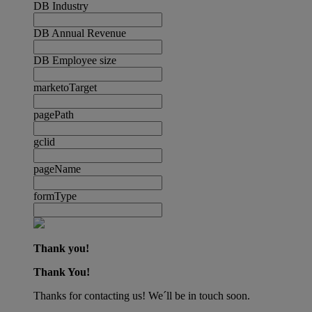
DB Industry
DB Annual Revenue
DB Employee size
marketoTarget
pagePath
gclid
pageName
formType
Thank you!
Thank You!
Thanks for contacting us! We´ll be in touch soon.