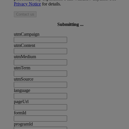
Privacy Notice
for details.
Contact us
Submitting ...
utmCampaign
utmContent
utmMedium
utmTerm
utmSource
language
pageUrl
formId
programId