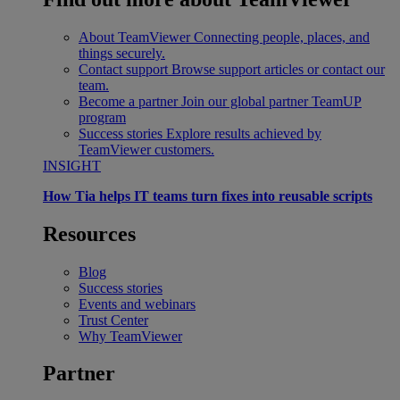
About TeamViewer
Connecting people, places, and
things securely.
Contact support
Browse support articles or contact our
team.
Become a partner
Join our global partner TeamUP
program
Success stories
Explore results achieved by
TeamViewer customers.
INSIGHT
How Tia helps IT teams turn fixes into reusable scripts
Resources
Blog
Success stories
Events and webinars
Trust Center
Why TeamViewer
Partner