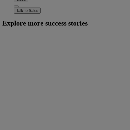
Talk to Sales
Explore more success stories