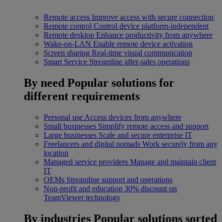
Remote access
Improve access with secure connection
Remote control
Control device platform-independent
Remote desktop
Enhance productivity from anywhere
Wake-on-LAN
Enable remote device activation
Screen sharing
Real-time visual communication
Smart Service
Streamline after-sales operations
By need
Popular solutions for
different requirements
Personal use
Access devices from anywhere
Small businesses
Simplify remote access and support
Large businesses
Scale and secure enterprise IT
Freelancers and digital nomads
Work securely from any
location
Managed service providers
Manage and maintain client
IT
OEMs
Streamline support and operations
Non-profit and education
30% discount on
TeamViewer technology
By industries
Popular solutions sorted