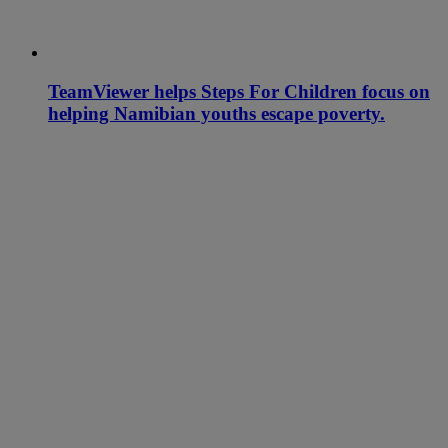
TeamViewer helps Steps For Children focus on
helping Namibian youths escape poverty.