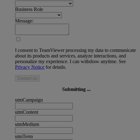
Business Role
Message:
I consent to TeamViewer processing my data to communicate
about its products and services, analyze interactions, and
personalize my experience. I can withdraw anytime. See
Privacy Notice
for details.
Contact us
Submitting ...
utmCampaign
utmContent
utmMedium
utmTerm