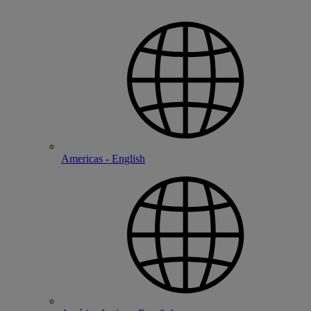
Americas - English