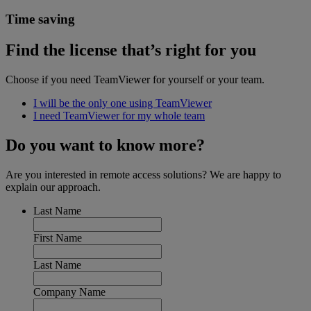
Time saving
Find the license that’s right for you
Choose if you need TeamViewer for yourself or your team.
I will be the only one using TeamViewer
I need TeamViewer for my whole team
Do you want to know more?
Are you interested in remote access solutions? We are happy to
explain our approach.
Last Name
First Name
Last Name
Company Name