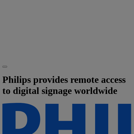
Philips provides remote access
to digital signage worldwide