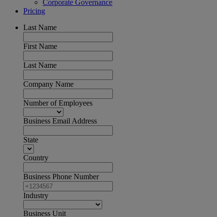
Corporate Governance
Pricing
Last Name
First Name
Last Name
Company Name
Number of Employees
Business Email Address
State
Country
Business Phone Number
Industry
Business Unit