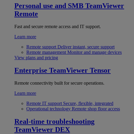
Personal use and SMB
TeamViewer
Remote
Fast and secure remote access and IT support.
Learn more
Remote support
Deliver instant, secure support
Remote management
Monitor and manage devices
View plans and pricing
Enterprise
TeamViewer Tensor
Remote connectivity built for secure operations.
Learn more
Remote IT support
Secure, flexible, integrated
Operational technology
Remote shop floor access
Real-time troubleshooting
TeamViewer DEX