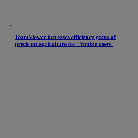
TeamViewer increases efficiency gains of
precision agriculture for Trimble users.