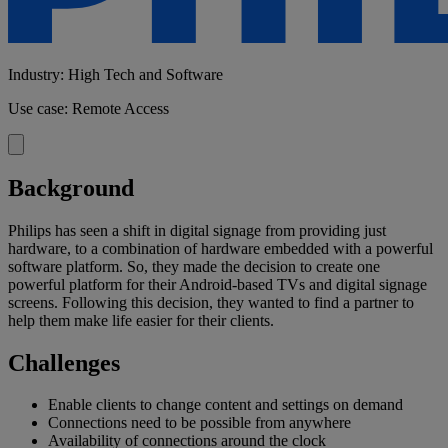
Industry: High Tech and Software
Use case: Remote Access
Background
Philips has seen a shift in digital signage from providing just
hardware, to a combination of hardware embedded with a powerful
software platform. So, they made the decision to create one
powerful platform for their Android-based TVs and digital signage
screens. Following this decision, they wanted to find a partner to
help them make life easier for their clients.
Challenges
Enable clients to change content and settings on demand
Connections need to be possible from anywhere
Availability of connections around the clock