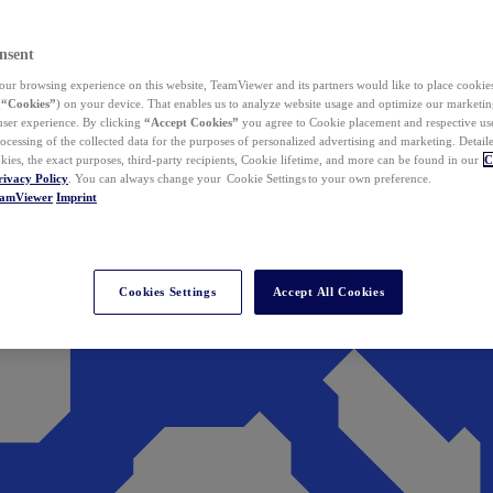
nsent
ur browsing experience on this website, TeamViewer and its partners would like to place cookies
(
“Cookies”
) on your device. That enables us to analyze website usage and optimize our marketing
 user experience. By clicking
“Accept Cookies”
you agree to Cookie placement and respective use,
ocessing of the collected data for the purposes of personalized advertising and marketing. Detail
kies, the exact purposes, third-party recipients, Cookie lifetime, and more can be found in our
C
rivacy Policy
. You can always change your Cookie Settings to your own preference.
eamViewer
Imprint
Cookies Settings
Accept All Cookies