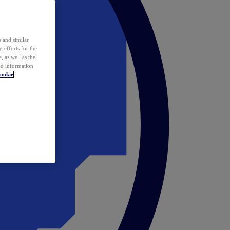
 and similar
 efforts for the
 as well as the
ed information
ookie