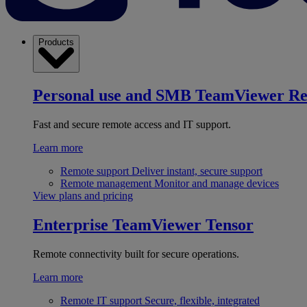
Products
Personal use and SMB
TeamViewer R
Fast and secure remote access and IT support.
Learn more
Remote support
Deliver instant, secure support
Remote management
Monitor and manage devices
View plans and pricing
Enterprise
TeamViewer Tensor
Remote connectivity built for secure operations.
Learn more
Remote IT support
Secure, flexible, integrated