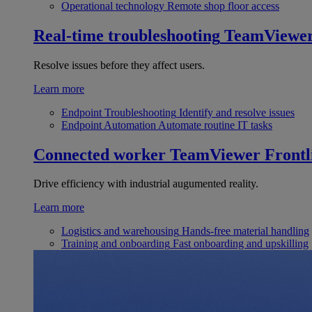
Operational technology
Remote shop floor access
Real-time troubleshooting
TeamViewe
Resolve issues before they affect users.
Learn more
Endpoint Troubleshooting
Identify and resolve issues
Endpoint Automation
Automate routine IT tasks
Connected worker
TeamViewer Frontl
Drive efficiency with industrial augumented reality.
Learn more
Logistics and warehousing
Hands-free material handling
Training and onboarding
Fast onboarding and upskilling