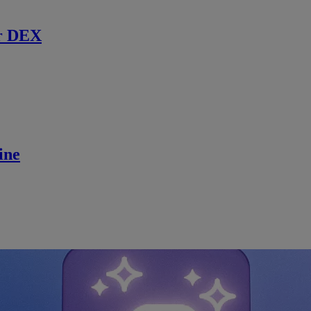
r DEX
ine