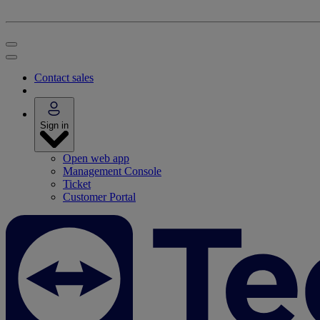
Contact sales
Sign in
Open web app
Management Console
Ticket
Customer Portal