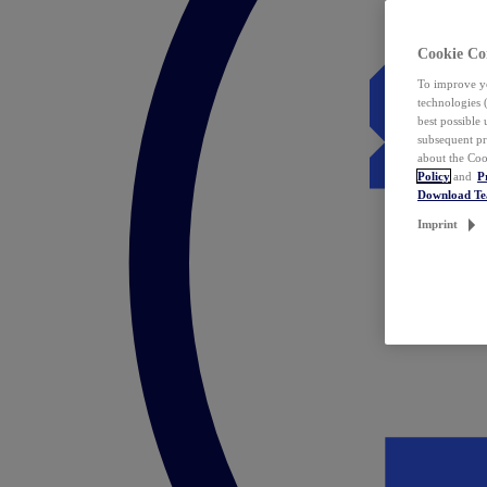
Cookie Co
To improve yo
technologies 
best possible
subsequent pr
about the Coo
Policy
and
P
Download T
Imprint