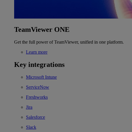
TeamViewer ONE
Get the full power of TeamViewer, unified in one platform.
Learn more
Key integrations
Microsoft Intune
ServiceNow
Freshworks
Jira
Salesforce
Slack