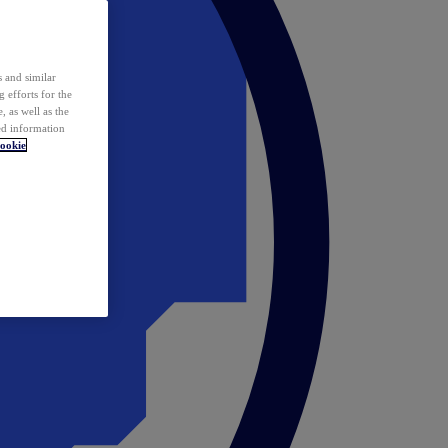
 and similar
 efforts for the
 as well as the
ed information
ookie