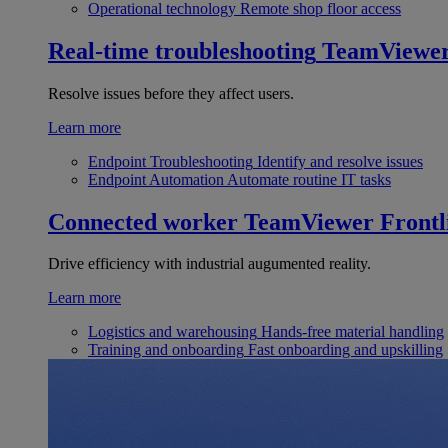
Operational technology
Remote shop floor access
Real-time troubleshooting
TeamViewe
Resolve issues before they affect users.
Learn more
Endpoint Troubleshooting
Identify and resolve issues
Endpoint Automation
Automate routine IT tasks
Connected worker
TeamViewer Frontl
Drive efficiency with industrial augumented reality.
Learn more
Logistics and warehousing
Hands-free material handling
Training and onboarding
Fast onboarding and upskilling