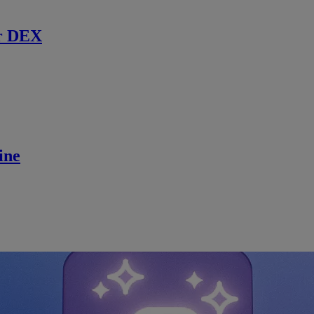
r DEX
ine