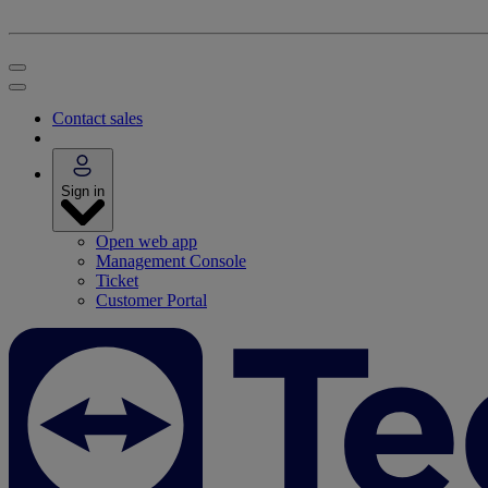
Contact sales
Sign in
Open web app
Management Console
Ticket
Customer Portal