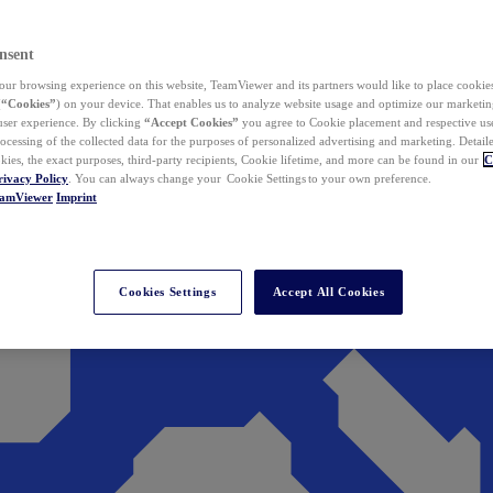
nsent
ur browsing experience on this website, TeamViewer and its partners would like to place cookies
(
“Cookies”
) on your device. That enables us to analyze website usage and optimize our marketing
 user experience. By clicking
“Accept Cookies”
you agree to Cookie placement and respective use,
ocessing of the collected data for the purposes of personalized advertising and marketing. Detail
kies, the exact purposes, third-party recipients, Cookie lifetime, and more can be found in our
C
rivacy Policy
. You can always change your Cookie Settings to your own preference.
eamViewer
Imprint
Cookies Settings
Accept All Cookies