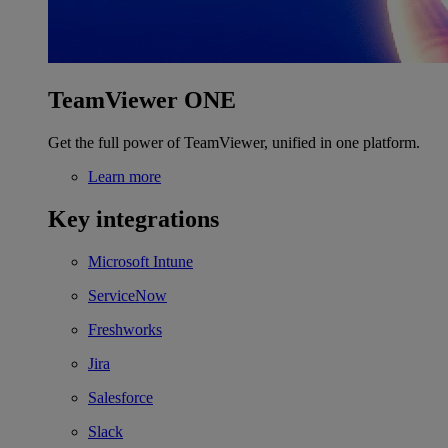
TeamViewer ONE
Get the full power of TeamViewer, unified in one platform.
Learn more
Key integrations
Microsoft Intune
ServiceNow
Freshworks
Jira
Salesforce
Slack