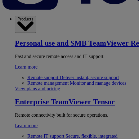
Products
Personal use and SMB
TeamViewer R
Fast and secure remote access and IT support.
Learn more
Remote support
Deliver instant, secure support
Remote management
Monitor and manage devices
View plans and pricing
Enterprise
TeamViewer Tensor
Remote connectivity built for secure operations.
Learn more
Remote IT support
Secure, flexible, integrated