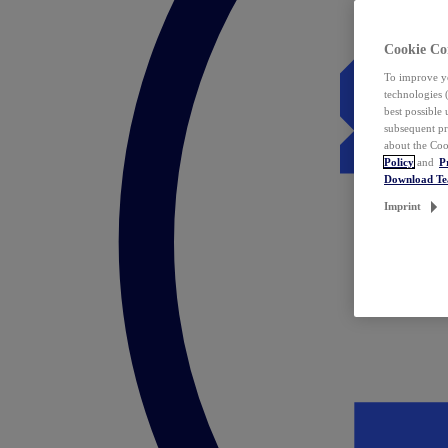
Cookie Co
To improve yo
technologies 
best possible
subsequent pr
about the Coo
Policy
and
P
Download T
Imprint