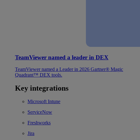
TeamViewer named a leader in DEX
TeamViewer named a Leader in 2026 Gartner® Magic
Quadrant™ DEX tools.
Key integrations
Microsoft Intune
ServiceNow
Freshworks
Jira