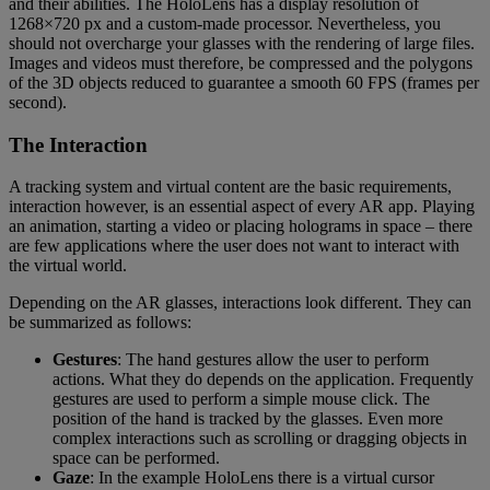
and their abilities. The HoloLens has a display resolution of
1268×720 px and a custom-made processor. Nevertheless, you
should not overcharge your glasses with the rendering of large files.
Images and videos must therefore, be compressed and the polygons
of the 3D objects reduced to guarantee a smooth 60 FPS (frames per
second).
The Interaction
A tracking system and virtual content are the basic requirements,
interaction however, is an essential aspect of every AR app. Playing
an animation, starting a video or placing holograms in space – there
are few applications where the user does not want to interact with
the virtual world.
Depending on the AR glasses, interactions look different. They can
be summarized as follows:
Gestures
: The hand gestures allow the user to perform
actions. What they do depends on the application. Frequently
gestures are used to perform a simple mouse click. The
position of the hand is tracked by the glasses. Even more
complex interactions such as scrolling or dragging objects in
space can be performed.
Gaze
: In the example HoloLens there is a virtual cursor