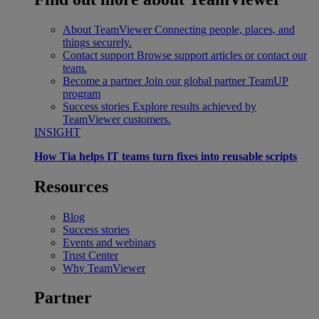
About TeamViewer
Connecting people, places, and
things securely.
Contact support
Browse support articles or contact our
team.
Become a partner
Join our global partner TeamUP
program
Success stories
Explore results achieved by
TeamViewer customers.
INSIGHT
How Tia helps IT teams turn fixes into reusable scripts
Resources
Blog
Success stories
Events and webinars
Trust Center
Why TeamViewer
Partner