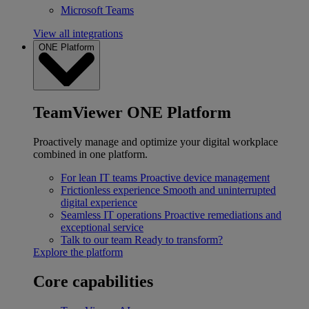
Microsoft Teams
View all integrations
ONE Platform
TeamViewer ONE Platform
Proactively manage and optimize your digital workplace
combined in one platform.
For lean IT teams
Proactive device management
Frictionless experience
Smooth and uninterrupted
digital experience
Seamless IT operations
Proactive remediations and
exceptional service
Talk to our team
Ready to transform?
Explore the platform
Core capabilities