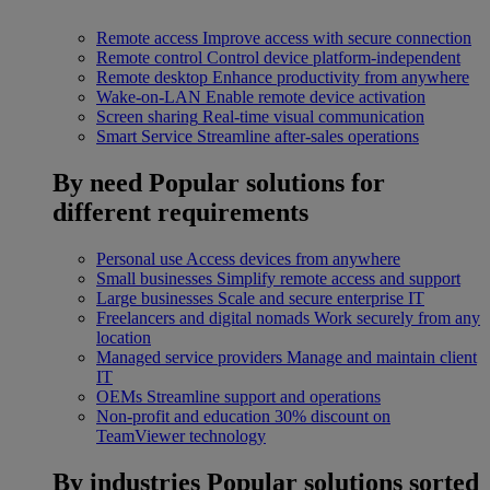
Remote access
Improve access with secure connection
Remote control
Control device platform-independent
Remote desktop
Enhance productivity from anywhere
Wake-on-LAN
Enable remote device activation
Screen sharing
Real-time visual communication
Smart Service
Streamline after-sales operations
By need
Popular solutions for
different requirements
Personal use
Access devices from anywhere
Small businesses
Simplify remote access and support
Large businesses
Scale and secure enterprise IT
Freelancers and digital nomads
Work securely from any
location
Managed service providers
Manage and maintain client
IT
OEMs
Streamline support and operations
Non-profit and education
30% discount on
TeamViewer technology
By industries
Popular solutions sorted