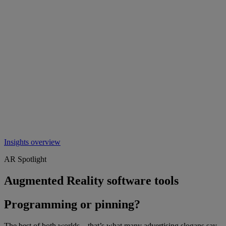
Insights overview
AR Spotlight
Augmented Reality software tools
Programming or pinning?
The best of both worlds – that’s what many advertising slogans say