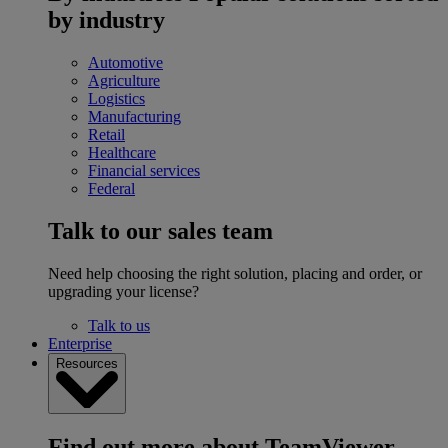
by industry
Automotive
Agriculture
Logistics
Manufacturing
Retail
Healthcare
Financial services
Federal
Talk to our sales team
Need help choosing the right solution, placing and order, or
upgrading your license?
Talk to us
Enterprise
Resources
Find out more about TeamViewer