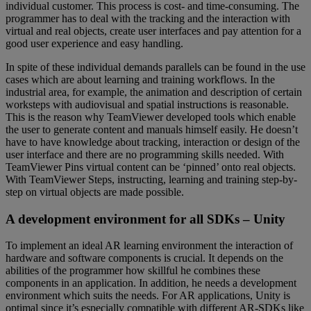
individual customer. This process is cost- and time-consuming. The
programmer has to deal with the tracking and the interaction with
virtual and real objects, create user interfaces and pay attention for a
good user experience and easy handling.
In spite of these individual demands parallels can be found in the use
cases which are about learning and training workflows. In the
industrial area, for example, the animation and description of certain
worksteps with audiovisual and spatial instructions is reasonable.
This is the reason why TeamViewer developed tools which enable
the user to generate content and manuals himself easily. He doesn’t
have to have knowledge about tracking, interaction or design of the
user interface and there are no programming skills needed. With
TeamViewer Pins virtual content can be ‘pinned’ onto real objects.
With TeamViewer Steps, instructing, learning and training step-by-
step on virtual objects are made possible.
A development environment for all SDKs – Unity
To implement an ideal AR learning environment the interaction of
hardware and software components is crucial. It depends on the
abilities of the programmer how skillful he combines these
components in an application. In addition, he needs a development
environment which suits the needs. For AR applications, Unity is
optimal since it’s especially compatible with different AR-SDKs like