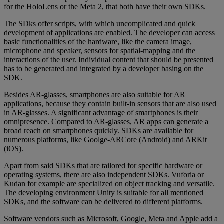
for the HoloLens or the Meta 2, that both have their own SDKs.
The SDks offer scripts, with which uncomplicated and quick
development of applications are enabled. The developer can access
basic functionalities of the hardware, like the camera image,
microphone and speaker, sensors for spatial-mapping and the
interactions of the user. Individual content that should be presented
has to be generated and integrated by a developer basing on the
SDK.
Besides AR-glasses, smartphones are also suitable for AR
applications, because they contain built-in sensors that are also used
in AR-glasses. A significant advantage of smartphones is their
omnipresence. Compared to AR-glasses, AR apps can generate a
broad reach on smartphones quickly. SDKs are available for
numerous platforms, like Goolge-ARCore (Android) and ARKit
(iOS).
Apart from said SDKs that are tailored for specific hardware or
operating systems, there are also independent SDKs. Vuforia or
Kudan for example are specialized on object tracking and versatile.
The developing environment Unity is suitable for all mentioned
SDKs, and the software can be delivered to different platforms.
Software vendors such as Microsoft, Google, Meta and Apple add a