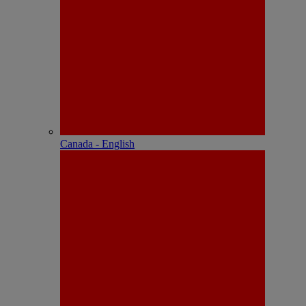
Canada - English