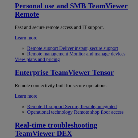
Personal use and SMB
TeamViewer
Remote
Fast and secure remote access and IT support.
Learn more
Remote support
Deliver instant, secure support
Remote management
Monitor and manage devices
View plans and pricing
Enterprise
TeamViewer Tensor
Remote connectivity built for secure operations.
Learn more
Remote IT support
Secure, flexible, integrated
Operational technology
Remote shop floor access
Real-time troubleshooting
TeamViewer DEX