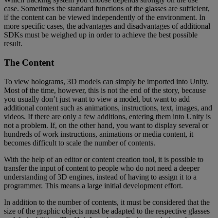
case. Sometimes the standard functions of the glasses are sufficient,
if the content can be viewed independently of the environment. In
more specific cases, the advantages and disadvantages of additional
SDKs must be weighed up in order to achieve the best possible
result.
The Content
To view holograms, 3D models can simply be imported into Unity.
Most of the time, however, this is not the end of the story, because
you usually don’t just want to view a model, but want to add
additional content such as animations, instructions, text, images, and
videos. If there are only a few additions, entering them into Unity is
not a problem. If, on the other hand, you want to display several or
hundreds of work instructions, animations or media content, it
becomes difficult to scale the number of contents.
With the help of an editor or content creation tool, it is possible to
transfer the input of content to people who do not need a deeper
understanding of 3D engines, instead of having to assign it to a
programmer. This means a large initial development effort.
In addition to the number of contents, it must be considered that the
size of the graphic objects must be adapted to the respective glasses