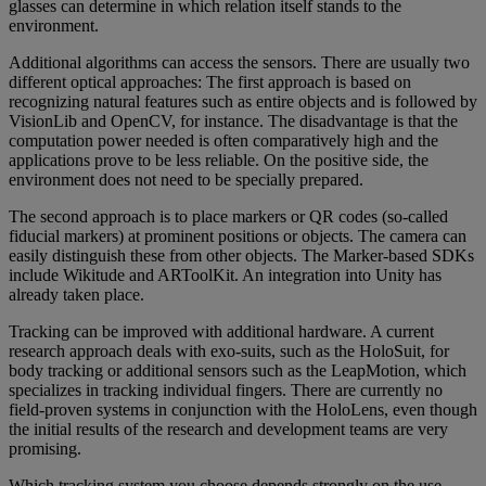
glasses can determine in which relation itself stands to the
environment.
Additional algorithms can access the sensors. There are usually two
different optical approaches: The first approach is based on
recognizing natural features such as entire objects and is followed by
VisionLib and OpenCV, for instance. The disadvantage is that the
computation power needed is often comparatively high and the
applications prove to be less reliable. On the positive side, the
environment does not need to be specially prepared.
The second approach is to place markers or QR codes (so-called
fiducial markers) at prominent positions or objects. The camera can
easily distinguish these from other objects. The Marker-based SDKs
include Wikitude and ARToolKit. An integration into Unity has
already taken place.
Tracking can be improved with additional hardware. A current
research approach deals with exo-suits, such as the HoloSuit, for
body tracking or additional sensors such as the LeapMotion, which
specializes in tracking individual fingers. There are currently no
field-proven systems in conjunction with the HoloLens, even though
the initial results of the research and development teams are very
promising.
Which tracking system you choose depends strongly on the use