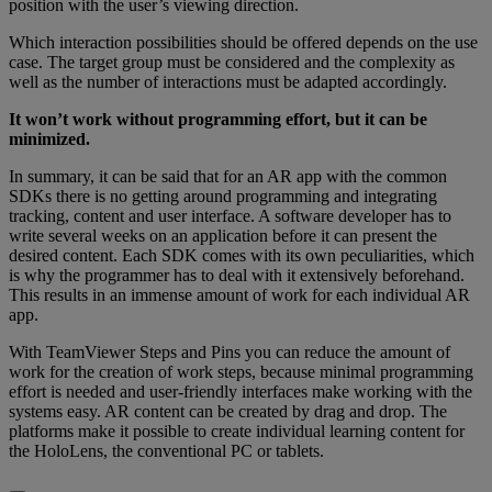
position with the user’s viewing direction.
Which interaction possibilities should be offered depends on the use
case. The target group must be considered and the complexity as
well as the number of interactions must be adapted accordingly.
It won’t work without programming effort, but it can be
minimized.
In summary, it can be said that for an AR app with the common
SDKs there is no getting around programming and integrating
tracking, content and user interface. A software developer has to
write several weeks on an application before it can present the
desired content. Each SDK comes with its own peculiarities, which
is why the programmer has to deal with it extensively beforehand.
This results in an immense amount of work for each individual AR
app.
With TeamViewer Steps and Pins you can reduce the amount of
work for the creation of work steps, because minimal programming
effort is needed and user-friendly interfaces make working with the
systems easy. AR content can be created by drag and drop. The
platforms make it possible to create individual learning content for
the HoloLens, the conventional PC or tablets.