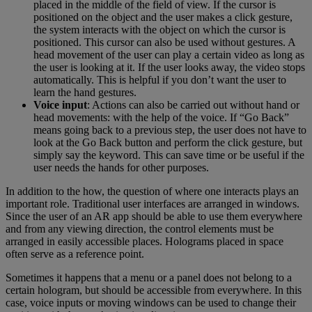
placed in the middle of the field of view. If the cursor is
positioned on the object and the user makes a click gesture,
the system interacts with the object on which the cursor is
positioned. This cursor can also be used without gestures. A
head movement of the user can play a certain video as long as
the user is looking at it. If the user looks away, the video stops
automatically. This is helpful if you don’t want the user to
learn the hand gestures.
Voice input
: Actions can also be carried out without hand or
head movements: with the help of the voice. If “Go Back”
means going back to a previous step, the user does not have to
look at the Go Back button and perform the click gesture, but
simply say the keyword. This can save time or be useful if the
user needs the hands for other purposes.
In addition to the how, the question of where one interacts plays an
important role. Traditional user interfaces are arranged in windows.
Since the user of an AR app should be able to use them everywhere
and from any viewing direction, the control elements must be
arranged in easily accessible places. Holograms placed in space
often serve as a reference point.
Sometimes it happens that a menu or a panel does not belong to a
certain hologram, but should be accessible from everywhere. In this
case, voice inputs or moving windows can be used to change their