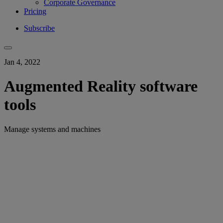
Corporate Governance
Pricing
Subscribe
Jan 4, 2022
Augmented Reality software
tools
Manage systems and machines