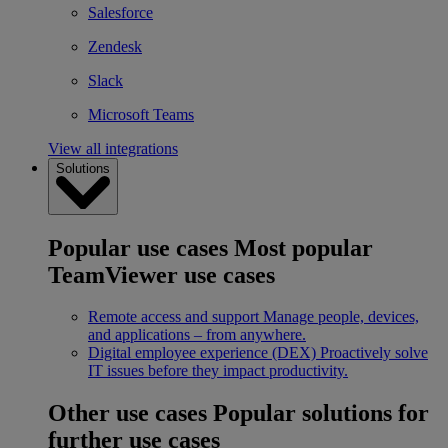
Salesforce
Zendesk
Slack
Microsoft Teams
View all integrations
Solutions
Popular use cases
Most popular
TeamViewer use cases
Remote access and support
Manage people, devices,
and applications – from anywhere.
Digital employee experience (DEX)
Proactively solve
IT issues before they impact productivity.
Other use cases
Popular solutions for
further use cases