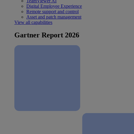
TeamViewer AI
Digital Employee Experience
Remote support and control
Asset and patch management
View all capabilities
Gartner Report 2026