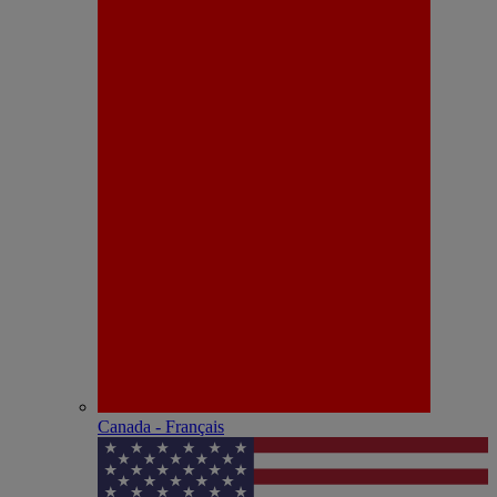
Canada - Français