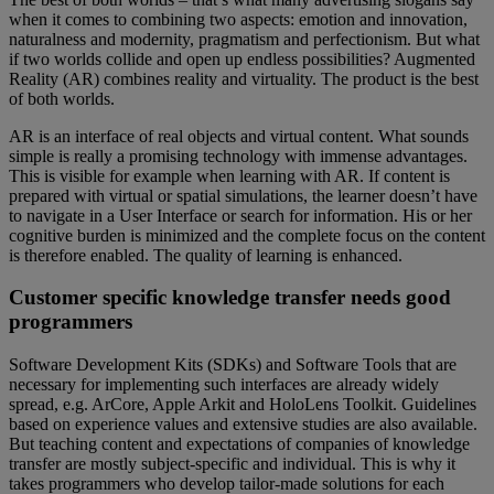
when it comes to combining two aspects: emotion and innovation,
naturalness and modernity, pragmatism and perfectionism. But what
if two worlds collide and open up endless possibilities? Augmented
Reality (AR) combines reality and virtuality. The product is the best
of both worlds.
AR is an interface of real objects and virtual content. What sounds
simple is really a promising technology with immense advantages.
This is visible for example when learning with AR. If content is
prepared with virtual or spatial simulations, the learner doesn’t have
to navigate in a User Interface or search for information. His or her
cognitive burden is minimized and the complete focus on the content
is therefore enabled. The quality of learning is enhanced.
Customer specific knowledge transfer needs good
programmers
Software Development Kits (SDKs) and Software Tools that are
necessary for implementing such interfaces are already widely
spread, e.g. ArCore, Apple Arkit and HoloLens Toolkit. Guidelines
based on experience values and extensive studies are also available.
But teaching content and expectations of companies of knowledge
transfer are mostly subject-specific and individual. This is why it
takes programmers who develop tailor-made solutions for each