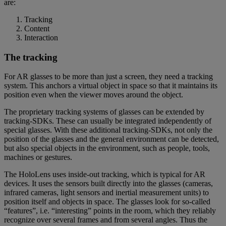
are:
Tracking
Content
Interaction
The tracking
For AR glasses to be more than just a screen, they need a tracking
system. This anchors a virtual object in space so that it maintains its
position even when the viewer moves around the object.
The proprietary tracking systems of glasses can be extended by
tracking-SDKs. These can usually be integrated independently of
special glasses. With these additional tracking-SDKs, not only the
position of the glasses and the general environment can be detected,
but also special objects in the environment, such as people, tools,
machines or gestures.
The HoloLens uses inside-out tracking, which is typical for AR
devices. It uses the sensors built directly into the glasses (cameras,
infrared cameras, light sensors and inertial measurement units) to
position itself and objects in space. The glasses look for so-called
“features”, i.e. “interesting” points in the room, which they reliably
recognize over several frames and from several angles. Thus the