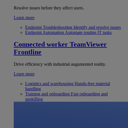
Resolve issues before they affect users.
Learn more
Endpoint Troubleshooting
Identify and resolve issues
Endpoint Automation
Automate routine IT tasks
Connected worker
TeamViewer
Frontline
Drive efficiency with industrial augumented reality.
Learn more
Logistics and warehousing
Hands-free material
handling
Training and onboarding
Fast onboarding and
upskilling