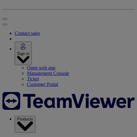
Contact sales
Sign in
Open web app
Management Console
Ticket
Customer Portal
Products