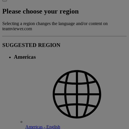
Please choose your region
Selecting a region changes the language and/or content on
teamviewer.com
SUGGESTED REGION
Americas
Americas - English