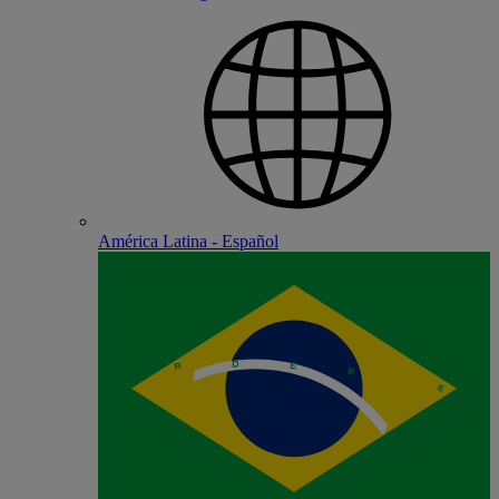
América Latina - Español