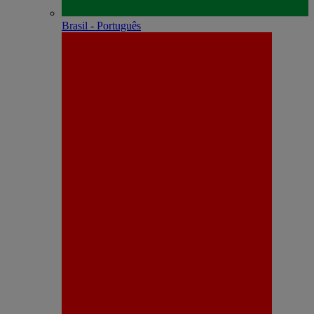
Brasil - Português