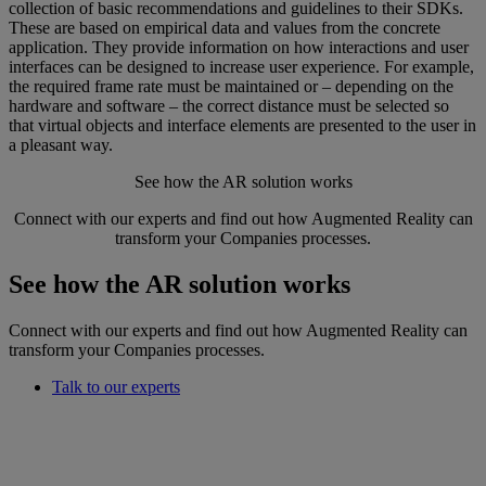
collection of basic recommendations and guidelines to their SDKs.
These are based on empirical data and values from the concrete
application. They provide information on how interactions and user
interfaces can be designed to increase user experience. For example,
the required frame rate must be maintained or – depending on the
hardware and software – the correct distance must be selected so
that virtual objects and interface elements are presented to the user in
a pleasant way.
See how the AR solution works
Connect with our experts and find out how Augmented Reality can
transform your Companies processes.
See how the AR solution works
Connect with our experts and find out how Augmented Reality can
transform your Companies processes.
Talk to our experts