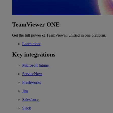
TeamViewer ONE
Get the full power of TeamViewer, unified in one platform.
Learn more
Key integrations
Microsoft Intune
ServiceNow
Freshworks
Jira
Salesforce
Slack