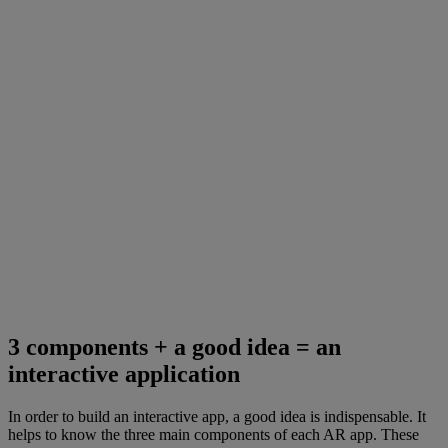
3 components + a good idea = an
interactive application
In order to build an interactive app, a good idea is indispensable. It
helps to know the three main components of each AR app. These