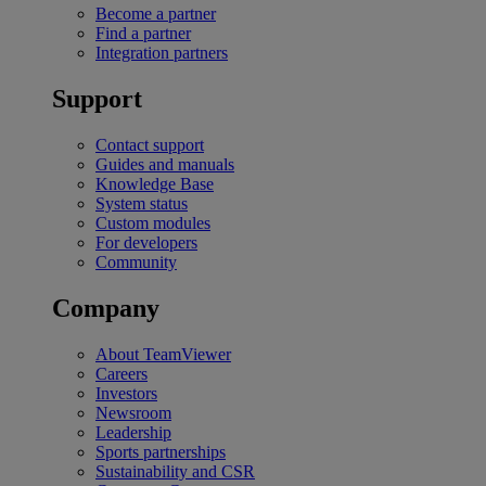
Become a partner
Find a partner
Integration partners
Support
Contact support
Guides and manuals
Knowledge Base
System status
Custom modules
For developers
Community
Company
About TeamViewer
Careers
Investors
Newsroom
Leadership
Sports partnerships
Sustainability and CSR