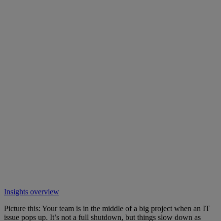
Insights overview
Picture this: Your team is in the middle of a big project when an IT
issue pops up. It’s not a full shutdown, but things slow down as