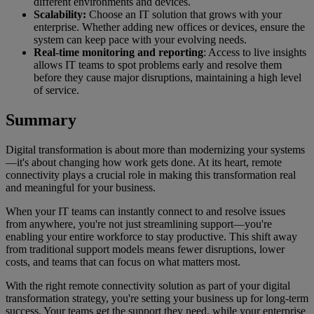
different environments and devices.
Scalability:
Choose an IT solution that grows with your
enterprise. Whether adding new offices or devices, ensure the
system can keep pace with your evolving needs.
Real-time monitoring and reporting
: Access to live insights
allows IT teams to spot problems early and resolve them
before they cause major disruptions, maintaining a high level
of service.
Summary
Digital transformation is about more than modernizing your systems
—it's about changing how work gets done. At its heart, remote
connectivity plays a crucial role in making this transformation real
and meaningful for your business.
When your IT teams can instantly connect to and resolve issues
from anywhere, you're not just streamlining support—you're
enabling your entire workforce to stay productive. This shift away
from traditional support models means fewer disruptions, lower
costs, and teams that can focus on what matters most.
With the right remote connectivity solution as part of your digital
transformation strategy, you're setting your business up for long-term
success. Your teams get the support they need, while your enterprise