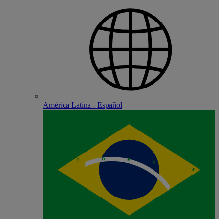
América Latina - Español