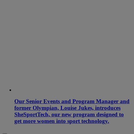
Our Senior Events and Program Manager and
former Olympian, Louise Jukes, introduces
SheSportTech, our new program designed to
get more women into sport technology.