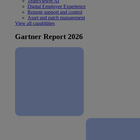
TeamViewer AI
Digital Employee Experience
Remote support and control
Asset and patch management
View all capabilities
Gartner Report 2026