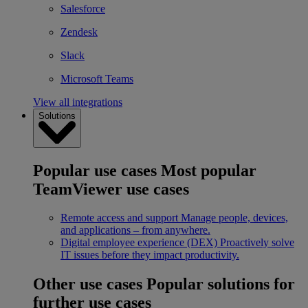
Salesforce
Zendesk
Slack
Microsoft Teams
View all integrations
Solutions
Popular use cases
Most popular
TeamViewer use cases
Remote access and support
Manage people, devices,
and applications – from anywhere.
Digital employee experience (DEX)
Proactively solve
IT issues before they impact productivity.
Other use cases
Popular solutions for
further use cases