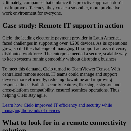
Ultimately, companies that embrace this proactive approach don’t
just improve efficiency; they create a smoother, more productive
work environment for everyone.
Case study: Remote IT support in action
Cielo, the leading electronic payment provider in Latin America,
faced challenges in supporting over 4,200 devices. As its operations
grew, so did the challenge of managing IT support across a diverse,
distributed workforce. The enterprise needed a secure, scalable way
to keep systems running smoothly without disrupting business.
To meet this demand, Cielo turned to TeamViewer Tensor. With
centralized remote access, IT teams could manage and support
devices more efficiently, reducing downtime and improving
response times. Built-in security features, like single sign-on and
cross-platform compatibility, ensured seamless operations. Thus,
helping Cielo stay agile.
Learn how Cielo improved IT efficiency and security while
managing thousands of devices
What to look for in a remote connectivity
solution