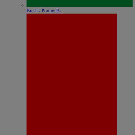
Brasil - Português