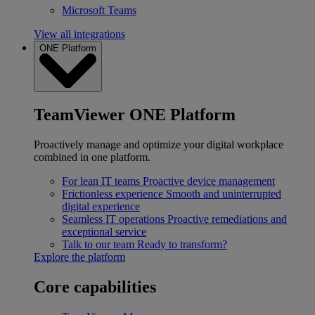
Microsoft Teams
View all integrations
ONE Platform
TeamViewer ONE Platform
Proactively manage and optimize your digital workplace
combined in one platform.
For lean IT teams
Proactive device management
Frictionless experience
Smooth and uninterrupted
digital experience
Seamless IT operations
Proactive remediations and
exceptional service
Talk to our team
Ready to transform?
Explore the platform
Core capabilities