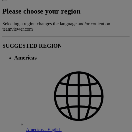
Please choose your region
Selecting a region changes the language and/or content on
teamviewer.com
SUGGESTED REGION
Americas
Americas - English