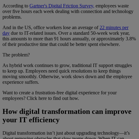
According to
Gartner's Digital Friction Survey,
employees waste
over five hours each week dealing with connection and technology
problems.
And in the US, office workers lose an average of
22 minutes per
day
due to IT-related issues. Over a standard 50-week work year,
this amounts to more than 91 hours annually, or approximately 3.8%
of their productive time that could be better spent elsewhere.
The problem?
As hybrid work continues to grow, traditional IT support struggles
to keep up. Employees need quick resolutions to keep things
moving smoothly. Otherwise, work slows down and the employee
experience suffers.
Want to create a frustration-free digital experience for your
employees? Click here to find out how.
How digital transformation can improve
your IT efficiency
Digital transformation isn’t just about upgrading technology—it’s
about removing obstacles that slow teams down. When IT can