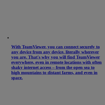
With TeamViewer, you can connect securely to
any device from any device, literally wherever
you are. That's why you will find TeamViewer
everywhere, even in remote locations with often
shaky internet access – from the open sea to
high mountains to distant farms, and even in
space.