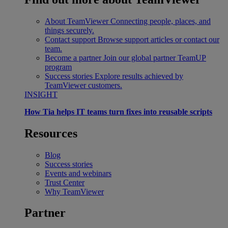
About TeamViewer
Connecting people, places, and
things securely.
Contact support
Browse support articles or contact our
team.
Become a partner
Join our global partner TeamUP
program
Success stories
Explore results achieved by
TeamViewer customers.
INSIGHT
How Tia helps IT teams turn fixes into reusable scripts
Resources
Blog
Success stories
Events and webinars
Trust Center
Why TeamViewer
Partner