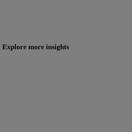
Explore more insights