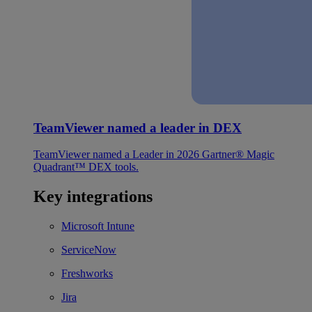
TeamViewer named a leader in DEX
TeamViewer named a Leader in 2026 Gartner® Magic
Quadrant™ DEX tools.
Key integrations
Microsoft Intune
ServiceNow
Freshworks
Jira