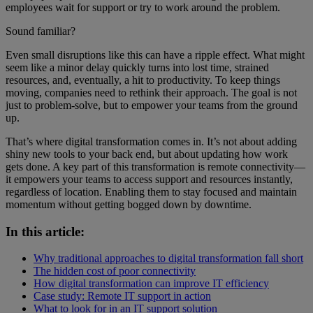
employees wait for support or try to work around the problem.
Sound familiar?
Even small disruptions like this can have a ripple effect. What might
seem like a minor delay quickly turns into lost time, strained
resources, and, eventually, a hit to productivity. To keep things
moving, companies need to rethink their approach. The goal is not
just to problem-solve, but to empower your teams from the ground
up.
That’s where digital transformation comes in. It’s not about adding
shiny new tools to your back end, but about updating how work
gets done. A key part of this transformation is remote connectivity—
it empowers your teams to access support and resources instantly,
regardless of location. Enabling them to stay focused and maintain
momentum without getting bogged down by downtime.
In this article:
Why traditional approaches to digital transformation fall short
The hidden cost of poor connectivity
How digital transformation can improve IT efficiency
Case study: Remote IT support in action
What to look for in an IT support solution