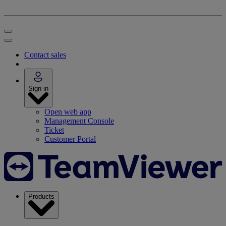
Contact sales
Sign in
Open web app
Management Console
Ticket
Customer Portal
Products