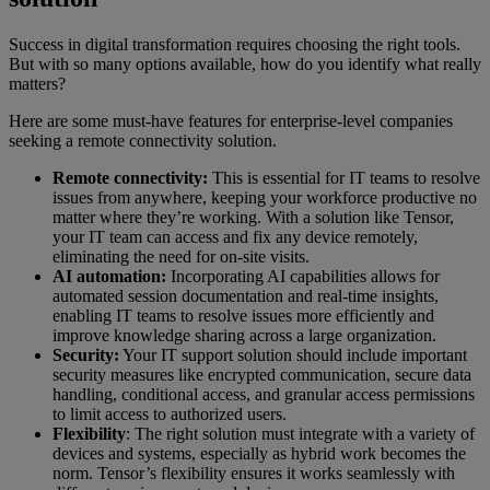
Success in digital transformation requires choosing the right tools.
But with so many options available, how do you identify what really
matters?
Here are some must-have features for enterprise-level companies
seeking a remote connectivity solution.
Remote connectivity:
This is essential for IT teams to resolve
issues from anywhere, keeping your workforce productive no
matter where they’re working. With a solution like Tensor,
your IT team can access and fix any device remotely,
eliminating the need for on-site visits.
AI automation:
Incorporating AI capabilities allows for
automated session documentation and real-time insights,
enabling IT teams to resolve issues more efficiently and
improve knowledge sharing across a large organization.
Security:
Your IT support solution should include important
security measures like encrypted communication, secure data
handling, conditional access, and granular access permissions
to limit access to authorized users.
Flexibility
: The right solution must integrate with a variety of
devices and systems, especially as hybrid work becomes the
norm. Tensor’s flexibility ensures it works seamlessly with