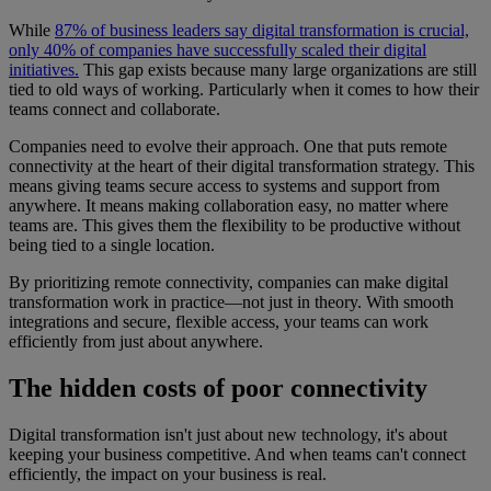
While
87% of business leaders say digital transformation is crucial,
only 40% of companies have successfully scaled their digital
initiatives.
This gap exists because many large organizations are still
tied to old ways of working. Particularly when it comes to how their
teams connect and collaborate.
Companies need to evolve their approach. One that puts remote
connectivity at the heart of their digital transformation strategy. This
means giving teams secure access to systems and support from
anywhere. It means making collaboration easy, no matter where
teams are. This gives them the flexibility to be productive without
being tied to a single location.
By prioritizing remote connectivity, companies can make digital
transformation work in practice—not just in theory. With smooth
integrations and secure, flexible access, your teams can work
efficiently from just about anywhere.
The hidden costs of poor connectivity
Digital transformation isn't just about new technology, it's about
keeping your business competitive. And when teams can't connect
efficiently, the impact on your business is real.