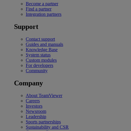
Become a partner
Find a partner
Integration partners
Support
Contact support
Guides and manuals
Knowledge Base
System status
Custom modules
For developers
Community
Company
About TeamViewer
Careers
Investors
Newsroom
Leadership
Sports partnerships
Sustainability and CSR