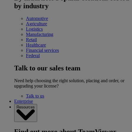
by industry
Automotive
Agriculture
Logistics
Manufacturing
Retail
Healthcare
Financial services
Federal
Talk to our sales team
Need help choosing the right solution, placing and order, or
upgrading your license?
Talk to us
Enterprise
Resources
Find out more about TeamViewer