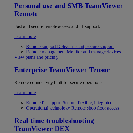
Personal use and SMB
TeamViewer
Remote
Fast and secure remote access and IT support.
Learn more
Remote support
Deliver instant, secure support
Remote management
Monitor and manage devices
View plans and pricing
Enterprise
TeamViewer Tensor
Remote connectivity built for secure operations.
Learn more
Remote IT support
Secure, flexible, integrated
Operational technology
Remote shop floor access
Real-time troubleshooting
TeamViewer DEX