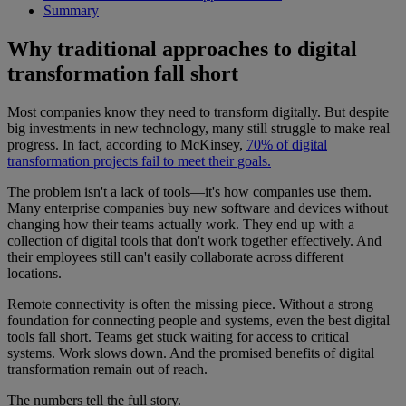
Summary
Why traditional approaches to digital
transformation fall short
Most companies know they need to transform digitally. But despite
big investments in new technology, many still struggle to make real
progress. In fact, according to McKinsey,
70% of digital
transformation projects fail to meet their goals.
The problem isn't a lack of tools—it's how companies use them.
Many enterprise companies buy new software and devices without
changing how their teams actually work. They end up with a
collection of digital tools that don't work together effectively. And
their employees still can't easily collaborate across different
locations.
Remote connectivity is often the missing piece. Without a strong
foundation for connecting people and systems, even the best digital
tools fall short. Teams get stuck waiting for access to critical
systems. Work slows down. And the promised benefits of digital
transformation remain out of reach.
The numbers tell the full story.