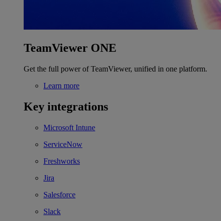
TeamViewer ONE
Get the full power of TeamViewer, unified in one platform.
Learn more
Key integrations
Microsoft Intune
ServiceNow
Freshworks
Jira
Salesforce
Slack