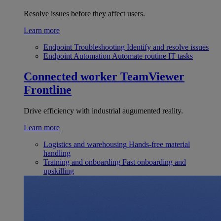
Resolve issues before they affect users.
Learn more
Endpoint Troubleshooting
Identify and resolve issues
Endpoint Automation
Automate routine IT tasks
Connected worker
TeamViewer
Frontline
Drive efficiency with industrial augumented reality.
Learn more
Logistics and warehousing
Hands-free material
handling
Training and onboarding
Fast onboarding and
upskilling