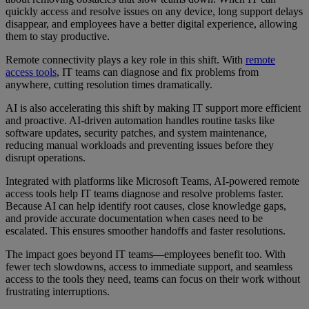
quickly access and resolve issues on any device, long support delays
disappear, and employees have a better digital experience, allowing
them to stay productive.
Remote connectivity plays a key role in this shift. With
remote
access tools
, IT teams can diagnose and fix problems from
anywhere, cutting resolution times dramatically.
AI is also accelerating this shift by making IT support more efficient
and proactive. AI-driven automation handles routine tasks like
software updates, security patches, and system maintenance,
reducing manual workloads and preventing issues before they
disrupt operations.
Integrated with platforms like Microsoft Teams, AI-powered remote
access tools help IT teams diagnose and resolve problems faster.
Because AI can help identify root causes, close knowledge gaps,
and provide accurate documentation when cases need to be
escalated. This ensures smoother handoffs and faster resolutions.
The impact goes beyond IT teams—employees benefit too. With
fewer tech slowdowns, access to immediate support, and seamless
access to the tools they need, teams can focus on their work without
frustrating interruptions.