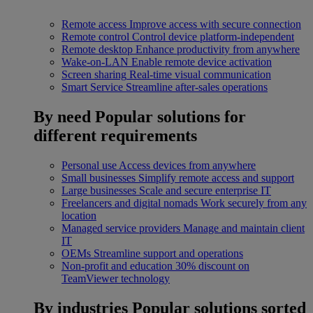
Remote access
Improve access with secure connection
Remote control
Control device platform-independent
Remote desktop
Enhance productivity from anywhere
Wake-on-LAN
Enable remote device activation
Screen sharing
Real-time visual communication
Smart Service
Streamline after-sales operations
By need
Popular solutions for
different requirements
Personal use
Access devices from anywhere
Small businesses
Simplify remote access and support
Large businesses
Scale and secure enterprise IT
Freelancers and digital nomads
Work securely from any
location
Managed service providers
Manage and maintain client
IT
OEMs
Streamline support and operations
Non-profit and education
30% discount on
TeamViewer technology
By industries
Popular solutions sorted