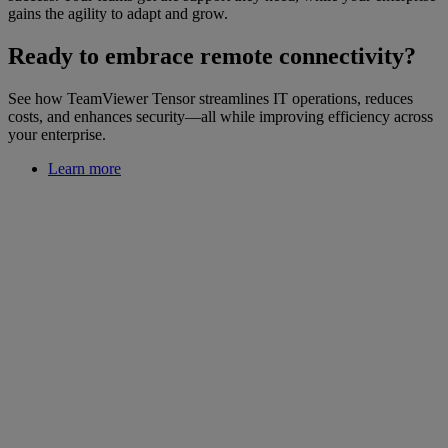
gains the agility to adapt and grow.
Ready to embrace remote connectivity?
See how TeamViewer Tensor streamlines IT operations, reduces
costs, and enhances security—all while improving efficiency across
your enterprise.
Learn more