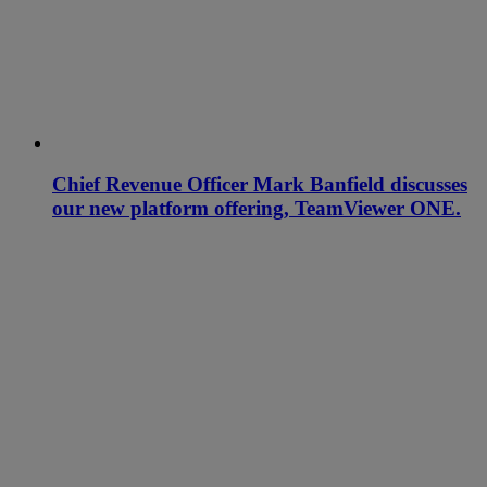
Chief Revenue Officer Mark Banfield discusses
our new platform offering, TeamViewer ONE.