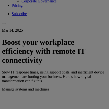
Corporate Governance
Pricing
Subscribe
Mar 14, 2025
Boost your workplace
efficiency with remote IT
connectivity
Slow IT response times, rising support costs, and inefficient device
management are hurting your business. Here’s how digital
transformation can fix this.
Manage systems and machines