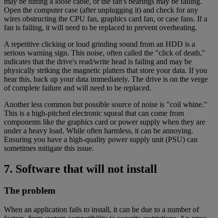
may be hitting a loose cable, or the fan's bearings may be failing.
Open the computer case (after unplugging it) and check for any
wires obstructing the CPU fan, graphics card fan, or case fans. If a
fan is failing, it will need to be replaced to prevent overheating.
A repetitive clicking or loud grinding sound from an HDD is a
serious warning sign. This noise, often called the "click of death,"
indicates that the drive's read/write head is failing and may be
physically striking the magnetic platters that store your data. If you
hear this, back up your data immediately. The drive is on the verge
of complete failure and will need to be replaced.
Another less common but possible source of noise is "coil whine."
This is a high-pitched electronic squeal that can come from
components like the graphics card or power supply when they are
under a heavy load. While often harmless, it can be annoying.
Ensuring you have a high-quality power supply unit (PSU) can
sometimes mitigate this issue.
7. Software that will not install
The problem
When an application fails to install, it can be due to a number of