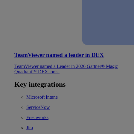
TeamViewer named a leader in DEX
TeamViewer named a Leader in 2026 Gartner® Magic
Quadrant™ DEX tools.
Key integrations
Microsoft Intune
ServiceNow
Freshworks
Jira