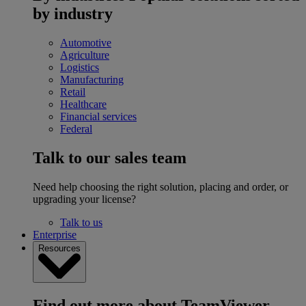
by industry
Automotive
Agriculture
Logistics
Manufacturing
Retail
Healthcare
Financial services
Federal
Talk to our sales team
Need help choosing the right solution, placing and order, or
upgrading your license?
Talk to us
Enterprise
Resources
Find out more about TeamViewer