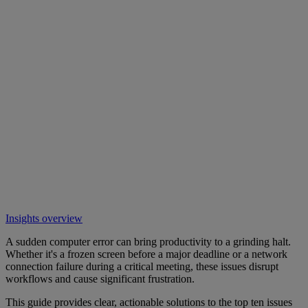
Insights overview
A sudden computer error can bring productivity to a grinding halt.
Whether it's a frozen screen before a major deadline or a network
connection failure during a critical meeting, these issues disrupt
workflows and cause significant frustration.
This guide provides clear, actionable solutions to the top ten issues