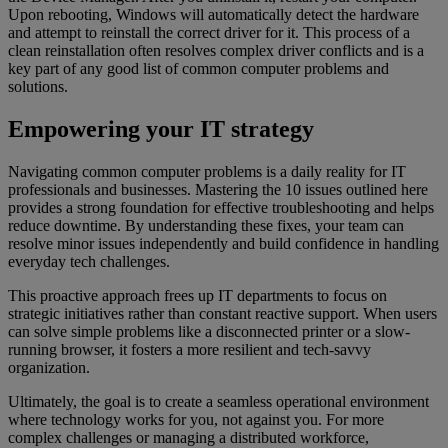
Upon rebooting, Windows will automatically detect the hardware
and attempt to reinstall the correct driver for it. This process of a
clean reinstallation often resolves complex driver conflicts and is a
key part of any good list of common computer problems and
solutions.
Empowering your IT strategy
Navigating common computer problems is a daily reality for IT
professionals and businesses. Mastering the 10 issues outlined here
provides a strong foundation for effective troubleshooting and helps
reduce downtime. By understanding these fixes, your team can
resolve minor issues independently and build confidence in handling
everyday tech challenges.
This proactive approach frees up IT departments to focus on
strategic initiatives rather than constant reactive support. When users
can solve simple problems like a disconnected printer or a slow-
running browser, it fosters a more resilient and tech-savvy
organization.
Ultimately, the goal is to create a seamless operational environment
where technology works for you, not against you. For more
complex challenges or managing a distributed workforce,