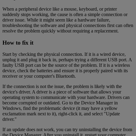
When a peripheral device like a mouse, keyboard, or printer
suddenly stops working, the cause is often a simple connection or
driver issue. While it might seem like a hardware failure,
troubleshooting the software and physical connections first can often
resolve the problem quickly without requiring a replacement.
How to fix it
Start by checking the physical connection. If it is a wired device,
unplug it and plug it back in, perhaps trying a different USB port. A
faulty USB port can be the source of the problem. If it is a wireless
device, check the batteries and ensure it is properly paired with its
receiver or your computer's Bluetooth.
If the connection is not the issue, the problem is likely with the
device's driver. A driver is a piece of software that allows your
operating system to communicate with your hardware. Drivers can
become corrupted or outdated. Go to the Device Manager in
Windows, find the problematic device (it may have a yellow
exclamation mark next to it), right-click it, and select "Update
driver."
If an update does not work, you can try uninstalling the device from
the Device Manager. After you uninstall it, restart your computer.