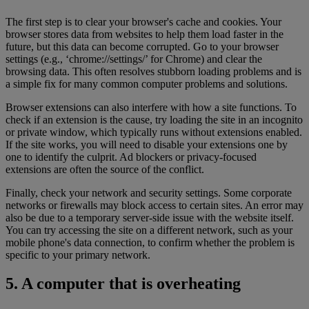
The first step is to clear your browser's cache and cookies. Your
browser stores data from websites to help them load faster in the
future, but this data can become corrupted. Go to your browser
settings (e.g., ‘chrome://settings/’ for Chrome) and clear the
browsing data. This often resolves stubborn loading problems and is
a simple fix for many common computer problems and solutions.
Browser extensions can also interfere with how a site functions. To
check if an extension is the cause, try loading the site in an incognito
or private window, which typically runs without extensions enabled.
If the site works, you will need to disable your extensions one by
one to identify the culprit. Ad blockers or privacy-focused
extensions are often the source of the conflict.
Finally, check your network and security settings. Some corporate
networks or firewalls may block access to certain sites. An error may
also be due to a temporary server-side issue with the website itself.
You can try accessing the site on a different network, such as your
mobile phone's data connection, to confirm whether the problem is
specific to your primary network.
5. A computer that is overheating