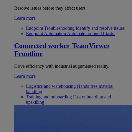
Resolve issues before they affect users.
Learn more
Endpoint Troubleshooting
Identify and resolve issues
Endpoint Automation
Automate routine IT tasks
Connected worker
TeamViewer
Frontline
Drive efficiency with industrial augumented reality.
Learn more
Logistics and warehousing
Hands-free material
handling
Training and onboarding
Fast onboarding and
upskilling