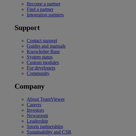
Become a partner
Find a partner
Integration partners
Support
Contact support
Guides and manuals
Knowledge Base
System status
Custom modules
For developers
Community
Company
About TeamViewer
Careers
Investors
Newsroom
Leadership
Sports partnerships
Sustainability and CSR