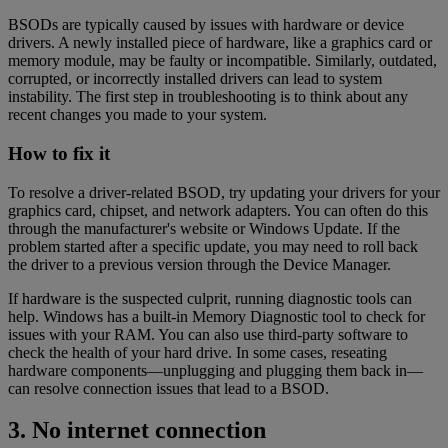
BSODs are typically caused by issues with hardware or device
drivers. A newly installed piece of hardware, like a graphics card or
memory module, may be faulty or incompatible. Similarly, outdated,
corrupted, or incorrectly installed drivers can lead to system
instability. The first step in troubleshooting is to think about any
recent changes you made to your system.
How to fix it
To resolve a driver-related BSOD, try updating your drivers for your
graphics card, chipset, and network adapters. You can often do this
through the manufacturer's website or Windows Update. If the
problem started after a specific update, you may need to roll back
the driver to a previous version through the Device Manager.
If hardware is the suspected culprit, running diagnostic tools can
help. Windows has a built-in Memory Diagnostic tool to check for
issues with your RAM. You can also use third-party software to
check the health of your hard drive. In some cases, reseating
hardware components—unplugging and plugging them back in—
can resolve connection issues that lead to a BSOD.
3. No internet connection