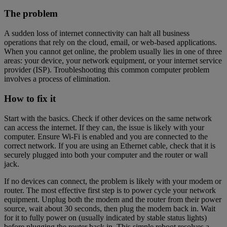
The problem
A sudden loss of internet connectivity can halt all business
operations that rely on the cloud, email, or web-based applications.
When you cannot get online, the problem usually lies in one of three
areas: your device, your network equipment, or your internet service
provider (ISP). Troubleshooting this common computer problem
involves a process of elimination.
How to fix it
Start with the basics. Check if other devices on the same network
can access the internet. If they can, the issue is likely with your
computer. Ensure Wi-Fi is enabled and you are connected to the
correct network. If you are using an Ethernet cable, check that it is
securely plugged into both your computer and the router or wall
jack.
If no devices can connect, the problem is likely with your modem or
router. The most effective first step is to power cycle your network
equipment. Unplug both the modem and the router from their power
source, wait about 30 seconds, then plug the modem back in. Wait
for it to fully power on (usually indicated by stable status lights)
before plugging the router back in. This simple reboot resolves a