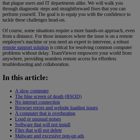
that plague users and IT departments alike. We will walk you
through diagnostic steps and straightforward fixes that you can
perform yourself. The goal is to equip you with the confidence to
tackle these challenges head-on.
Of course, some situations require a more hands-on approach, even
from a distance. For those instances where the issue is on a remote
employee's machine or you need an expert to intervene, a robust
remote support solution
is critical for resolving common computer
problems without delay. TeamViewer empowers your world from
anywhere, providing seamless remote access for effortless
troubleshooting and collaboration.
In this article:
A slow computer
The blue screen of death (BSOD)
No internet connection
Browser errors and website loading issues
A computer that is overheating
Loud or unusual noises
Software that will not install
Files that will not delete
Malware and excessive pop-up ads