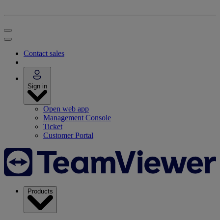
Contact sales
Sign in
Open web app
Management Console
Ticket
Customer Portal
Products