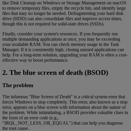
like Disk Cleanup on Windows or Storage Management on macOS
to remove temporary files, empty the recycle bin, and identify large
files that may no longer be needed. Defragmenting your hard disk
drive (HDD) can also consolidate files and improve access times,
though this is not required for solid-state drives (SSDs).
Finally, consider your system's resources. If you frequently run
multiple demanding applications at once, you may be exceeding
your available RAM. You can check memory usage in the Task
Manager. If it is consistently high, closing unused applications can
help. For a long-term solution, upgrading your RAM is often a cost-
effective way to boost performance.
2. The blue screen of death (BSOD)
The problem
The infamous "Blue Screen of Death" is a critical system error that
forces Windows to stop completely. This error, also known as a stop
error, appears on a blue screen with information about the nature of
the problem. While intimidating, a BSOD provides valuable clues in
the form of an error code (e.g.,
"IRQL_NOT_LESS_OR_EQUAL") that can help you diagnose
the root cause.