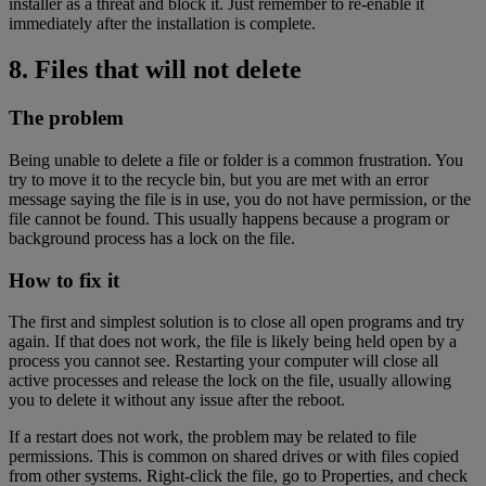
installer as a threat and block it. Just remember to re-enable it
immediately after the installation is complete.
8. Files that will not delete
The problem
Being unable to delete a file or folder is a common frustration. You
try to move it to the recycle bin, but you are met with an error
message saying the file is in use, you do not have permission, or the
file cannot be found. This usually happens because a program or
background process has a lock on the file.
How to fix it
The first and simplest solution is to close all open programs and try
again. If that does not work, the file is likely being held open by a
process you cannot see. Restarting your computer will close all
active processes and release the lock on the file, usually allowing
you to delete it without any issue after the reboot.
If a restart does not work, the problem may be related to file
permissions. This is common on shared drives or with files copied
from other systems. Right-click the file, go to Properties, and check