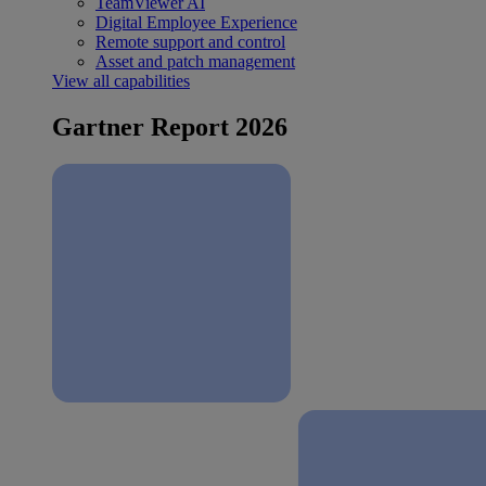
TeamViewer AI
Digital Employee Experience
Remote support and control
Asset and patch management
View all capabilities
Gartner Report 2026