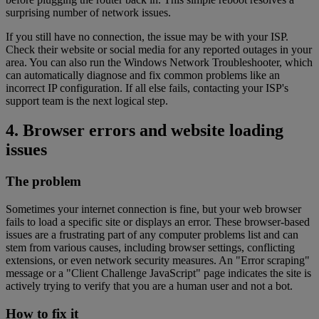
surprising number of network issues.
If you still have no connection, the issue may be with your ISP.
Check their website or social media for any reported outages in your
area. You can also run the Windows Network Troubleshooter, which
can automatically diagnose and fix common problems like an
incorrect IP configuration. If all else fails, contacting your ISP's
support team is the next logical step.
4. Browser errors and website loading
issues
The problem
Sometimes your internet connection is fine, but your web browser
fails to load a specific site or displays an error. These browser-based
issues are a frustrating part of any computer problems list and can
stem from various causes, including browser settings, conflicting
extensions, or even network security measures. An "Error scraping"
message or a "Client Challenge JavaScript" page indicates the site is
actively trying to verify that you are a human user and not a bot.
How to fix it