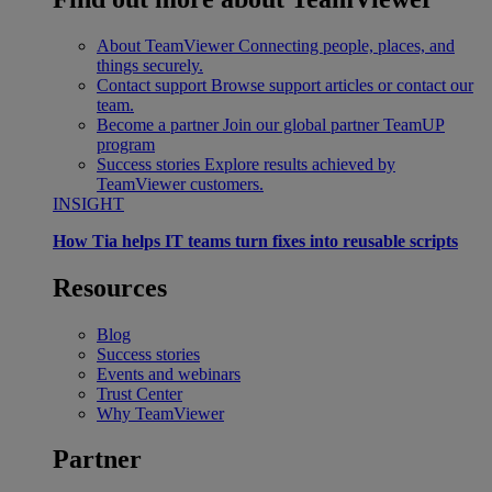
About TeamViewer
Connecting people, places, and
things securely.
Contact support
Browse support articles or contact our
team.
Become a partner
Join our global partner TeamUP
program
Success stories
Explore results achieved by
TeamViewer customers.
INSIGHT
How Tia helps IT teams turn fixes into reusable scripts
Resources
Blog
Success stories
Events and webinars
Trust Center
Why TeamViewer
Partner