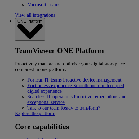
Microsoft Teams
View all integrations
ONE Platform
TeamViewer ONE Platform
Proactively manage and optimize your digital workplace
combined in one platform.
For lean IT teams
Proactive device management
Frictionless experience
Smooth and uninterrupted
digital experience
Seamless IT operations
Proactive remediations and
exceptional service
Talk to our team
Ready to transform?
Explore the platform
Core capabilities