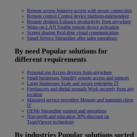
Remote access
Improve access with secure connection
Remote control
Control device platform-independent
Remote desktop
Enhance productivity from anywhere
Wake-on-LAN
Enable remote device activation
Screen sharing
Real-time visual communication
Smart Service
Streamline after-sales operations
By need
Popular solutions for
different requirements
Personal use
Access devices from anywhere
Small businesses
Simplify remote access and support
Large businesses
Scale and secure enterprise IT
Freelancers and digital nomads
Work securely from any
location
Managed service providers
Manage and maintain client
IT
OEMs
Streamline support and operations
Non-profit and education
30% discount on
TeamViewer technology
By industries
Popular solutions sorted