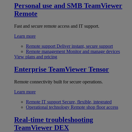
Personal use and SMB
TeamViewer
Remote
Fast and secure remote access and IT support.
Learn more
Remote support
Deliver instant, secure support
Remote management
Monitor and manage devices
View plans and pricing
Enterprise
TeamViewer Tensor
Remote connectivity built for secure operations.
Learn more
Remote IT support
Secure, flexible, integrated
Operational technology
Remote shop floor access
Real-time troubleshooting
TeamViewer DEX