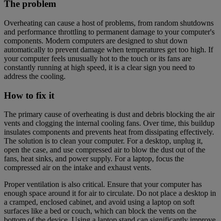
The problem
Overheating can cause a host of problems, from random shutdowns
and performance throttling to permanent damage to your computer's
components. Modern computers are designed to shut down
automatically to prevent damage when temperatures get too high. If
your computer feels unusually hot to the touch or its fans are
constantly running at high speed, it is a clear sign you need to
address the cooling.
How to fix it
The primary cause of overheating is dust and debris blocking the air
vents and clogging the internal cooling fans. Over time, this buildup
insulates components and prevents heat from dissipating effectively.
The solution is to clean your computer. For a desktop, unplug it,
open the case, and use compressed air to blow the dust out of the
fans, heat sinks, and power supply. For a laptop, focus the
compressed air on the intake and exhaust vents.
Proper ventilation is also critical. Ensure that your computer has
enough space around it for air to circulate. Do not place a desktop in
a cramped, enclosed cabinet, and avoid using a laptop on soft
surfaces like a bed or couch, which can block the vents on the
bottom of the device. Using a laptop stand can significantly improve