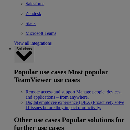
Salesforce
Zendesk
Slack
Microsoft Teams
View all integrations
Solutions
Popular use cases
Most popular
TeamViewer use cases
Remote access and support
Manage people, devices,
and applications – from anywhere.
Digital employee experience (DEX)
Proactively solve
IT issues before they impact productivity.
Other use cases
Popular solutions for
further use cases