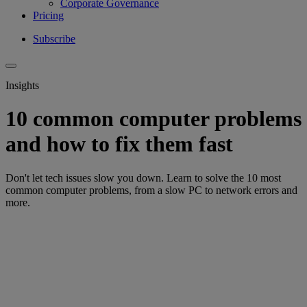
Corporate Governance
Pricing
Subscribe
Insights
10 common computer problems
and how to fix them fast
Don't let tech issues slow you down. Learn to solve the 10 most
common computer problems, from a slow PC to network errors and
more.