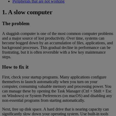
Peripherals that are not working
1. A slow computer
The problem
A sluggish computer is one of the most common computer problems
and a major source of lost productivity. Over time, systems can
become bogged down by an accumulation of files, applications, and
background processes. This gradual decline in performance can be
frustrating, but it is often reversible with a few key maintenance
steps.
How to fix it
First, check your startup programs. Many applications configure
themselves to launch automatically when you turn on your
computer, consuming valuable memory and processing power. You
can manage these by opening the Task Manager (Ctrl + Shift + Esc
on Windows) or System Preferences (on macOS) and disabling any
non-essential programs from starting automatically.
Next, free up disk space. A hard drive that is nearing capacity can
significantly slow down your operating system. Use built-in tools