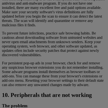
antivirus and anti-malware program. If you do not have one
installed, there are many excellent free and paid options available.
Make sure your security software's virus definitions are fully
updated before you begin the scan to ensure it can detect the latest
threats. The scan will identify and quarantine or remove any
malicious files it finds.
To prevent future infections, practice safe browsing habits. Be
cautious about downloading software from untrusted websites and
never open email attachments from unknown senders. Keep your
operating system, web browser, and other software updated, as
updates often include security patches that protect against newly
discovered vulnerabilities.
For persistent pop-up ads in your browser, check for and remove
any suspicious browser extensions you do not remember installing.
Some adware programs install themselves as browser toolbars or
add-ons. You can manage these from your browser's extensions or
add-ons menu. Resetting your browser settings to their default state
can also remove any unwanted changes made by adware.
10. Peripherals that are not working
The problem