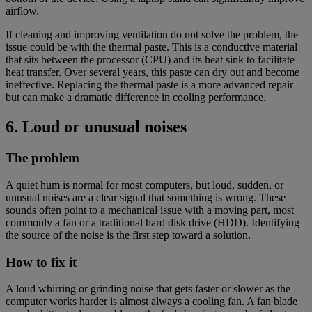
airflow.
If cleaning and improving ventilation do not solve the problem, the
issue could be with the thermal paste. This is a conductive material
that sits between the processor (CPU) and its heat sink to facilitate
heat transfer. Over several years, this paste can dry out and become
ineffective. Replacing the thermal paste is a more advanced repair
but can make a dramatic difference in cooling performance.
6. Loud or unusual noises
The problem
A quiet hum is normal for most computers, but loud, sudden, or
unusual noises are a clear signal that something is wrong. These
sounds often point to a mechanical issue with a moving part, most
commonly a fan or a traditional hard disk drive (HDD). Identifying
the source of the noise is the first step toward a solution.
How to fix it
A loud whirring or grinding noise that gets faster or slower as the
computer works harder is almost always a cooling fan. A fan blade