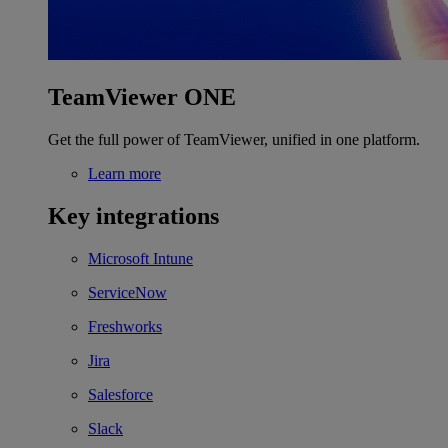
TeamViewer ONE
Get the full power of TeamViewer, unified in one platform.
Learn more
Key integrations
Microsoft Intune
ServiceNow
Freshworks
Jira
Salesforce
Slack