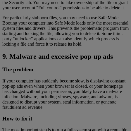
the Security tab. You may need to take ownership of the file or grant
your user account "Full control" permissions to be able to delete it.
For particularly stubborn files, you may need to use Safe Mode.
Booting your computer into Safe Mode loads only the most essential
system files and drivers. This prevents the problematic program from
starting and locking the file, allowing you to delete it. Some third-
party "unlocker" applications can also identify which process is
locking a file and force it to release its hold.
9. Malware and excessive pop-up ads
The problem
If your computer has suddenly become slow, is displaying constant
pop-up ads even when your browser is closed, or your homepage
has changed without your permission, you likely have a malware
infection. Malware, including viruses, spyware, and adware, is
designed to disrupt your system, steal information, or generate
fraudulent ad revenue.
How to fix it
The most important step is to run a full system scan with a reputable