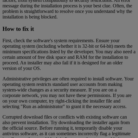
factors, from system compatibility to security restrictions. An error
message during the installation process is your best clue. Often, the
problem is straightforward to resolve once you understand why the
installation is being blocked.
How to fix it
First, check the software's system requirements. Ensure your
operating system (including whether it is 32-bit or 64-bit) meets the
minimum specifications listed by the developer. You may also need a
certain amount of free disk space and RAM for the installation to
proceed. An installer may also fail if it is designed for an older
version of your OS.
Administrative privileges are often required to install software. Your
operating system restricts standard user accounts from making
system-wide changes as a security measure. If you are on a
corporate network, you may not have these permissions. If you are
on your own computer, try right-clicking the installer file and
selecting "Run as administrator" to grant it the necessary access.
Corrupted download files or conflicts with existing software can
also prevent installation. Try downloading the installer again from
the official source. Before running it, temporarily disable your
antivirus software, as it can sometimes incorrectly flag a legitimate