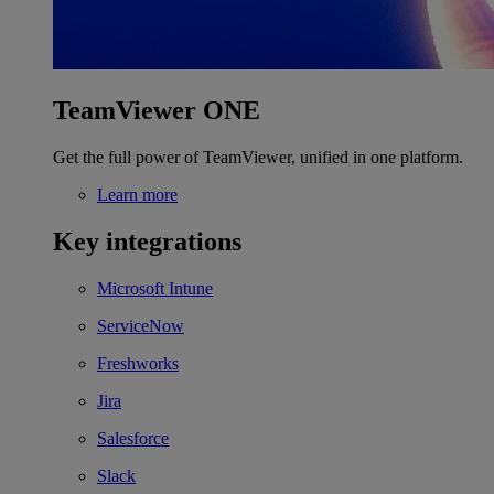
TeamViewer ONE
Get the full power of TeamViewer, unified in one platform.
Learn more
Key integrations
Microsoft Intune
ServiceNow
Freshworks
Jira
Salesforce
Slack