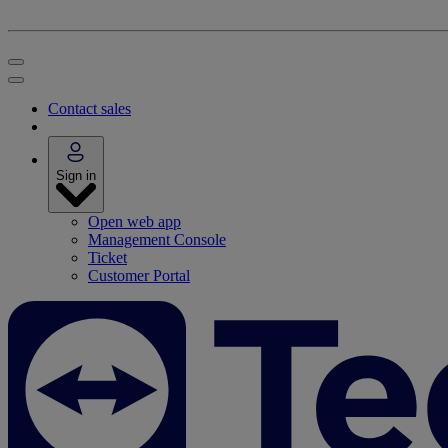
Contact sales
Sign in
Open web app
Management Console
Ticket
Customer Portal