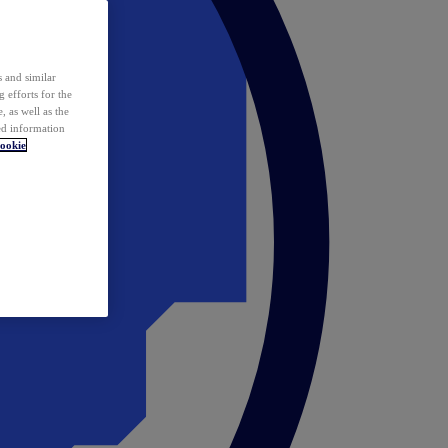
 and similar
 efforts for the
 as well as the
ed information
ookie