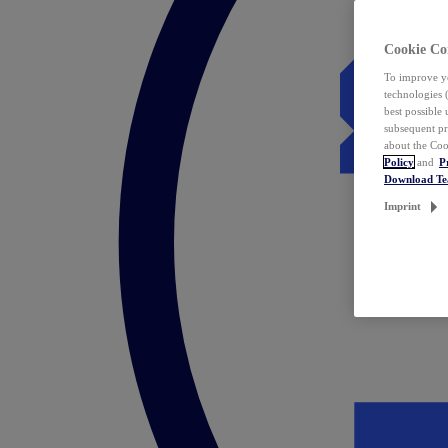
Cookie Co
To improve yo
technologies 
best possible
subsequent pr
about the Coo
Policy
and
P
Download T
Imprint