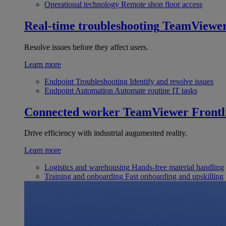
Operational technology
Remote shop floor access
Real-time troubleshooting
TeamViewe
Resolve issues before they affect users.
Learn more
Endpoint Troubleshooting
Identify and resolve issues
Endpoint Automation
Automate routine IT tasks
Connected worker
TeamViewer Frontl
Drive efficiency with industrial augumented reality.
Learn more
Logistics and warehousing
Hands-free material handling
Training and onboarding
Fast onboarding and upskilling