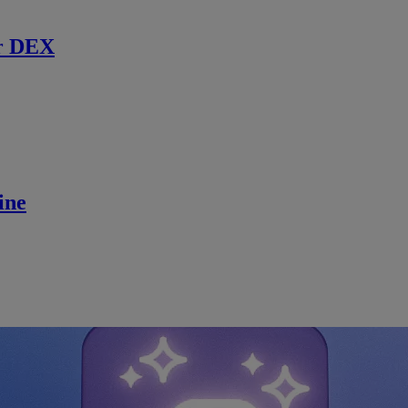
r DEX
ine