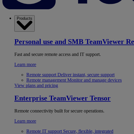
Products
Personal use and SMB
TeamViewer R
Fast and secure remote access and IT support.
Learn more
Remote support
Deliver instant, secure support
Remote management
Monitor and manage devices
View plans and pricing
Enterprise
TeamViewer Tensor
Remote connectivity built for secure operations.
Learn more
Remote IT support
Secure, flexible, integrated