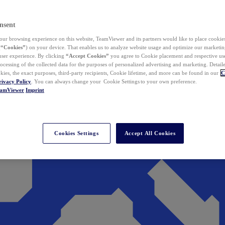
nsent
ur browsing experience on this website, TeamViewer and its partners would like to place cookies
(
“Cookies”
) on your device. That enables us to analyze website usage and optimize our marketing
 user experience. By clicking
“Accept Cookies”
you agree to Cookie placement and respective use,
ocessing of the collected data for the purposes of personalized advertising and marketing. Detail
kies, the exact purposes, third-party recipients, Cookie lifetime, and more can be found in our
C
rivacy Policy
. You can always change your Cookie Settings to your own preference.
eamViewer
Imprint
Cookies Settings
Accept All Cookies