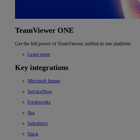
TeamViewer ONE
Get the full power of TeamViewer, unified in one platform.
Learn more
Key integrations
Microsoft Intune
ServiceNow
Freshworks
Jira
Salesforce
Slack