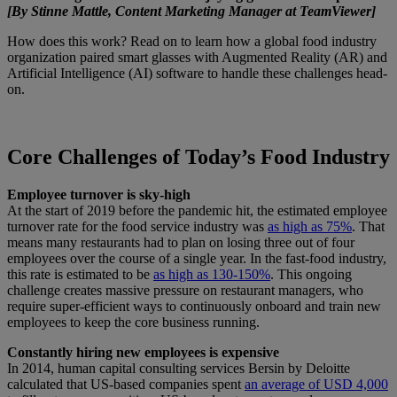
[By Stinne Mattle, Content Marketing Manager at TeamViewer]
How does this work? Read on to learn how a global food industry
organization paired smart glasses with Augmented Reality (AR) and
Artificial Intelligence (AI) software to handle these challenges head-
on.
Core Challenges of Today’s Food Industry
Employee turnover is sky-high
At the start of 2019 before the pandemic hit, the estimated employee
turnover rate for the food service industry was
as high as 75%
. That
means many restaurants had to plan on losing three out of four
employees over the course of a single year. In the fast-food industry,
this rate is estimated to be
as high as 130-150%
. This ongoing
challenge creates massive pressure on restaurant managers, who
require super-efficient ways to continuously onboard and train new
employees to keep the core business running.
Constantly hiring new employees is expensive
In 2014, human capital consulting services Bersin by Deloitte
calculated that US-based companies spent
an average of USD 4,000