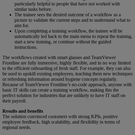
particularly helpful to people that have not worked with
similar tasks before.
The trainee sees the desired outcome of a workflow as a
picture to validate the current steps and to understand what to
aim for.
Upon completing a training workflow, the trainee will be
automatically led back to the main menu to repeat the training,
start a new training, or continue without the guided
instructions.
The workflows created with smart glasses and TeamViewer
Frontline are fully immersive, highly flexible, and in no way limited
to the efficient onboarding of fresh staff. For example, they can also
be used to upskill existing employees, teaching them new techniques
or refreshing information around hygiene concepts regularly.
Because of TeamViewer Frontline’s no-code approach, anyone with
basic IT skills can create a training workflow, making this the
perfect solution for industries that are unlikely to have IT staff on
their payroll.
Results and benefits
The solution convinced customers with strong KPIs, positive
employee feedback, high scalability, and flexibility in terms of
regional needs.