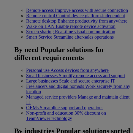
Remote access
Improve access with secure connection
Remote control
Control device platform-independent
Remote desktop
Enhance productivity from anywhere
Wake-on-LAN
Enable remote device activation
Screen sharing
Real-time visual communication
Smart Service
Streamline after-sales operations
By need
Popular solutions for
different requirements
Personal use
Access devices from anywhere
Small businesses
Simplify remote access and support
Large businesses
Scale and secure enterprise IT
Freelancers and digital nomads
Work securely from any
location
Managed service providers
Manage and maintain client
IT
OEMs
Streamline support and operations
Non-profit and education
30% discount on
TeamViewer technology
By industries
Popular solutions sorted