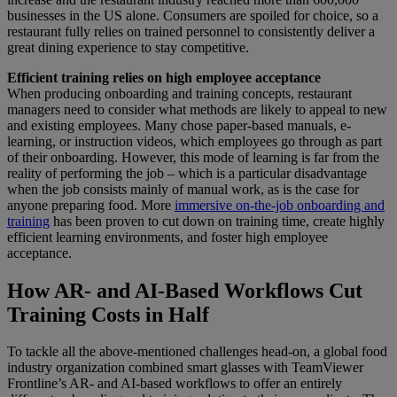
businesses in the US alone. Consumers are spoiled for choice, so a
restaurant fully relies on trained personnel to consistently deliver a
great dining experience to stay competitive.
Efficient training relies on high employee acceptance
When producing onboarding and training concepts, restaurant
managers need to consider what methods are likely to appeal to new
and existing employees. Many chose paper-based manuals, e-
learning, or instruction videos, which employees go through as part
of their onboarding. However, this mode of learning is far from the
reality of performing the job – which is a particular disadvantage
when the job consists mainly of manual work, as is the case for
anyone preparing food. More
immersive on-the-job onboarding and
training
has been proven to cut down on training time, create highly
efficient learning environments, and foster high employee
acceptance.
How AR- and AI-Based Workflows Cut
Training Costs in Half
To tackle all the above-mentioned challenges head-on, a global food
industry organization combined smart glasses with TeamViewer
Frontline’s AR- and AI-based workflows to offer an entirely