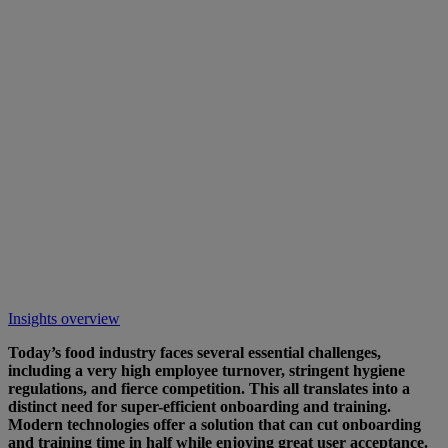
Insights overview
Today’s food industry faces several essential challenges,
including a very high employee turnover, stringent hygiene
regulations, and fierce competition. This all translates into a
distinct need for super-efficient onboarding and training.
Modern technologies offer a solution that can cut onboarding
and training time in half while enjoying great user acceptance.