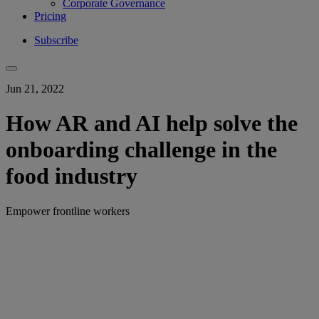
Corporate Governance
Pricing
Subscribe
Jun 21, 2022
How AR and AI help solve the
onboarding challenge in the
food industry
Empower frontline workers