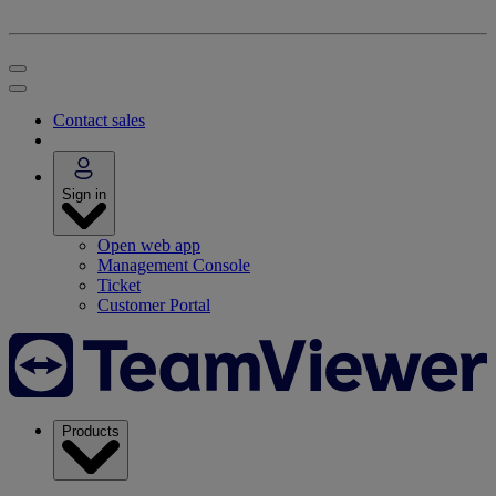
Contact sales
Sign in
Open web app
Management Console
Ticket
Customer Portal
Products