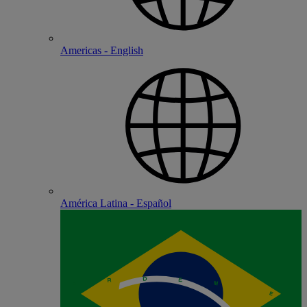
Americas - English
América Latina - Español