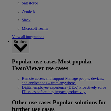
Salesforce
Zendesk
Slack
Microsoft Teams
View all integrations
Solutions
Popular use cases
Most popular
TeamViewer use cases
Remote access and support
Manage people, devices,
and applications – from anywhere.
Digital employee experience (DEX)
Proactively solve
IT issues before they impact productivity.
Other use cases
Popular solutions for
further use cases