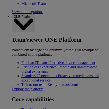
Microsoft Teams
View all integrations
ONE Platform
TeamViewer ONE Platform
Proactively manage and optimize your digital workplace
combined in one platform.
For lean IT teams
Proactive device management
Frictionless experience
Smooth and uninterrupted
digital experience
Seamless IT operations
Proactive remediations and
exceptional service
Talk to our team
Ready to transform?
Explore the platform
Core capabilities