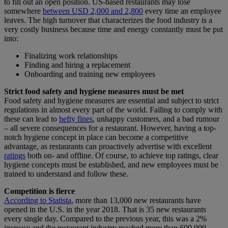
to fill out an open position. US-based restaurants may lose
somewhere
between USD 2,000 and 2,800
every time an employee
leaves. The high turnover that characterizes the food industry is a
very costly business because time and energy constantly must be put
into:
Finalizing work relationships
Finding and hiring a replacement
Onboarding and training new employees
Strict food safety and hygiene measures must be met
Food safety and hygiene measures are essential and subject to strict
regulations in almost every part of the world. Failing to comply with
these can lead to
hefty fines
, unhappy customers, and a bad rumour
– all severe consequences for a restaurant. However, having a top-
notch hygiene concept in place can become a competitive
advantage, as restaurants can proactively advertise with excellent
ratings
both on- and offline. Of course, to achieve top ratings, clear
hygiene concepts must be established, and new employees must be
trained to understand and follow these.
Competition is fierce
According to Statista
, more than 13,000 new restaurants have
opened in the U.S. in the year 2018. That is 35 new restaurants
every single day. Compared to the previous year, this was a 2%
increase and the restaurant industry reached more than 600,000