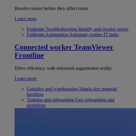
Resolve issues before they affect users.
Learn more
Endpoint Troubleshooting
Identify and resolve issues
Endpoint Automation
Automate routine IT tasks
Connected worker
TeamViewer
Frontline
Drive efficiency with industrial augumented reality.
Learn more
Logistics and warehousing
Hands-free material
handling
Training and onboarding
Fast onboarding and
upskilling