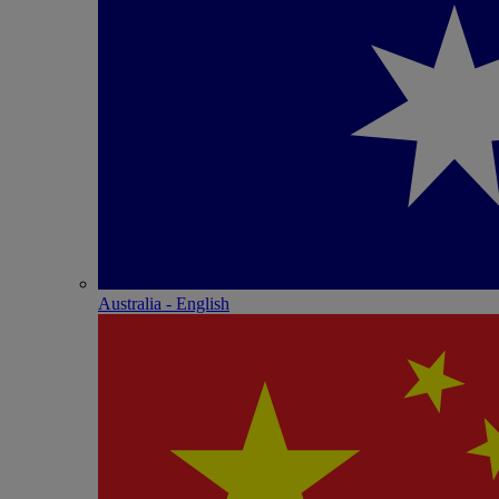
Australia - English