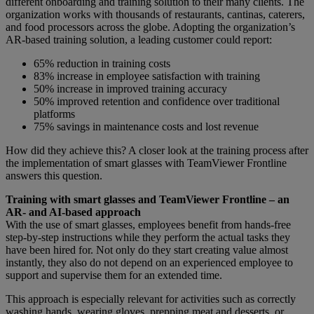
different onboarding and training solution to their many clients. The
organization works with thousands of restaurants, cantinas, caterers,
and food processors across the globe. Adopting the organization’s
AR-based training solution, a leading customer could report:
65% reduction in training costs
83% increase in employee satisfaction with training
50% increase in improved training accuracy
50% improved retention and confidence over traditional
platforms
75% savings in maintenance costs and lost revenue
How did they achieve this? A closer look at the training process after
the implementation of smart glasses with TeamViewer Frontline
answers this question.
Training with smart glasses and TeamViewer Frontline – an
AR- and AI-based approach
With the use of smart glasses, employees benefit from hands-free
step-by-step instructions while they perform the actual tasks they
have been hired for. Not only do they start creating value almost
instantly, they also do not depend on an experienced employee to
support and supervise them for an extended time.
This approach is especially relevant for activities such as correctly
washing hands, wearing gloves, prepping meat and desserts, or