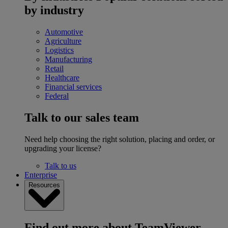
by industry
Automotive
Agriculture
Logistics
Manufacturing
Retail
Healthcare
Financial services
Federal
Talk to our sales team
Need help choosing the right solution, placing and order, or
upgrading your license?
Talk to us
Enterprise
Resources
Find out more about TeamViewer