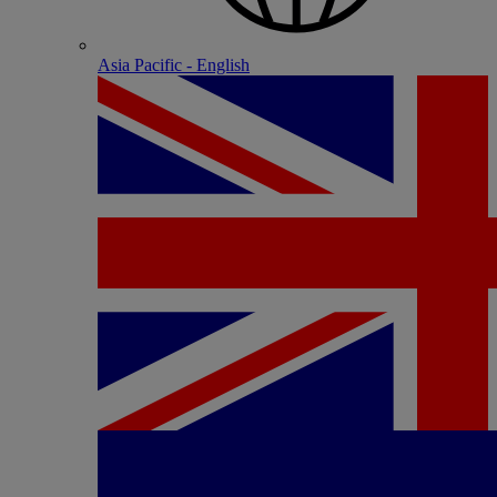
Asia Pacific - English