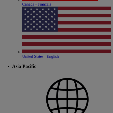
Canada - Français
United States - English
Asia Pacific