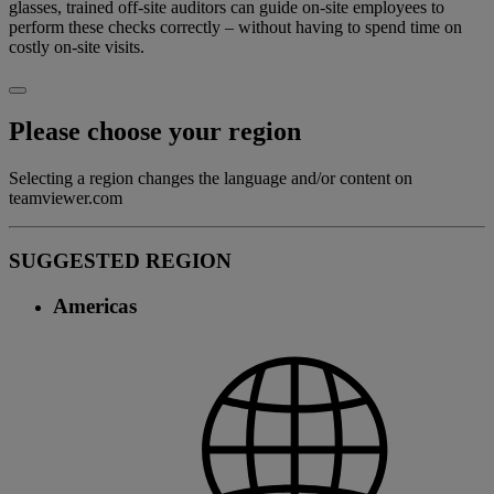
glasses, trained off-site auditors can guide on-site employees to
perform these checks correctly – without having to spend time on
costly on-site visits.
Please choose your region
Selecting a region changes the language and/or content on
teamviewer.com
SUGGESTED REGION
Americas