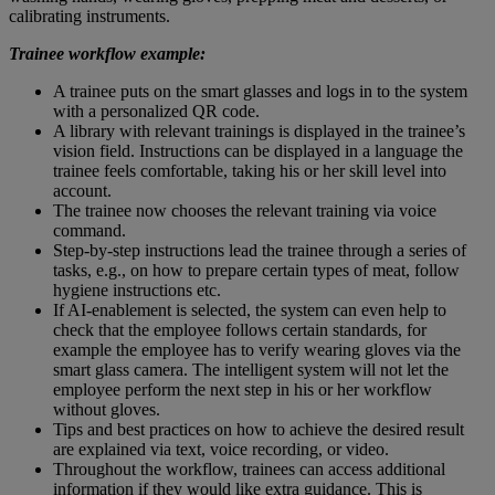
calibrating instruments.
Trainee workflow example:
A trainee puts on the smart glasses and logs in to the system
with a personalized QR code.
A library with relevant trainings is displayed in the trainee’s
vision field. Instructions can be displayed in a language the
trainee feels comfortable, taking his or her skill level into
account.
The trainee now chooses the relevant training via voice
command.
Step-by-step instructions lead the trainee through a series of
tasks, e.g., on how to prepare certain types of meat, follow
hygiene instructions etc.
If AI-enablement is selected, the system can even help to
check that the employee follows certain standards, for
example the employee has to verify wearing gloves via the
smart glass camera. The intelligent system will not let the
employee perform the next step in his or her workflow
without gloves.
Tips and best practices on how to achieve the desired result
are explained via text, voice recording, or video.
Throughout the workflow, trainees can access additional
information if they would like extra guidance. This is