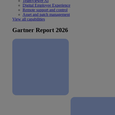
TeamViewer AI
Digital Employee Experience
Remote support and control
Asset and patch management
View all capabilities
Gartner Report 2026