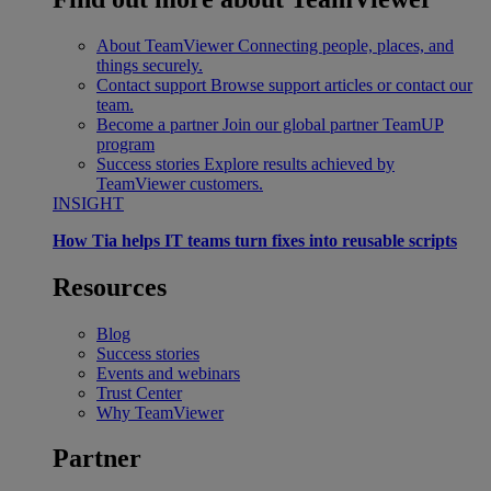
About TeamViewer
Connecting people, places, and
things securely.
Contact support
Browse support articles or contact our
team.
Become a partner
Join our global partner TeamUP
program
Success stories
Explore results achieved by
TeamViewer customers.
INSIGHT
How Tia helps IT teams turn fixes into reusable scripts
Resources
Blog
Success stories
Events and webinars
Trust Center
Why TeamViewer
Partner