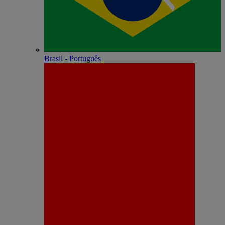
Brasil - Português