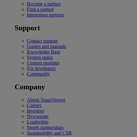
Become a partner
Find a partner
Integration partners
Support
Contact support
Guides and manuals
Knowledge Base
System status
Custom modules
For developers
Community
Company
About TeamViewer
Careers
Investors
Newsroom
Leadership
Sports partnerships
Sustainability and CSR