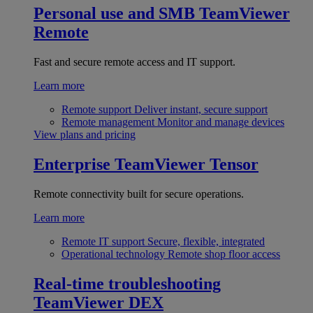
Personal use and SMB
TeamViewer
Remote
Fast and secure remote access and IT support.
Learn more
Remote support
Deliver instant, secure support
Remote management
Monitor and manage devices
View plans and pricing
Enterprise
TeamViewer Tensor
Remote connectivity built for secure operations.
Learn more
Remote IT support
Secure, flexible, integrated
Operational technology
Remote shop floor access
Real-time troubleshooting
TeamViewer DEX