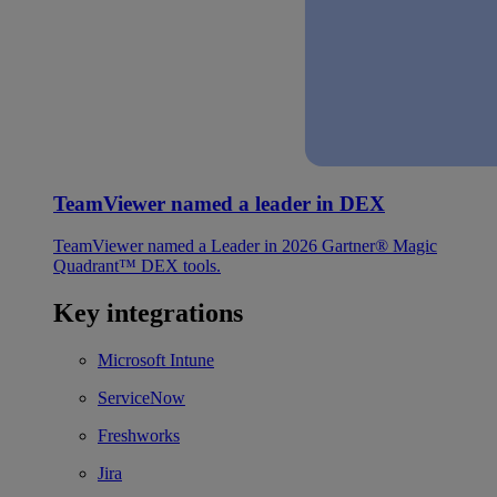
TeamViewer named a leader in DEX
TeamViewer named a Leader in 2026 Gartner® Magic
Quadrant™ DEX tools.
Key integrations
Microsoft Intune
ServiceNow
Freshworks
Jira