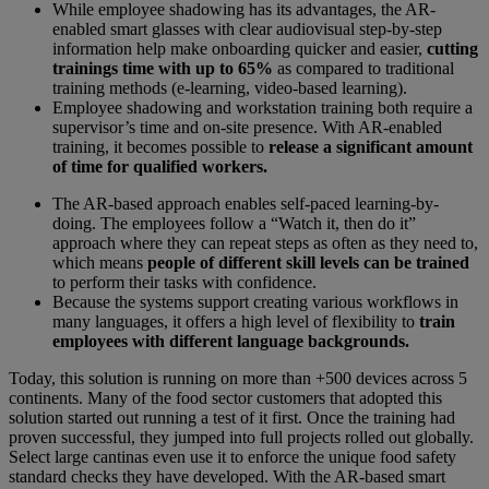
While employee shadowing has its advantages, the AR-
enabled smart glasses with clear audiovisual step-by-step
information help make onboarding quicker and easier,
cutting
trainings time with up to 65%
as compared to traditional
training methods (e-learning, video-based learning).
Employee shadowing and workstation training both require a
supervisor’s time and on-site presence. With AR-enabled
training, it becomes possible to
release a significant amount
of time for qualified workers.
The AR-based approach enables self-paced learning-by-
doing. The employees follow a “Watch it, then do it”
approach where they can repeat steps as often as they need to,
which means
people of different skill levels can be trained
to perform their tasks with confidence.
Because the systems support creating various workflows in
many languages, it offers a high level of flexibility to
train
employees with different language backgrounds.
Today, this solution is running on more than +500 devices across 5
continents. Many of the food sector customers that adopted this
solution started out running a test of it first. Once the training had
proven successful, they jumped into full projects rolled out globally.
Select large cantinas even use it to enforce the unique food safety
standard checks they have developed. With the AR-based smart