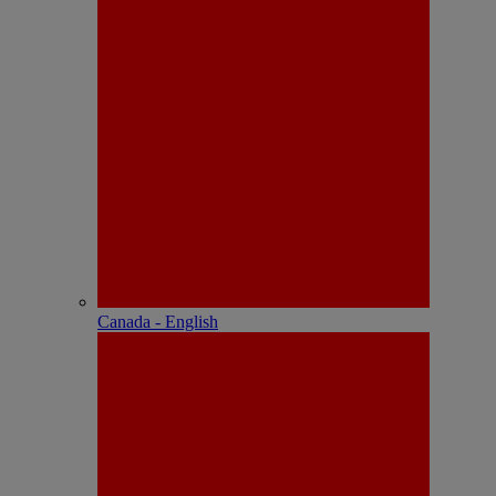
Canada - English