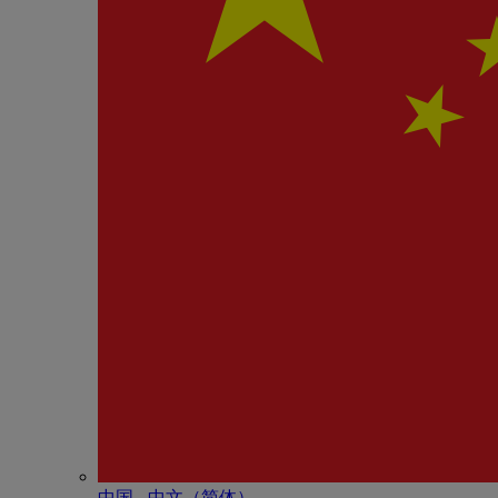
中国 - 中⽂（简体）