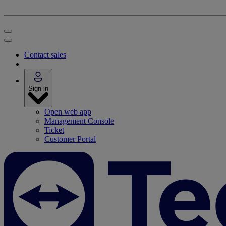
Contact sales
Sign in
Open web app
Management Console
Ticket
Customer Portal