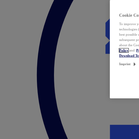
Cookie Co
To improve yo
technologies 
best possible
subsequent pr
about the Coo
Policy
and
P
Download T
Imprint