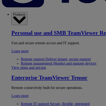
Products
Personal use and SMB
TeamViewer R
Fast and secure remote access and IT support.
Learn more
Remote support
Deliver instant, secure support
Remote management
Monitor and manage devices
View plans and pricing
Enterprise
TeamViewer Tensor
Remote connectivity built for secure operations.
Learn more
Remote IT support
Secure, flexible, integrated