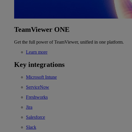
TeamViewer ONE
Get the full power of TeamViewer, unified in one platform.
Learn more
Key integrations
Microsoft Intune
ServiceNow
Freshworks
Jira
Salesforce
Slack