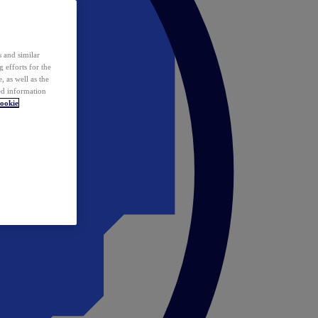
 and similar
 efforts for the
 as well as the
ed information
ookie