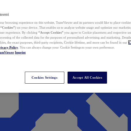
nsent
ur browsing experience on this website, TeamViewer and its partners would like to place cookies
(
“Cookies”
) on your device. That enables us to analyze website usage and optimize our marketing
 user experience. By clicking
“Accept Cookies”
you agree to Cookie placement and respective use,
ocessing of the collected data for the purposes of personalized advertising and marketing. Detail
kies, the exact purposes, third-party recipients, Cookie lifetime, and more can be found in our
C
rivacy Policy
. You can always change your Cookie Settings to your own preference.
eamViewer
Imprint
Cookies Settings
Accept All Cookies