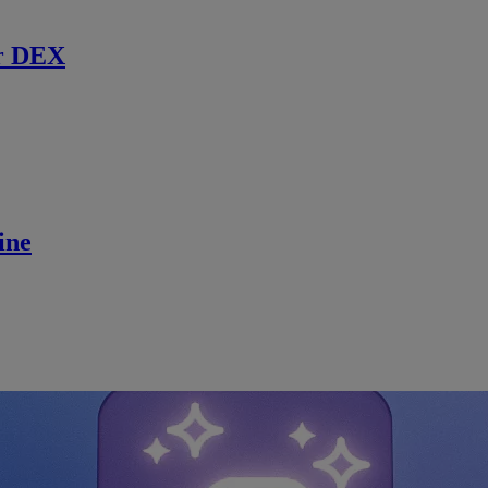
r DEX
ine