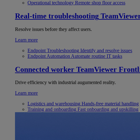
Operational technology
Remote shop floor access
Real-time troubleshooting
TeamViewe
Resolve issues before they affect users.
Learn more
Endpoint Troubleshooting
Identify and resolve issues
Endpoint Automation
Automate routine IT tasks
Connected worker
TeamViewer Frontl
Drive efficiency with industrial augumented reality.
Learn more
Logistics and warehousing
Hands-free material handling
Training and onboarding
Fast onboarding and upskilling