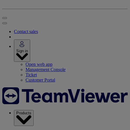
Contact sales
Sign in
Open web app
Management Console
Ticket
Customer Portal
Products