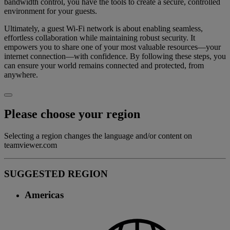
bandwidth control, you have the tools to create a secure, controlled
environment for your guests.
Ultimately, a guest Wi-Fi network is about enabling seamless,
effortless collaboration while maintaining robust security. It
empowers you to share one of your most valuable resources—your
internet connection—with confidence. By following these steps, you
can ensure your world remains connected and protected, from
anywhere.
Please choose your region
Selecting a region changes the language and/or content on
teamviewer.com
SUGGESTED REGION
Americas