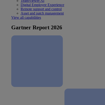
TeamViewer AI
Digital Employee Experience
Remote support and control
Asset and patch management
View all capabilities
Gartner Report 2026