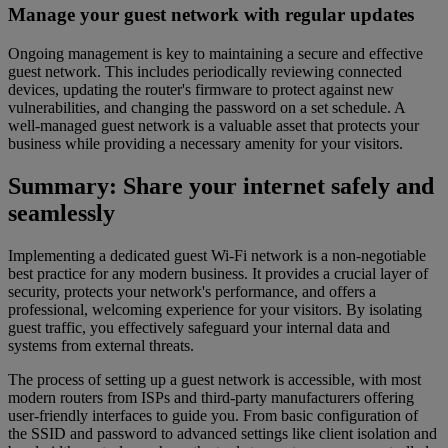
Manage your guest network with regular updates
Ongoing management is key to maintaining a secure and effective
guest network. This includes periodically reviewing connected
devices, updating the router's firmware to protect against new
vulnerabilities, and changing the password on a set schedule. A
well-managed guest network is a valuable asset that protects your
business while providing a necessary amenity for your visitors.
Summary: Share your internet safely and
seamlessly
Implementing a dedicated guest Wi-Fi network is a non-negotiable
best practice for any modern business. It provides a crucial layer of
security, protects your network's performance, and offers a
professional, welcoming experience for your visitors. By isolating
guest traffic, you effectively safeguard your internal data and
systems from external threats.
The process of setting up a guest network is accessible, with most
modern routers from ISPs and third-party manufacturers offering
user-friendly interfaces to guide you. From basic configuration of
the SSID and password to advanced settings like client isolation and