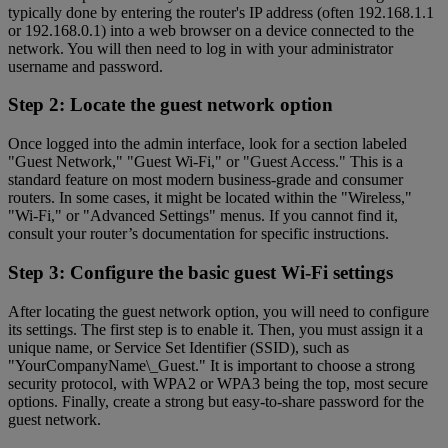
typically done by entering the router's IP address (often 192.168.1.1
or 192.168.0.1) into a web browser on a device connected to the
network. You will then need to log in with your administrator
username and password.
Step 2: Locate the guest network option
Once logged into the admin interface, look for a section labeled
"Guest Network," "Guest Wi-Fi," or "Guest Access." This is a
standard feature on most modern business-grade and consumer
routers. In some cases, it might be located within the "Wireless,"
"Wi-Fi," or "Advanced Settings" menus. If you cannot find it,
consult your router’s documentation for specific instructions.
Step 3: Configure the basic guest Wi-Fi settings
After locating the guest network option, you will need to configure
its settings. The first step is to enable it. Then, you must assign it a
unique name, or Service Set Identifier (SSID), such as
"YourCompanyName\_Guest." It is important to choose a strong
security protocol, with WPA2 or WPA3 being the top, most secure
options. Finally, create a strong but easy-to-share password for the
guest network.