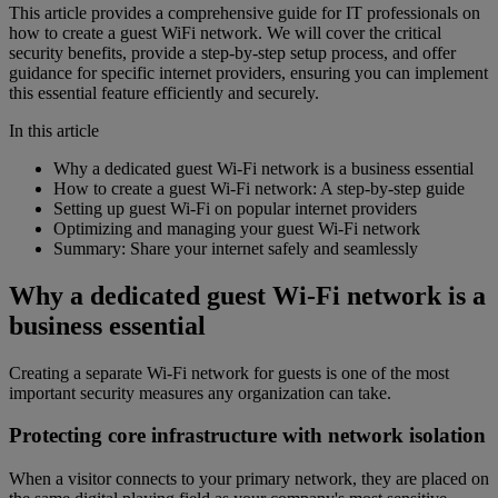
This article provides a comprehensive guide for IT professionals on
how to create a guest WiFi network. We will cover the critical
security benefits, provide a step-by-step setup process, and offer
guidance for specific internet providers, ensuring you can implement
this essential feature efficiently and securely.
In this article
Why a dedicated guest Wi-Fi network is a business essential
How to create a guest Wi-Fi network: A step-by-step guide
Setting up guest Wi-Fi on popular internet providers
Optimizing and managing your guest Wi-Fi network
Summary: Share your internet safely and seamlessly
Why a dedicated guest Wi-Fi network is a
business essential
Creating a separate Wi-Fi network for guests is one of the most
important security measures any organization can take.
Protecting core infrastructure with network isolation
When a visitor connects to your primary network, they are placed on