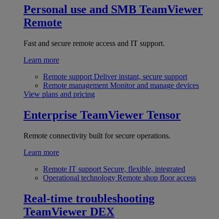
Personal use and SMB
TeamViewer
Remote
Fast and secure remote access and IT support.
Learn more
Remote support
Deliver instant, secure support
Remote management
Monitor and manage devices
View plans and pricing
Enterprise
TeamViewer Tensor
Remote connectivity built for secure operations.
Learn more
Remote IT support
Secure, flexible, integrated
Operational technology
Remote shop floor access
Real-time troubleshooting
TeamViewer DEX