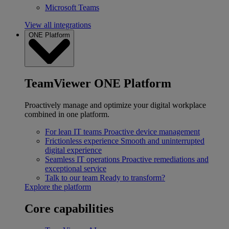
Microsoft Teams
View all integrations
ONE Platform
TeamViewer ONE Platform
Proactively manage and optimize your digital workplace
combined in one platform.
For lean IT teams
Proactive device management
Frictionless experience
Smooth and uninterrupted
digital experience
Seamless IT operations
Proactive remediations and
exceptional service
Talk to our team
Ready to transform?
Explore the platform
Core capabilities