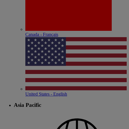
Canada - Français
United States - English
Asia Pacific