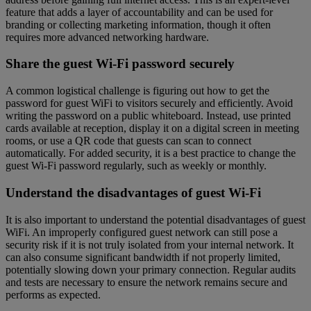
feature that adds a layer of accountability and can be used for
branding or collecting marketing information, though it often
requires more advanced networking hardware.
Share the guest Wi-Fi password securely
A common logistical challenge is figuring out how to get the
password for guest WiFi to visitors securely and efficiently. Avoid
writing the password on a public whiteboard. Instead, use printed
cards available at reception, display it on a digital screen in meeting
rooms, or use a QR code that guests can scan to connect
automatically. For added security, it is a best practice to change the
guest Wi-Fi password regularly, such as weekly or monthly.
Understand the disadvantages of guest Wi-Fi
It is also important to understand the potential disadvantages of guest
WiFi. An improperly configured guest network can still pose a
security risk if it is not truly isolated from your internal network. It
can also consume significant bandwidth if not properly limited,
potentially slowing down your primary connection. Regular audits
and tests are necessary to ensure the network remains secure and
performs as expected.