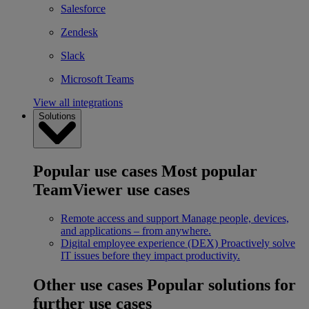
Salesforce
Zendesk
Slack
Microsoft Teams
View all integrations
Solutions
Popular use cases
Most popular
TeamViewer use cases
Remote access and support
Manage people, devices,
and applications – from anywhere.
Digital employee experience (DEX)
Proactively solve
IT issues before they impact productivity.
Other use cases
Popular solutions for
further use cases