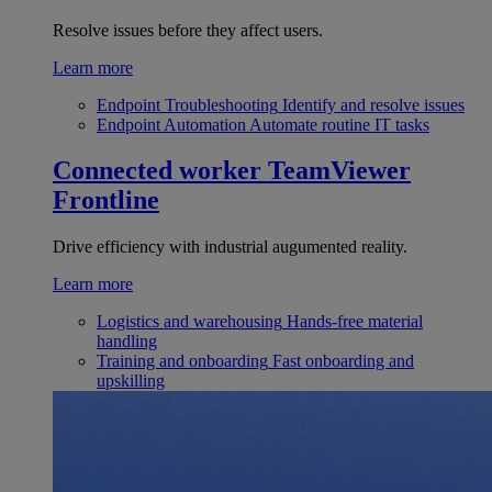
Resolve issues before they affect users.
Learn more
Endpoint Troubleshooting
Identify and resolve issues
Endpoint Automation
Automate routine IT tasks
Connected worker
TeamViewer
Frontline
Drive efficiency with industrial augumented reality.
Learn more
Logistics and warehousing
Hands-free material
handling
Training and onboarding
Fast onboarding and
upskilling