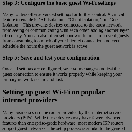
Step 3: Configure the basic guest Wi-Fi settings
Many routers offer advanced settings for further control. A critical
feature to enable is "AP Isolation," "Client Isolation," or "Guest
Isolation." This prevents devices connected to the guest network
from seeing or communicating with each other, adding another layer
of security. You can also often set bandwidth limits to prevent guests
from consuming too much of your internet connection and even
schedule the hours the guest network is active.
Step 5: Save and test your configuration
Once all settings are configured, save your changes and test the
guest connection to ensure it works properly while keeping your
primary network secure and fast.
Setting up guest Wi-Fi on popular
internet providers
Many businesses use the router provided by their internet service
providers (ISPs). While these devices may have fewer advanced
features than enterprise-grade hardware, most modern ISP routers
support guest networks. The setup process is similar to the general