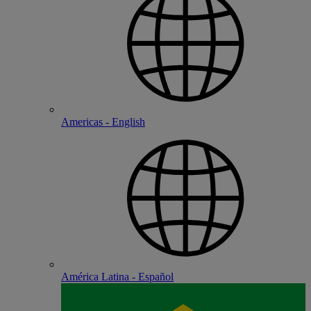
Americas - English
América Latina - Español