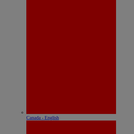
Canada - English