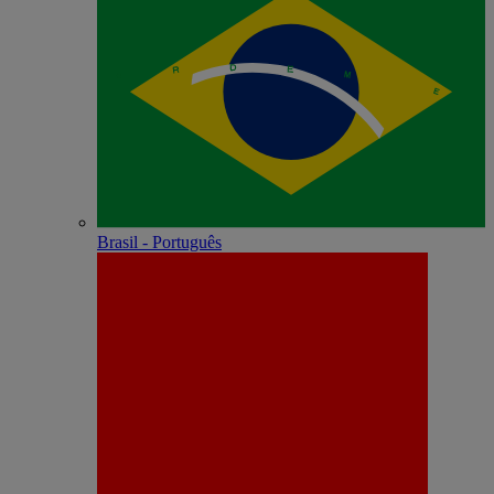
Brasil - Português