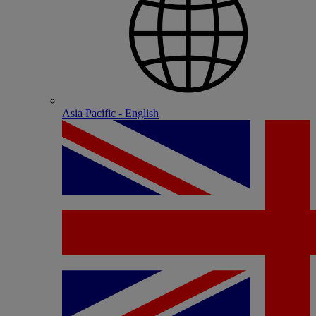
Asia Pacific - English