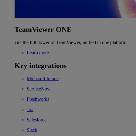
TeamViewer ONE
Get the full power of TeamViewer, unified in one platform.
Learn more
Key integrations
Microsoft Intune
ServiceNow
Freshworks
Jira
Salesforce
Slack