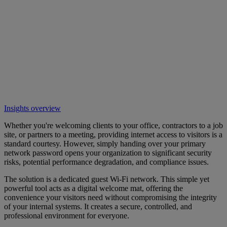
Insights overview
Whether you're welcoming clients to your office, contractors to a job
site, or partners to a meeting, providing internet access to visitors is a
standard courtesy. However, simply handing over your primary
network password opens your organization to significant security
risks, potential performance degradation, and compliance issues.
The solution is a dedicated guest Wi-Fi network. This simple yet
powerful tool acts as a digital welcome mat, offering the
convenience your visitors need without compromising the integrity
of your internal systems. It creates a secure, controlled, and
professional environment for everyone.