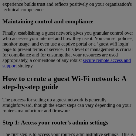
experience builds trust and reflects positively on your organization's
technical competence.
Maintaining control and compliance
Finally, establishing a guest network gives you granular control over
who accesses your internet and how they use it. You can set policies,
monitor usage, and even use a captive portal or a ‘guest wifi login’
page to present terms of service. This level of management is crucial
for compliance and for ensuring that your resources are used
appropriately, a cornerstone of any robust
secure remote access and
support
strategy.
How to create a guest Wi-Fi network: A
step-by-step guide
The process for setting up a guest network is generally
straightforward, though the exact steps can vary depending on your
router's manufacturer and firmware.
Step 1: Access your router’s admin settings
The first step is to access your router's administrative settings. This is