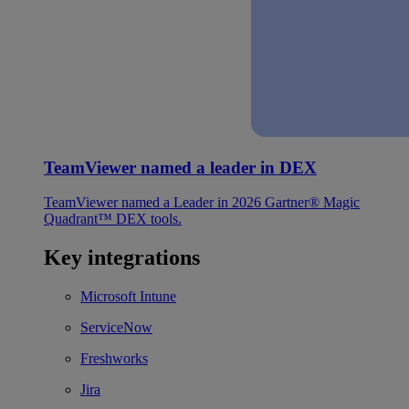
TeamViewer named a leader in DEX
TeamViewer named a Leader in 2026 Gartner® Magic
Quadrant™ DEX tools.
Key integrations
Microsoft Intune
ServiceNow
Freshworks
Jira