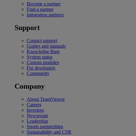
Become a partner
Find a partner
Integration partners
Support
Contact support
Guides and manuals
Knowledge Base
System status
Custom modules
For developers
Community
Company
About TeamViewer
Careers
Investors
Newsroom
Leadership
Sports partnerships
Sustainability and CSR