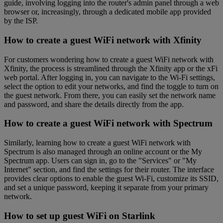
guide, involving logging into the router's admin panel through a web
browser or, increasingly, through a dedicated mobile app provided
by the ISP.
How to create a guest WiFi network with Xfinity
For customers wondering how to create a guest WiFi network with
Xfinity, the process is streamlined through the Xfinity app or the xFi
web portal. After logging in, you can navigate to the Wi-Fi settings,
select the option to edit your networks, and find the toggle to turn on
the guest network. From there, you can easily set the network name
and password, and share the details directly from the app.
How to create a guest WiFi network with Spectrum
Similarly, learning how to create a guest WiFi network with
Spectrum is also managed through an online account or the My
Spectrum app. Users can sign in, go to the "Services" or "My
Internet" section, and find the settings for their router. The interface
provides clear options to enable the guest Wi-Fi, customize its SSID,
and set a unique password, keeping it separate from your primary
network.
How to set up guest WiFi on Starlink