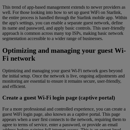
This trend of app-based management extends to newer providers as
well. For those looking into how to set up guest WiFi on Starlink,
the entire process is handled through the Starlink mobile app. Within
the app's settings, you can enable a separate guest network, define
its name and password, and apply basic controls. This user-friendly
approach is common across many top ISPs, making basic network
segmentation accessible to a wider range of businesses.
Optimizing and managing your guest Wi-
Fi network
Optimizing and managing your guest Wi-Fi network goes beyond
the initial setup. Once the network is live, ongoing adjustments and
monitoring are essential to ensure it remains secure, user-friendly,
and efficient.
Create a guest Wi-Fi login page (captive portal)
For a more professional and controlled experience, you can create a
guest WiFi login page, also known as a captive portal. This page
appears when a user first connects to the network, requiring them to
agree to terms of service, enter a password, or provide an email
address before gaining full internet access. This is an expert-level