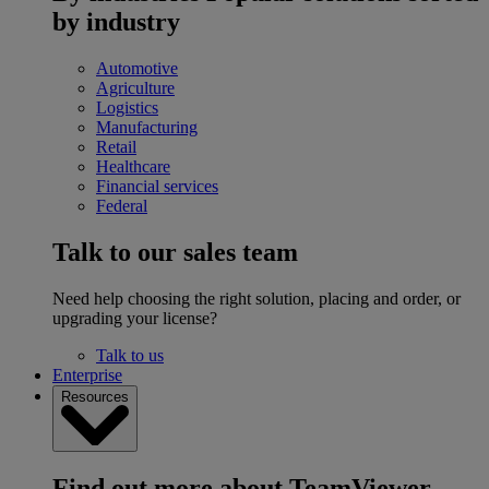
by industry
Automotive
Agriculture
Logistics
Manufacturing
Retail
Healthcare
Financial services
Federal
Talk to our sales team
Need help choosing the right solution, placing and order, or
upgrading your license?
Talk to us
Enterprise
Resources
Find out more about TeamViewer