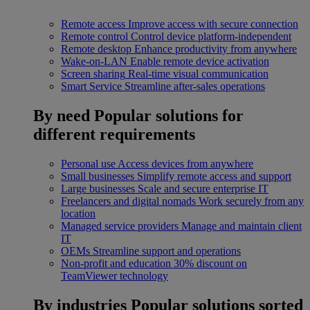
Remote access
Improve access with secure connection
Remote control
Control device platform-independent
Remote desktop
Enhance productivity from anywhere
Wake-on-LAN
Enable remote device activation
Screen sharing
Real-time visual communication
Smart Service
Streamline after-sales operations
By need
Popular solutions for
different requirements
Personal use
Access devices from anywhere
Small businesses
Simplify remote access and support
Large businesses
Scale and secure enterprise IT
Freelancers and digital nomads
Work securely from any
location
Managed service providers
Manage and maintain client
IT
OEMs
Streamline support and operations
Non-profit and education
30% discount on
TeamViewer technology
By industries
Popular solutions sorted