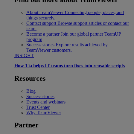
About TeamViewer
Connecting people, places, and
things securely.
Contact support
Browse support articles or contact our
team.
Become a partner
Join our global partner TeamUP
program
Success stories
Explore results achieved by
TeamViewer customers.
INSIGHT
How Tia helps IT teams turn fixes into reusable scripts
Resources
Blog
Success stories
Events and webinars
Trust Center
Why TeamViewer
Partner