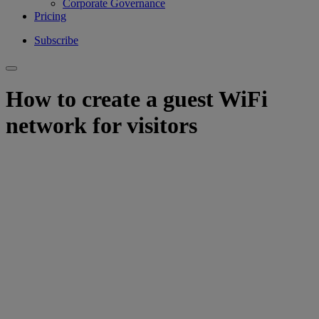
Corporate Governance
Pricing
Subscribe
How to create a guest WiFi
network for visitors