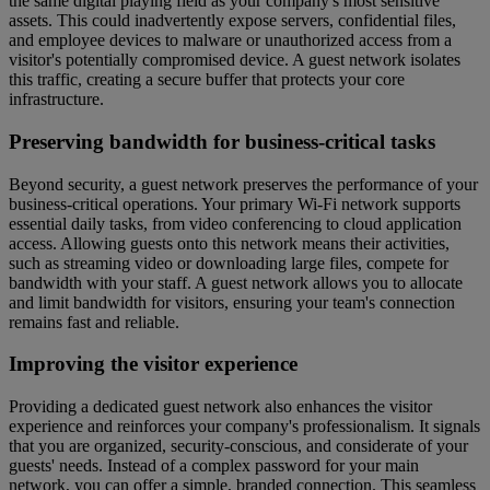
the same digital playing field as your company's most sensitive
assets. This could inadvertently expose servers, confidential files,
and employee devices to malware or unauthorized access from a
visitor's potentially compromised device. A guest network isolates
this traffic, creating a secure buffer that protects your core
infrastructure.
Preserving bandwidth for business-critical tasks
Beyond security, a guest network preserves the performance of your
business-critical operations. Your primary Wi-Fi network supports
essential daily tasks, from video conferencing to cloud application
access. Allowing guests onto this network means their activities,
such as streaming video or downloading large files, compete for
bandwidth with your staff. A guest network allows you to allocate
and limit bandwidth for visitors, ensuring your team's connection
remains fast and reliable.
Improving the visitor experience
Providing a dedicated guest network also enhances the visitor
experience and reinforces your company's professionalism. It signals
that you are organized, security-conscious, and considerate of your
guests' needs. Instead of a complex password for your main
network, you can offer a simple, branded connection. This seamless