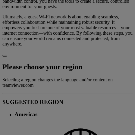
bandwidth control, you have the tools to create a secure, controlled
environment for your guests.
Ultimately, a guest Wi-Fi network is about enabling seamless,
effortless collaboration while maintaining robust security. It
empowers you to share one of your most valuable resources—your
internet connection—with confidence. By following these steps, you
can ensure your world remains connected and protected, from
anywhere.
Please choose your region
Selecting a region changes the language and/or content on
teamviewer.com
SUGGESTED REGION
Americas