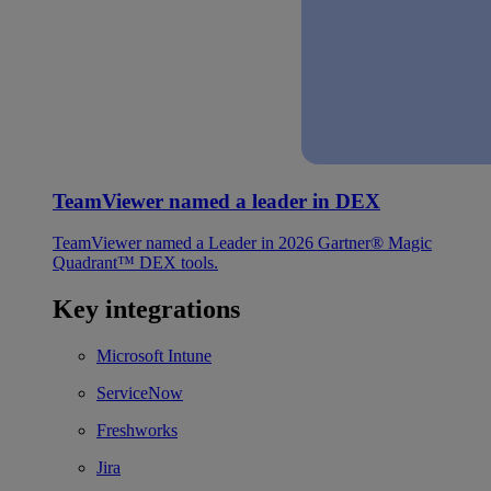
TeamViewer named a leader in DEX
TeamViewer named a Leader in 2026 Gartner® Magic
Quadrant™ DEX tools.
Key integrations
Microsoft Intune
ServiceNow
Freshworks
Jira