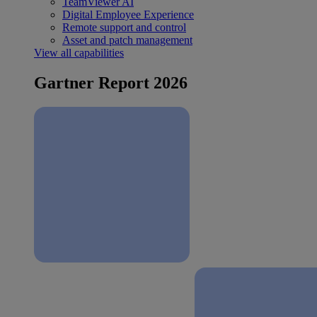
TeamViewer AI
Digital Employee Experience
Remote support and control
Asset and patch management
View all capabilities
Gartner Report 2026