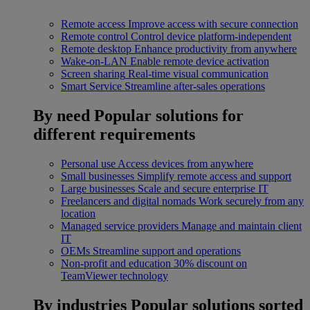
Remote access
Improve access with secure connection
Remote control
Control device platform-independent
Remote desktop
Enhance productivity from anywhere
Wake-on-LAN
Enable remote device activation
Screen sharing
Real-time visual communication
Smart Service
Streamline after-sales operations
By need
Popular solutions for
different requirements
Personal use
Access devices from anywhere
Small businesses
Simplify remote access and support
Large businesses
Scale and secure enterprise IT
Freelancers and digital nomads
Work securely from any
location
Managed service providers
Manage and maintain client
IT
OEMs
Streamline support and operations
Non-profit and education
30% discount on
TeamViewer technology
By industries
Popular solutions sorted