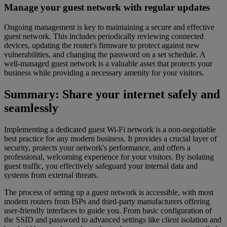
Manage your guest network with regular updates
Ongoing management is key to maintaining a secure and effective
guest network. This includes periodically reviewing connected
devices, updating the router's firmware to protect against new
vulnerabilities, and changing the password on a set schedule. A
well-managed guest network is a valuable asset that protects your
business while providing a necessary amenity for your visitors.
Summary: Share your internet safely and
seamlessly
Implementing a dedicated guest Wi-Fi network is a non-negotiable
best practice for any modern business. It provides a crucial layer of
security, protects your network's performance, and offers a
professional, welcoming experience for your visitors. By isolating
guest traffic, you effectively safeguard your internal data and
systems from external threats.
The process of setting up a guest network is accessible, with most
modern routers from ISPs and third-party manufacturers offering
user-friendly interfaces to guide you. From basic configuration of
the SSID and password to advanced settings like client isolation and