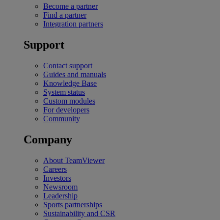
Become a partner
Find a partner
Integration partners
Support
Contact support
Guides and manuals
Knowledge Base
System status
Custom modules
For developers
Community
Company
About TeamViewer
Careers
Investors
Newsroom
Leadership
Sports partnerships
Sustainability and CSR