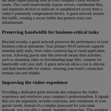
the same digital playing field as your company's most sensitive
assets. This could inadvertently expose servers, confidential files,
and employee devices to malware or unauthorized access from a
visitor's potentially compromised device. A guest network isolates
this traffic, creating a secure buffer that protects your core
infrastructure.
Preserving bandwidth for business-critical tasks
Beyond security, a guest network preserves the performance of your
business-critical operations. Your primary Wi-Fi network supports
essential daily tasks, from video conferencing to cloud application
access. Allowing guests onto this network means their activities,
such as streaming video or downloading large files, compete for
bandwidth with your staff. A guest network allows you to allocate
and limit bandwidth for visitors, ensuring your team's connection
remains fast and reliable.
Improving the visitor experience
Providing a dedicated guest network also enhances the visitor
experience and reinforces your company's professionalism. It signals
that you are organized, security-conscious, and considerate of your
guests' needs. Instead of a complex password for your main
network, you can offer a simple, branded connection. This seamless