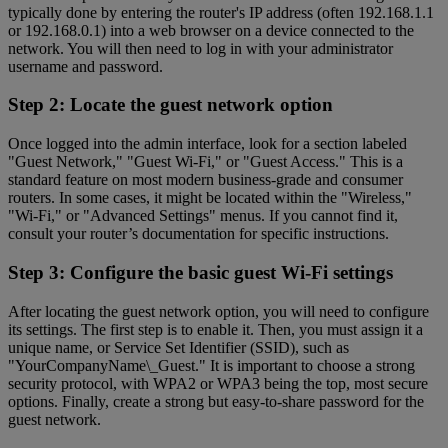
typically done by entering the router's IP address (often 192.168.1.1
or 192.168.0.1) into a web browser on a device connected to the
network. You will then need to log in with your administrator
username and password.
Step 2: Locate the guest network option
Once logged into the admin interface, look for a section labeled
"Guest Network," "Guest Wi-Fi," or "Guest Access." This is a
standard feature on most modern business-grade and consumer
routers. In some cases, it might be located within the "Wireless,"
"Wi-Fi," or "Advanced Settings" menus. If you cannot find it,
consult your router’s documentation for specific instructions.
Step 3: Configure the basic guest Wi-Fi settings
After locating the guest network option, you will need to configure
its settings. The first step is to enable it. Then, you must assign it a
unique name, or Service Set Identifier (SSID), such as
"YourCompanyName\_Guest." It is important to choose a strong
security protocol, with WPA2 or WPA3 being the top, most secure
options. Finally, create a strong but easy-to-share password for the
guest network.