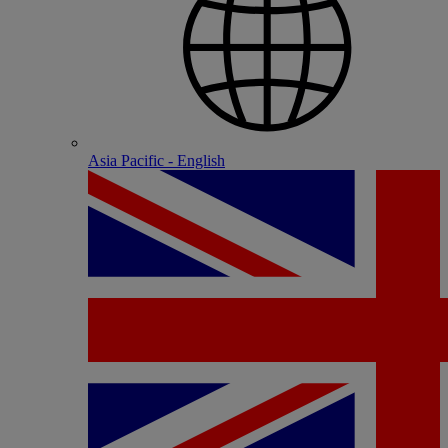
Asia Pacific - English