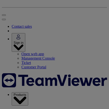
Contact sales
Sign in
Open web app
Management Console
Ticket
Customer Portal
Products