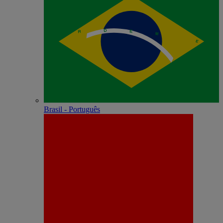
Brasil - Português