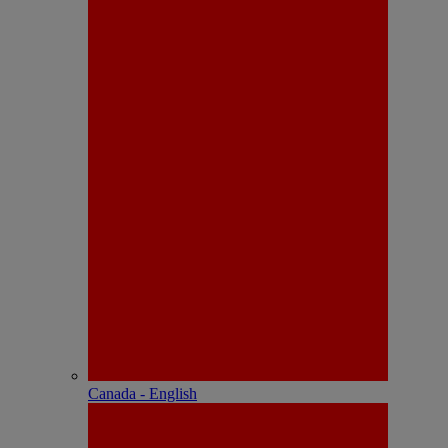
Canada - English