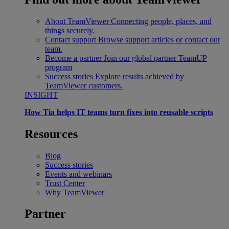
About TeamViewer
Connecting people, places, and
things securely.
Contact support
Browse support articles or contact our
team.
Become a partner
Join our global partner TeamUP
program
Success stories
Explore results achieved by
TeamViewer customers.
INSIGHT
How Tia helps IT teams turn fixes into reusable scripts
Resources
Blog
Success stories
Events and webinars
Trust Center
Why TeamViewer
Partner