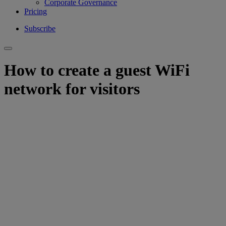
Corporate Governance
Pricing
Subscribe
How to create a guest WiFi
network for visitors