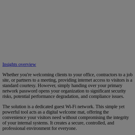
Insights overview
Whether you're welcoming clients to your office, contractors to a job
site, or partners to a meeting, providing internet access to visitors is a
standard courtesy. However, simply handing over your primary
network password opens your organization to significant security
risks, potential performance degradation, and compliance issues.
The solution is a dedicated guest Wi-Fi network. This simple yet
powerful tool acts as a digital welcome mat, offering the
convenience your visitors need without compromising the integrity
of your internal systems. It creates a secure, controlled, and
professional environment for everyone.