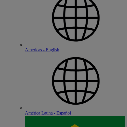
Americas - English
América Latina - Español