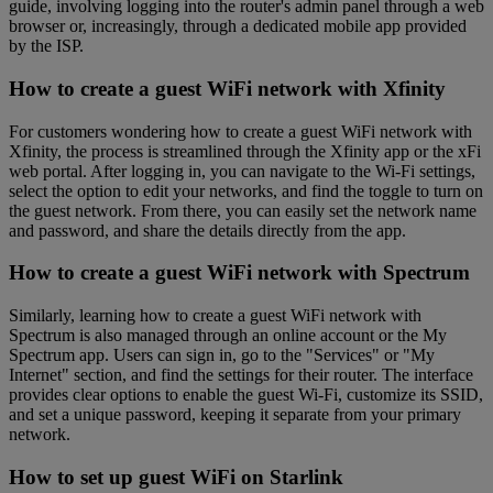
guide, involving logging into the router's admin panel through a web
browser or, increasingly, through a dedicated mobile app provided
by the ISP.
How to create a guest WiFi network with Xfinity
For customers wondering how to create a guest WiFi network with
Xfinity, the process is streamlined through the Xfinity app or the xFi
web portal. After logging in, you can navigate to the Wi-Fi settings,
select the option to edit your networks, and find the toggle to turn on
the guest network. From there, you can easily set the network name
and password, and share the details directly from the app.
How to create a guest WiFi network with Spectrum
Similarly, learning how to create a guest WiFi network with
Spectrum is also managed through an online account or the My
Spectrum app. Users can sign in, go to the "Services" or "My
Internet" section, and find the settings for their router. The interface
provides clear options to enable the guest Wi-Fi, customize its SSID,
and set a unique password, keeping it separate from your primary
network.
How to set up guest WiFi on Starlink