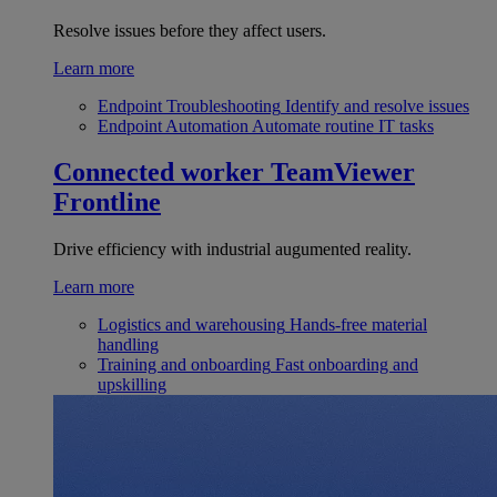
Resolve issues before they affect users.
Learn more
Endpoint Troubleshooting
Identify and resolve issues
Endpoint Automation
Automate routine IT tasks
Connected worker
TeamViewer
Frontline
Drive efficiency with industrial augumented reality.
Learn more
Logistics and warehousing
Hands-free material
handling
Training and onboarding
Fast onboarding and
upskilling