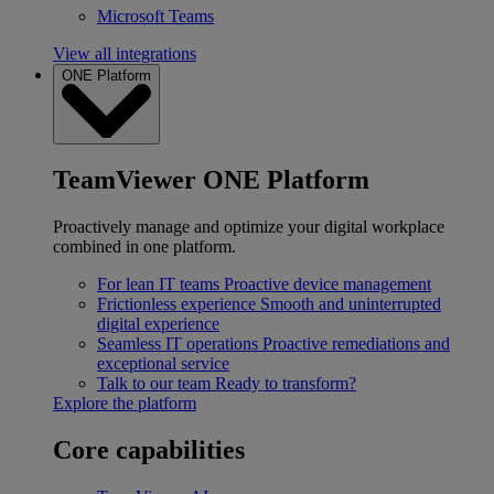
Microsoft Teams
View all integrations
ONE Platform
TeamViewer ONE Platform
Proactively manage and optimize your digital workplace
combined in one platform.
For lean IT teams
Proactive device management
Frictionless experience
Smooth and uninterrupted
digital experience
Seamless IT operations
Proactive remediations and
exceptional service
Talk to our team
Ready to transform?
Explore the platform
Core capabilities