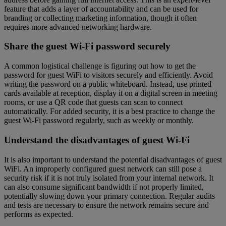
feature that adds a layer of accountability and can be used for
branding or collecting marketing information, though it often
requires more advanced networking hardware.
Share the guest Wi-Fi password securely
A common logistical challenge is figuring out how to get the
password for guest WiFi to visitors securely and efficiently. Avoid
writing the password on a public whiteboard. Instead, use printed
cards available at reception, display it on a digital screen in meeting
rooms, or use a QR code that guests can scan to connect
automatically. For added security, it is a best practice to change the
guest Wi-Fi password regularly, such as weekly or monthly.
Understand the disadvantages of guest Wi-Fi
It is also important to understand the potential disadvantages of guest
WiFi. An improperly configured guest network can still pose a
security risk if it is not truly isolated from your internal network. It
can also consume significant bandwidth if not properly limited,
potentially slowing down your primary connection. Regular audits
and tests are necessary to ensure the network remains secure and
performs as expected.