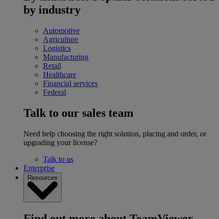
by industry
Automotive
Agriculture
Logistics
Manufacturing
Retail
Healthcare
Financial services
Federal
Talk to our sales team
Need help choosing the right solution, placing and order, or
upgrading your license?
Talk to us
Enterprise
Resources
Find out more about TeamViewer