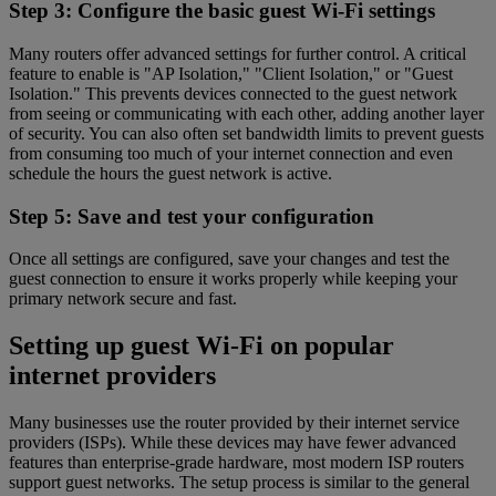
Step 3: Configure the basic guest Wi-Fi settings
Many routers offer advanced settings for further control. A critical
feature to enable is "AP Isolation," "Client Isolation," or "Guest
Isolation." This prevents devices connected to the guest network
from seeing or communicating with each other, adding another layer
of security. You can also often set bandwidth limits to prevent guests
from consuming too much of your internet connection and even
schedule the hours the guest network is active.
Step 5: Save and test your configuration
Once all settings are configured, save your changes and test the
guest connection to ensure it works properly while keeping your
primary network secure and fast.
Setting up guest Wi-Fi on popular
internet providers
Many businesses use the router provided by their internet service
providers (ISPs). While these devices may have fewer advanced
features than enterprise-grade hardware, most modern ISP routers
support guest networks. The setup process is similar to the general