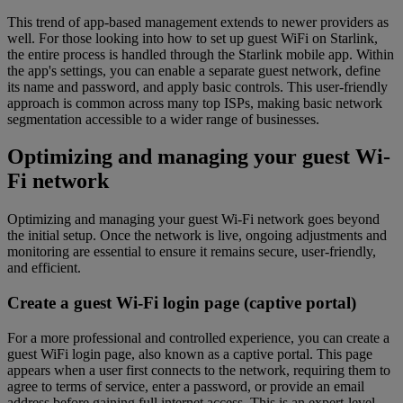
This trend of app-based management extends to newer providers as
well. For those looking into how to set up guest WiFi on Starlink,
the entire process is handled through the Starlink mobile app. Within
the app's settings, you can enable a separate guest network, define
its name and password, and apply basic controls. This user-friendly
approach is common across many top ISPs, making basic network
segmentation accessible to a wider range of businesses.
Optimizing and managing your guest Wi-
Fi network
Optimizing and managing your guest Wi-Fi network goes beyond
the initial setup. Once the network is live, ongoing adjustments and
monitoring are essential to ensure it remains secure, user-friendly,
and efficient.
Create a guest Wi-Fi login page (captive portal)
For a more professional and controlled experience, you can create a
guest WiFi login page, also known as a captive portal. This page
appears when a user first connects to the network, requiring them to
agree to terms of service, enter a password, or provide an email
address before gaining full internet access. This is an expert-level