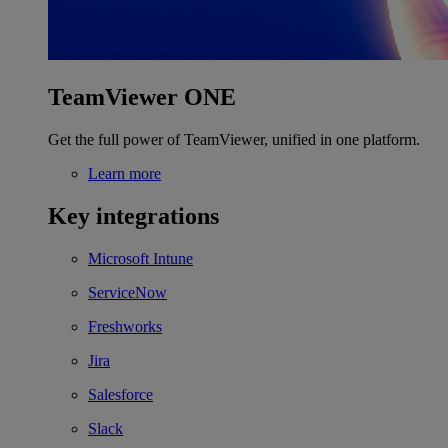
TeamViewer ONE
Get the full power of TeamViewer, unified in one platform.
Learn more
Key integrations
Microsoft Intune
ServiceNow
Freshworks
Jira
Salesforce
Slack