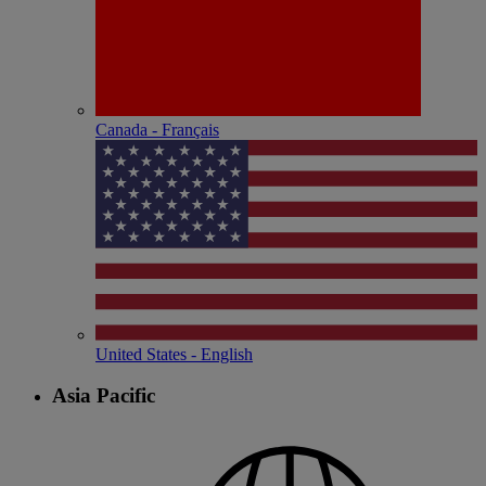
Canada - Français
United States - English
Asia Pacific