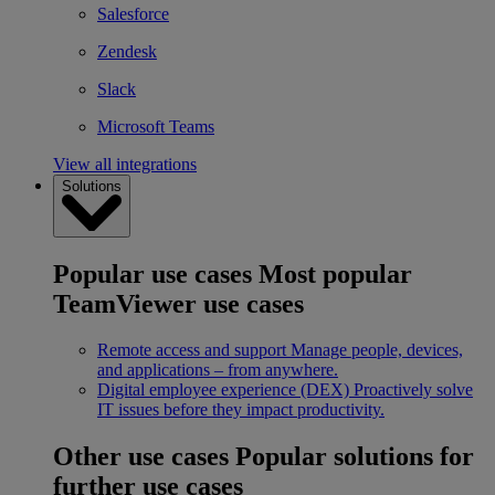
Salesforce
Zendesk
Slack
Microsoft Teams
View all integrations
Solutions
Popular use cases
Most popular
TeamViewer use cases
Remote access and support
Manage people, devices,
and applications – from anywhere.
Digital employee experience (DEX)
Proactively solve
IT issues before they impact productivity.
Other use cases
Popular solutions for
further use cases