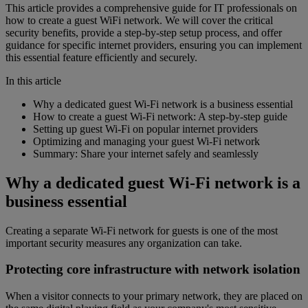
This article provides a comprehensive guide for IT professionals on
how to create a guest WiFi network. We will cover the critical
security benefits, provide a step-by-step setup process, and offer
guidance for specific internet providers, ensuring you can implement
this essential feature efficiently and securely.
In this article
Why a dedicated guest Wi-Fi network is a business essential
How to create a guest Wi-Fi network: A step-by-step guide
Setting up guest Wi-Fi on popular internet providers
Optimizing and managing your guest Wi-Fi network
Summary: Share your internet safely and seamlessly
Why a dedicated guest Wi-Fi network is a
business essential
Creating a separate Wi-Fi network for guests is one of the most
important security measures any organization can take.
Protecting core infrastructure with network isolation
When a visitor connects to your primary network, they are placed on