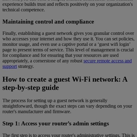
experience builds trust and reflects positively on your organization's
technical competence.
Maintaining control and compliance
Finally, establishing a guest network gives you granular control over
who accesses your internet and how they use it. You can set policies,
monitor usage, and even use a captive portal or a ‘guest wifi login’
page to present terms of service. This level of management is crucial
for compliance and for ensuring that your resources are used
appropriately, a cornerstone of any robust
secure remote access and
support
strategy.
How to create a guest Wi-Fi network: A
step-by-step guide
The process for setting up a guest network is generally
straightforward, though the exact steps can vary depending on your
router's manufacturer and firmware.
Step 1: Access your router’s admin settings
The first step is to access your router's administrative settings. This is