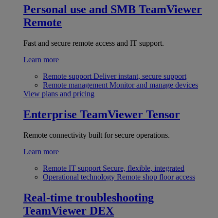
Personal use and SMB
TeamViewer
Remote
Fast and secure remote access and IT support.
Learn more
Remote support
Deliver instant, secure support
Remote management
Monitor and manage devices
View plans and pricing
Enterprise
TeamViewer Tensor
Remote connectivity built for secure operations.
Learn more
Remote IT support
Secure, flexible, integrated
Operational technology
Remote shop floor access
Real-time troubleshooting
TeamViewer DEX