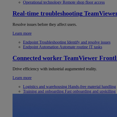
Operational technology
Remote shop floor access
Real-time troubleshooting
TeamViewe
Resolve issues before they affect users.
Learn more
Endpoint Troubleshooting
Identify and resolve issues
Endpoint Automation
Automate routine IT tasks
Connected worker
TeamViewer Frontl
Drive efficiency with industrial augumented reality.
Learn more
Logistics and warehousing
Hands-free material handling
Training and onboarding
Fast onboarding and upskilling