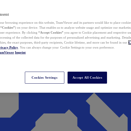
nsent
ur browsing experience on this website, TeamViewer and its partners would like to place cookies
(
“Cookies”
) on your device. That enables us to analyze website usage and optimize our marketing
 user experience. By clicking
“Accept Cookies”
you agree to Cookie placement and respective use,
ocessing of the collected data for the purposes of personalized advertising and marketing. Detail
kies, the exact purposes, third-party recipients, Cookie lifetime, and more can be found in our
C
rivacy Policy
. You can always change your Cookie Settings to your own preference.
eamViewer
Imprint
Cookies Settings
Accept All Cookies