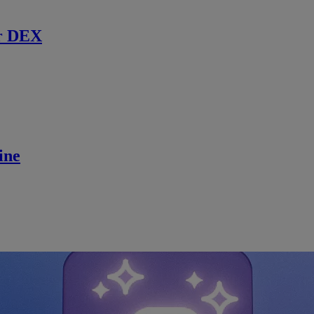
r DEX
ine