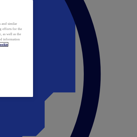
 and similar
 efforts for the
 as well as the
ed information
ookie