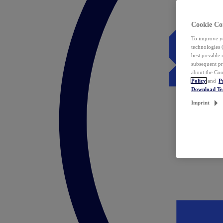
Cookie Co
To improve yo
technologies 
best possible
subsequent pr
about the Coo
Policy
and
P
Download T
Imprint