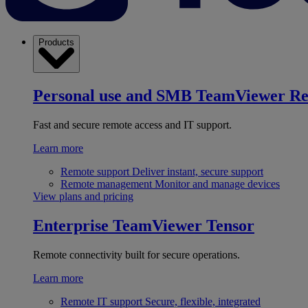
Products
Personal use and SMB
TeamViewer R
Fast and secure remote access and IT support.
Learn more
Remote support
Deliver instant, secure support
Remote management
Monitor and manage devices
View plans and pricing
Enterprise
TeamViewer Tensor
Remote connectivity built for secure operations.
Learn more
Remote IT support
Secure, flexible, integrated