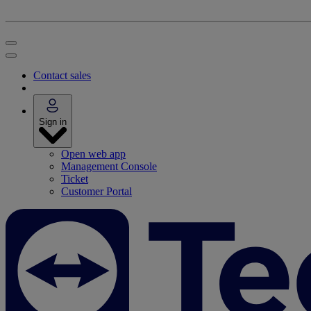
Contact sales
Sign in
Open web app
Management Console
Ticket
Customer Portal