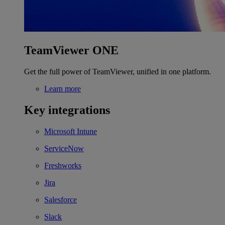
TeamViewer ONE
Get the full power of TeamViewer, unified in one platform.
Learn more
Key integrations
Microsoft Intune
ServiceNow
Freshworks
Jira
Salesforce
Slack