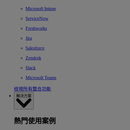
Microsoft Intune
ServiceNow
Freshworks
Jira
Salesforce
Zendesk
Slack
Microsoft Teams
檢視所有整合功能
解決方案
熱門使用案例