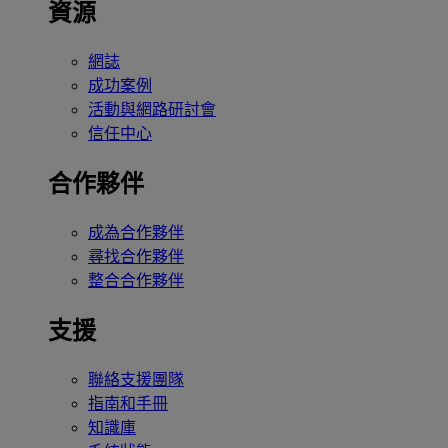
資源
網誌
成功案例
活動與網路研討會
信任中心
合作夥伴
成為合作夥伴
尋找合作夥伴
整合合作夥伴
支援
聯絡支援團隊
指南和手冊
知識庫