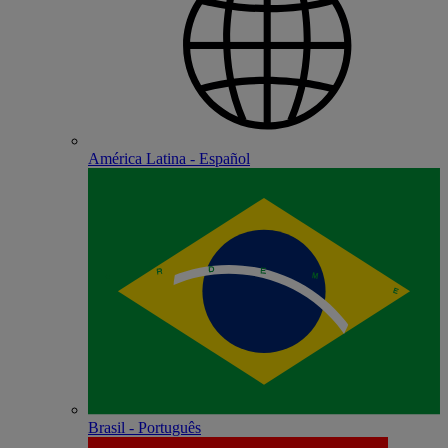
América Latina - Español
Brasil - Português