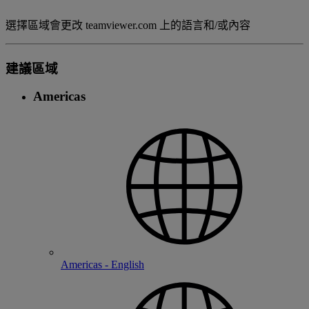
選擇區域會更改 teamviewer.com 上的語言和/或內容
建議區域
Americas
Americas - English