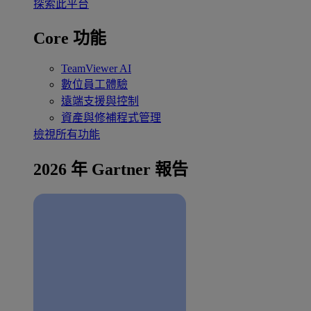
探索此平台
Core 功能
TeamViewer AI
數位員工體驗
遠端支援與控制
資產與修補程式管理
檢視所有功能
2026 年 Gartner 報告