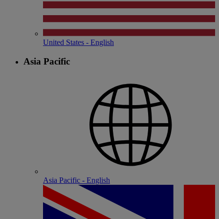
United States - English
Asia Pacific
Asia Pacific - English