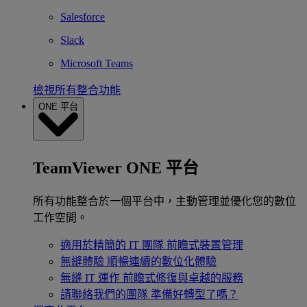
Salesforce
Slack
Microsoft Teams
檢視所有整合功能
ONE 平台
TeamViewer ONE 平台
所有功能整合於一個平台中，主動管理並優化您的數位
工作空間。
適用於精簡的 IT 團隊
前瞻式裝置管理
無縫體驗
順暢連續的數位化體驗
無縫 IT 運作
前瞻式修復與卓越的服務
請聯絡我們的團隊
準備好轉型了嗎？