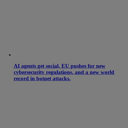
AI agents get social, EU pushes for new
cybersecurity regulations, and a new world
record in botnet attacks.