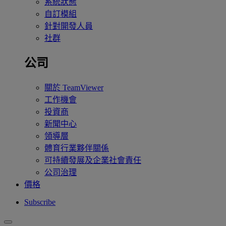
系統狀態
自訂模組
針對開發人員
社群
公司
關於 TeamViewer
工作機會
投資商
新聞中心
領導層
體育行業夥伴關係
可持續發展及企業社會責任
公司治理
價格
Subscribe