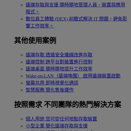
遠端存取與支援
隨時隨地管理人員、裝置與應用
程式。
數位員工體驗 (DEX)
前瞻式解決 IT 問題，避免影
響工作效率。
其他使用案例
遠端存取
透過安全連線改進存取
遠端控制
跨平台對裝置進行控制
遠端桌面
隨時隨地提升工作效率
Wake-on-LAN（遠端喚醒）
啟用遠端裝置啟動
螢幕共用
即時視覺化通訊
智慧服務
簡化售後運作
按照需求
不同團隊的熱門解決方案
個人用途
您可從任何地點存取裝置
小型企業
簡化遠端存取與支援