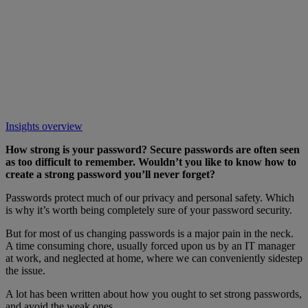
Insights overview
How strong is your password? Secure passwords are often seen
as too difficult to remember. Wouldn’t you like to know how to
create a strong password you’ll never forget?
Passwords protect much of our privacy and personal safety. Which
is why it’s worth being completely sure of your password security.
But for most of us changing passwords is a major pain in the neck.
A time consuming chore, usually forced upon us by an IT manager
at work, and neglected at home, where we can conveniently sidestep
the issue.
A lot has been written about how you ought to set strong passwords,
and avoid the weak ones.