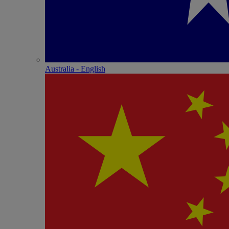
Australia - English