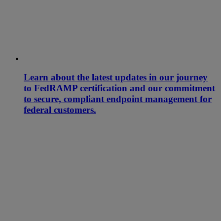
Learn about the latest updates in our journey
to FedRAMP certification and our commitment
to secure, compliant endpoint management for
federal customers.