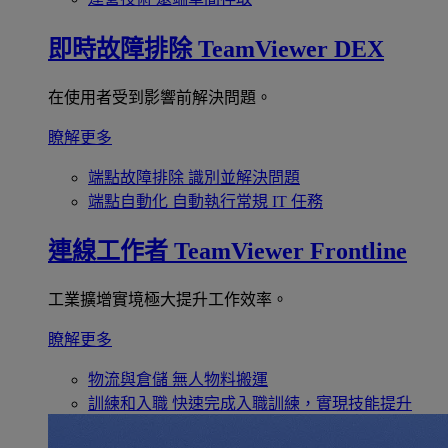
即時故障排除
TeamViewer DEX
在使用者受到影響前解決問題。
瞭解更多
端點故障排除
識別並解決問題
端點自動化
自動執行常規 IT 任務
連線工作者
TeamViewer Frontline
工業擴增實境極大提升工作效率。
瞭解更多
物流與倉儲
無人物料搬運
訓練和入職
快速完成入職訓練，實現技能提升