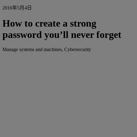
2016年5月4日
How to create a strong
password you’ll never forget
Manage systems and machines, Cybersecurity