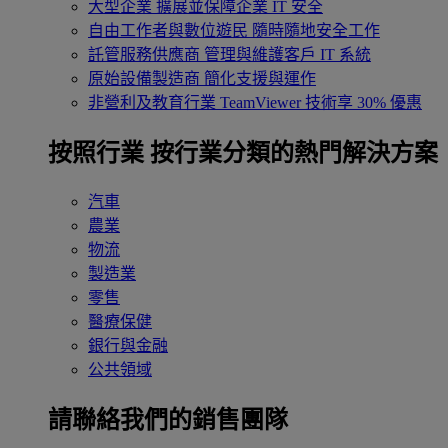
大型企業
擴展並保障企業 IT 安全
自由工作者與數位遊民
隨時隨地安全工作
託管服務供應商
管理與維護客戶 IT 系統
原始設備製造商
簡化支援與運作
非營利及教育行業
TeamViewer 技術享 30% 優惠
按照行業
按行業分類的熱門解決方案
汽車
農業
物流
製造業
零售
醫療保健
銀行與金融
公共領域
請聯絡我們的銷售團隊