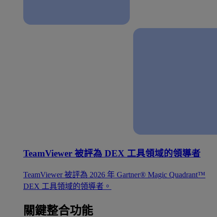
TeamViewer 被評為 DEX 工具領域的領導者
TeamViewer 被評為 2026 年 Gartner® Magic Quadrant™
DEX 工具領域的領導者。
關鍵整合功能