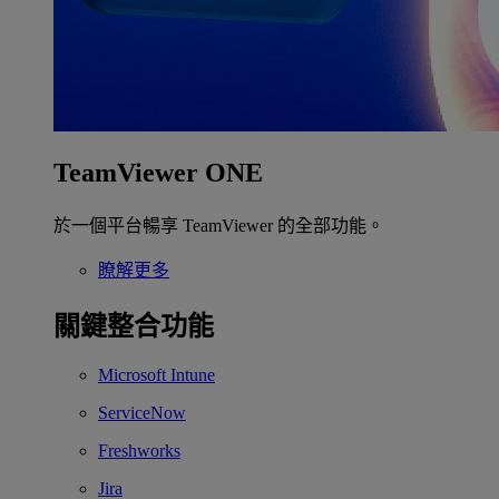
TeamViewer ONE
於一個平台暢享 TeamViewer 的全部功能。
瞭解更多
關鍵整合功能
Microsoft Intune
ServiceNow
Freshworks
Jira