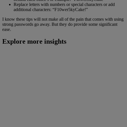
Replace letters with numbers or special characters or add
additional characters: “F10wer5kyCake!”
I know these tips will not make all of the pain that comes with using
strong passwords go away. But they do provide some significant
ease.
Explore more insights