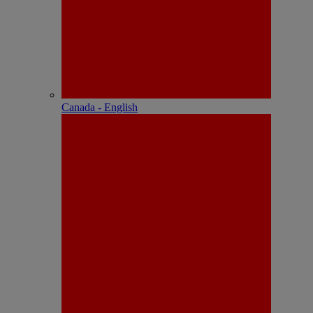
Canada - English