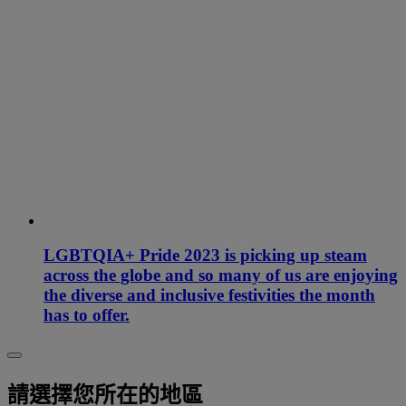
LGBTQIA+ Pride 2023 is picking up steam
across the globe and so many of us are enjoying
the diverse and inclusive festivities the month
has to offer.
請選擇您所在的地區