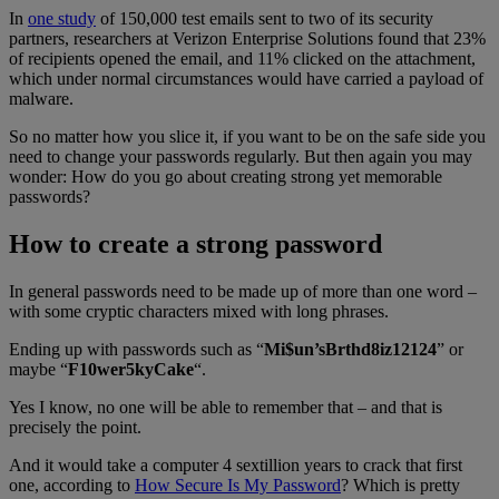
In
one study
of 150,000 test emails sent to two of its security
partners, researchers at Verizon Enterprise Solutions found that 23%
of recipients opened the email, and 11% clicked on the attachment,
which under normal circumstances would have carried a payload of
malware.
So no matter how you slice it, if you want to be on the safe side you
need to change your passwords regularly. But then again you may
wonder: How do you go about creating strong yet memorable
passwords?
How to create a strong password
In general passwords need to be made up of more than one word –
with some cryptic characters mixed with long phrases.
Ending up with passwords such as “
Mi$un’sBrthd8iz12124
” or
maybe “
F10wer5kyCake
“.
Yes I know, no one will be able to remember that – and that is
precisely the point.
And it would take a computer 4 sextillion years to crack that first
one, according to
How Secure Is My Password
? Which is pretty