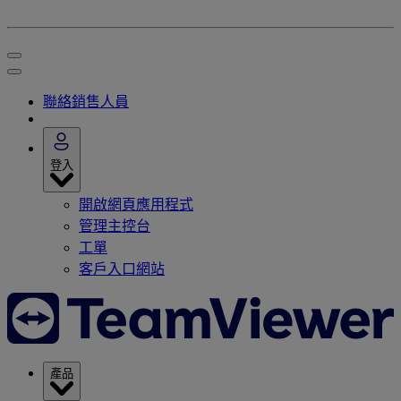
聯絡銷售人員
登入
開啟網頁應用程式
管理主控台
工單
客戶入口網站
產品