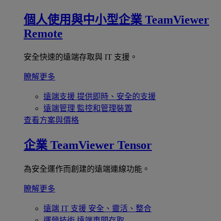
個人使用與中小型企業
TeamViewer
Remote
安全快速的遠端存取與 IT 支援。
瞭解更多
遠端支援
提供即時、安全的支援
遠端管理
監控和管理裝置
查看方案與價格
企業
TeamViewer Tensor
為安全運作而創建的遠端連線功能。
瞭解更多
遠端 IT 支援
安全、靈活、整合
運營技術
遠端車間存取