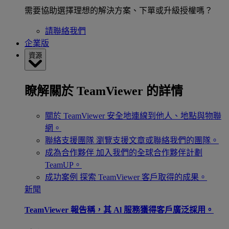
需要協助選擇理想的解決方案、下單或升級授權嗎？
請聯絡我們
企業版
資源
瞭解關於 TeamViewer 的詳情
關於 TeamViewer
安全地連線到他人、地點與物聯
網。
聯絡支援團隊
瀏覽支援文章或聯絡我們的團隊。
成為合作夥伴
加入我們的全球合作夥伴計劃
TeamUP。
成功案例
探索 TeamViewer 客戶取得的成果。
新聞
TeamViewer 報告稱，其 Al 服務獲得客戶廣泛採用。