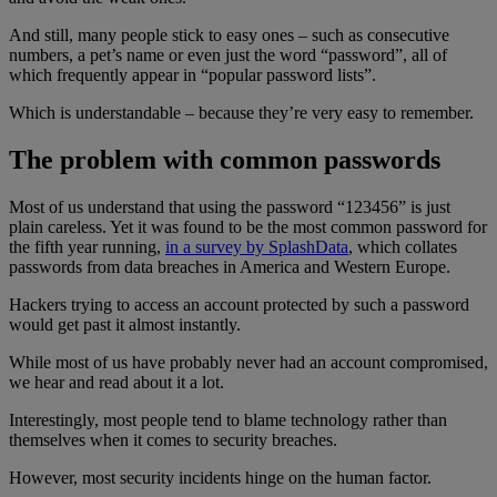
And still, many people stick to easy ones – such as consecutive
numbers, a pet’s name or even just the word “password”, all of
which frequently appear in “popular password lists”.
Which is understandable – because they’re very easy to remember.
The problem with common passwords
Most of us understand that using the password “123456” is just
plain careless. Yet it was found to be the most common password for
the fifth year running,
in a survey by SplashData
, which collates
passwords from data breaches in America and Western Europe.
Hackers trying to access an account protected by such a password
would get past it almost instantly.
While most of us have probably never had an account compromised,
we hear and read about it a lot.
Interestingly, most people tend to blame technology rather than
themselves when it comes to security breaches.
However, most security incidents hinge on the human factor.