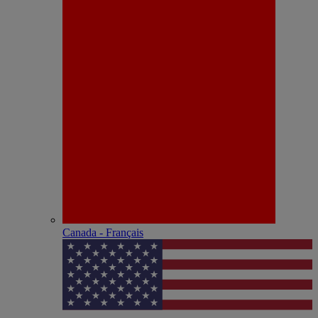
Canada - Français