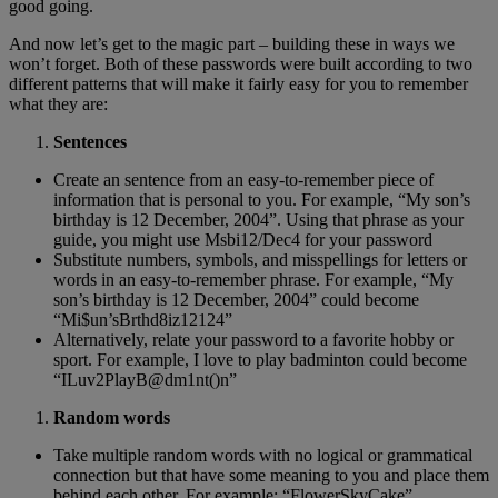
good going.
And now let’s get to the magic part – building these in ways we
won’t forget. Both of these passwords were built according to two
different patterns that will make it fairly easy for you to remember
what they are:
Sentences
Create an sentence from an easy-to-remember piece of
information that is personal to you. For example, “My son’s
birthday is 12 December, 2004”. Using that phrase as your
guide, you might use Msbi12/Dec4 for your password
Substitute numbers, symbols, and misspellings for letters or
words in an easy-to-remember phrase. For example, “My
son’s birthday is 12 December, 2004” could become
“Mi$un’sBrthd8iz12124”
Alternatively, relate your password to a favorite hobby or
sport. For example, I love to play badminton could become
“ILuv2PlayB@dm1nt()n”
Random words
Take multiple random words with no logical or grammatical
connection but that have some meaning to you and place them
behind each other. For example: “FlowerSkyCake”