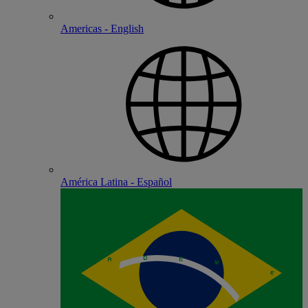
Americas - English
América Latina - Español