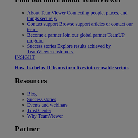
About TeamViewer
Connecting people, places, and
things securely.
Contact support
Browse support articles or contact our
team.
Become a partner
Join our global partner TeamUP
program
Success stories
Explore results achieved by
TeamViewer customers.
INSIGHT
How Tia helps IT teams turn fixes into reusable scripts
Resources
Blog
Success stories
Events and webinars
Trust Center
Why TeamViewer
Partner