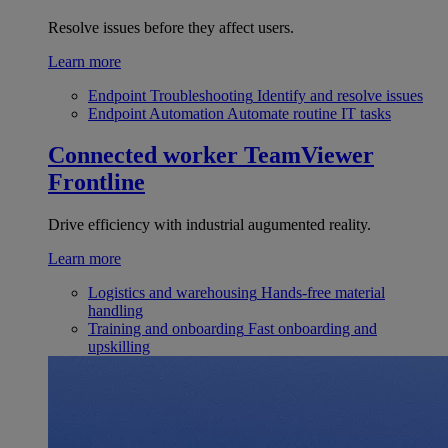
Resolve issues before they affect users.
Learn more
Endpoint Troubleshooting
Identify and resolve issues
Endpoint Automation
Automate routine IT tasks
Connected worker
TeamViewer
Frontline
Drive efficiency with industrial augumented reality.
Learn more
Logistics and warehousing
Hands-free material
handling
Training and onboarding
Fast onboarding and
upskilling