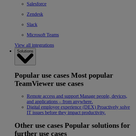
Salesforce
Zendesk
Slack
Microsoft Teams
View all integrations
Solutions
Popular use cases
Most popular
TeamViewer use cases
Remote access and support
Manage people, devices,
and applications – from anywhere.
Digital employee experience (DEX)
Proactively solve
IT issues before they impact productivity.
Other use cases
Popular solutions for
further use cases