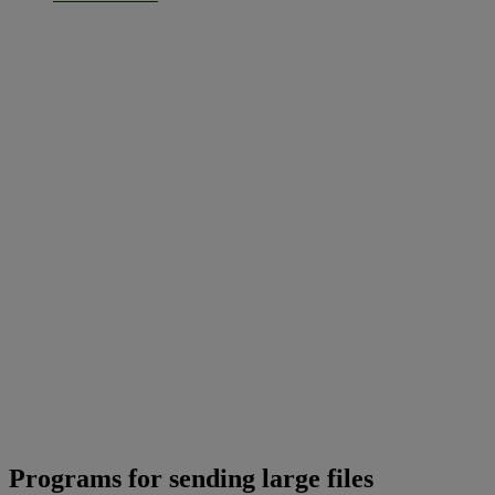
Programs for sending large files