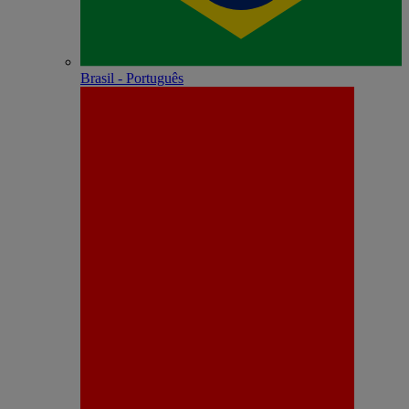
Brasil - Português