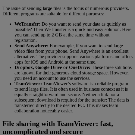
The issue of sending large files is the focus of numerous providers.
Different programs are suitable for different purposes:
WeTransfer:
Do you want to send your data as quickly as
possible? Then WeTransfer is a quick and easy solution. Here
you can send up to 2 GB at the same time without
registration.
Send Anywhere:
For example, if you want to send large
video files from your phone, Send Anywhere is an excellent
alternative. The provider supports various platforms and offers
apps for iOS and Android at the same time.
Dropbox, Google Drive or OneDrive:
These three solutions
are known for their generous cloud storage space. However,
you need an account to use the services.
TeamViewer:
TeamViewer’s software is a reliable program
to send large files. It is often used in business context as it is
equally straightforward and secure. Neither a link nor a
subsequent download is required for the transfer: The data is
transferred directly to the desired PC. This makes team
collaboration noticeably easier.
File sharing with TeamViewer: fast,
uncomplicated and secure