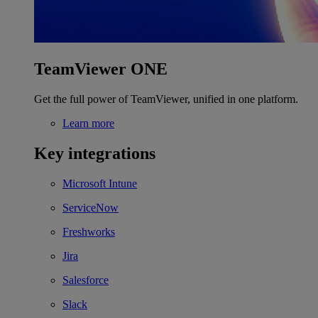
TeamViewer ONE
Get the full power of TeamViewer, unified in one platform.
Learn more
Key integrations
Microsoft Intune
ServiceNow
Freshworks
Jira
Salesforce
Slack