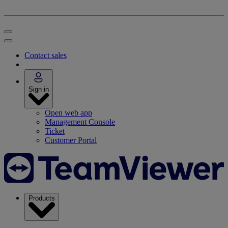
Contact sales
Sign in
Open web app
Management Console
Ticket
Customer Portal
Products