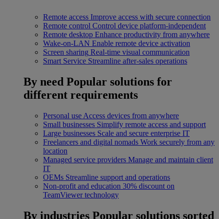
Remote access
Improve access with secure connection
Remote control
Control device platform-independent
Remote desktop
Enhance productivity from anywhere
Wake-on-LAN
Enable remote device activation
Screen sharing
Real-time visual communication
Smart Service
Streamline after-sales operations
By need
Popular solutions for
different requirements
Personal use
Access devices from anywhere
Small businesses
Simplify remote access and support
Large businesses
Scale and secure enterprise IT
Freelancers and digital nomads
Work securely from any
location
Managed service providers
Manage and maintain client
IT
OEMs
Streamline support and operations
Non-profit and education
30% discount on
TeamViewer technology
By industries
Popular solutions sorted