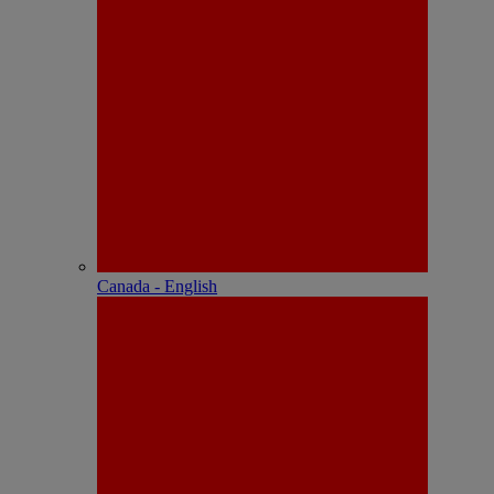
Canada - English