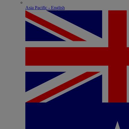
Asia Pacific - English