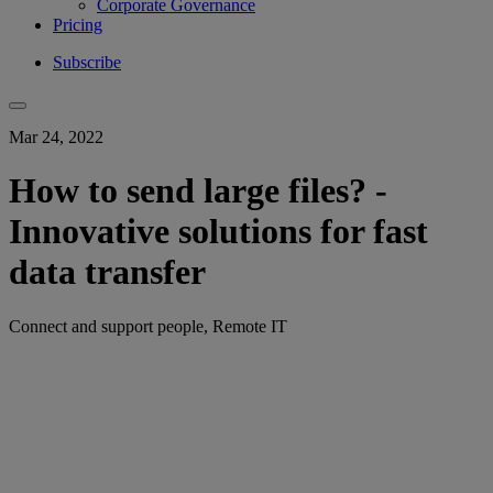
Corporate Governance
Pricing
Subscribe
Mar 24, 2022
How to send large files? -
Innovative solutions for fast
data transfer
Connect and support people, Remote IT