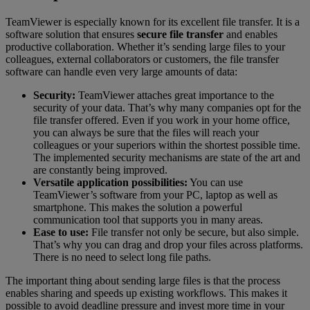
TeamViewer is especially known for its excellent file transfer. It is a
software solution that ensures
secure file transfer
and enables
productive collaboration. Whether it’s sending large files to your
colleagues, external collaborators or customers, the file transfer
software can handle even very large amounts of data:
Security:
TeamViewer attaches great importance to the
security of your data. That’s why many companies opt for the
file transfer offered. Even if you work in your home office,
you can always be sure that the files will reach your
colleagues or your superiors within the shortest possible time.
The implemented security mechanisms are state of the art and
are constantly being improved.
Versatile application possibilities:
You can use
TeamViewer’s software from your PC, laptop as well as
smartphone. This makes the solution a powerful
communication tool that supports you in many areas.
Ease to use:
File transfer not only be secure, but also simple.
That’s why you can drag and drop your files across platforms.
There is no need to select long file paths.
The important thing about sending large files is that the process
enables sharing and speeds up existing workflows. This makes it
possible to avoid deadline pressure and invest more time in your