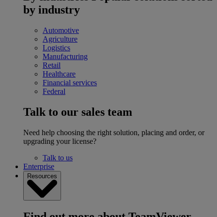
by industry
Automotive
Agriculture
Logistics
Manufacturing
Retail
Healthcare
Financial services
Federal
Talk to our sales team
Need help choosing the right solution, placing and order, or
upgrading your license?
Talk to us
Enterprise
Resources
Find out more about TeamViewer