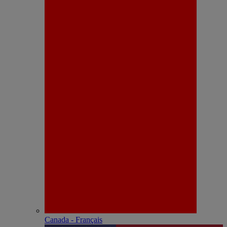
Canada - Français