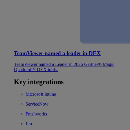
TeamViewer named a leader in DEX
TeamViewer named a Leader in 2026 Gartner® Magic
Quadrant™ DEX tools.
Key integrations
Microsoft Intune
ServiceNow
Freshworks
Jira