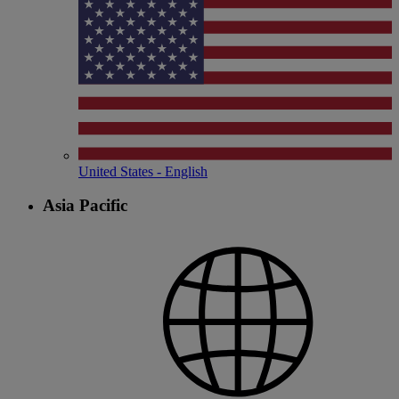
United States - English
Asia Pacific