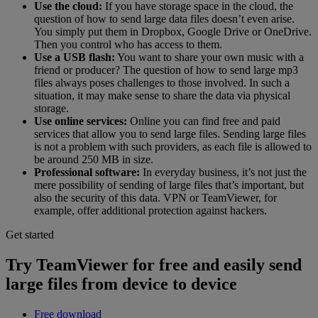
Use the cloud:
If you have storage space in the cloud, the
question of how to send large data files doesn’t even arise.
You simply put them in Dropbox, Google Drive or OneDrive.
Then you control who has access to them.
Use a USB flash:
You want to share your own music with a
friend or producer? The question of how to send large mp3
files always poses challenges to those involved. In such a
situation, it may make sense to share the data via physical
storage.
Use online services:
Online you can find free and paid
services that allow you to send large files. Sending large files
is not a problem with such providers, as each file is allowed to
be around 250 MB in size.
Professional software:
In everyday business, it’s not just the
mere possibility of sending of large files that’s important, but
also the security of this data. VPN or TeamViewer, for
example, offer additional protection against hackers.
Get started
Try TeamViewer for free and easily send
large files from device to device
Free download