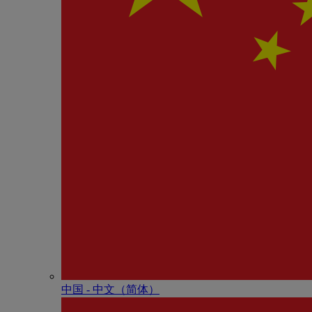
中国 - 中⽂（简体）