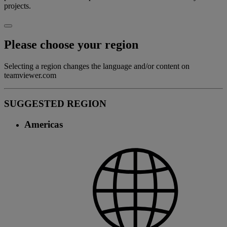
projects.
Please choose your region
Selecting a region changes the language and/or content on
teamviewer.com
SUGGESTED REGION
Americas