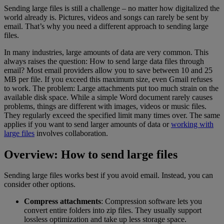
Sending large files is still a challenge – no matter how digitalized the
world already is. Pictures, videos and songs can rarely be sent by
email. That’s why you need a different approach to sending large
files.
In many industries, large amounts of data are very common. This
always raises the question: How to send large data files through
email? Most email providers allow you to save between 10 and 25
MB per file. If you exceed this maximum size, even Gmail refuses
to work. The problem: Large attachments put too much strain on the
available disk space. While a simple Word document rarely causes
problems, things are different with images, videos or music files.
They regularly exceed the specified limit many times over. The same
applies if you want to send larger amounts of data or
working with
large files
involves collaboration.
Overview: How to send large files
Sending large files works best if you avoid email. Instead, you can
consider other options.
Compress attachments
: Compression software lets you
convert entire folders into zip files. They usually support
lossless optimization and take up less storage space.