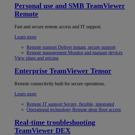
Personal use and SMB
TeamViewer
Remote
Fast and secure remote access and IT support.
Learn more
Remote support
Deliver instant, secure support
Remote management
Monitor and manage devices
View plans and pricing
Enterprise
TeamViewer Tensor
Remote connectivity built for secure operations.
Learn more
Remote IT support
Secure, flexible, integrated
Operational technology
Remote shop floor access
Real-time troubleshooting
TeamViewer DEX