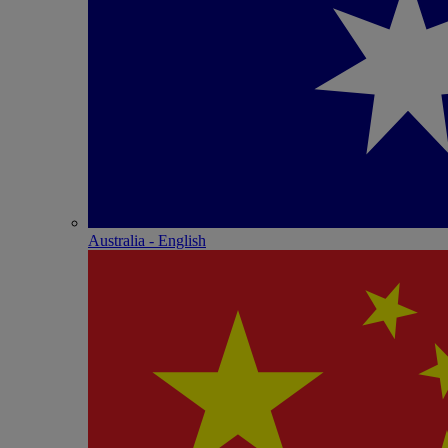
Australia - English