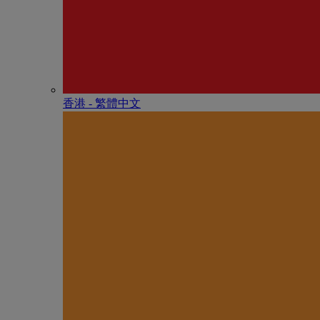
香港 - 繁體中文