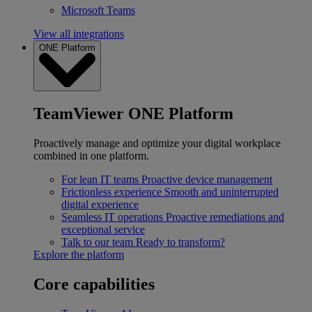
Microsoft Teams
View all integrations
ONE Platform
TeamViewer ONE Platform
Proactively manage and optimize your digital workplace
combined in one platform.
For lean IT teams
Proactive device management
Frictionless experience
Smooth and uninterrupted
digital experience
Seamless IT operations
Proactive remediations and
exceptional service
Talk to our team
Ready to transform?
Explore the platform
Core capabilities