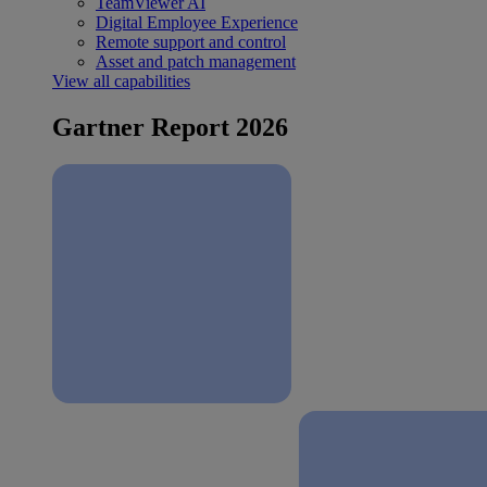
TeamViewer AI
Digital Employee Experience
Remote support and control
Asset and patch management
View all capabilities
Gartner Report 2026