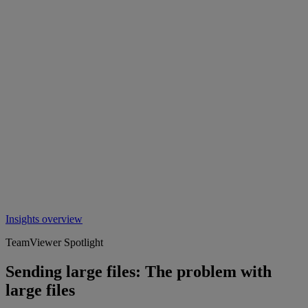
Insights overview
TeamViewer Spotlight
Sending large files: The problem with
large files