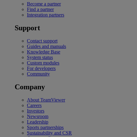
Become a partner
Find a partner
Integration partners
Support
Contact support
Guides and manuals
Knowledge Base
System status
Custom modules
For developers
Community
Company
About TeamViewer
Careers
Investors
Newsroom
Leadership
Sports partnerships
Sustainability and CSR