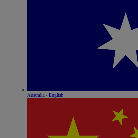
Australia - English