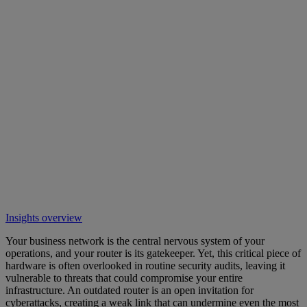
Insights overview
Your business network is the central nervous system of your
operations, and your router is its gatekeeper. Yet, this critical piece of
hardware is often overlooked in routine security audits, leaving it
vulnerable to threats that could compromise your entire
infrastructure. An outdated router is an open invitation for
cyberattacks, creating a weak link that can undermine even the most