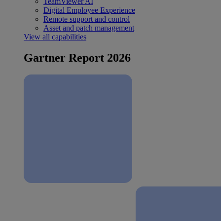
TeamViewer AI
Digital Employee Experience
Remote support and control
Asset and patch management
View all capabilities
Gartner Report 2026