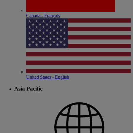
Canada - Français
United States - English
Asia Pacific