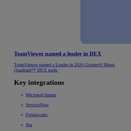
TeamViewer named a leader in DEX
TeamViewer named a Leader in 2026 Gartner® Magic
Quadrant™ DEX tools.
Key integrations
Microsoft Intune
ServiceNow
Freshworks
Jira