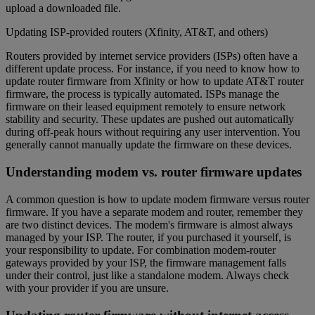
upload a downloaded file.
Updating ISP-provided routers (Xfinity, AT&T, and others)
Routers provided by internet service providers (ISPs) often have a
different update process. For instance, if you need to know how to
update router firmware from Xfinity or how to update AT&T router
firmware, the process is typically automated. ISPs manage the
firmware on their leased equipment remotely to ensure network
stability and security. These updates are pushed out automatically
during off-peak hours without requiring any user intervention. You
generally cannot manually update the firmware on these devices.
Understanding modem vs. router firmware updates
A common question is how to update modem firmware versus router
firmware. If you have a separate modem and router, remember they
are two distinct devices. The modem's firmware is almost always
managed by your ISP. The router, if you purchased it yourself, is
your responsibility to update. For combination modem-router
gateways provided by your ISP, the firmware management falls
under their control, just like a standalone modem. Always check
with your provider if you are unsure.