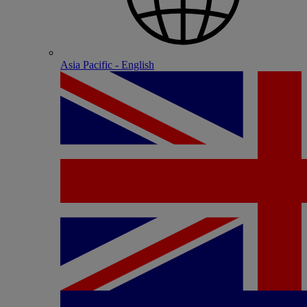
Asia Pacific - English