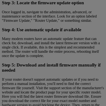
Step 3: Locate the firmware update option
Once logged in, navigate to the administration, advanced, or
maintenance section of the interface. Look for an option labeled
"Firmware Update," "Router Update," or something similar.
Step 4: Use automatic update if available
Many modern routers have an automatic update feature that can
check for, download, and install the latest firmware version with a
single click. If available, this is the simplest and recommended
method. The router will handle the entire process, rebooting itself
once the update is complete.
Step 5: Download and install firmware manually if
needed
If your router doesn't support automatic updates or if you need to
perform a manual installation, you'll need to find the correct
firmware file yourself. Visit the support section of the manufacturer's
website and locate the product page for your specific router model.
Here you will find the latest router firmware download file. Ensure
you download the correct file for your exact model number and
hardware version to avoid bricking the device. Then, return to the