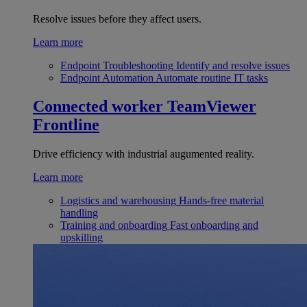
Resolve issues before they affect users.
Learn more
Endpoint Troubleshooting
Identify and resolve issues
Endpoint Automation
Automate routine IT tasks
Connected worker
TeamViewer
Frontline
Drive efficiency with industrial augumented reality.
Learn more
Logistics and warehousing
Hands-free material
handling
Training and onboarding
Fast onboarding and
upskilling