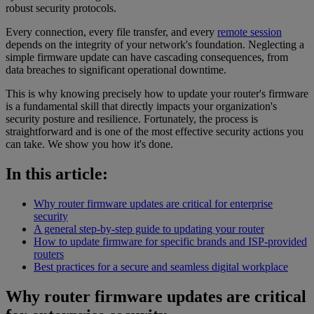
robust security protocols.
Every connection, every file transfer, and every
remote session
depends on the integrity of your network's foundation. Neglecting a
simple firmware update can have cascading consequences, from
data breaches to significant operational downtime.
This is why knowing precisely how to update your router's firmware
is a fundamental skill that directly impacts your organization's
security posture and resilience. Fortunately, the process is
straightforward and is one of the most effective security actions you
can take. We show you how it's done.
In this article:
Why router firmware updates are critical for enterprise
security
A general step-by-step guide to updating your router
How to update firmware for specific brands and ISP-provided
routers
Best practices for a secure and seamless digital workplace
Why router firmware updates are critical