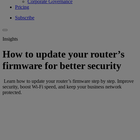
Corporate Governance
Pricing
Subscribe
Insights
How to update your router’s
firmware for better security
Learn how to update your router’s firmware step by step. Improve
security, boost Wi-Fi speed, and keep your business network
protected.