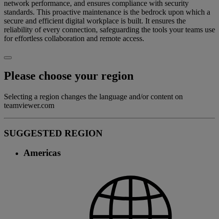
network performance, and ensures compliance with security
standards. This proactive maintenance is the bedrock upon which a
secure and efficient digital workplace is built. It ensures the
reliability of every connection, safeguarding the tools your teams use
for effortless collaboration and remote access.
Please choose your region
Selecting a region changes the language and/or content on
teamviewer.com
SUGGESTED REGION
Americas