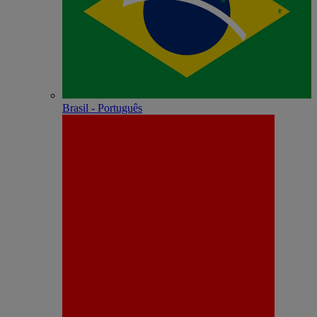
Brasil - Português