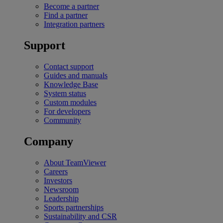
Become a partner
Find a partner
Integration partners
Support
Contact support
Guides and manuals
Knowledge Base
System status
Custom modules
For developers
Community
Company
About TeamViewer
Careers
Investors
Newsroom
Leadership
Sports partnerships
Sustainability and CSR