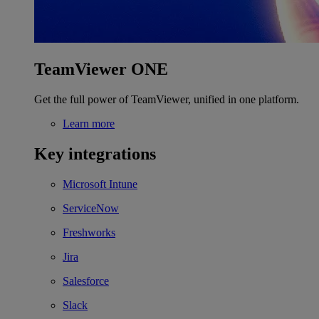
TeamViewer ONE
Get the full power of TeamViewer, unified in one platform.
Learn more
Key integrations
Microsoft Intune
ServiceNow
Freshworks
Jira
Salesforce
Slack