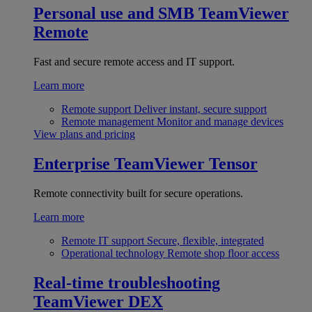
Personal use and SMB
TeamViewer
Remote
Fast and secure remote access and IT support.
Learn more
Remote support
Deliver instant, secure support
Remote management
Monitor and manage devices
View plans and pricing
Enterprise
TeamViewer Tensor
Remote connectivity built for secure operations.
Learn more
Remote IT support
Secure, flexible, integrated
Operational technology
Remote shop floor access
Real-time troubleshooting
TeamViewer DEX