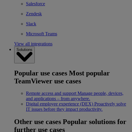
Salesforce
Zendesk
Slack
Microsoft Teams
View all integrations
Solutions
Popular use cases
Most popular
TeamViewer use cases
Remote access and support
Manage people, devices,
and applications – from anywhere.
Digital employee experience (DEX)
Proactively solve
IT issues before they impact productivity.
Other use cases
Popular solutions for
further use cases