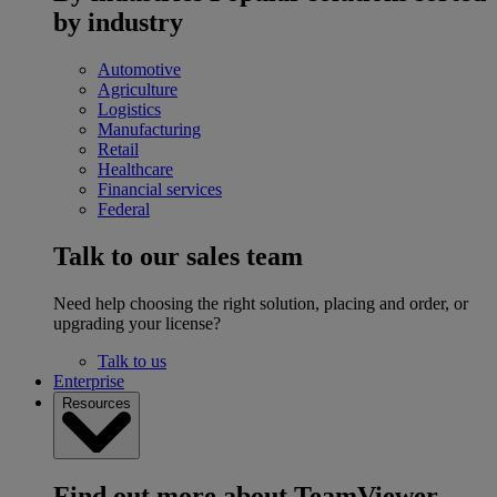
by industry
Automotive
Agriculture
Logistics
Manufacturing
Retail
Healthcare
Financial services
Federal
Talk to our sales team
Need help choosing the right solution, placing and order, or
upgrading your license?
Talk to us
Enterprise
Resources
Find out more about TeamViewer