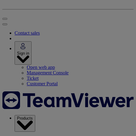
Contact sales
Sign in
Open web app
Management Console
Ticket
Customer Portal
Products