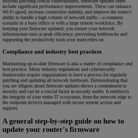
Beyond patching critical vulnerabilities, firmware updates often
include significant performance improvements. These can enhance
Wi-Fi speed, increase connection stability, and improve the router's
ability to handle a high volume of network traffic—a common
scenario in a busy office or with a large remote workforce. By
keeping your firmware updated, you ensure your network
infrastructure runs at peak efficiency, preventing bottlenecks and
supporting the productivity tools your team relies on.
Compliance and industry best practices
Maintaining up-to-date firmware is also a matter of compliance and
best practice. Many industry regulations and cybersecurity
frameworks require organizations to have a process for regularly
patching and updating all network hardware. Demonstrating that
you are diligent about firmware updates shows a commitment to
security and can be a crucial factor in security audits. It reinforces
the integrity of your entire IT ecosystem, from the network edge to
the endpoint devices managed with secure remote access and
support.
A general step-by-step guide on how to
update your router's firmware