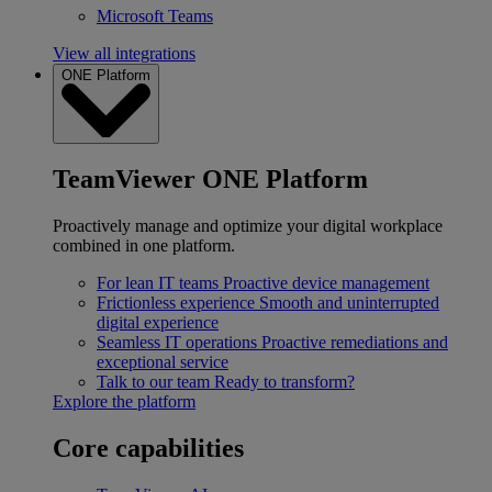
Microsoft Teams
View all integrations
ONE Platform
TeamViewer ONE Platform
Proactively manage and optimize your digital workplace
combined in one platform.
For lean IT teams
Proactive device management
Frictionless experience
Smooth and uninterrupted
digital experience
Seamless IT operations
Proactive remediations and
exceptional service
Talk to our team
Ready to transform?
Explore the platform
Core capabilities