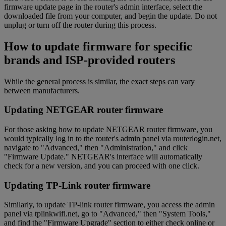
firmware update page in the router's admin interface, select the
downloaded file from your computer, and begin the update. Do not
unplug or turn off the router during this process.
How to update firmware for specific
brands and ISP-provided routers
While the general process is similar, the exact steps can vary
between manufacturers.
Updating NETGEAR router firmware
For those asking how to update NETGEAR router firmware, you
would typically log in to the router's admin panel via routerlogin.net,
navigate to "Advanced," then "Administration," and click
"Firmware Update." NETGEAR's interface will automatically
check for a new version, and you can proceed with one click.
Updating TP-Link router firmware
Similarly, to update TP-link router firmware, you access the admin
panel via tplinkwifi.net, go to "Advanced," then "System Tools,"
and find the "Firmware Upgrade" section to either check online or