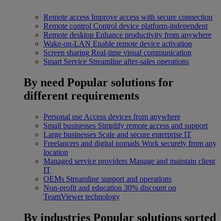
Remote access
Improve access with secure connection
Remote control
Control device platform-independent
Remote desktop
Enhance productivity from anywhere
Wake-on-LAN
Enable remote device activation
Screen sharing
Real-time visual communication
Smart Service
Streamline after-sales operations
By need
Popular solutions for
different requirements
Personal use
Access devices from anywhere
Small businesses
Simplify remote access and support
Large businesses
Scale and secure enterprise IT
Freelancers and digital nomads
Work securely from any
location
Managed service providers
Manage and maintain client
IT
OEMs
Streamline support and operations
Non-profit and education
30% discount on
TeamViewer technology
By industries
Popular solutions sorted