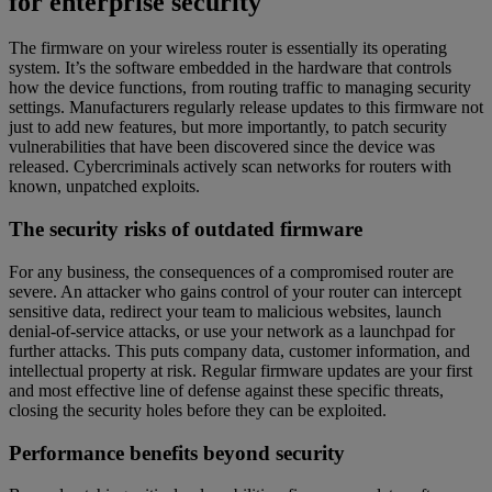
for enterprise security
The firmware on your wireless router is essentially its operating
system. It’s the software embedded in the hardware that controls
how the device functions, from routing traffic to managing security
settings. Manufacturers regularly release updates to this firmware not
just to add new features, but more importantly, to patch security
vulnerabilities that have been discovered since the device was
released. Cybercriminals actively scan networks for routers with
known, unpatched exploits.
The security risks of outdated firmware
For any business, the consequences of a compromised router are
severe. An attacker who gains control of your router can intercept
sensitive data, redirect your team to malicious websites, launch
denial-of-service attacks, or use your network as a launchpad for
further attacks. This puts company data, customer information, and
intellectual property at risk. Regular firmware updates are your first
and most effective line of defense against these specific threats,
closing the security holes before they can be exploited.
Performance benefits beyond security