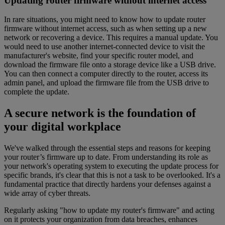
Updating router firmware without internet access
In rare situations, you might need to know how to update router
firmware without internet access, such as when setting up a new
network or recovering a device. This requires a manual update. You
would need to use another internet-connected device to visit the
manufacturer's website, find your specific router model, and
download the firmware file onto a storage device like a USB drive.
You can then connect a computer directly to the router, access its
admin panel, and upload the firmware file from the USB drive to
complete the update.
A secure network is the foundation of
your digital workplace
We've walked through the essential steps and reasons for keeping
your router’s firmware up to date. From understanding its role as
your network's operating system to executing the update process for
specific brands, it's clear that this is not a task to be overlooked. It's a
fundamental practice that directly hardens your defenses against a
wide array of cyber threats.
Regularly asking "how to update my router's firmware" and acting
on it protects your organization from data breaches, enhances