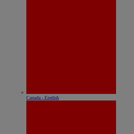
Canada - English