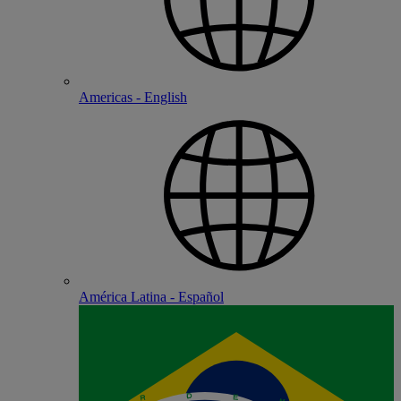
Americas - English
América Latina - Español