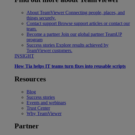
About TeamViewer
Connecting people, places, and
things securely.
Contact support
Browse support articles or contact our
team.
Become a partner
Join our global partner TeamUP
program
Success stories
Explore results achieved by
TeamViewer customers.
INSIGHT
How Tia helps IT teams turn fixes into reusable scripts
Resources
Blog
Success stories
Events and webinars
Trust Center
Why TeamViewer
Partner