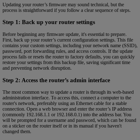
Updating your router’s firmware may sound technical, but the
process is straightforward if you follow a clear sequence of steps.
Step 1: Back up your router settings
Before beginning any firmware update, it's essential to prepare.
First, back up your router’s current configuration settings. This file
contains your custom settings, including your network name (SSID),
password, port forwarding rules, and access controls. If the update
process fails or resets the router to factory defaults, you can quickly
restore your settings from this backup file, saving significant time
and preventing network disruption.
Step 2: Access the router’s admin interface
The most common way to update a router is through its web-based
administration interface. To access this, connect a computer to the
router's network, preferably using an Ethernet cable for a stable
connection. Open a web browser and enter the router’s IP address
(commonly 192.168.1.1 or 192.168.0.1) into the address bar. You
will be prompted for a username and password, which can be found
on a sticker on the router itself or in its manual if you haven't
changed them.