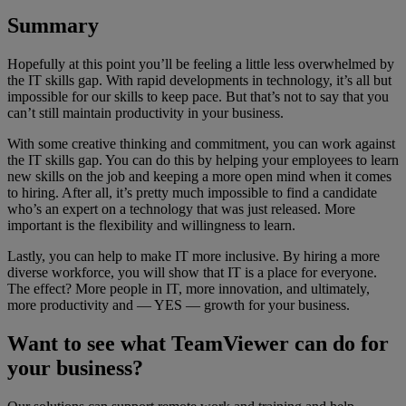
Summary
Hopefully at this point you’ll be feeling a little less overwhelmed by
the IT skills gap. With rapid developments in technology, it’s all but
impossible for our skills to keep pace. But that’s not to say that you
can’t still maintain productivity in your business.
With some creative thinking and commitment, you can work against
the IT skills gap. You can do this by helping your employees to learn
new skills on the job and keeping a more open mind when it comes
to hiring. After all, it’s pretty much impossible to find a candidate
who’s an expert on a technology that was just released. More
important is the flexibility and willingness to learn.
Lastly, you can help to make IT more inclusive. By hiring a more
diverse workforce, you will show that IT is a place for everyone.
The effect? More people in IT, more innovation, and ultimately,
more productivity and — YES — growth for your business.
Want to see what TeamViewer can do for
your business?