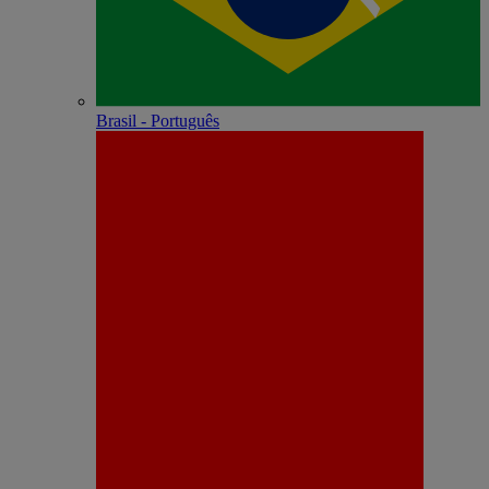
Brasil - Português