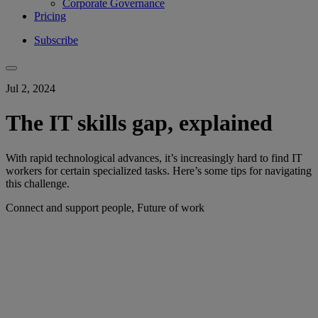
Corporate Governance
Pricing
Subscribe
Jul 2, 2024
The IT skills gap, explained
With rapid technological advances, it’s increasingly hard to find IT
workers for certain specialized tasks. Here’s some tips for navigating
this challenge.
Connect and support people, Future of work