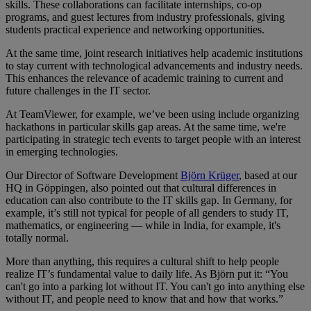
skills. These collaborations can facilitate internships, co-op
programs, and guest lectures from industry professionals, giving
students practical experience and networking opportunities.
At the same time, joint research initiatives help academic institutions
to stay current with technological advancements and industry needs.
This enhances the relevance of academic training to current and
future challenges in the IT sector.
At TeamViewer, for example, we’ve been using include organizing
hackathons in particular skills gap areas. At the same time, we're
participating in strategic tech events to target people with an interest
in emerging technologies.
Our Director of Software Development
Björn Krüger
, based at our
HQ in Göppingen, also pointed out that cultural differences in
education can also contribute to the IT skills gap. In Germany, for
example, it’s still not typical for people of all genders to study IT,
mathematics, or engineering — while in India, for example, it's
totally normal.
More than anything, this requires a cultural shift to help people
realize IT’s fundamental value to daily life. As Björn put it: “You
can't go into a parking lot without IT. You can't go into anything else
without IT, and people need to know that and how that works.”