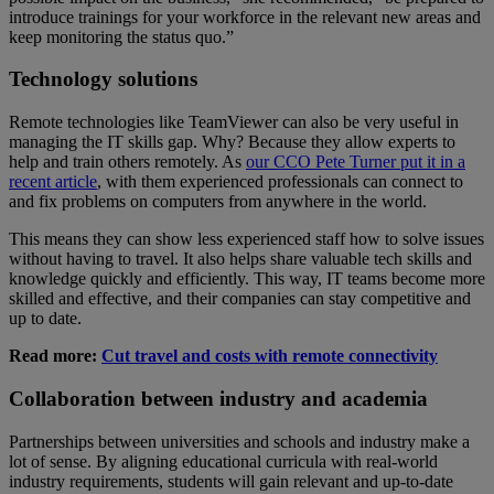
introduce trainings for your workforce in the relevant new areas and
keep monitoring the status quo.”
Technology solutions
Remote technologies like TeamViewer can also be very useful in
managing the IT skills gap. Why? Because they allow experts to
help and train others remotely. As
our CCO Pete Turner put it in a
recent article
, with them experienced professionals can connect to
and fix problems on computers from anywhere in the world.
This means they can show less experienced staff how to solve issues
without having to travel. It also helps share valuable tech skills and
knowledge quickly and efficiently. This way, IT teams become more
skilled and effective, and their companies can stay competitive and
up to date.
Read more:
Cut travel and costs with remote connectivity
Collaboration between industry and academia
Partnerships between universities and schools and industry make a
lot of sense. By aligning educational curricula with real-world
industry requirements, students will gain relevant and up-to-date