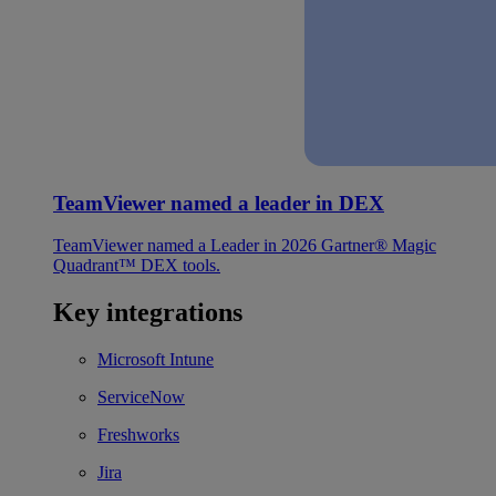
TeamViewer named a leader in DEX
TeamViewer named a Leader in 2026 Gartner® Magic
Quadrant™ DEX tools.
Key integrations
Microsoft Intune
ServiceNow
Freshworks
Jira