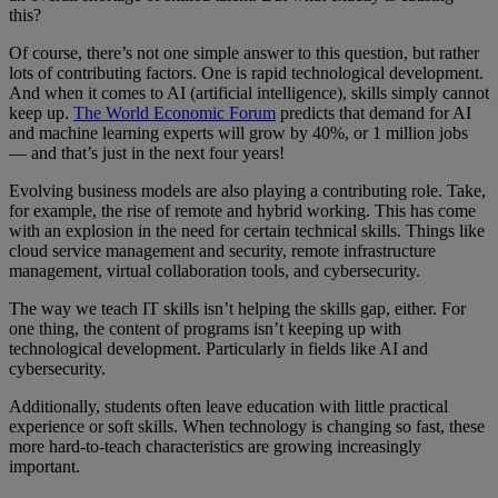
this?
Of course, there’s not one simple answer to this question, but rather
lots of contributing factors. One is rapid technological development.
And when it comes to AI (artificial intelligence), skills simply cannot
keep up.
The World Economic Forum
predicts that demand for AI
and machine learning experts will grow by 40%, or 1 million jobs
— and that’s just in the next four years!
Evolving business models are also playing a contributing role. Take,
for example, the rise of remote and hybrid working. This has come
with an explosion in the need for certain technical skills. Things like
cloud service management and security, remote infrastructure
management, virtual collaboration tools, and cybersecurity.
The way we teach IT skills isn’t helping the skills gap, either. For
one thing, the content of programs isn’t keeping up with
technological development. Particularly in fields like AI and
cybersecurity.
Additionally, students often leave education with little practical
experience or soft skills. When technology is changing so fast, these
more hard-to-teach characteristics are growing increasingly
important.