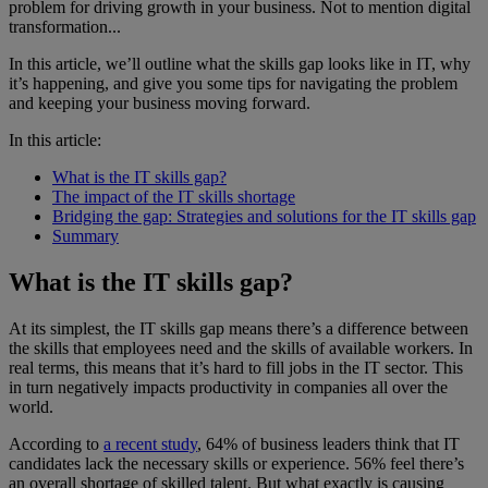
problem for driving growth in your business. Not to mention digital
transformation...
In this article, we’ll outline what the skills gap looks like in IT, why
it’s happening, and give you some tips for navigating the problem
and keeping your business moving forward.
In this article:
What is the IT skills gap?
The impact of the IT skills shortage
Bridging the gap: Strategies and solutions for the IT skills gap
Summary
What is the IT skills gap?
At its simplest, the IT skills gap means there’s a difference between
the skills that employees need and the skills of available workers. In
real terms, this means that it’s hard to fill jobs in the IT sector. This
in turn negatively impacts productivity in companies all over the
world.
According to
a recent study
, 64% of business leaders think that IT
candidates lack the necessary skills or experience. 56% feel there’s
an overall shortage of skilled talent. But what exactly is causing