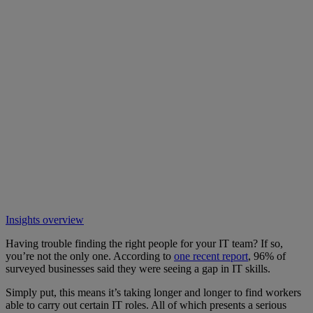
Insights overview
Having trouble finding the right people for your IT team? If so,
you’re not the only one. According to
one recent report
, 96% of
surveyed businesses said they were seeing a gap in IT skills.
Simply put, this means it’s taking longer and longer to find workers
able to carry out certain IT roles. All of which presents a serious