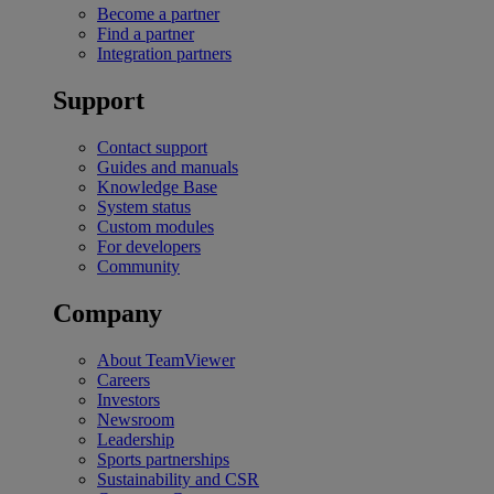
Become a partner
Find a partner
Integration partners
Support
Contact support
Guides and manuals
Knowledge Base
System status
Custom modules
For developers
Community
Company
About TeamViewer
Careers
Investors
Newsroom
Leadership
Sports partnerships
Sustainability and CSR