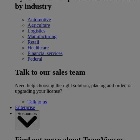
by industry
Automotive
Agriculture
Logistics
Manufacturing
Retail
Healthcare
Financial services
Federal
Talk to our sales team
Need help choosing the right solution, placing and order, or
upgrading your license?
Talk to us
Enterprise
Resources
Find out more about TeamViewer