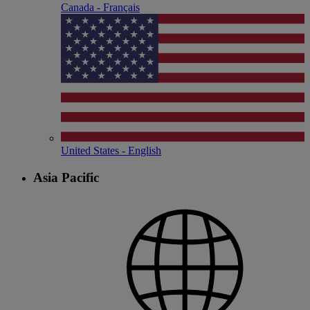
Canada - Français
United States - English
Asia Pacific