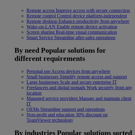
Remote access
Improve access with secure connection
Remote control
Control device platform-independent
Remote desktop
Enhance productivity from anywhere
Wake-on-LAN
Enable remote device activation
Screen sharing
Real-time visual communication
Smart Service
Streamline after-sales operations
By need
Popular solutions for
different requirements
Personal use
Access devices from anywhere
Small businesses
Simplify remote access and support
Large businesses
Scale and secure enterprise IT
Freelancers and digital nomads
Work securely from any
location
Managed service providers
Manage and maintain client
IT
OEMs
Streamline support and operations
Non-profit and education
30% discount on
TeamViewer technology
By industries
Popular solutions sorted