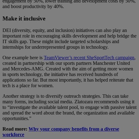
engagement by 50%, lower training and development costs by 50%,
and boost productivity by 40%.
Make it inclusive
DEI (diversity, equity, and inclusion) initiatives can also play an
important role in encouraging skills development and help bridge the
IT skills gap. These might include targeted scholarships and
internships for underrepresented groups in technology.
One example here is
TeamViewer’s recent SheSportTech campaign
,
created in partnership with our sports partners Manchester United
and Mercedes-AMG. Created with the aim of getting more women
in sports technology, the initiative has received hundreds of
applications so far. But most importantly, it has helped reiterate that
tech is a place for women.
Another strategy is to diversify outreach strategies. This can take
many forms, including social media. Zlatozara recommends using it
to “investigate the available talent pool, to engage with passive talent
and spread the word about the brand, the organization and available
opportunities.”
Read more:
Why your company benefits from a diverse
workforce