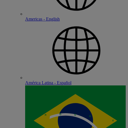
Americas - English
América Latina - Español