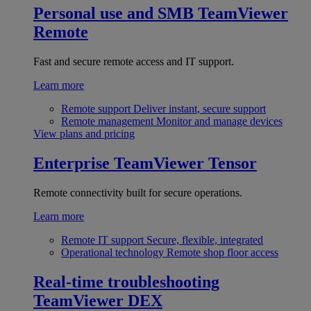
Personal use and SMB
TeamViewer
Remote
Fast and secure remote access and IT support.
Learn more
Remote support
Deliver instant, secure support
Remote management
Monitor and manage devices
View plans and pricing
Enterprise
TeamViewer Tensor
Remote connectivity built for secure operations.
Learn more
Remote IT support
Secure, flexible, integrated
Operational technology
Remote shop floor access
Real-time troubleshooting
TeamViewer DEX