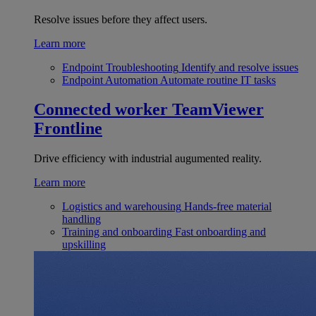
Resolve issues before they affect users.
Learn more
Endpoint Troubleshooting
Identify and resolve issues
Endpoint Automation
Automate routine IT tasks
Connected worker
TeamViewer
Frontline
Drive efficiency with industrial augumented reality.
Learn more
Logistics and warehousing
Hands-free material
handling
Training and onboarding
Fast onboarding and
upskilling