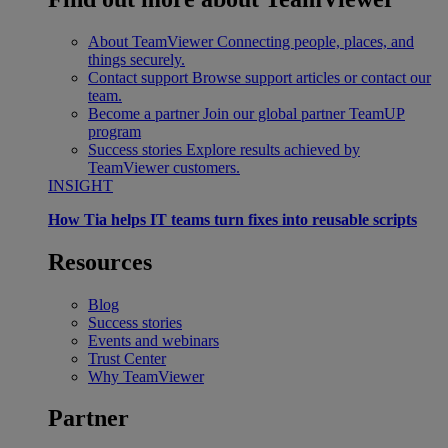
About TeamViewer
Connecting people, places, and
things securely.
Contact support
Browse support articles or contact our
team.
Become a partner
Join our global partner TeamUP
program
Success stories
Explore results achieved by
TeamViewer customers.
INSIGHT
How Tia helps IT teams turn fixes into reusable scripts
Resources
Blog
Success stories
Events and webinars
Trust Center
Why TeamViewer
Partner