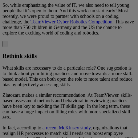
So, while emphasizing the value of IT, we also need to tell young
people that it’s open to them. And this work can start early! Most
recently, we were proud to partner with schools on a coding
challenge, the
TeamViewer Cyber Robotics Competition
. This gave
more than 750 children in Germany and the US the chance to
explore the exciting world of coding and robotics.
Rethink skills
What skills are necessary to do a particular role? One suggestion is
to think about your hiring practices and move towards a more skill-
based model. This can both open the role to more talent and reduce
bias by objectively accessing skills.
Zlatozara makes a similar recommendation. At TeamViewer, skills-
based assessment methods and behavioral interviewing practices
have been key to tackling the IT skills gap. In the long term, these
can have a huge impact on filling roles with more specialized skill
sets.
In fact, according to
a recent McKinsey study
, organizations that
realign HR processes to match skill needs can boost employee