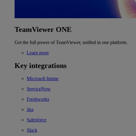
TeamViewer ONE
Get the full power of TeamViewer, unified in one platform.
Learn more
Key integrations
Microsoft Intune
ServiceNow
Freshworks
Jira
Salesforce
Slack