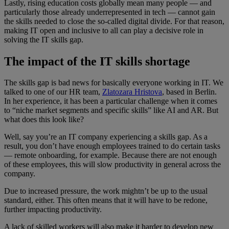
Lastly, rising education costs globally mean many people — and
particularly those already underrepresented in tech — cannot gain
the skills needed to close the so-called digital divide. For that reason,
making IT open and inclusive to all can play a decisive role in
solving the IT skills gap.
The impact of the IT skills shortage
The skills gap is bad news for basically everyone working in IT. We
talked to one of our HR team,
Zlatozara Hristova
, based in Berlin.
In her experience, it has been a particular challenge when it comes
to “niche market segments and specific skills” like AI and AR. But
what does this look like?
Well, say you’re an IT company experiencing a skills gap. As a
result, you don’t have enough employees trained to do certain tasks
— remote onboarding, for example. Because there are not enough
of these employees, this will slow productivity in general across the
company.
Due to increased pressure, the work mightn’t be up to the usual
standard, either. This often means that it will have to be redone,
further impacting productivity.
A lack of skilled workers will also make it harder to develop new