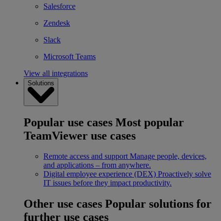
Salesforce
Zendesk
Slack
Microsoft Teams
View all integrations
Solutions
Popular use cases
Most popular
TeamViewer use cases
Remote access and support
Manage people, devices,
and applications – from anywhere.
Digital employee experience (DEX)
Proactively solve
IT issues before they impact productivity.
Other use cases
Popular solutions for
further use cases