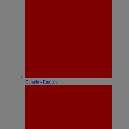
Canada - English