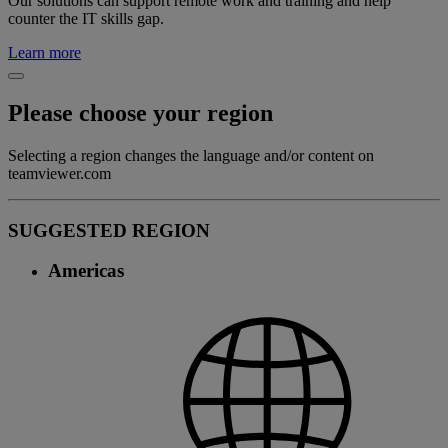
Our solutions can support remote work and training and help
counter the IT skills gap.
Learn more
Please choose your region
Selecting a region changes the language and/or content on
teamviewer.com
SUGGESTED REGION
Americas