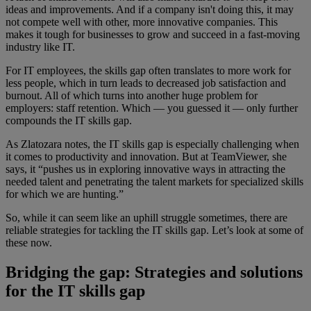
ideas and improvements. And if a company isn't doing this, it may
not compete well with other, more innovative companies. This
makes it tough for businesses to grow and succeed in a fast-moving
industry like IT.
For IT employees, the skills gap often translates to more work for
less people, which in turn leads to decreased job satisfaction and
burnout. All of which turns into another huge problem for
employers: staff retention. Which — you guessed it — only further
compounds the IT skills gap.
As Zlatozara notes, the IT skills gap is especially challenging when
it comes to productivity and innovation. But at TeamViewer, she
says, it “pushes us in exploring innovative ways in attracting the
needed talent and penetrating the talent markets for specialized skills
for which we are hunting.”
So, while it can seem like an uphill struggle sometimes, there are
reliable strategies for tackling the IT skills gap. Let’s look at some of
these now.
Bridging the gap: Strategies and solutions
for the IT skills gap