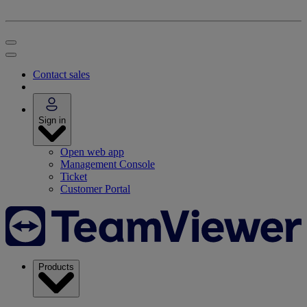
Contact sales
Sign in
Open web app
Management Console
Ticket
Customer Portal
Products