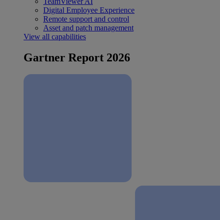
TeamViewer AI
Digital Employee Experience
Remote support and control
Asset and patch management
View all capabilities
Gartner Report 2026