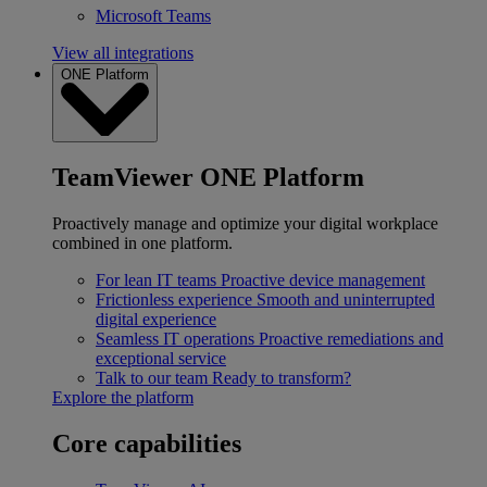
Microsoft Teams
View all integrations
ONE Platform
TeamViewer ONE Platform
Proactively manage and optimize your digital workplace
combined in one platform.
For lean IT teams
Proactive device management
Frictionless experience
Smooth and uninterrupted
digital experience
Seamless IT operations
Proactive remediations and
exceptional service
Talk to our team
Ready to transform?
Explore the platform
Core capabilities