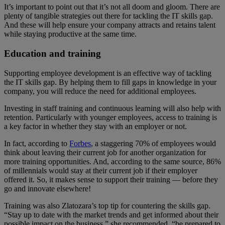
It’s important to point out that it’s not all doom and gloom. There are
plenty of tangible strategies out there for tackling the IT skills gap.
And these will help ensure your company attracts and retains talent
while staying productive at the same time.
Education and training
Supporting employee development is an effective way of tackling
the IT skills gap. By helping them to fill gaps in knowledge in your
company, you will reduce the need for additional employees.
Investing in staff training and continuous learning will also help with
retention. Particularly with younger employees, access to training is
a key factor in whether they stay with an employer or not.
In fact, according to
Forbes
, a staggering 70% of employees would
think about leaving their current job for another organization for
more training opportunities. And, according to the same source, 86%
of millennials would stay at their current job if their employer
offered it. So, it makes sense to support their training — before they
go and innovate elsewhere!
Training was also Zlatozara’s top tip for countering the skills gap.
“Stay up to date with the market trends and get informed about their
possible impact on the business,” she recommended, “be prepared to