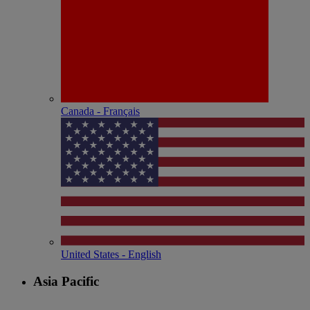
Canada - Français
United States - English
Asia Pacific