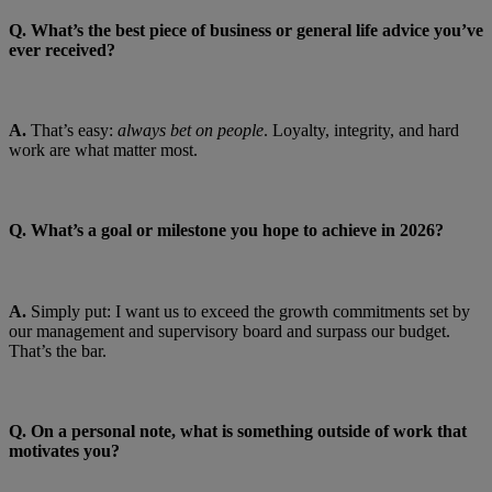
Q.
What’s the best piece of business or general life advice you’ve
ever received?
A.
That’s easy:
always bet on people
. Loyalty, integrity, and hard
work are what matter most.
Q. What’s a goal or milestone you hope to achieve in 2026?
A.
Simply put: I want us to exceed the growth commitments set by
our management and supervisory board and surpass our budget.
That’s the bar.
Q. On a personal note, what is something outside of work that
motivates you?