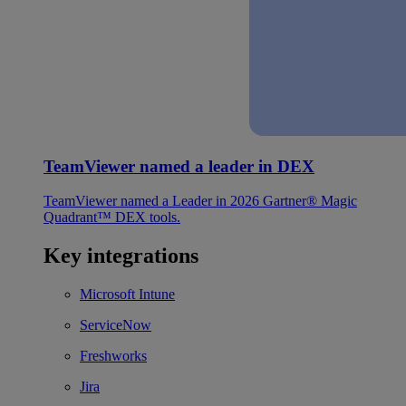
TeamViewer named a leader in DEX
TeamViewer named a Leader in 2026 Gartner® Magic
Quadrant™ DEX tools.
Key integrations
Microsoft Intune
ServiceNow
Freshworks
Jira