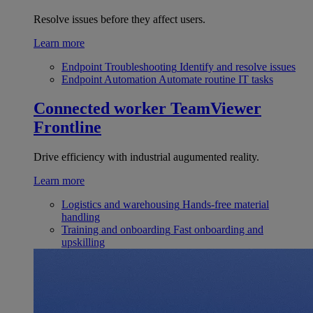
Resolve issues before they affect users.
Learn more
Endpoint Troubleshooting
Identify and resolve issues
Endpoint Automation
Automate routine IT tasks
Connected worker
TeamViewer
Frontline
Drive efficiency with industrial augumented reality.
Learn more
Logistics and warehousing
Hands-free material
handling
Training and onboarding
Fast onboarding and
upskilling