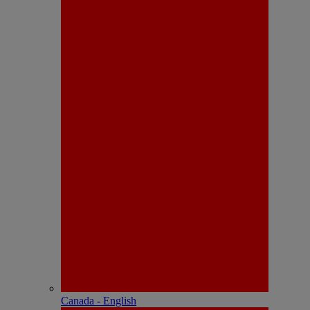
Canada - English