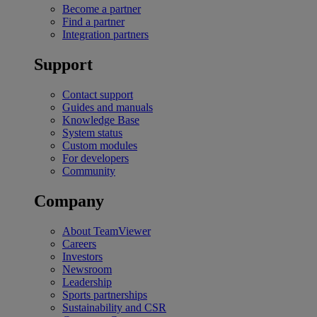
Become a partner
Find a partner
Integration partners
Support
Contact support
Guides and manuals
Knowledge Base
System status
Custom modules
For developers
Community
Company
About TeamViewer
Careers
Investors
Newsroom
Leadership
Sports partnerships
Sustainability and CSR