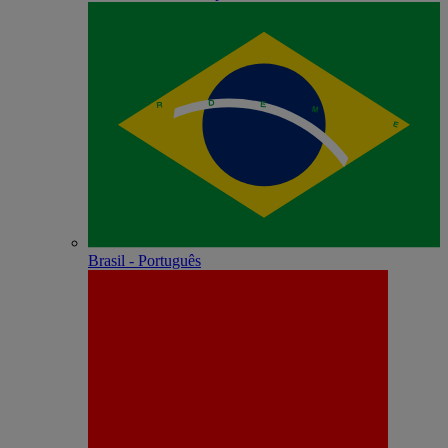
Brasil - Português