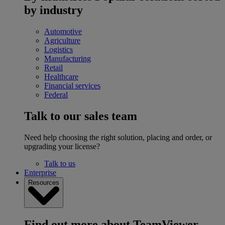
by industry
Automotive
Agriculture
Logistics
Manufacturing
Retail
Healthcare
Financial services
Federal
Talk to our sales team
Need help choosing the right solution, placing and order, or
upgrading your license?
Talk to us
Enterprise
Resources
Find out more about TeamViewer