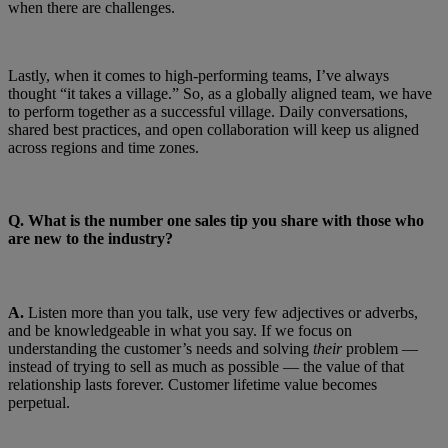
when there are challenges.
Lastly, when it comes to high-performing teams, I’ve always
thought “it takes a village.” So, as a globally aligned team, we have
to perform together as a successful village. Daily conversations,
shared best practices, and open collaboration will keep us aligned
across regions and time zones.
Q.
What is the number one sales tip you share with those who
are new to the industry?
A.
Listen more than you talk, use very few adjectives or adverbs,
and be knowledgeable in what you say. If we focus on
understanding the customer’s needs and solving
their
problem —
instead of trying to sell as much as possible — the value of that
relationship lasts forever. Customer lifetime value becomes
perpetual.