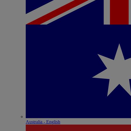
Australia - English