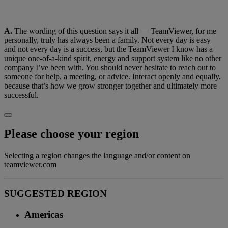
A.
The wording of this question says it all — TeamViewer, for me
personally, truly has always been a family. Not every day is easy
and not every day is a success, but the TeamViewer I know has a
unique one-of-a-kind spirit, energy and support system like no other
company I’ve been with. You should never hesitate to reach out to
someone for help, a meeting, or advice. Interact openly and equally,
because that’s how we grow stronger together and ultimately more
successful.
Please choose your region
Selecting a region changes the language and/or content on
teamviewer.com
SUGGESTED REGION
Americas