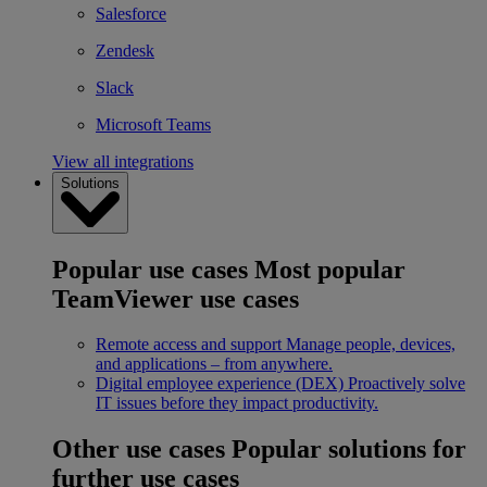
Salesforce
Zendesk
Slack
Microsoft Teams
View all integrations
Solutions
Popular use cases
Most popular
TeamViewer use cases
Remote access and support
Manage people, devices,
and applications – from anywhere.
Digital employee experience (DEX)
Proactively solve
IT issues before they impact productivity.
Other use cases
Popular solutions for
further use cases