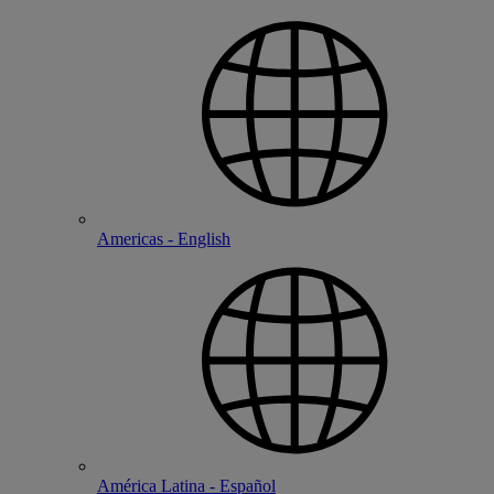
Americas - English
América Latina - Español