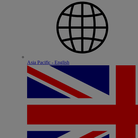
Asia Pacific - English