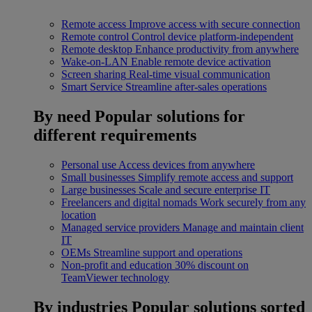
Remote access
Improve access with secure connection
Remote control
Control device platform-independent
Remote desktop
Enhance productivity from anywhere
Wake-on-LAN
Enable remote device activation
Screen sharing
Real-time visual communication
Smart Service
Streamline after-sales operations
By need
Popular solutions for
different requirements
Personal use
Access devices from anywhere
Small businesses
Simplify remote access and support
Large businesses
Scale and secure enterprise IT
Freelancers and digital nomads
Work securely from any
location
Managed service providers
Manage and maintain client
IT
OEMs
Streamline support and operations
Non-profit and education
30% discount on
TeamViewer technology
By industries
Popular solutions sorted