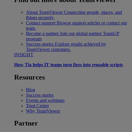
About TeamViewer
Connecting people, places, and
things securely.
Contact support
Browse support articles or contact our
team.
Become a partner
Join our global partner TeamUP
program
Success stories
Explore results achieved by
TeamViewer customers.
INSIGHT
How Tia helps IT teams turn fixes into reusable scripts
Resources
Blog
Success stories
Events and webinars
Trust Center
Why TeamViewer
Partner