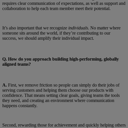
requires clear communication of expectations, as well as support and
collaboration to help each team member meet their potential.
It’s also important that we recognize
individuals
. No matter where
someone sits around the world, if they’re contributing to our
success, we should amplify their individual impact.
Q.
How do you approach building high-performing, globally
aligned teams?
A.
First, we remove friction so people can simply do their jobs of
serving customers and helping them choose our products with
confidence. That means setting clear goals, giving teams the tools
they need, and creating an environment where communication
happens constantly.
Second, rewarding those for achievement and quickly helping others