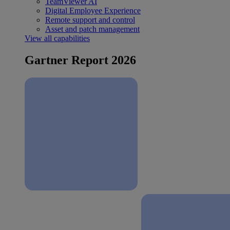
TeamViewer AI
Digital Employee Experience
Remote support and control
Asset and patch management
View all capabilities
Gartner Report 2026