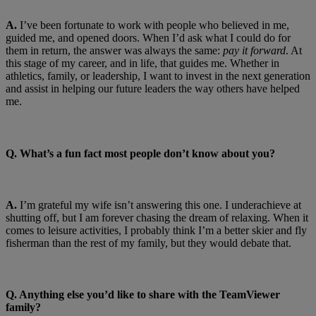
A.
I’ve been fortunate to work with people who believed in me,
guided me, and opened doors. When I’d ask what I could do for
them in return, the answer was always the same:
pay it forward
. At
this stage of my career, and in life, that guides me. Whether in
athletics, family, or leadership, I want to invest in the next generation
and assist in helping our future leaders the way others have helped
me.
Q. What’s a fun fact most people don’t know about you?
A.
I’m grateful my wife isn’t answering this one. I underachieve at
shutting off, but I am forever chasing the dream of relaxing. When it
comes to leisure activities, I probably think I’m a better skier and fly
fisherman than the rest of my family, but they would debate that.
Q. Anything else you’d like to share with the TeamViewer
family?