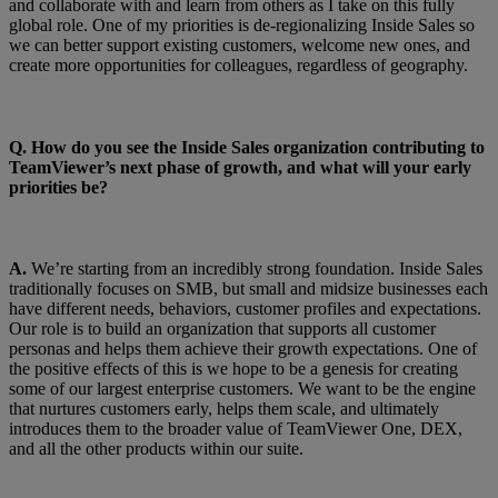
and collaborate with and learn from others as I take on this fully
global role. One of my priorities is de-regionalizing Inside Sales so
we can better support existing customers, welcome new ones, and
create more opportunities for colleagues, regardless of geography.
Q.
How do you see the Inside Sales organization contributing to
TeamViewer’s next phase of growth, and what will your early
priorities be?
A.
We’re starting from an incredibly strong foundation. Inside Sales
traditionally focuses on SMB, but small and midsize businesses each
have different needs, behaviors, customer profiles and expectations.
Our role is to build an organization that supports all customer
personas and helps them achieve their growth expectations. One of
the positive effects of this is we hope to be a genesis for creating
some of our largest enterprise customers. We want to be the engine
that nurtures customers early, helps them scale, and ultimately
introduces them to the broader value of TeamViewer One, DEX,
and all the other products within our suite.