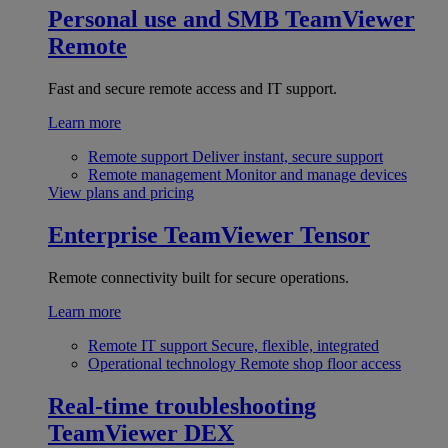
Personal use and SMB
TeamViewer
Remote
Fast and secure remote access and IT support.
Learn more
Remote support
Deliver instant, secure support
Remote management
Monitor and manage devices
View plans and pricing
Enterprise
TeamViewer Tensor
Remote connectivity built for secure operations.
Learn more
Remote IT support
Secure, flexible, integrated
Operational technology
Remote shop floor access
Real-time troubleshooting
TeamViewer DEX