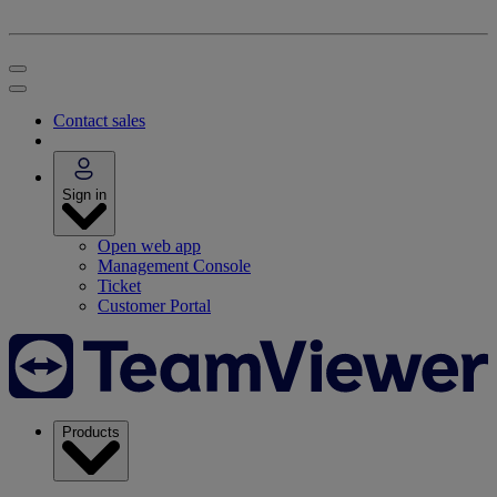
Contact sales
Sign in
Open web app
Management Console
Ticket
Customer Portal
Products