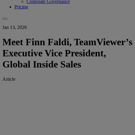
Corporate Governance
Pricing
Jan 13, 2026
Meet Finn Faldi, TeamViewer’s
Executive Vice President,
Global Inside Sales
Article