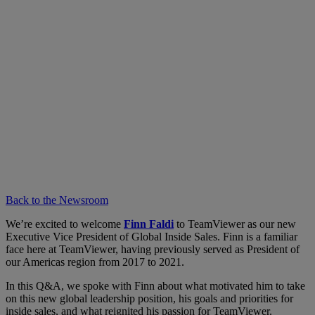
Back to the Newsroom
We’re excited to welcome
Finn Faldi
to TeamViewer as our new
Executive Vice President of Global Inside Sales. Finn is a familiar
face here at TeamViewer, having previously served as President of
our Americas region from 2017 to 2021.
In this Q&A, we spoke with Finn about what motivated him to take
on this new global leadership position, his goals and priorities for
inside sales, and what reignited his passion for TeamViewer.