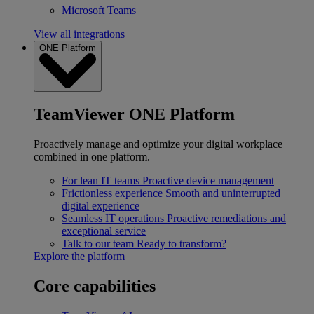
Microsoft Teams
View all integrations
ONE Platform
TeamViewer ONE Platform
Proactively manage and optimize your digital workplace
combined in one platform.
For lean IT teams
Proactive device management
Frictionless experience
Smooth and uninterrupted
digital experience
Seamless IT operations
Proactive remediations and
exceptional service
Talk to our team
Ready to transform?
Explore the platform
Core capabilities