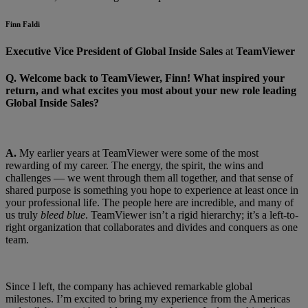
Finn Faldi
Executive Vice President of Global Inside Sales
at
TeamViewer
Q.
Welcome back to TeamViewer, Finn! What inspired your
return, and what excites you most about your new role leading
Global Inside Sales?
A.
My earlier years at TeamViewer were some of the most
rewarding of my career. The energy, the spirit, the wins and
challenges — we went through them all together, and that sense of
shared purpose is something you hope to experience at least once in
your professional life. The people here are incredible, and many of
us truly
bleed blue
. TeamViewer isn’t a rigid hierarchy; it’s a left-to-
right organization that collaborates and divides and conquers as one
team.
Since I left, the company has achieved remarkable global
milestones. I’m excited to bring my experience from the Americas