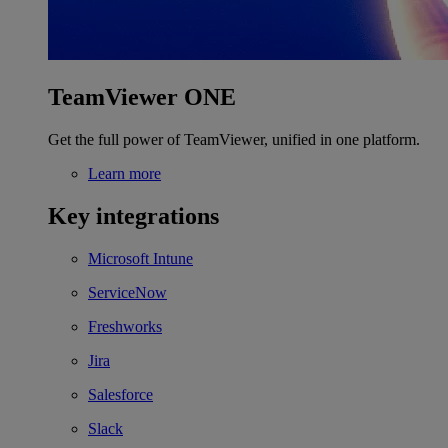
TeamViewer ONE
Get the full power of TeamViewer, unified in one platform.
Learn more
Key integrations
Microsoft Intune
ServiceNow
Freshworks
Jira
Salesforce
Slack