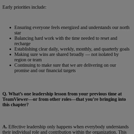
Early priorities include:
Ensuring everyone feels energized and understands our north
star
Balancing hard work with the time needed to reset and
recharge
Establishing clear daily, weekly, monthly, and quarterly goals
Making sure wins are shared broadly — not isolated by
region or team
Continuing to make sure that we are delivering on our
promise and our financial targets
Q.
What’s one leadership lesson from your previous time at
TeamViewer—or from other roles—that you’re bringing into
this chapter?
A.
Effective leadership only happens when everybody understands
their individual role and contribution within the organization. This