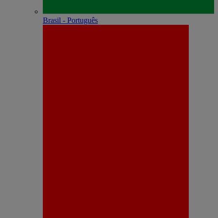
Brasil - Português