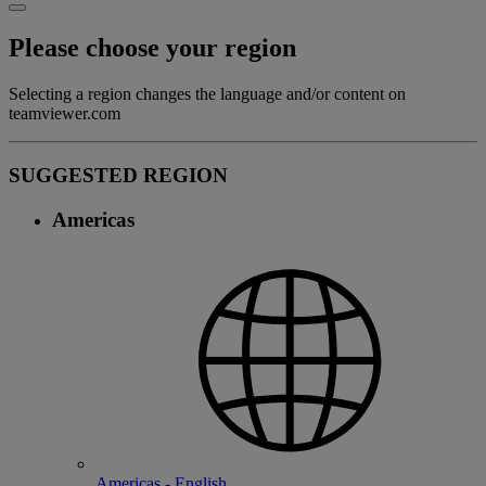
Please choose your region
Selecting a region changes the language and/or content on
teamviewer.com
SUGGESTED REGION
Americas
Americas - English