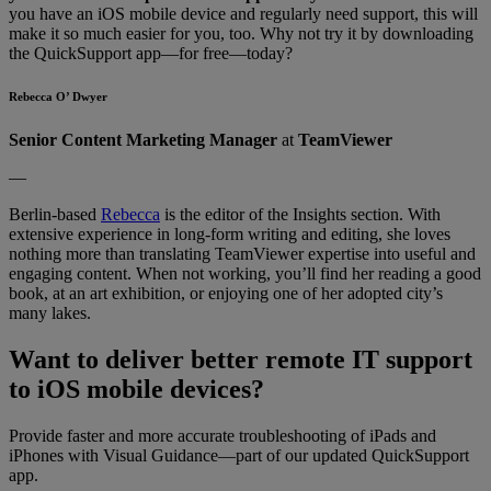
you have an iOS mobile device and regularly need support, this will
make it so much easier for you, too. Why not try it by downloading
the QuickSupport app—for free—today?
Rebecca O’ Dwyer
Senior Content Marketing Manager
at
TeamViewer
—
Berlin-based
Rebecca
is the editor of the Insights section. With
extensive experience in long-form writing and editing, she loves
nothing more than translating TeamViewer expertise into useful and
engaging content. When not working, you’ll find her reading a good
book, at an art exhibition, or enjoying one of her adopted city’s
many lakes.
Want to deliver better remote IT support
to iOS mobile devices?
Provide faster and more accurate troubleshooting of iPads and
iPhones with Visual Guidance—part of our updated QuickSupport
app.