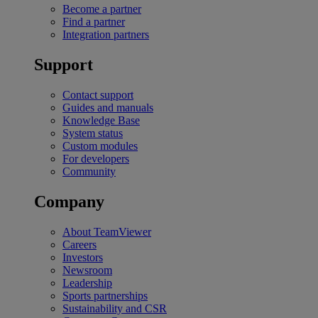
Become a partner
Find a partner
Integration partners
Support
Contact support
Guides and manuals
Knowledge Base
System status
Custom modules
For developers
Community
Company
About TeamViewer
Careers
Investors
Newsroom
Leadership
Sports partnerships
Sustainability and CSR