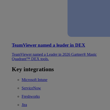
TeamViewer named a leader in DEX
TeamViewer named a Leader in 2026 Gartner® Magic
Quadrant™ DEX tools.
Key integrations
Microsoft Intune
ServiceNow
Freshworks
Jira