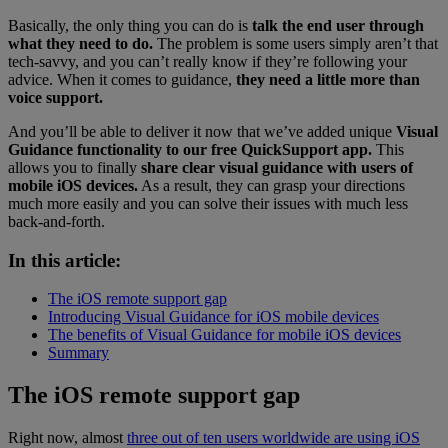
Basically, the only thing you can do is
talk the end user through
what they need to do.
The problem is some users simply aren’t that
tech-savvy, and you can’t really know if they’re following your
advice. When it comes to guidance,
they need a little more than
voice support.
And you’ll be able to deliver it now that we’ve added unique
Visual
Guidance functionality to our free QuickSupport app.
This
allows you to finally
share clear visual guidance with users of
mobile iOS devices.
As a result, they can grasp your directions
much more easily and you can solve their issues with much less
back-and-forth.
In this article:
The iOS remote support gap
Introducing Visual Guidance for iOS mobile devices
The benefits of Visual Guidance for mobile iOS devices
Summary
The iOS remote support gap
Right now, almost
three out of ten users worldwide are using iOS