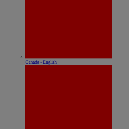
Canada - English