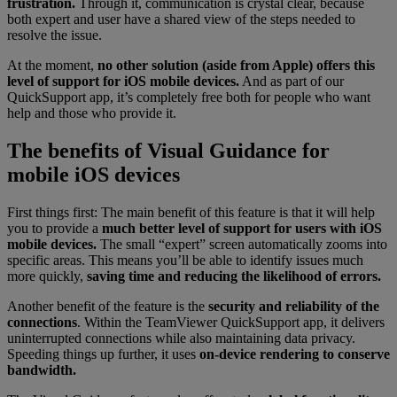
frustration.
Through it, communication is crystal clear, because
both expert and user have a shared view of the steps needed to
resolve the issue.
At the moment,
no other solution (aside from Apple) offers this
level of support for iOS mobile devices.
And as part of our
QuickSupport app, it’s completely free both for people who want
help and those who provide it.
The benefits of Visual Guidance for
mobile iOS devices
First things first: The main benefit of this feature is that it will help
you to provide a
much better level of support for users with iOS
mobile devices.
The small “expert” screen automatically zooms into
specific areas. This means you’ll be able to identify issues much
more quickly,
saving time and reducing the likelihood of errors.
Another benefit of the feature is the
security and reliability of the
connections
. Within the TeamViewer QuickSupport app, it delivers
uninterrupted connections while also maintaining data privacy.
Speeding things up further, it uses
on-device rendering to conserve
bandwidth.