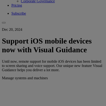
Corporate Governance
Pricing
Subscribe
Dec 20, 2024
Support iOS mobile devices
now with Visual Guidance
Until now, remote support for mobile iOS devices has been limited
to screen sharing and voice support. Our unique new feature Visual
Guidance helps you deliver a lot more.
Manage systems and machines