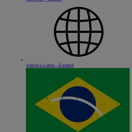
América Latina - Español