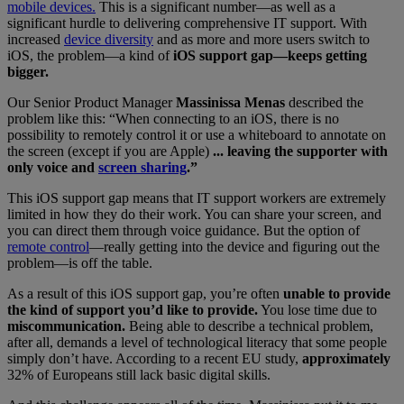
mobile devices.
This is a significant number—as well as a
significant hurdle to delivering comprehensive IT support. With
increased
device diversity
and as more and more users switch to
iOS, the problem—a kind of
iOS support gap—keeps getting
bigger.
Our Senior Product Manager
Massinissa Menas
described the
problem like this: “When connecting to an iOS, there is no
possibility to remotely control it or use a whiteboard to annotate on
the screen (except if you are Apple)
... leaving the supporter with
only voice and
screen sharing
.”
This iOS support gap means that IT support workers are extremely
limited in how they do their work. You can share your screen, and
you can direct them through voice guidance. But the option of
remote control
—really getting into the device and figuring out the
problem—is off the table.
As a result of this iOS support gap, you’re often
unable to provide
the kind of support you’d like to provide.
You lose time due to
miscommunication.
Being able to describe a technical problem,
after all, demands a level of technological literacy that some people
simply don’t have. According to a recent EU study,
approximately
32% of Europeans still lack basic digital skills.