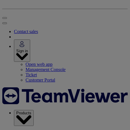
Contact sales
Sign in
Open web app
Management Console
Ticket
Customer Portal
Products