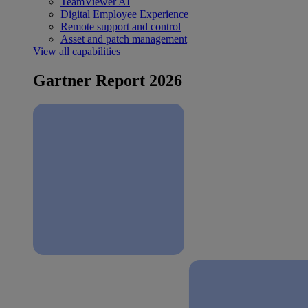
TeamViewer AI
Digital Employee Experience
Remote support and control
Asset and patch management
View all capabilities
Gartner Report 2026