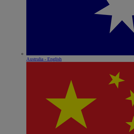
Australia - English