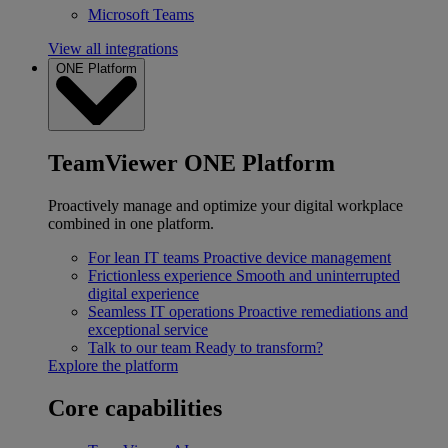
Microsoft Teams
View all integrations
ONE Platform
TeamViewer ONE Platform
Proactively manage and optimize your digital workplace
combined in one platform.
For lean IT teams
Proactive device management
Frictionless experience
Smooth and uninterrupted
digital experience
Seamless IT operations
Proactive remediations and
exceptional service
Talk to our team
Ready to transform?
Explore the platform
Core capabilities