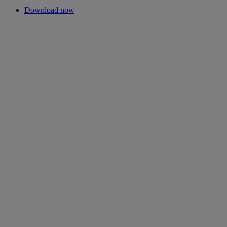
Download now