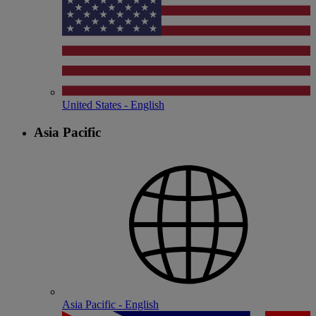
United States - English
Asia Pacific
Asia Pacific - English