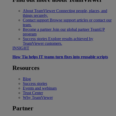
About TeamViewer
Connecting people, places, and
things securely.
Contact support
Browse support articles or contact our
team.
Become a partner
Join our global partner TeamUP
program
Success stories
Explore results achieved by
TeamViewer customers.
INSIGHT
How Tia helps IT teams turn fixes into reusable scripts
Resources
Blog
Success stories
Events and webinars
Trust Center
Why TeamViewer
Partner