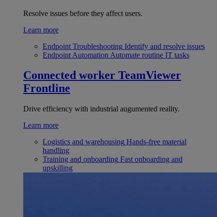
Resolve issues before they affect users.
Learn more
Endpoint Troubleshooting
Identify and resolve issues
Endpoint Automation
Automate routine IT tasks
Connected worker
TeamViewer
Frontline
Drive efficiency with industrial augumented reality.
Learn more
Logistics and warehousing
Hands-free material
handling
Training and onboarding
Fast onboarding and
upskilling