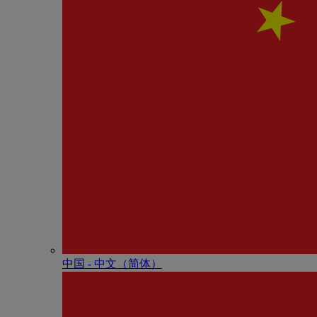
中国 - 中⽂（简体）