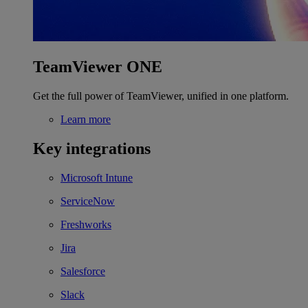
TeamViewer ONE
Get the full power of TeamViewer, unified in one platform.
Learn more
Key integrations
Microsoft Intune
ServiceNow
Freshworks
Jira
Salesforce
Slack