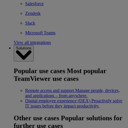
Salesforce
Zendesk
Slack
Microsoft Teams
View all integrations
Solutions
Popular use cases
Most popular
TeamViewer use cases
Remote access and support
Manage people, devices,
and applications – from anywhere.
Digital employee experience (DEX)
Proactively solve
IT issues before they impact productivity.
Other use cases
Popular solutions for
further use cases