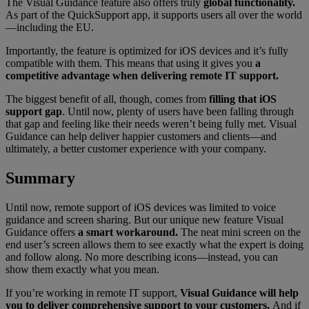
The Visual Guidance feature also offers truly
global functionality.
As part of the QuickSupport app, it supports users all over the world
—including the EU.
Importantly, the feature is optimized for iOS devices and it’s fully
compatible with them. This means that using it gives you
a
competitive advantage when delivering remote IT support.
The biggest benefit of all, though, comes from
filling that iOS
support gap
. Until now, plenty of users have been falling through
that gap and feeling like their needs weren’t being fully met. Visual
Guidance can help deliver happier customers and clients—and
ultimately, a better customer experience with your company.
Summary
Until now, remote support of iOS devices was limited to voice
guidance and screen sharing. But our unique new feature Visual
Guidance offers
a smart workaround.
The neat mini screen on the
end user’s screen allows them to see exactly what the expert is doing
and follow along. No more describing icons—instead, you can
show them exactly what you mean.
If you’re working in remote IT support,
Visual Guidance will help
you to deliver comprehensive support to your customers.
And if