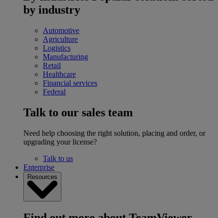
by industry
Automotive
Agriculture
Logistics
Manufacturing
Retail
Healthcare
Financial services
Federal
Talk to our sales team
Need help choosing the right solution, placing and order, or
upgrading your license?
Talk to us
Enterprise
Resources
Find out more about TeamViewer