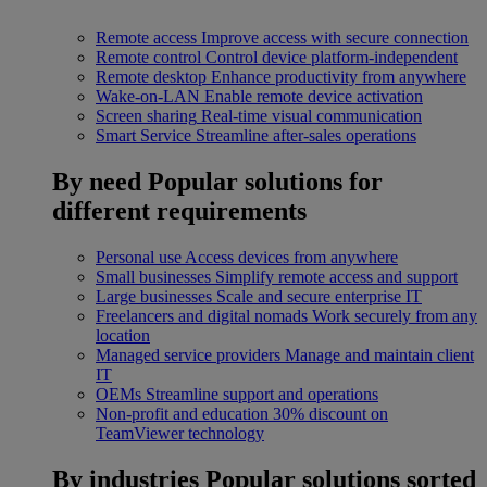
Remote access
Improve access with secure connection
Remote control
Control device platform-independent
Remote desktop
Enhance productivity from anywhere
Wake-on-LAN
Enable remote device activation
Screen sharing
Real-time visual communication
Smart Service
Streamline after-sales operations
By need
Popular solutions for
different requirements
Personal use
Access devices from anywhere
Small businesses
Simplify remote access and support
Large businesses
Scale and secure enterprise IT
Freelancers and digital nomads
Work securely from any
location
Managed service providers
Manage and maintain client
IT
OEMs
Streamline support and operations
Non-profit and education
30% discount on
TeamViewer technology
By industries
Popular solutions sorted