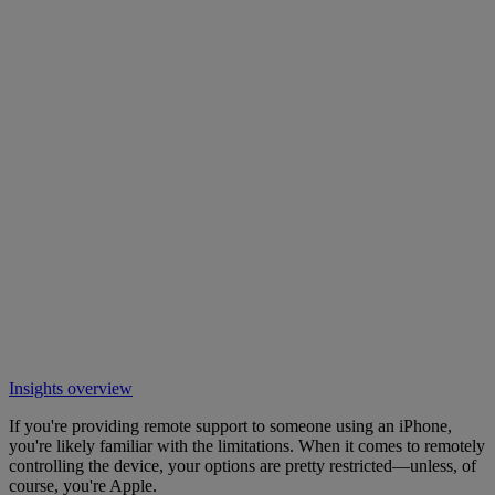
Insights overview
If you're providing remote support to someone using an iPhone,
you're likely familiar with the limitations. When it comes to remotely
controlling the device, your options are pretty restricted—unless, of
course, you're Apple.