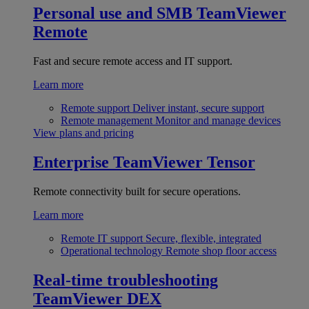
Personal use and SMB
TeamViewer
Remote
Fast and secure remote access and IT support.
Learn more
Remote support
Deliver instant, secure support
Remote management
Monitor and manage devices
View plans and pricing
Enterprise
TeamViewer Tensor
Remote connectivity built for secure operations.
Learn more
Remote IT support
Secure, flexible, integrated
Operational technology
Remote shop floor access
Real-time troubleshooting
TeamViewer DEX