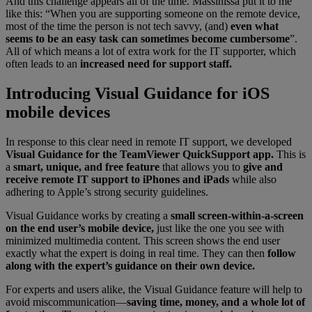
And this challenge appears all of the time. Massinissa put it to me
like this: “When you are supporting someone on the remote device,
most of the time the person is not tech savvy, (and)
even what
seems to be an easy task can sometimes become cumbersome
”.
All of which means a lot of extra work for the IT supporter, which
often leads to an
increased need for support staff.
Introducing Visual Guidance for iOS
mobile devices
In response to this clear need in remote IT support, we developed
Visual Guidance for the TeamViewer QuickSupport app.
This is
a
smart, unique, and free feature
that allows you to
give and
receive remote IT support to iPhones and iPads
while also
adhering to Apple’s strong security guidelines.
Visual Guidance works by creating a
small screen-within-a-screen
on the end user’s mobile device,
just like the one you see with
minimized multimedia content. This screen shows the end user
exactly what the expert is doing in real time. They can then
follow
along with the expert’s guidance on their own device.
For experts and users alike, the Visual Guidance feature will help to
avoid miscommunication—
saving time, money, and a whole lot of