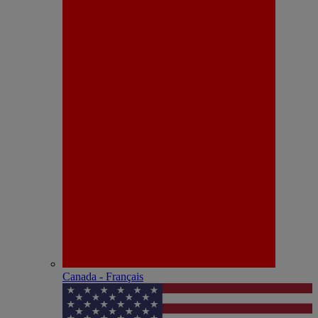
Canada - Français