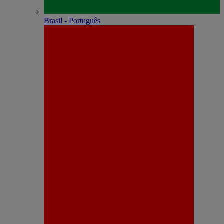
Brasil - Português