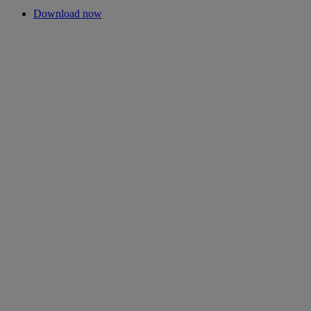
Download now