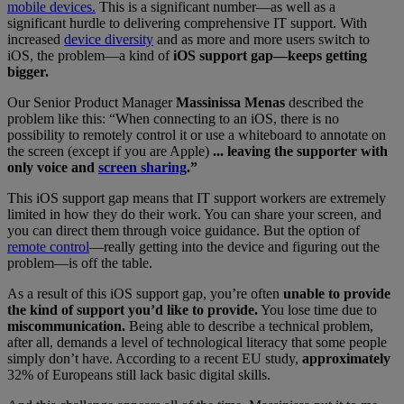
mobile devices.
This is a significant number—as well as a
significant hurdle to delivering comprehensive IT support. With
increased
device diversity
and as more and more users switch to
iOS, the problem—a kind of
iOS support gap—keeps getting
bigger.
Our Senior Product Manager
Massinissa Menas
described the
problem like this: “When connecting to an iOS, there is no
possibility to remotely control it or use a whiteboard to annotate on
the screen (except if you are Apple)
... leaving the supporter with
only voice and
screen sharing
.”
This iOS support gap means that IT support workers are extremely
limited in how they do their work. You can share your screen, and
you can direct them through voice guidance. But the option of
remote control
—really getting into the device and figuring out the
problem—is off the table.
As a result of this iOS support gap, you’re often
unable to provide
the kind of support you’d like to provide.
You lose time due to
miscommunication.
Being able to describe a technical problem,
after all, demands a level of technological literacy that some people
simply don’t have. According to a recent EU study,
approximately
32% of Europeans still lack basic digital skills.