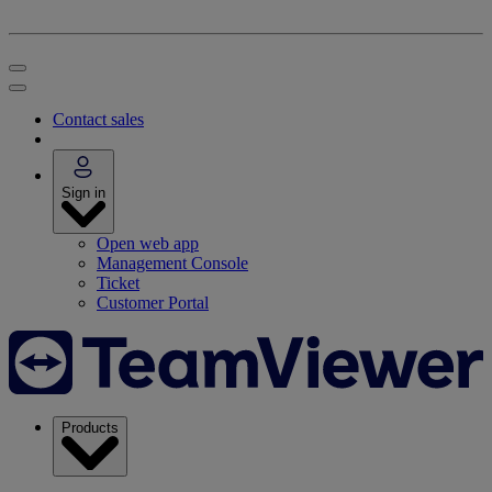
Contact sales
Sign in
Open web app
Management Console
Ticket
Customer Portal
Products