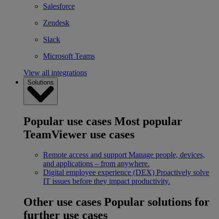
Salesforce
Zendesk
Slack
Microsoft Teams
View all integrations
Solutions
Popular use cases
Most popular
TeamViewer use cases
Remote access and support
Manage people, devices,
and applications – from anywhere.
Digital employee experience (DEX)
Proactively solve
IT issues before they impact productivity.
Other use cases
Popular solutions for
further use cases