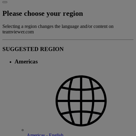
Please choose your region
Selecting a region changes the language and/or content on
teamviewer.com
SUGGESTED REGION
Americas
Americas - English