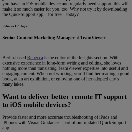
you have an iOS mobile device and regularly need support, this will
make it so much easier for you, too. Why not try it by downloading
the QuickSupport app—for free—today?
Rebecca O’ Dwyer
Senior Content Marketing Manager
at
TeamViewer
—
Berlin-based
Rebecca
is the editor of the Insights section. With
extensive experience in long-form writing and editing, she loves
nothing more than translating TeamViewer expertise into useful and
engaging content. When not working, you’ll find her reading a good
book, at an art exhibition, or enjoying one of her adopted city’s
many lakes.
Want to deliver better remote IT support
to iOS mobile devices?
Provide faster and more accurate troubleshooting of iPads and
iPhones with Visual Guidance—part of our updated QuickSupport
app.