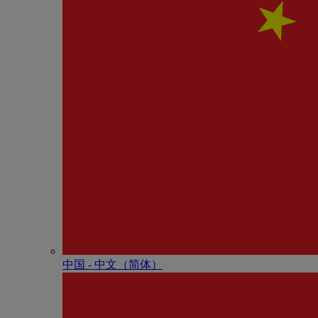
中国 - 中⽂（简体）