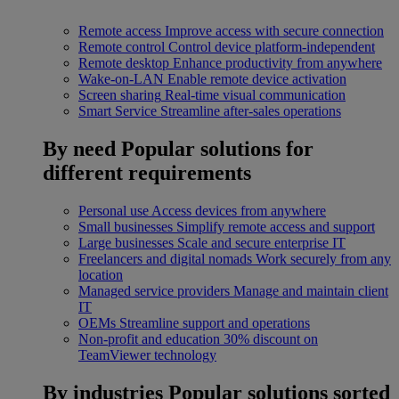
Remote access
Improve access with secure connection
Remote control
Control device platform-independent
Remote desktop
Enhance productivity from anywhere
Wake-on-LAN
Enable remote device activation
Screen sharing
Real-time visual communication
Smart Service
Streamline after-sales operations
By need
Popular solutions for
different requirements
Personal use
Access devices from anywhere
Small businesses
Simplify remote access and support
Large businesses
Scale and secure enterprise IT
Freelancers and digital nomads
Work securely from any
location
Managed service providers
Manage and maintain client
IT
OEMs
Streamline support and operations
Non-profit and education
30% discount on
TeamViewer technology
By industries
Popular solutions sorted