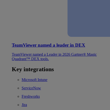
TeamViewer named a leader in DEX
TeamViewer named a Leader in 2026 Gartner® Magic
Quadrant™ DEX tools.
Key integrations
Microsoft Intune
ServiceNow
Freshworks
Jira