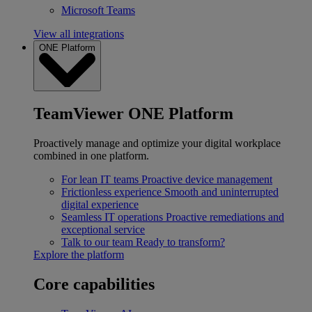
Microsoft Teams
View all integrations
ONE Platform
TeamViewer ONE Platform
Proactively manage and optimize your digital workplace
combined in one platform.
For lean IT teams
Proactive device management
Frictionless experience
Smooth and uninterrupted
digital experience
Seamless IT operations
Proactive remediations and
exceptional service
Talk to our team
Ready to transform?
Explore the platform
Core capabilities