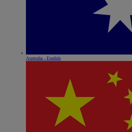
Australia - English