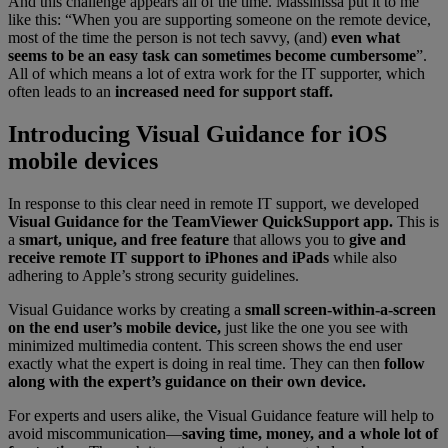
And this challenge appears all of the time. Massinissa put it to me
like this: “When you are supporting someone on the remote device,
most of the time the person is not tech savvy, (and)
even what
seems to be an easy task can sometimes become cumbersome
”.
All of which means a lot of extra work for the IT supporter, which
often leads to an
increased need for support staff.
Introducing Visual Guidance for iOS
mobile devices
In response to this clear need in remote IT support, we developed
Visual Guidance for the TeamViewer QuickSupport app.
This is
a
smart, unique, and free feature
that allows you to
give and
receive remote IT support to iPhones and iPads
while also
adhering to Apple’s strong security guidelines.
Visual Guidance works by creating a
small screen-within-a-screen
on the end user’s mobile device,
just like the one you see with
minimized multimedia content. This screen shows the end user
exactly what the expert is doing in real time. They can then
follow
along with the expert’s guidance on their own device.
For experts and users alike, the Visual Guidance feature will help to
avoid miscommunication—
saving time, money, and a whole lot of