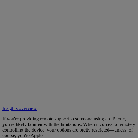
Insights overview
If you're providing remote support to someone using an iPhone,
you're likely familiar with the limitations. When it comes to remotely
controlling the device, your options are pretty restricted—unless, of
course, you're Apple.