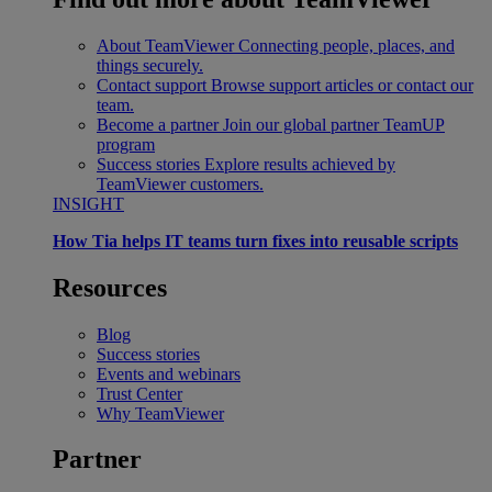
About TeamViewer
Connecting people, places, and
things securely.
Contact support
Browse support articles or contact our
team.
Become a partner
Join our global partner TeamUP
program
Success stories
Explore results achieved by
TeamViewer customers.
INSIGHT
How Tia helps IT teams turn fixes into reusable scripts
Resources
Blog
Success stories
Events and webinars
Trust Center
Why TeamViewer
Partner