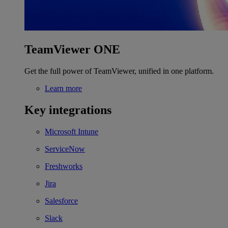
TeamViewer ONE
Get the full power of TeamViewer, unified in one platform.
Learn more
Key integrations
Microsoft Intune
ServiceNow
Freshworks
Jira
Salesforce
Slack