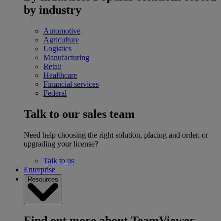
by industry
Automotive
Agriculture
Logistics
Manufacturing
Retail
Healthcare
Financial services
Federal
Talk to our sales team
Need help choosing the right solution, placing and order, or
upgrading your license?
Talk to us
Enterprise
Resources
Find out more about TeamViewer