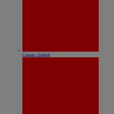
Canada - English