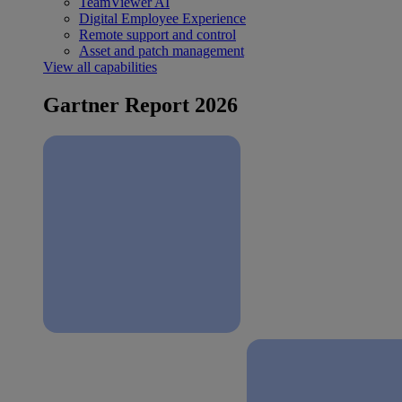
TeamViewer AI
Digital Employee Experience
Remote support and control
Asset and patch management
View all capabilities
Gartner Report 2026