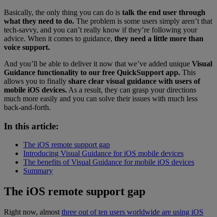
Basically, the only thing you can do is
talk the end user through
what they need to do.
The problem is some users simply aren’t that
tech-savvy, and you can’t really know if they’re following your
advice. When it comes to guidance,
they need a little more than
voice support.
And you’ll be able to deliver it now that we’ve added unique
Visual
Guidance functionality to our free QuickSupport app.
This
allows you to finally
share clear visual guidance with users of
mobile iOS devices.
As a result, they can grasp your directions
much more easily and you can solve their issues with much less
back-and-forth.
In this article:
The iOS remote support gap
Introducing Visual Guidance for iOS mobile devices
The benefits of Visual Guidance for mobile iOS devices
Summary
The iOS remote support gap
Right now, almost
three out of ten users worldwide are using iOS