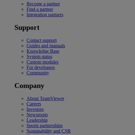
Become a partner
Find a partner
Integration partners
Support
Contact support
Guides and manuals
Knowledge Base
System status
Custom modules
For developers
Community
Company
About TeamViewer
Careers
Investors
Newsroom
Leadership
Sports partnerships
Sustainability and CSR