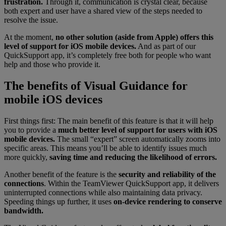
frustration.
Through it, communication is crystal clear, because
both expert and user have a shared view of the steps needed to
resolve the issue.
At the moment,
no other solution (aside from Apple) offers this
level of support for iOS mobile devices.
And as part of our
QuickSupport app, it’s completely free both for people who want
help and those who provide it.
The benefits of Visual Guidance for
mobile iOS devices
First things first: The main benefit of this feature is that it will help
you to provide a
much better level of support for users with iOS
mobile devices.
The small “expert” screen automatically zooms into
specific areas. This means you’ll be able to identify issues much
more quickly,
saving time and reducing the likelihood of errors.
Another benefit of the feature is the
security and reliability of the
connections
. Within the TeamViewer QuickSupport app, it delivers
uninterrupted connections while also maintaining data privacy.
Speeding things up further, it uses
on-device rendering to conserve
bandwidth.