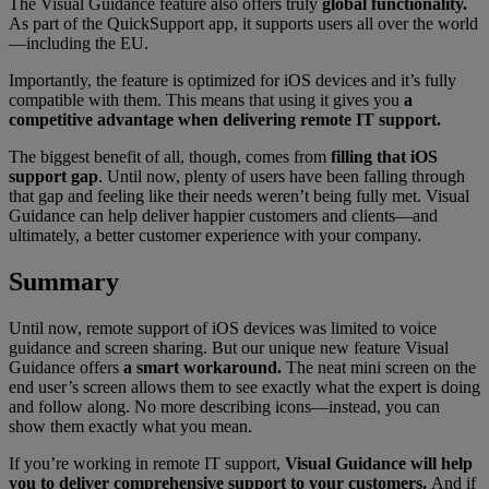
The Visual Guidance feature also offers truly
global functionality.
As part of the QuickSupport app, it supports users all over the world
—including the EU.
Importantly, the feature is optimized for iOS devices and it’s fully
compatible with them. This means that using it gives you
a
competitive advantage when delivering remote IT support.
The biggest benefit of all, though, comes from
filling that iOS
support gap
. Until now, plenty of users have been falling through
that gap and feeling like their needs weren’t being fully met. Visual
Guidance can help deliver happier customers and clients—and
ultimately, a better customer experience with your company.
Summary
Until now, remote support of iOS devices was limited to voice
guidance and screen sharing. But our unique new feature Visual
Guidance offers
a smart workaround.
The neat mini screen on the
end user’s screen allows them to see exactly what the expert is doing
and follow along. No more describing icons—instead, you can
show them exactly what you mean.
If you’re working in remote IT support,
Visual Guidance will help
you to deliver comprehensive support to your customers.
And if