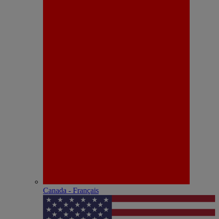
Canada - Français