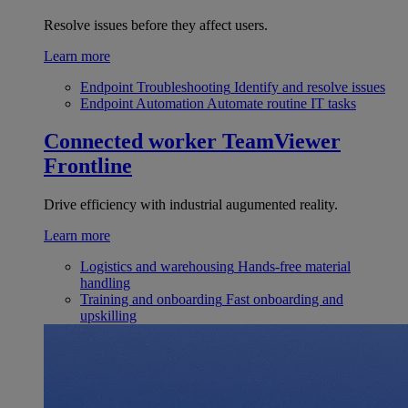
Resolve issues before they affect users.
Learn more
Endpoint Troubleshooting
Identify and resolve issues
Endpoint Automation
Automate routine IT tasks
Connected worker
TeamViewer
Frontline
Drive efficiency with industrial augumented reality.
Learn more
Logistics and warehousing
Hands-free material
handling
Training and onboarding
Fast onboarding and
upskilling