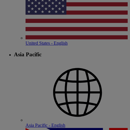
United States - English
Asia Pacific
Asia Pacific - English