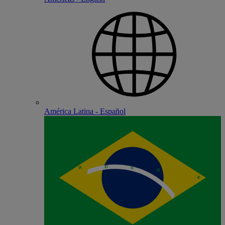
América Latina - Español