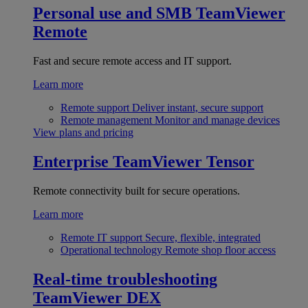
Personal use and SMB
TeamViewer
Remote
Fast and secure remote access and IT support.
Learn more
Remote support
Deliver instant, secure support
Remote management
Monitor and manage devices
View plans and pricing
Enterprise
TeamViewer Tensor
Remote connectivity built for secure operations.
Learn more
Remote IT support
Secure, flexible, integrated
Operational technology
Remote shop floor access
Real-time troubleshooting
TeamViewer DEX