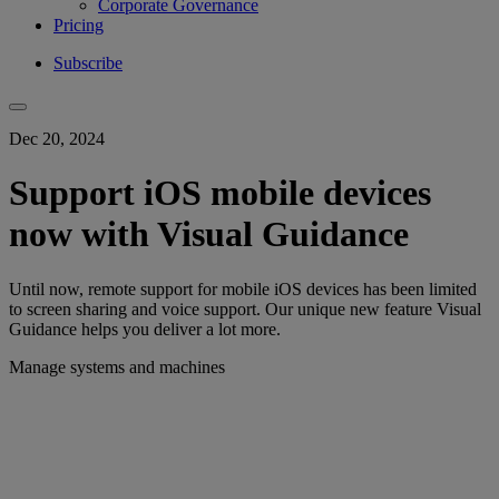
Corporate Governance
Pricing
Subscribe
Dec 20, 2024
Support iOS mobile devices
now with Visual Guidance
Until now, remote support for mobile iOS devices has been limited
to screen sharing and voice support. Our unique new feature Visual
Guidance helps you deliver a lot more.
Manage systems and machines