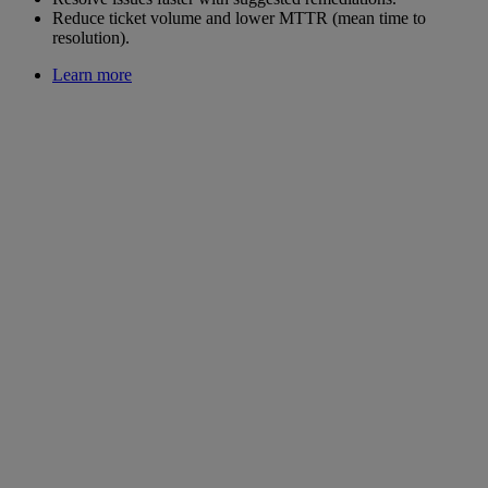
Reduce ticket volume and lower MTTR (mean time to
resolution).
Learn more