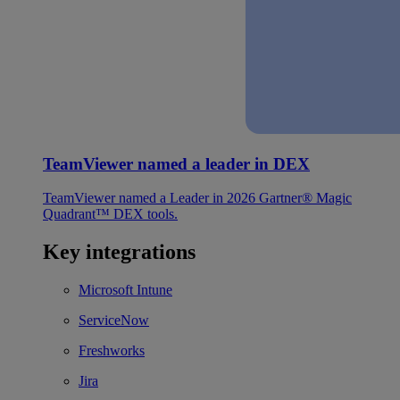
TeamViewer named a leader in DEX
TeamViewer named a Leader in 2026 Gartner® Magic
Quadrant™ DEX tools.
Key integrations
Microsoft Intune
ServiceNow
Freshworks
Jira