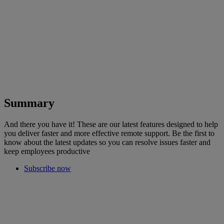
Summary
And there you have it! These are our latest features designed to help
you deliver faster and more effective remote support. Be the first to
know about the latest updates so you can resolve issues faster and
keep employees productive
Subscribe now