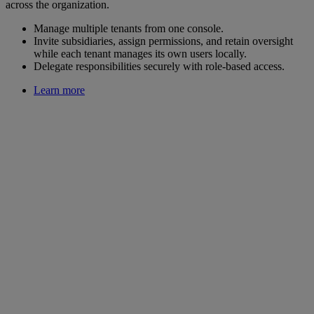
across the organization.
Manage multiple tenants from one console.
Invite subsidiaries, assign permissions, and retain oversight
while each tenant manages its own users locally.
Delegate responsibilities securely with role-based access.
Learn more