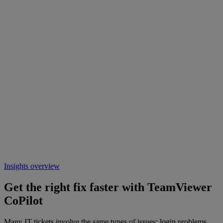
Insights overview
Get the right fix faster with TeamViewer
CoPilot
Many IT tickets involve the same types of issues: login problems,