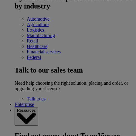
by industry
Automotive
Agriculture
Logistics
Manufacturing
Retail
Healthcare
Financial services
Federal
Talk to our sales team
Need help choosing the right solution, placing and order, or
upgrading your license?
Talk to us
Enterprise
Resources
Find out more about TeamViewer