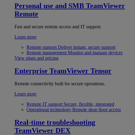
Personal use and SMB
TeamViewer
Remote
Fast and secure remote access and IT support.
Learn more
Remote support
Deliver instant, secure support
Remote management
Monitor and manage devices
View plans and pricing
Enterprise
TeamViewer Tensor
Remote connectivity built for secure operations.
Learn more
Remote IT support
Secure, flexible, integrated
Operational technology
Remote shop floor access
Real-time troubleshooting
TeamViewer DEX