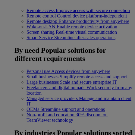
Remote access
Improve access with secure connection
Remote control
Control device platform-independent
Remote desktop
Enhance productivity from anywhere
Wake-on-LAN
Enable remote device activation
Screen sharing
Real-time visual communication
Smart Service
Streamline after-sales operations
By need
Popular solutions for
different requirements
Personal use
Access devices from anywhere
Small businesses
Simplify remote access and support
Large businesses
Scale and secure enterprise IT
Freelancers and digital nomads
Work securely from any
location
Managed service providers
Manage and maintain client
IT
OEMs
Streamline support and operations
Non-profit and education
30% discount on
TeamViewer technology
By industries
Popular solutions sorted