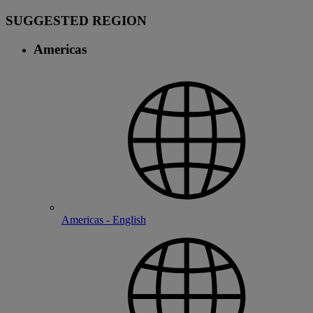
SUGGESTED REGION
Americas
Americas - English