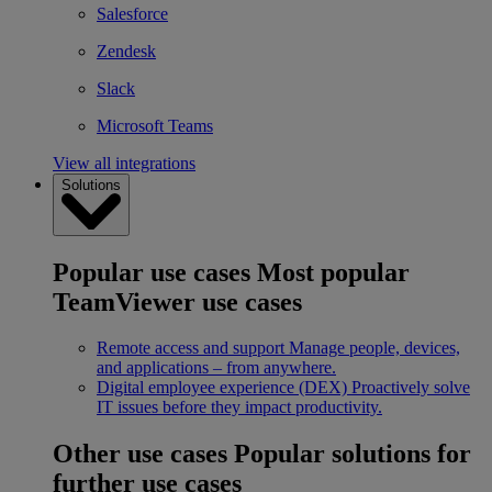
Salesforce
Zendesk
Slack
Microsoft Teams
View all integrations
Solutions
Popular use cases
Most popular
TeamViewer use cases
Remote access and support
Manage people, devices,
and applications – from anywhere.
Digital employee experience (DEX)
Proactively solve
IT issues before they impact productivity.
Other use cases
Popular solutions for
further use cases