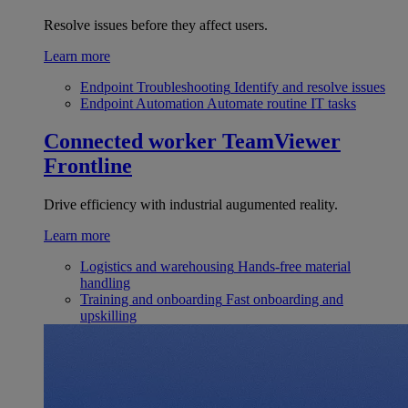
Resolve issues before they affect users.
Learn more
Endpoint Troubleshooting
Identify and resolve issues
Endpoint Automation
Automate routine IT tasks
Connected worker
TeamViewer
Frontline
Drive efficiency with industrial augumented reality.
Learn more
Logistics and warehousing
Hands-free material
handling
Training and onboarding
Fast onboarding and
upskilling