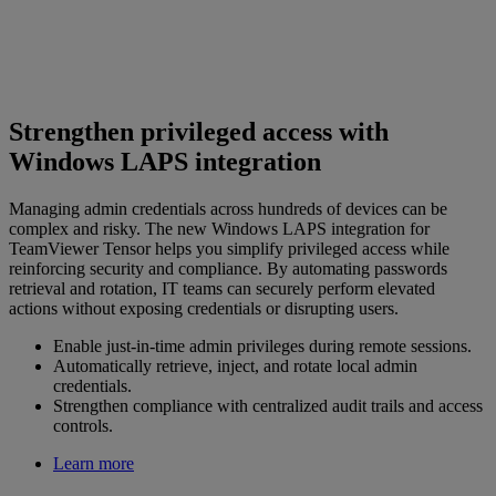
Strengthen privileged access with
Windows LAPS integration
Managing admin credentials across hundreds of devices can be
complex and risky. The new Windows LAPS integration for
TeamViewer Tensor helps you simplify privileged access while
reinforcing security and compliance. By automating passwords
retrieval and rotation, IT teams can securely perform elevated
actions without exposing credentials or disrupting users.
Enable just-in-time admin privileges during remote sessions.
Automatically retrieve, inject, and rotate local admin
credentials.
Strengthen compliance with centralized audit trails and access
controls.
Learn more