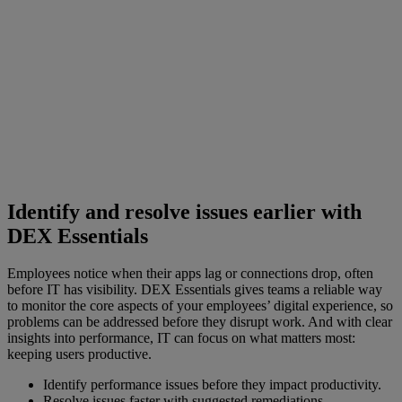
Identify and resolve issues earlier with
DEX Essentials
Employees notice when their apps lag or connections drop, often
before IT has visibility. DEX Essentials gives teams a reliable way
to monitor the core aspects of your employees’ digital experience, so
problems can be addressed before they disrupt work. And with clear
insights into performance, IT can focus on what matters most:
keeping users productive.
Identify performance issues before they impact productivity.
Resolve issues faster with suggested remediations.