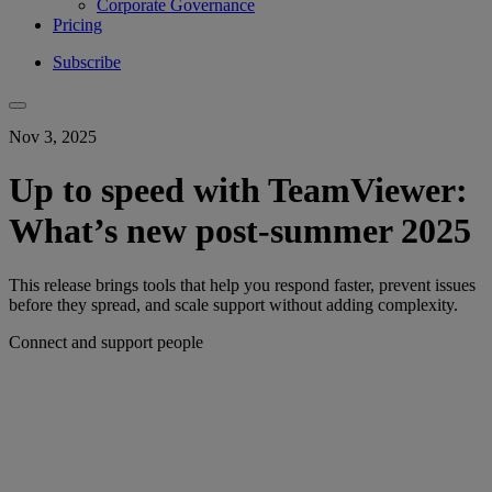
Corporate Governance
Pricing
Subscribe
Nov 3, 2025
Up to speed with TeamViewer:
What’s new post-summer 2025
This release brings tools that help you respond faster, prevent issues
before they spread, and scale support without adding complexity.
Connect and support people