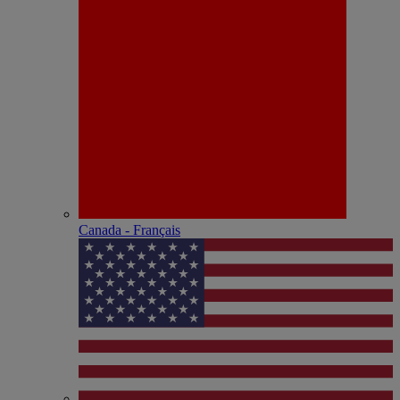
Canada - Français