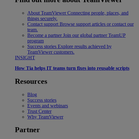
About TeamViewer
Connecting people, places, and
things securely.
Contact support
Browse support articles or contact our
team.
Become a partner
Join our global partner TeamUP
program
Success stories
Explore results achieved by
TeamViewer customers.
INSIGHT
How Tia helps IT teams turn fixes into reusable scripts
Resources
Blog
Success stories
Events and webinars
Trust Center
Why TeamViewer
Partner