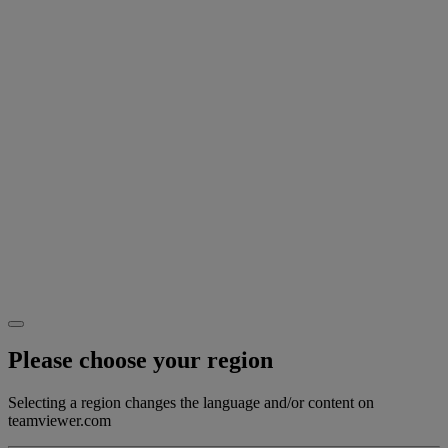
Please choose your region
Selecting a region changes the language and/or content on
teamviewer.com