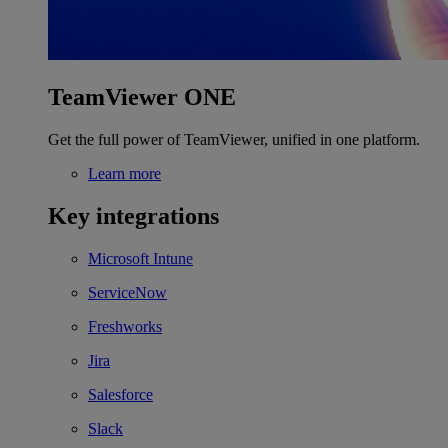
TeamViewer ONE
Get the full power of TeamViewer, unified in one platform.
Learn more
Key integrations
Microsoft Intune
ServiceNow
Freshworks
Jira
Salesforce
Slack