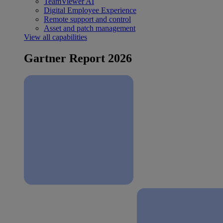
TeamViewer AI
Digital Employee Experience
Remote support and control
Asset and patch management
View all capabilities
Gartner Report 2026