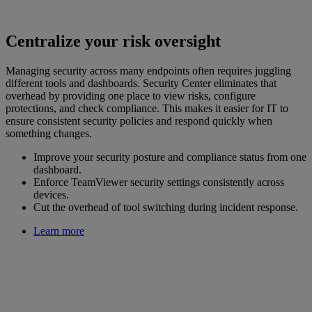
Centralize your risk oversight
Managing security across many endpoints often requires juggling
different tools and dashboards. Security Center eliminates that
overhead by providing one place to view risks, configure
protections, and check compliance. This makes it easier for IT to
ensure consistent security policies and respond quickly when
something changes.
Improve your security posture and compliance status from one
dashboard.
Enforce TeamViewer security settings consistently across
devices.
Cut the overhead of tool switching during incident response.
Learn more