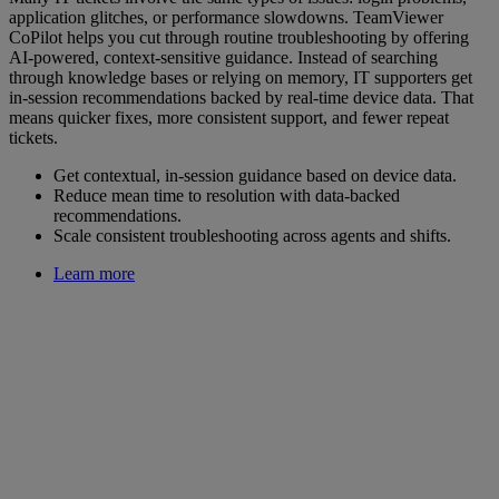
application glitches, or performance slowdowns. TeamViewer
CoPilot helps you cut through routine troubleshooting by offering
AI-powered, context-sensitive guidance. Instead of searching
through knowledge bases or relying on memory, IT supporters get
in-session recommendations backed by real-time device data. That
means quicker fixes, more consistent support, and fewer repeat
tickets.
Get contextual, in-session guidance based on device data.
Reduce mean time to resolution with data-backed
recommendations.
Scale consistent troubleshooting across agents and shifts.
Learn more