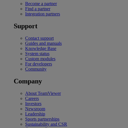
Become a partner
Find a partner
Integration partners
Support
Contact support
Guides and manuals
Knowledge Base
System status
Custom modules
For developers
Community
Company
About TeamViewer
Careers
Investors
Newsroom
Leadership
Sports partnerships
Sustainability and CSR