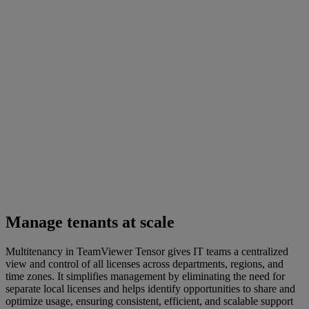
Manage tenants at scale
Multitenancy in TeamViewer Tensor gives IT teams a centralized
view and control of all licenses across departments, regions, and
time zones. It simplifies management by eliminating the need for
separate local licenses and helps identify opportunities to share and
optimize usage, ensuring consistent, efficient, and scalable support