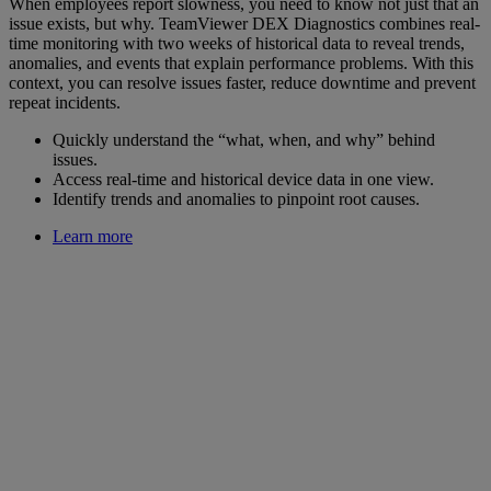
When employees report slowness, you need to know not just that an
issue exists, but why. TeamViewer DEX Diagnostics combines real-
time monitoring with two weeks of historical data to reveal trends,
anomalies, and events that explain performance problems. With this
context, you can resolve issues faster, reduce downtime and prevent
repeat incidents.
Quickly understand the “what, when, and why” behind
issues.
Access real-time and historical device data in one view.
Identify trends and anomalies to pinpoint root causes.
Learn more