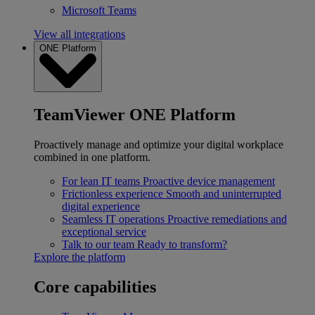
Microsoft Teams
View all integrations
ONE Platform
TeamViewer ONE Platform
Proactively manage and optimize your digital workplace
combined in one platform.
For lean IT teams
Proactive device management
Frictionless experience
Smooth and uninterrupted
digital experience
Seamless IT operations
Proactive remediations and
exceptional service
Talk to our team
Ready to transform?
Explore the platform
Core capabilities