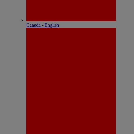
Canada - English