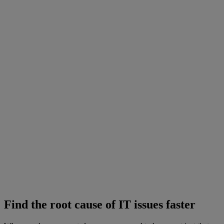
Find the root cause of IT issues faster