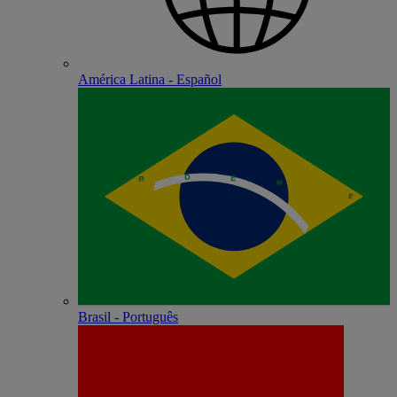
América Latina - Español
Brasil - Português