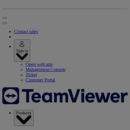
Contact sales
Sign in
Open web app
Management Console
Ticket
Customer Portal
Products